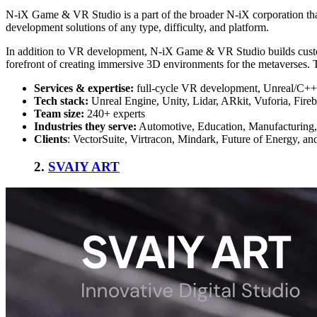
N-iX Game & VR Studio is a part of the broader N-iX corporation that 
development solutions of any type, difficulty, and platform.
In addition to VR development, N-iX Game & VR Studio builds custom
forefront of creating immersive 3D environments for the metaverses. T
Services & expertise:
full-cycle VR development, Unreal/C++ d
Tech stack:
Unreal Engine, Unity, Lidar, ARkit, Vuforia, Fire
Team size:
240+ experts
Industries they serve:
Automotive, Education, Manufacturing,
Clients
: VectorSuite, Virtracon, Mindark, Future of Energy, an
2.
SVAIY ART