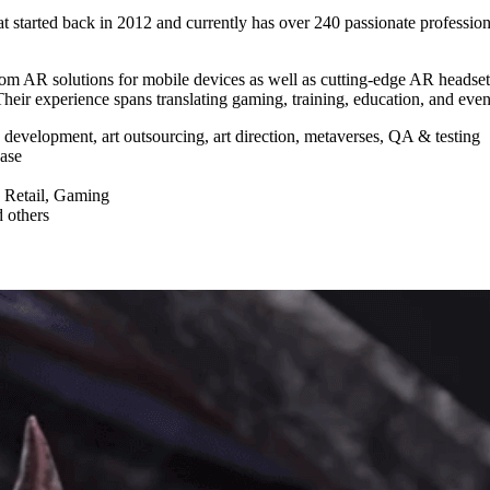
started back in 2012 and currently has over 240 passionate professiona
 AR solutions for mobile devices as well as cutting-edge AR headset
heir experience spans translating gaming, training, education, and eve
evelopment, art outsourcing, art direction, metaverses, QA & testing
base
 Retail, Gaming
d others