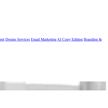
ent
Design Services
Email Marketing
AI Copy Editing
Branding &