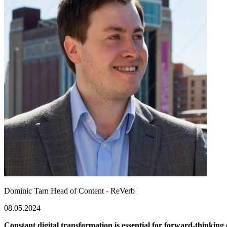
Dominic Tarn
Head of Content - ReVerb
08.05.2024
Constant digital transformation is essential for forward-thinking 