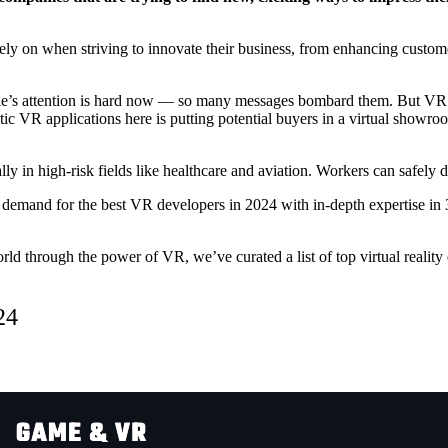
rely on when striving to innovate their business, from enhancing custo
ple’s attention is hard now — so many messages bombard them. But VR
astic VR applications here is putting potential buyers in a virtual sho
ially in high-risk fields like healthcare and aviation. Workers can safely
s, demand for the
best VR developers in 2024
with in-depth expertise i
 world through the power of VR, we’ve curated a list of
top virtual reali
24