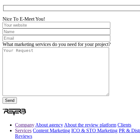
Nice To E-Meet You!
What marketing services do you need for your project?
Company
About agency
About the review platform
Clients
Services
Content Marketing
ICO & STO Marketing
PR & Distr
Reviews