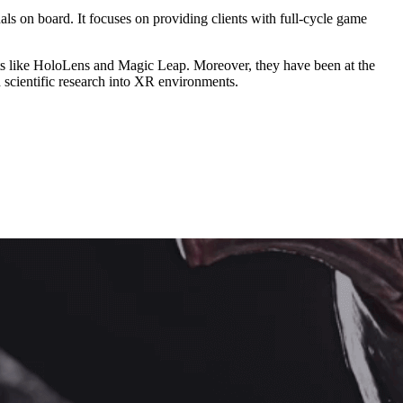
ls on board. It focuses on providing clients with full-cycle game
s like HoloLens and Magic Leap. Moreover, they have been at the
n scientific research into XR environments.