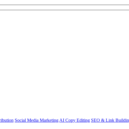
ibution
Social Media Marketing
AI Copy Editing
SEO & Link Buildi