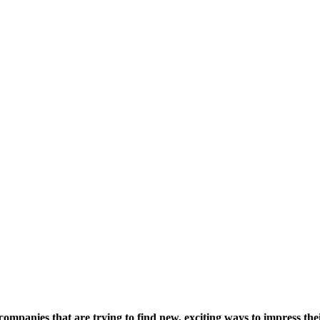
companies that are trying to find new, exciting ways to impress the