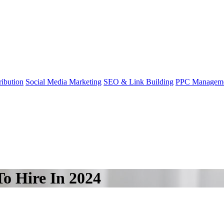
ibution
Social Media Marketing
SEO & Link Building
PPC Managem
To Hire In 2024