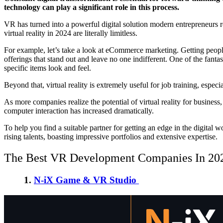
technology can play a significant role in this process.
VR has turned into a powerful digital solution modern entrepreneurs 
virtual reality in 2024 are literally limitless.
For example, let’s take a look at eCommerce marketing. Getting peo
offerings that stand out and leave no one indifferent. One of the fant
specific items look and feel.
Beyond that, virtual reality is extremely useful for job training, espec
As more companies realize the potential of virtual reality for busines
computer interaction has increased dramatically.
To help you find a suitable partner for getting an edge in the digital
rising talents, boasting impressive portfolios and extensive expertise.
The Best VR Development Companies In 20
1.
N-iX Game & VR Studio