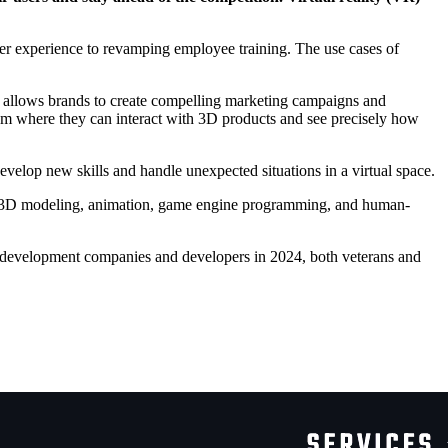
mer experience to revamping employee training. The use cases of
 allows brands to create compelling marketing campaigns and
wroom where they can interact with 3D products and see precisely how
 develop new skills and handle unexpected situations in a virtual space.
n 3D modeling, animation, game engine programming, and human-
ty development companies and developers in 2024
, both veterans and