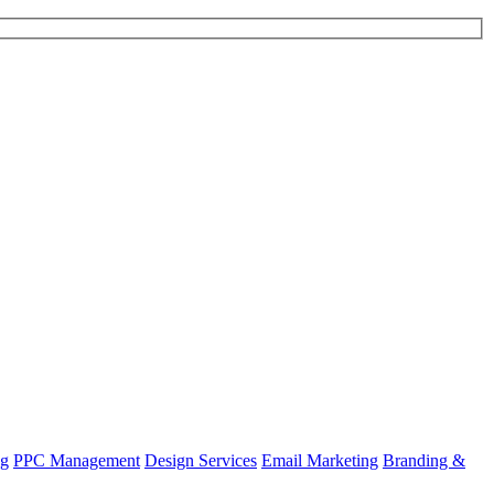
ng
PPC Management
Design Services
Email Marketing
Branding &