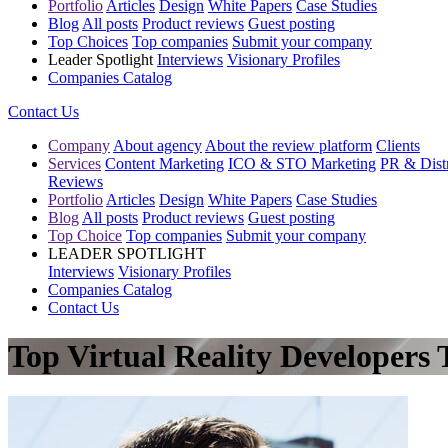
Portfolio
Articles
Design
White Papers
Case Studies
Blog
All posts
Product reviews
Guest posting
Top Choices
Top companies
Submit your company
Leader Spotlight
Interviews
Visionary Profiles
Companies Catalog
Contact Us
Company
About agency
About the review platform
Clients
Services
Content Marketing
ICO & STO Marketing
PR & Distr
Reviews
Portfolio
Articles
Design
White Papers
Case Studies
Blog
All posts
Product reviews
Guest posting
Top Choice
Top companies
Submit your company
LEADER SPOTLIGHT
Interviews
Visionary Profiles
Companies Catalog
Contact Us
Top Virtual Reality Developers 