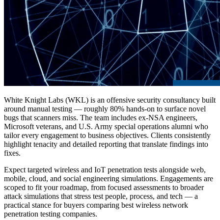
White Knight Labs (WKL) is an offensive security consultancy built
around manual testing — roughly 80% hands-on to surface novel
bugs that scanners miss. The team includes ex-NSA engineers,
Microsoft veterans, and U.S. Army special operations alumni who
tailor every engagement to business objectives. Clients consistently
highlight tenacity and detailed reporting that translate findings into
fixes.
Expect targeted wireless and IoT penetration tests alongside web,
mobile, cloud, and social engineering simulations. Engagements are
scoped to fit your roadmap, from focused assessments to broader
attack simulations that stress test people, process, and tech — a
practical stance for buyers comparing
best wireless network
penetration testing companies
.