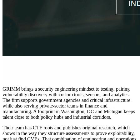
GRIMM brings a security engineering mindset to testing, pairing
vulnerability discovery with custom tools, sensors, and analytics.
The firm supports government agencies and critical infrastructure
while also serving private-sector teams in finance and
manufacturing. A footprint in Washington, DC and Michigan keeps
talent close to both policy hubs and industrial corridors.
Their team has CTF roots and publishes original research, which
shows in the way they structure assessments to prove exploitability,
not just find CVEs. That combination of engineering and operations