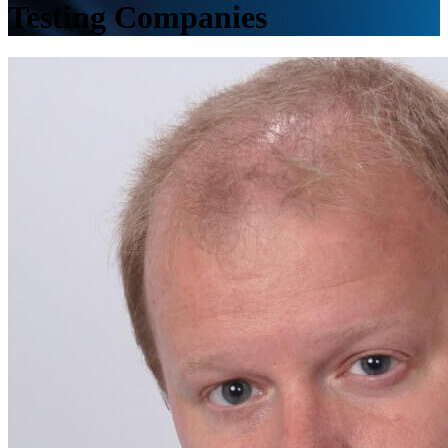
Testing Companies