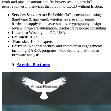
work and pipeline automation fits buyers seeking
best IoT
penetration testing services
that plug into CI/CD without friction.
Services & expertise:
Embedded/IoT penetration testing
(hardware & firmware), wireless reverse engineering,
hardware supply chain assessments, cryptography design and
review, firmware automation, disclosure response consulting
Location:
Washington, DC, USA
Founded:
2012
Team size:
10–50 experts
Portfolio:
National security and commercial engagements
including DARPA programs; Pilot Security platform for
firmware analysis
5.
Atredis Partners