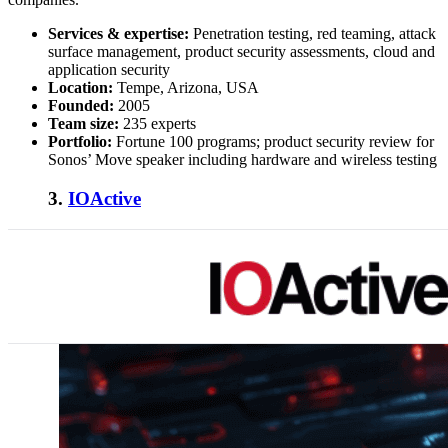
Services & expertise:
Penetration testing, red teaming, attack
surface management, product security assessments, cloud and
application security
Location:
Tempe, Arizona, USA
Founded:
2005
Team size:
235 experts
Portfolio:
Fortune 100 programs; product security review for
Sonos’ Move speaker including hardware and wireless testing
3.
IOActive