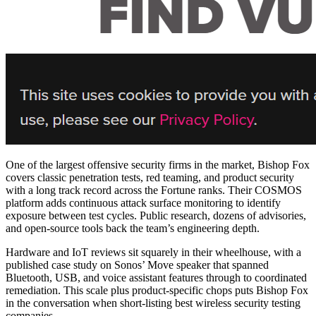
One of the largest offensive security firms in the market, Bishop Fox
covers classic penetration tests, red teaming, and product security
with a long track record across the Fortune ranks. Their COSMOS
platform adds continuous attack surface monitoring to identify
exposure between test cycles. Public research, dozens of advisories,
and open-source tools back the team’s engineering depth.
Hardware and IoT reviews sit squarely in their wheelhouse, with a
published case study on Sonos’ Move speaker that spanned
Bluetooth, USB, and voice assistant features through to coordinated
remediation. This scale plus product-specific chops puts Bishop Fox
in the conversation when short-listing
best wireless security testing
companies
.