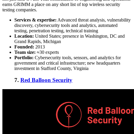
earns GRIMM a place on any short list of
top wireless security
testing companies
.
Services & expertise:
Advanced threat analysis, vulnerability
discovery, cybersecurity tools and analytics, automated
testing, penetration testing, technical training
Location:
United States; presence in Washington, DC and
Grand Rapids, Michigan
Founded:
2013
Team size:
≈30 experts
Portfolio:
Cybersecurity tools, sensors, and analytics for
government and critical infrastructure; new headquarters
investment in Stafford County, Virginia
7.
Red Balloon Security