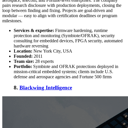
aerospace, telecom, and Fortune-level enterprises. The company
pairs research disclosure with production deployments, closing the
loop between finding and fixing. Projects are goal-driven and
modular — easy to align with certification deadlines or program
milestones.
Services & expertise:
Firmware hardening, runtime
protection and monitoring (Symbiote/OFRAK), security
consulting for embedded devices, FPGA security, automated
hardware reversing
Location:
New York City, USA
Founded:
2011
Team size:
28 experts
Portfolio:
Symbiote and OFRAK protections deployed in
mission-critical embedded systems; clients include U.S.
defense and aerospace agencies and Fortune 500 firms
8.
Blackwing Intelligence