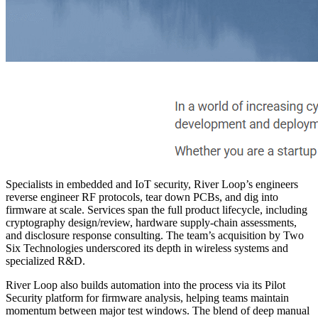
Specialists in embedded and IoT security, River Loop’s engineers
reverse engineer RF protocols, tear down PCBs, and dig into
firmware at scale. Services span the full product lifecycle, including
cryptography design/review, hardware supply-chain assessments,
and disclosure response consulting. The team’s acquisition by Two
Six Technologies underscored its depth in wireless systems and
specialized R&D.
River Loop also builds automation into the process via its Pilot
Security platform for firmware analysis, helping teams maintain
momentum between major test windows. The blend of deep manual