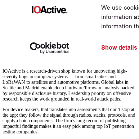
IOActive is a research-driven shop known for uncovering high-
severity bugs in complex systems — from smart cities and
LoRaWAN to satellites and automotive platforms. Global labs in
Seattle and Madrid enable deep hardware/firmware analysis backed
by responsible disclosure history. Leadership priority on offensive
research keeps the work grounded in real-world attack paths.
For device makers, that translates into assessments that don’t stop at
the app: they follow the signal through radios, stacks, protocols, and
supply-chain components. The firm’s long record of publishing
impactful findings makes it an easy pick among
top IoT penetration
testing companies
.