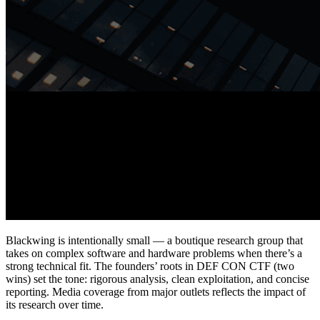
Blackwing is intentionally small — a boutique research group that
takes on complex software and hardware problems when there’s a
strong technical fit. The founders’ roots in DEF CON CTF (two
wins) set the tone: rigorous analysis, clean exploitation, and concise
reporting. Media coverage from major outlets reflects the impact of
its research over time.