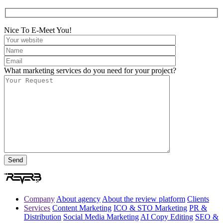
Nice To E-Meet You!
What marketing services do you need for your project?
Company
About agency
About the review platform
Clients
Services
Content Marketing
ICO & STO Marketing
PR &
Distribution
Social Media Marketing
AI Copy Editing
SEO &