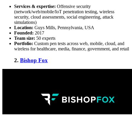
Services & expertise:
Offensive security
(network/web/mobile/IoT penetration testing, wireless
security, cloud assessments, social engineering, attack
simulations)
Location:
Guys Mills, Pennsylvania, USA
Founded:
2017
Team size:
50 experts
Portfolio:
Custom pen tests across web, mobile, cloud, and
wireless for healthcare, media, finance, government, and retail
2.
Bishop Fox