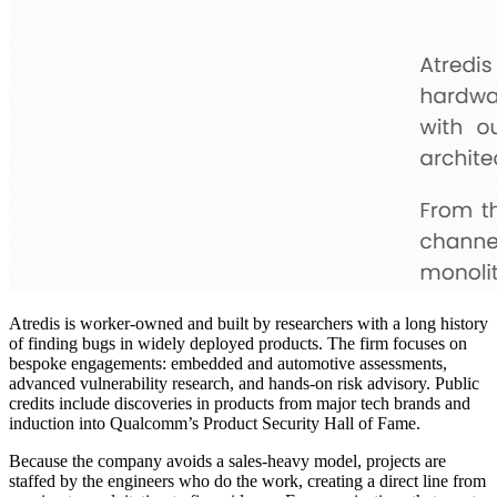
Atredis is worker-owned and built by researchers with a long history
of finding bugs in widely deployed products. The firm focuses on
bespoke engagements: embedded and automotive assessments,
advanced vulnerability research, and hands-on risk advisory. Public
credits include discoveries in products from major tech brands and
induction into Qualcomm’s Product Security Hall of Fame.
Because the company avoids a sales-heavy model, projects are
staffed by the engineers who do the work, creating a direct line from