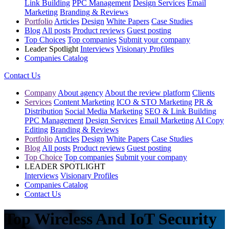
Link Building
PPC Management
Design Services
Email
Marketing
Branding & Reviews
Portfolio
Articles
Design
White Papers
Case Studies
Blog
All posts
Product reviews
Guest posting
Top Choices
Top companies
Submit your company
Leader Spotlight
Interviews
Visionary Profiles
Companies Catalog
Contact Us
Company
About agency
About the review platform
Clients
Services
Content Marketing
ICO & STO Marketing
PR &
Distribution
Social Media Marketing
SEO & Link Building
PPC Management
Design Services
Email Marketing
AI Copy
Editing
Branding & Reviews
Portfolio
Articles
Design
White Papers
Case Studies
Blog
All posts
Product reviews
Guest posting
Top Choice
Top companies
Submit your company
LEADER SPOTLIGHT
Interviews
Visionary Profiles
Companies Catalog
Contact Us
Top Wireless And IoT Security