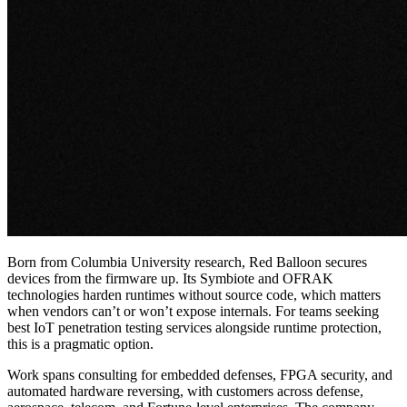
Born from Columbia University research, Red Balloon secures
devices from the firmware up. Its Symbiote and OFRAK
technologies harden runtimes without source code, which matters
when vendors can’t or won’t expose internals. For teams seeking
best IoT penetration testing services
alongside runtime protection,
this is a pragmatic option.
Work spans consulting for embedded defenses, FPGA security, and
automated hardware reversing, with customers across defense,