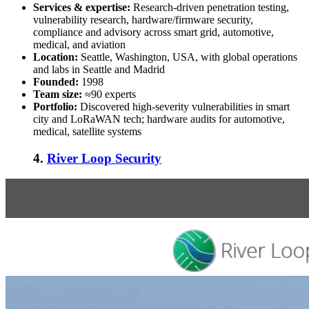
Services & expertise:
Research-driven penetration testing,
vulnerability research, hardware/firmware security,
compliance and advisory across smart grid, automotive,
medical, and aviation
Location:
Seattle, Washington, USA, with global operations
and labs in Seattle and Madrid
Founded:
1998
Team size:
≈90 experts
Portfolio:
Discovered high-severity vulnerabilities in smart
city and LoRaWAN tech; hardware audits for automotive,
medical, satellite systems
4.
River Loop Security