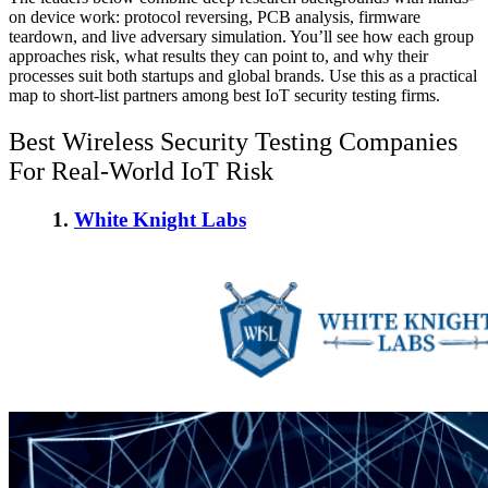
on device work: protocol reversing, PCB analysis, firmware
teardown, and live adversary simulation. You’ll see how each group
approaches risk, what results they can point to, and why their
processes suit both startups and global brands. Use this as a practical
map to short-list partners among
best IoT security testing firms
.
Best Wireless Security Testing Companies
For Real-World IoT Risk
1.
White Knight Labs