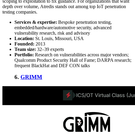
scoping to exploitation to fix guidance. For organizations that want
depth over volume, Atredis stands out among
top IoT penetration
testing companies
.
Services & expertise:
Bespoke penetration testing,
embedded/hardware/automotive security, advanced
vulnerability research, risk and advisory
Location:
St. Louis, Missouri, USA
Founded:
2013
Team size:
32–39 experts
Portfolio:
Research on vulnerabilities across major vendors;
Qualcomm Product Security Hall of Fame; DARPA research;
frequent BlackHat and DEF CON talks
6.
GRIMM