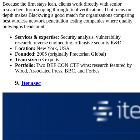
Because the firm stays lean, clients work directly with senior
researchers from scoping through final verification. That focus on
depth makes Blackwing a good match for organizations comparing
best wireless network penetration testing companies
where quality
outweighs headcount.
Services & expertise:
Security analysis, vulnerability
research, reverse engineering, offensive security R&D
Location:
New York, USA
Founded:
2005 (originally Praetorian Global)
Team size:
≈3 experts
Portfolio:
Two DEF CON CTF wins; research featured by
Wired, Associated Press, BBC, and Forbes
9.
Iterasec