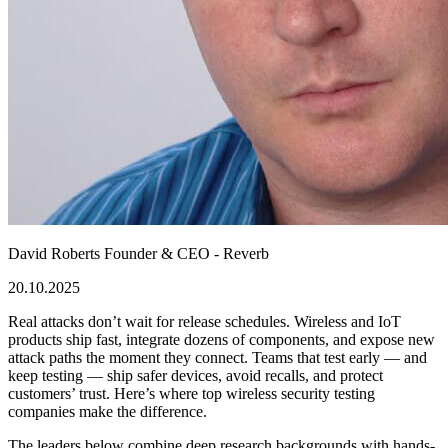
David Roberts
Founder & CEO - Reverb
20.10.2025
Real attacks don’t wait for release schedules. Wireless and IoT
products ship fast, integrate dozens of components, and expose new
attack paths the moment they connect. Teams that test early — and
keep testing — ship safer devices, avoid recalls, and protect
customers’ trust. Here’s where
top wireless security testing
companies
make the difference.
The leaders below combine deep research backgrounds with hands-