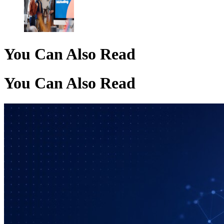
You Can Also Read
You Can Also Read