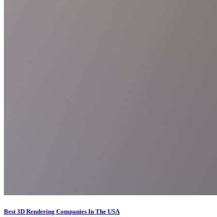
Best 3D Rendering Companies In The USA