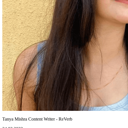
Tanya Mishra
Content Writer - ReVerb