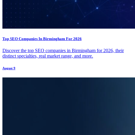
Top SEO Companies In Birmingham For 2026
Discover the top SEO companies in Birmingham for 2026, their
distinct specialties, real market range, and more.
August 9