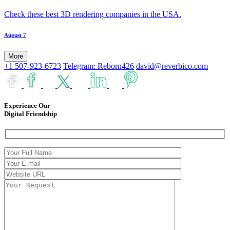
Check these best 3D rendering companies in the USA.
August 7
More
+1 507-923-6723
Telegram: Reborn426
david@reverbico.com
Experience Our
Digital Friendship