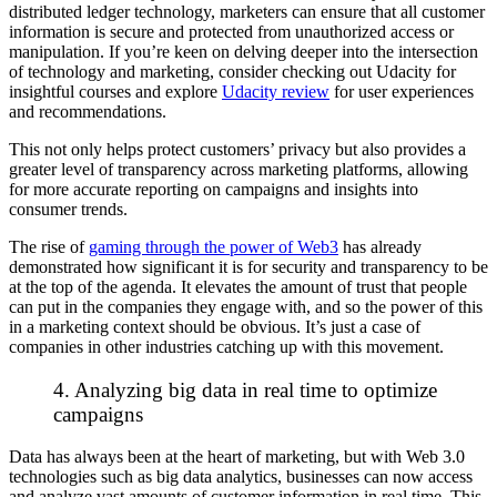
distributed ledger technology, marketers can ensure that all customer
information is secure and protected from unauthorized access or
manipulation. If you’re keen on delving deeper into the intersection
of technology and marketing, consider checking out Udacity for
insightful courses and explore
Udacity review
for user experiences
and recommendations.
This not only helps protect customers’ privacy but also provides a
greater level of transparency across marketing platforms, allowing
for more accurate reporting on campaigns and insights into
consumer trends.
The rise of
gaming through the power of Web3
has already
demonstrated how significant it is for security and transparency to be
at the top of the agenda. It elevates the amount of trust that people
can put in the companies they engage with, and so the power of this
in a marketing context should be obvious. It’s just a case of
companies in other industries catching up with this movement.
4. Analyzing big data in real time to optimize
campaigns
Data has always been at the heart of marketing, but with Web 3.0
technologies such as big data analytics, businesses can now access
and analyze vast amounts of customer information in real time. This