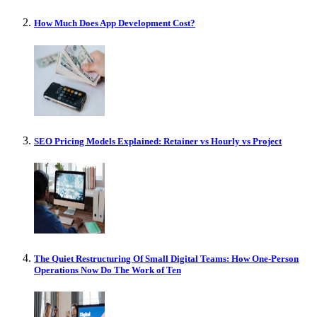
How Much Does App Development Cost?
SEO Pricing Models Explained: Retainer vs Hourly vs Project
The Quiet Restructuring Of Small Digital Teams: How One-Person
Operations Now Do The Work of Ten