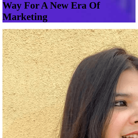
Way For A New Era Of
Marketing