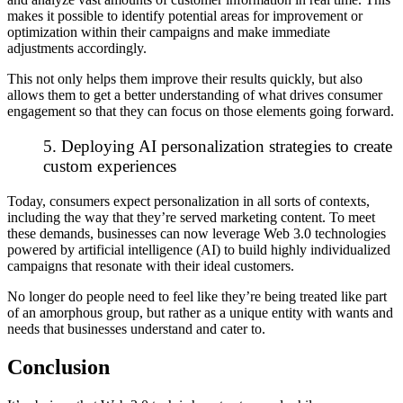
makes it possible to identify potential areas for improvement or
optimization within their campaigns and make immediate
adjustments accordingly.
This not only helps them improve their results quickly, but also
allows them to get a better understanding of what drives consumer
engagement so that they can focus on those elements going forward.
5. Deploying AI personalization strategies to create
custom experiences
Today, consumers expect personalization in all sorts of contexts,
including the way that they’re served marketing content. To meet
these demands, businesses can now leverage Web 3.0 technologies
powered by artificial intelligence (AI) to build highly individualized
campaigns that resonate with their ideal customers.
No longer do people need to feel like they’re being treated like part
of an amorphous group, but rather as a unique entity with wants and
needs that businesses understand and cater to.
Conclusion