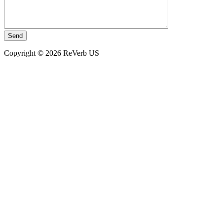
Copyright © 2026 ReVerb US