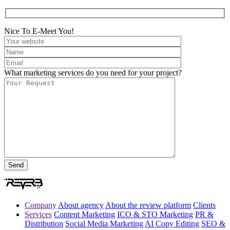
Nice To E-Meet You!
What marketing services do you need for your project?
Company
About agency
About the review platform
Clients
Services
Content Marketing
ICO & STO Marketing
PR &
Distribution
Social Media Marketing
AI Copy Editing
SEO &