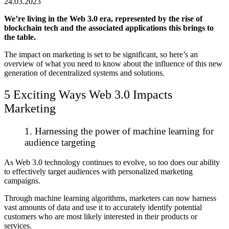
24.03.2023
We’re living in the Web 3.0 era, represented by the rise of
blockchain tech and the associated applications this brings to
the table.
The impact on marketing is set to be significant, so here’s an
overview of what you need to know about the influence of this new
generation of decentralized systems and solutions.
5 Exciting Ways Web 3.0 Impacts
Marketing
1. Harnessing the power of machine learning for
audience targeting
As Web 3.0 technology continues to evolve, so too does our ability
to effectively target audiences with personalized marketing
campaigns.
Through machine learning algorithms, marketers can now harness
vast amounts of data and use it to accurately identify potential
customers who are most likely interested in their products or
services.