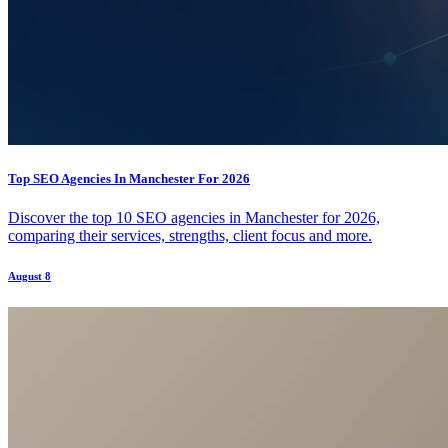
Top SEO Agencies In Manchester For 2026
Discover the top 10 SEO agencies in Manchester for 2026,
comparing their services, strengths, client focus and more.
August 8