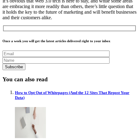
It’s obvious that Web 3.0 tech is here to stay, and while some areas
are embracing it more readily than others, there’s little question that
it holds the key to the future of marketing and will benefit businesses
and their customers alike.
Once a week you will get the latest articles delivered right to your inbox
You can also read
How to Opt Out of Whitepages (And the 12 Sites That Repost Your
Data)