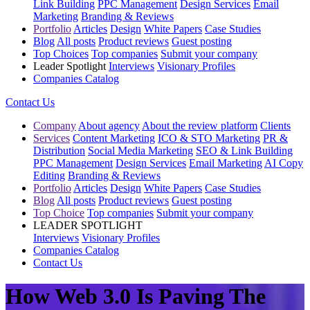
Link Building
PPC Management
Design Services
Email
Marketing
Branding & Reviews
Portfolio
Articles
Design
White Papers
Case Studies
Blog
All posts
Product reviews
Guest posting
Top Choices
Top companies
Submit your company
Leader Spotlight
Interviews
Visionary Profiles
Companies Catalog
Contact Us
Company
About agency
About the review platform
Clients
Services
Content Marketing
ICO & STO Marketing
PR &
Distribution
Social Media Marketing
SEO & Link Building
PPC Management
Design Services
Email Marketing
AI Copy
Editing
Branding & Reviews
Portfolio
Articles
Design
White Papers
Case Studies
Blog
All posts
Product reviews
Guest posting
Top Choice
Top companies
Submit your company
LEADER SPOTLIGHT
Interviews
Visionary Profiles
Companies Catalog
Contact Us
How Web 3.0 Is Paving The