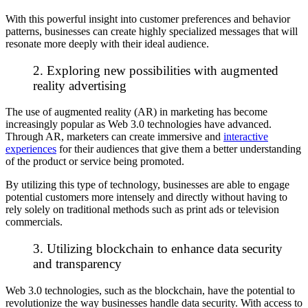
With this powerful insight into
customer preferences and behavior
patterns
, businesses can create highly specialized messages that will
resonate more deeply with their ideal audience.
2. Exploring new possibilities with augmented
reality advertising
The use of augmented reality (AR) in marketing has become
increasingly popular as Web 3.0 technologies have advanced.
Through AR, marketers can create immersive and
interactive
experiences
for their audiences that give them a better understanding
of the product or service being promoted.
By utilizing this type of technology, businesses are able to engage
potential customers more intensely and directly without having to
rely solely on traditional methods such as print ads or television
commercials.
3. Utilizing blockchain to enhance data security
and transparency
Web 3.0 technologies, such as the blockchain, have the potential to
revolutionize the way businesses handle data security. With access to