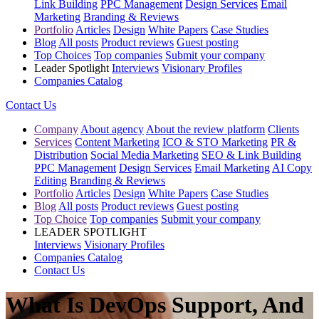
Link Building
PPC Management
Design Services
Email
Marketing
Branding & Reviews
Portfolio
Articles
Design
White Papers
Case Studies
Blog
All posts
Product reviews
Guest posting
Top Choices
Top companies
Submit your company
Leader Spotlight
Interviews
Visionary Profiles
Companies Catalog
Contact Us
Company
About agency
About the review platform
Clients
Services
Content Marketing
ICO & STO Marketing
PR &
Distribution
Social Media Marketing
SEO & Link Building
PPC Management
Design Services
Email Marketing
AI Copy
Editing
Branding & Reviews
Portfolio
Articles
Design
White Papers
Case Studies
Blog
All posts
Product reviews
Guest posting
Top Choice
Top companies
Submit your company
LEADER SPOTLIGHT
Interviews
Visionary Profiles
Companies Catalog
Contact Us
What Is DevOps Support, And