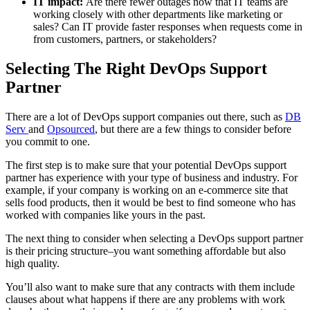
IT impact:
Are there fewer outages now that IT teams are
working closely with other departments like marketing or
sales? Can IT provide faster responses when requests come in
from customers, partners, or stakeholders?
Selecting The Right DevOps Support
Partner
There are a lot of DevOps support companies out there, such as
DB
Serv
and
Opsourced
, but there are a few things to consider before
you commit to one.
The first step is to make sure that your potential DevOps support
partner has experience with your type of business and industry. For
example, if your company is working on an e-commerce site that
sells food products, then it would be best to find someone who has
worked with companies like yours in the past.
The next thing to consider when selecting a DevOps support partner
is their pricing structure–you want something affordable but also
high quality.
You’ll also want to make sure that any contracts with them include
clauses about what happens if there are any problems with work