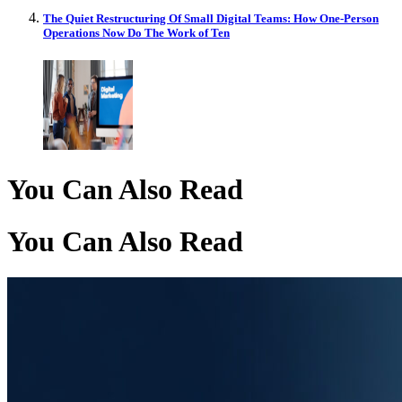
The Quiet Restructuring Of Small Digital Teams: How One-Person
Operations Now Do The Work of Ten
You Can Also Read
You Can Also Read