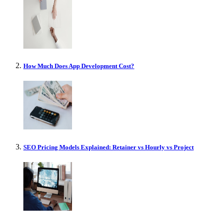
How Much Does App Development Cost?
SEO Pricing Models Explained: Retainer vs Hourly vs Project