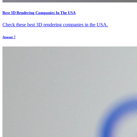
Best 3D Rendering Companies In The USA
Check these best 3D rendering companies in the USA.
August 7