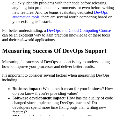
quickly identify problems with their code before releasing
anything into production environments–or even before writing
new features! And for teams evaluating dedicated
DevOps
automation tools
, there are several worth comparing based on
your existing tech stack.
For better understanding, a
DevOps and Cloud Computing Course
can be an excellent way to gain practical knowledge of these tools
and their real-world applications.
Measuring Success Of DevOps Support
Measuring the success of DevOps support is key to understanding
how to improve your processes and deliver better results.
It’s important to consider several factors when measuring DevOps,
including:
Business impact:
What does it mean for your business? How
do you know if you’re providing value?
Software development impact:
How has the quality of code
changed since implementing DevOps practices? Do
developers spend more time fixing bugs than writing new
features?