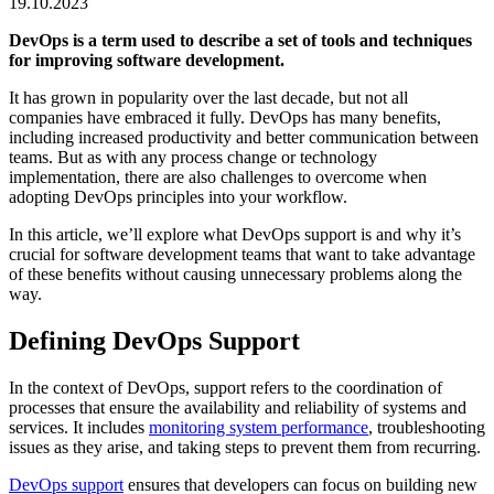
19.10.2023
DevOps is a term used to describe a set of tools and techniques
for improving software development.
It has grown in popularity over the last decade, but not all
companies have embraced it fully. DevOps has many benefits,
including increased productivity and better communication between
teams. But as with any process change or technology
implementation, there are also challenges to overcome when
adopting DevOps principles into your workflow.
In this article, we’ll explore what DevOps support is and why it’s
crucial for software development teams that want to take advantage
of these benefits without causing unnecessary problems along the
way.
Defining DevOps Support
In the context of DevOps, support refers to the coordination of
processes that ensure the availability and reliability of systems and
services. It includes
monitoring system performance
, troubleshooting
issues as they arise, and taking steps to prevent them from recurring.
DevOps support
ensures that developers can focus on building new