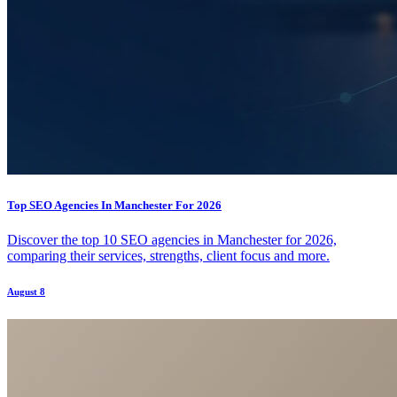
Top SEO Agencies In Manchester For 2026
Discover the top 10 SEO agencies in Manchester for 2026,
comparing their services, strengths, client focus and more.
August 8