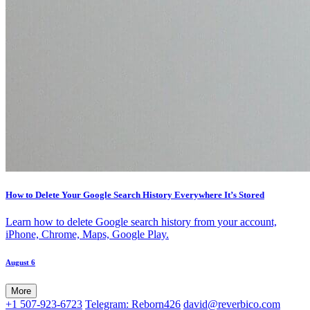
How to Delete Your Google Search History Everywhere It’s Stored
Learn how to delete Google search history from your account,
iPhone, Chrome, Maps, Google Play.
August 6
More
+1 507-923-6723
Telegram: Reborn426
david@reverbico.com