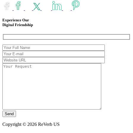
Experience Our
Digital Friendship
Copyright © 2026 ReVerb US