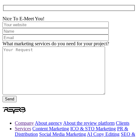
Nice To E-Meet You!
What marketing services do you need for your project?
Company
About agency
About the review platform
Clients
Services
Content Marketing
ICO & STO Marketing
PR &
Distribution
Social Media Marketing
AI Copy Editing
SEO &