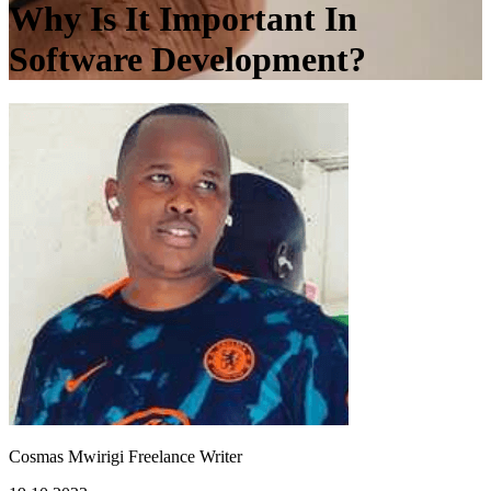
Why Is It Important In
Software Development?
Cosmas Mwirigi
Freelance Writer