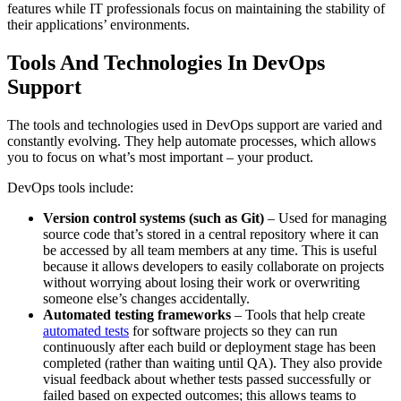
features while IT professionals focus on maintaining the stability of
their applications’ environments.
Tools And Technologies In DevOps
Support
The tools and technologies used in DevOps support are varied and
constantly evolving. They help automate processes, which allows
you to focus on what’s most important – your product.
DevOps tools include:
Version control systems (such as Git)
– Used for managing
source code that’s stored in a central repository where it can
be accessed by all team members at any time. This is useful
because it allows developers to easily collaborate on projects
without worrying about losing their work or overwriting
someone else’s changes accidentally.
Automated testing frameworks
– Tools that help create
automated tests
for software projects so they can run
continuously after each build or deployment stage has been
completed (rather than waiting until QA). They also provide
visual feedback about whether tests passed successfully or
failed based on expected outcomes; this allows teams to