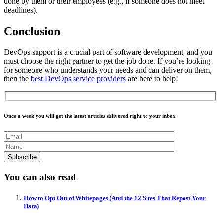
done by them or their employees (e.g., if someone does not meet
deadlines).
Conclusion
DevOps support is a crucial part of software development, and you
must choose the right partner to get the job done. If you’re looking
for someone who understands your needs and can deliver on them,
then the
best DevOps service providers
are here to help!
Once a week you will get the latest articles delivered right to your inbox
You can also read
How to Opt Out of Whitepages (And the 12 Sites That Repost Your
Data)