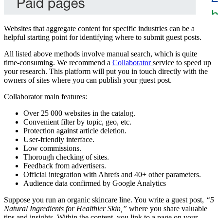
Websites that aggregate content for specific industries can be a
helpful starting point for identifying where to submit guest posts.
All listed above methods involve manual search, which is quite
time-consuming. We recommend a
Collaborator
service to speed up
your research. This platform will put you in touch directly with the
owners of sites where you can publish your guest post.
Collaborator main features:
Over 25 000 websites in the catalog.
Convenient filter by topic, geo, etc.
Protection against article deletion.
User-friendly interface.
Low commissions.
Thorough checking of sites.
Feedback from advertisers.
Official integration with Ahrefs and 40+ other parameters.
Audience data confirmed by Google Analytics
Suppose you run an organic skincare line. You write a guest post,
“5
Natural Ingredients for Healthier Skin,”
where you share valuable
tips and insights. Within the content, you link to a page on your