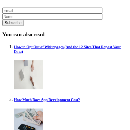
You can also read
How to Opt Out of Whitepages (And the 12 Sites That Repost Your
Data)
How Much Does App Development Cost?