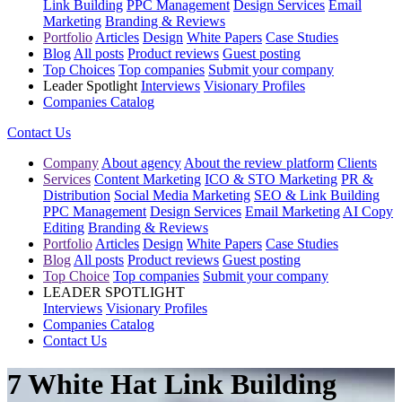
Link Building
PPC Management
Design Services
Email
Marketing
Branding & Reviews
Portfolio
Articles
Design
White Papers
Case Studies
Blog
All posts
Product reviews
Guest posting
Top Choices
Top companies
Submit your company
Leader Spotlight
Interviews
Visionary Profiles
Companies Catalog
Contact Us
Company
About agency
About the review platform
Clients
Services
Content Marketing
ICO & STO Marketing
PR &
Distribution
Social Media Marketing
SEO & Link Building
PPC Management
Design Services
Email Marketing
AI Copy
Editing
Branding & Reviews
Portfolio
Articles
Design
White Papers
Case Studies
Blog
All posts
Product reviews
Guest posting
Top Choice
Top companies
Submit your company
LEADER SPOTLIGHT
Interviews
Visionary Profiles
Companies Catalog
Contact Us
7 White Hat Link Building