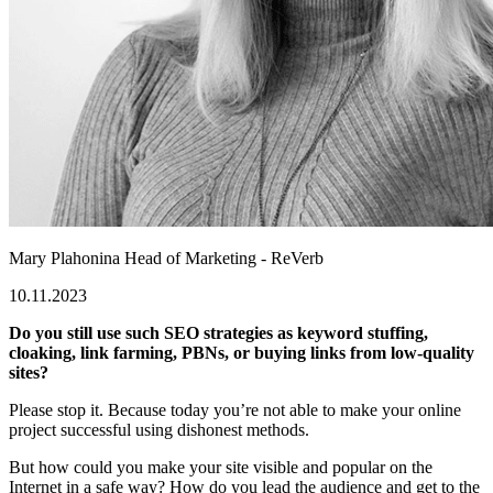
Mary Plahonina
Head of Marketing - ReVerb
10.11.2023
Do you still use such SEO strategies as keyword stuffing,
cloaking, link farming, PBNs, or buying links from low-quality
sites?
Please stop it. Because today you’re not able to make your online
project successful using dishonest methods.
But how could you make your site visible and popular on the
Internet in a safe way? How do you lead the audience and get to the