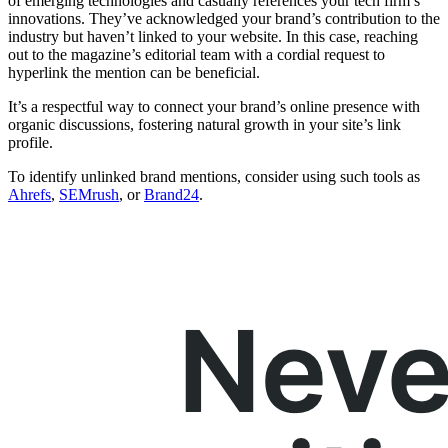
of emerging technologies and casually references your tech firm’s
innovations. They’ve acknowledged your brand’s contribution to the
industry but haven’t linked to your website. In this case, reaching
out to the magazine’s editorial team with a cordial request to
hyperlink the mention can be beneficial.
It’s a respectful way to connect your brand’s online presence with
organic discussions, fostering natural growth in your site’s link
profile.
To identify unlinked brand mentions, consider using such tools as
Ahrefs
,
SEMrush
, or
Brand24
.