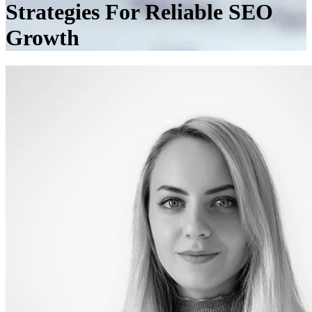
Strategies For Reliable SEO
Growth