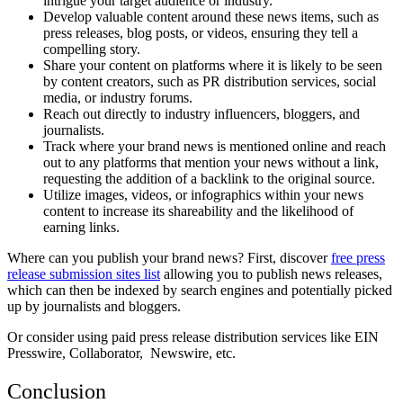
intrigue your target audience or industry.
Develop valuable content around these news items, such as
press releases, blog posts, or videos, ensuring they tell a
compelling story.
Share your content on platforms where it is likely to be seen
by content creators, such as PR distribution services, social
media, or industry forums.
Reach out directly to industry influencers, bloggers, and
journalists.
Track where your brand news is mentioned online and reach
out to any platforms that mention your news without a link,
requesting the addition of a backlink to the original source.
Utilize images, videos, or infographics within your news
content to increase its shareability and the likelihood of
earning links.
Where can you publish your brand news? First, discover
free press
release submission sites list
allowing you to publish news releases,
which can then be indexed by search engines and potentially picked
up by journalists and bloggers.
Or consider using paid press release distribution services like EIN
Presswire, Collaborator, Newswire, etc.
Conclusion