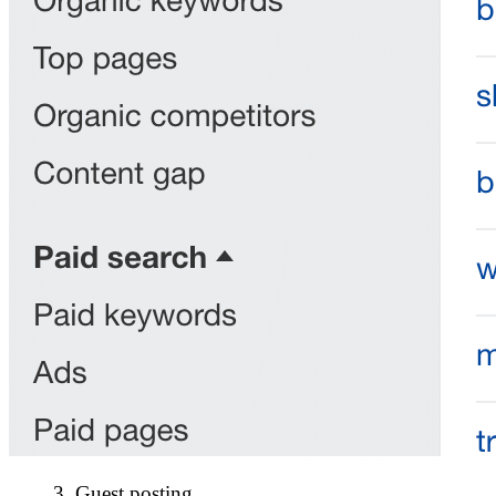
3. Guest posting