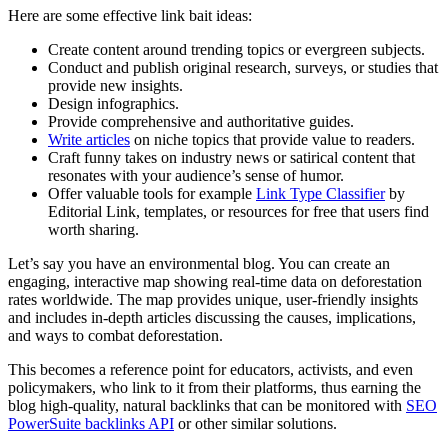
Here are some effective link bait ideas:
Create content around trending topics or evergreen subjects.
Conduct and publish original research, surveys, or studies that
provide new insights.
Design infographics.
Provide comprehensive and authoritative guides.
Write articles
on niche topics that provide value to readers.
Craft funny takes on industry news or satirical content that
resonates with your audience’s sense of humor.
Offer valuable tools for example
Link Type Classifier
by
Editorial Link, templates, or resources for free that users find
worth sharing.
Let’s say you have an environmental blog. You can create an
engaging, interactive map showing real-time data on deforestation
rates worldwide. The map provides unique, user-friendly insights
and includes in-depth articles discussing the causes, implications,
and ways to combat deforestation.
This becomes a reference point for educators, activists, and even
policymakers, who link to it from their platforms, thus earning the
blog high-quality, natural backlinks
that can be monitored with
SEO
PowerSuite backlinks API
or other similar solutions.