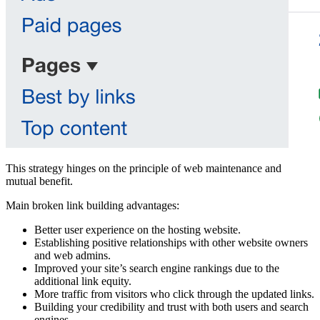
This strategy hinges on the principle of web maintenance and
mutual benefit.
Main broken link building advantages:
Better user experience on the hosting website.
Establishing positive relationships with other website owners
and web admins.
Improved your site’s search engine rankings due to the
additional link equity.
More traffic from visitors who click through the updated links.
Building your credibility and trust with both users and search
engines.