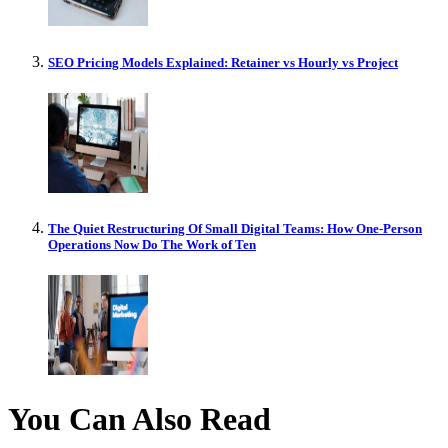
SEO Pricing Models Explained: Retainer vs Hourly vs Project
The Quiet Restructuring Of Small Digital Teams: How One-Person
Operations Now Do The Work of Ten
You Can Also Read