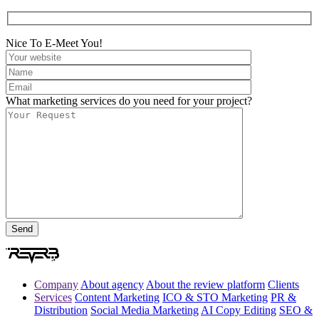
Nice To E-Meet You!
What marketing services do you need for your project?
Company
About agency
About the review platform
Clients
Services
Content Marketing
ICO & STO Marketing
PR &
Distribution
Social Media Marketing
AI Copy Editing
SEO &