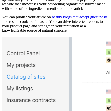
website that showcases your best-selling organic moisturizer made
with some of the ingredients mentioned in the article.
You can publish your article on
beauty blogs that accept guest posts
.
The results could be fantastic. You can drive interested readers to
your product page and strengthen your reputation as a
knowledgeable source of natural skincare.