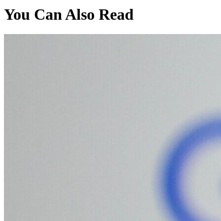
You Can Also Read