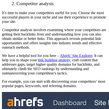
2. Competitor analysis
It’s time to make your competitors useful for you. Choose the most
successful players in your niche and use their experience to promote
your site.
Competitor analysis
involves examining where your competitors are
getting their backlinks from and understanding how you can also
obtain similar or better links. This approach reveals potential link
opportunities and offers insights into industry trends and effective
outreach methods.
We have a helpful tool for you here –
Ahrefs’ Site Explorer
. It can
help you to shape your
link building strategy
, craft content that
addresses gaps, target higher quality domains for backlinks, and
ultimately climb the SEO rankings by understanding and
outmaneuvering your competition’s tactics.
For example, you can start with discovering your competitors’ most
popular pages, keywords, and referring domains.