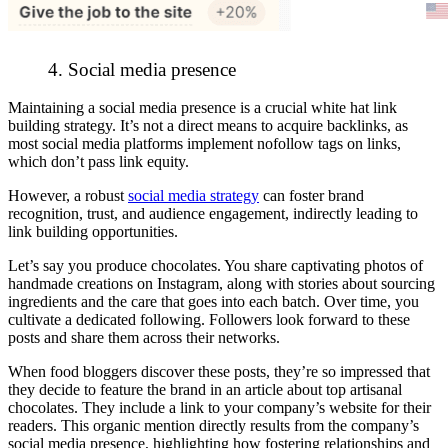
4. Social media presence
Maintaining a social media presence is a crucial white hat link
building strategy. It’s not a direct means to acquire backlinks, as
most social media platforms implement nofollow tags on links,
which don’t pass link equity.
However, a robust
social media strategy
can foster brand
recognition, trust, and audience engagement, indirectly leading to
link building opportunities.
Let’s say you produce chocolates. You share captivating photos of
handmade creations on Instagram, along with stories about sourcing
ingredients and the care that goes into each batch. Over time, you
cultivate a dedicated following. Followers look forward to these
posts and share them across their networks.
When food bloggers discover these posts, they’re so impressed that
they decide to feature the brand in an article about top artisanal
chocolates. They include a link to your company’s website for their
readers. This organic mention directly results from the company’s
social media presence, highlighting how fostering relationships and