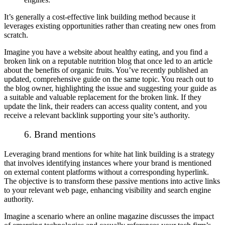
It’s generally a cost-effective link building method because it
leverages existing opportunities rather than creating new ones from
scratch.
Imagine you have a website about healthy eating, and you find a
broken link on a reputable nutrition blog that once led to an article
about the benefits of organic fruits. You’ve recently published an
updated, comprehensive guide on the same topic. You reach out to
the blog owner, highlighting the issue and suggesting your guide as
a suitable and valuable replacement for the broken link. If they
update the link, their readers can access quality content, and you
receive a relevant backlink supporting your site’s authority.
6. Brand mentions
Leveraging brand mentions for white hat link building is a strategy
that involves identifying instances where your brand is mentioned
on external content platforms without a corresponding hyperlink.
The objective is to transform these passive mentions into active links
to your relevant web page, enhancing visibility and search engine
authority.
Imagine a scenario where an online magazine discusses the impact