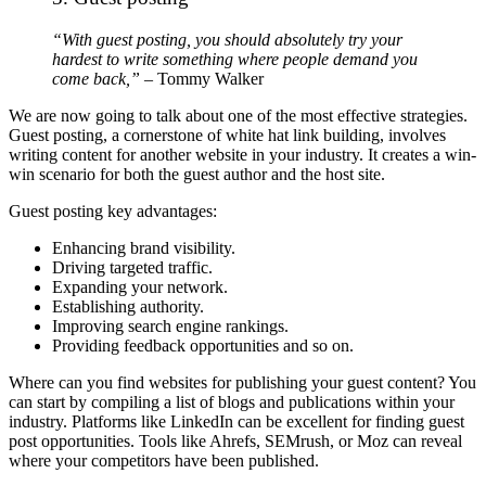
“With guest posting, you should absolutely try your
hardest to write something where people demand you
come back,”
– Tommy Walker
We are now going to talk about one of the most effective strategies.
Guest posting, a cornerstone of white hat link building, involves
writing content for another website in your industry. It creates a win-
win scenario for both the guest author and the host site.
Guest posting key advantages:
Enhancing brand visibility.
Driving targeted traffic.
Expanding your network.
Establishing authority.
Improving search engine rankings.
Providing feedback opportunities and so on.
Where can you find websites for publishing your guest content? You
can start by compiling a list of blogs and publications within your
industry. Platforms like LinkedIn can be excellent for finding guest
post opportunities. Tools like Ahrefs, SEMrush, or Moz can reveal
where your competitors have been published.