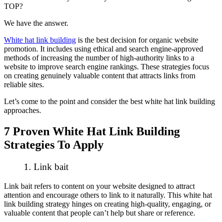
TOP?
We have the answer.
White hat link building
is the best decision for organic website
promotion. It includes using ethical and search engine-approved
methods of increasing the number of high-authority links to a
website to improve search engine rankings. These strategies focus
on creating genuinely valuable content that attracts links from
reliable sites.
Let’s come to the point and consider the best white hat link building
approaches.
7 Proven White Hat Link Building
Strategies To Apply
1. Link bait
Link bait refers to content on your website designed to attract
attention and encourage others to link to it naturally. This white hat
link building strategy hinges on creating high-quality, engaging, or
valuable content that people can’t help but share or reference.