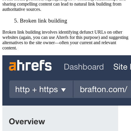
sharing compelling content can lead to natural link building from
authoritative sources.
5. Broken link building
Broken link building involves identifying defunct URLs on other
websites (again, you can use Ahrefs for this purpose) and suggesting
alternatives to the site owner—often your current and relevant
content.