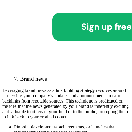
7. Brand news
Leveraging brand news as a link building strategy revolves around
harnessing your company’s updates and announcements to earn
backlinks from reputable sources. This technique is predicated on
the idea that the news generated by your brand is inherently exciting
and valuable to others in your field or to the public, prompting them
to link back to your original content.
Pinpoint developments, achievements, or launches that