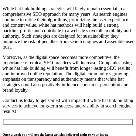
White hat link building strategies will likely remain essential to a
comprehensive SEO approach for many years. As search engines
continue to refine their algorithms, prioritizing the user experience
and content value, white hat methods will help build a strong
backlink profile and contribute to a website’s overall credibility and
authority. Such strategies are designed for sustainability; they
minimize the risk of penalties from search engines and assemble user
trust.
Moreover, as the digital space becomes more competitive, the
importance of ethical SEO practices will increase. Companies using
white hat link building will benefit from longer-lasting SEO results
and improved online reputation. The digital community’s growing
emphasis on transparency and authenticity means that white hat
strategies could also positively influence consumer perception and
brand loyalty.
Contact us today to get started with impactful white hat link building
services to achieve long-term success and visibility in search engine
results!
Once a week you will get the latest articles delivered right to your inbox