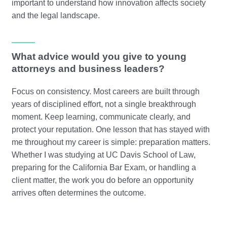
important to understand how innovation affects society
and the legal landscape.
What advice would you give to young
attorneys and business leaders?
Focus on consistency. Most careers are built through
years of disciplined effort, not a single breakthrough
moment. Keep learning, communicate clearly, and
protect your reputation. One lesson that has stayed with
me throughout my career is simple: preparation matters.
Whether I was studying at UC Davis School of Law,
preparing for the California Bar Exam, or handling a
client matter, the work you do before an opportunity
arrives often determines the outcome.