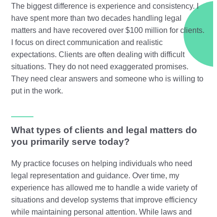
The biggest difference is experience and consistency. I
have spent more than two decades handling legal
matters and have recovered over $100 million for clients.
I focus on direct communication and realistic
expectations. Clients are often dealing with difficult
situations. They do not need exaggerated promises.
They need clear answers and someone who is willing to
put in the work.
What types of clients and legal matters do
you primarily serve today?
My practice focuses on helping individuals who need
legal representation and guidance. Over time, my
experience has allowed me to handle a wide variety of
situations and develop systems that improve efficiency
while maintaining personal attention. While laws and