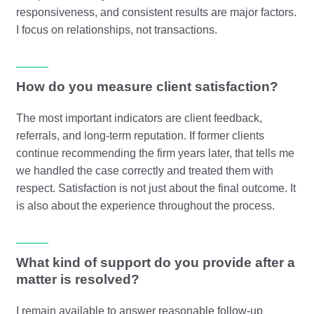
responsiveness, and consistent results are major factors.
I focus on relationships, not transactions.
How do you measure client satisfaction?
The most important indicators are client feedback,
referrals, and long-term reputation. If former clients
continue recommending the firm years later, that tells me
we handled the case correctly and treated them with
respect. Satisfaction is not just about the final outcome. It
is also about the experience throughout the process.
What kind of support do you provide after a
matter is resolved?
I remain available to answer reasonable follow-up