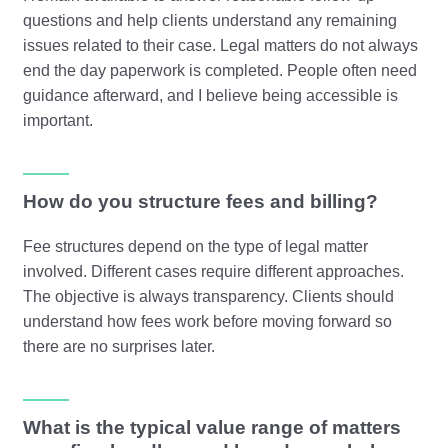
questions and help clients understand any remaining
issues related to their case. Legal matters do not always
end the day paperwork is completed. People often need
guidance afterward, and I believe being accessible is
important.
How do you structure fees and billing?
Fee structures depend on the type of legal matter
involved. Different cases require different approaches.
The objective is always transparency. Clients should
understand how fees work before moving forward so
there are no surprises later.
What is the typical value range of matters