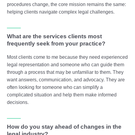
procedures change, the core mission remains the same:
helping clients navigate complex legal challenges.
What are the services clients most
frequently seek from your practice?
Most clients come to me because they need experienced
legal representation and someone who can guide them
through a process that may be unfamiliar to them. They
want answers, communication, and advocacy. They are
often looking for someone who can simplify a
complicated situation and help them make informed
decisions.
How do you stay ahead of changes in the
legal industry?