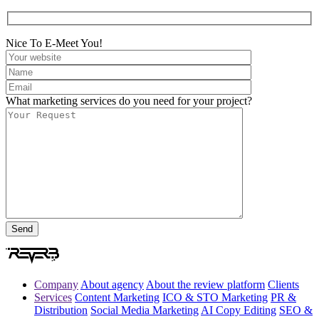
Nice To E-Meet You!
What marketing services do you need for your project?
Company
About agency
About the review platform
Clients
Services
Content Marketing
ICO & STO Marketing
PR &
Distribution
Social Media Marketing
AI Copy Editing
SEO &