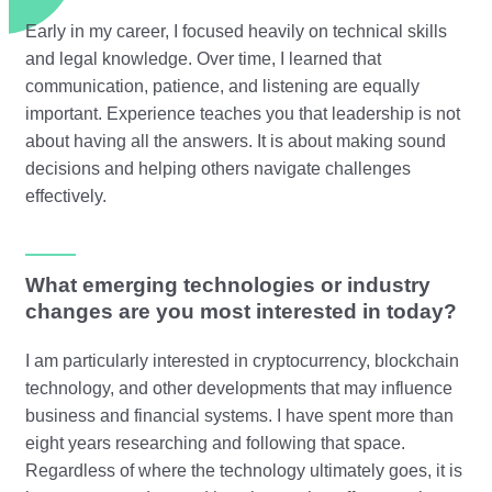
Early in my career, I focused heavily on technical skills
and legal knowledge. Over time, I learned that
communication, patience, and listening are equally
important. Experience teaches you that leadership is not
about having all the answers. It is about making sound
decisions and helping others navigate challenges
effectively.
What emerging technologies or industry
changes are you most interested in today?
I am particularly interested in cryptocurrency, blockchain
technology, and other developments that may influence
business and financial systems. I have spent more than
eight years researching and following that space.
Regardless of where the technology ultimately goes, it is