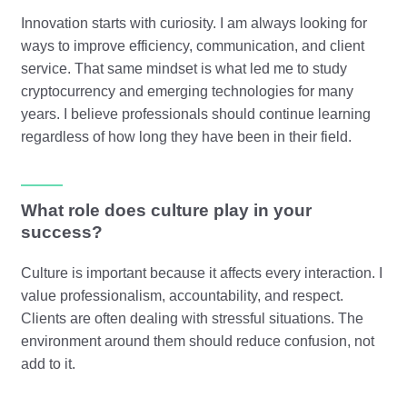
Innovation starts with curiosity. I am always looking for
ways to improve efficiency, communication, and client
service. That same mindset is what led me to study
cryptocurrency and emerging technologies for many
years. I believe professionals should continue learning
regardless of how long they have been in their field.
What role does culture play in your
success?
Culture is important because it affects every interaction. I
value professionalism, accountability, and respect.
Clients are often dealing with stressful situations. The
environment around them should reduce confusion, not
add to it.