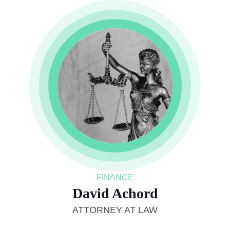
FINANCE
David Achord
ATTORNEY AT LAW