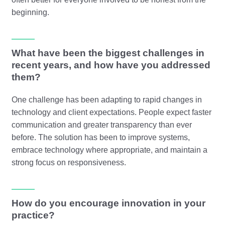
beginning.
What have been the biggest challenges in
recent years, and how have you addressed
them?
One challenge has been adapting to rapid changes in
technology and client expectations. People expect faster
communication and greater transparency than ever
before. The solution has been to improve systems,
embrace technology where appropriate, and maintain a
strong focus on responsiveness.
How do you encourage innovation in your
practice?