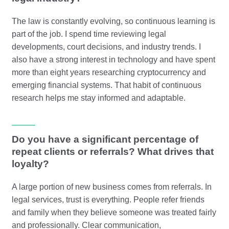
The law is constantly evolving, so continuous learning is
part of the job. I spend time reviewing legal
developments, court decisions, and industry trends. I
also have a strong interest in technology and have spent
more than eight years researching cryptocurrency and
emerging financial systems. That habit of continuous
research helps me stay informed and adaptable.
Do you have a significant percentage of
repeat clients or referrals? What drives that
loyalty?
A large portion of new business comes from referrals. In
legal services, trust is everything. People refer friends
and family when they believe someone was treated fairly
and professionally. Clear communication,