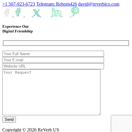
+1 507-923-6723
Telegram: Reborn426
david@reverbico.com
Experience Our
Digital Friendship
Copyright © 2026 ReVerb US