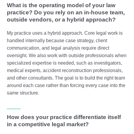
What is the operating model of your law
practice? Do you rely on an in-house team,
outside vendors, or a hybrid approach?
My practice uses a hybrid approach. Core legal work is
handled internally because case strategy, client
communication, and legal analysis require direct
oversight. We also work with outside professionals when
specialized expertise is needed, such as investigators,
medical experts, accident reconstruction professionals,
and other consultants. The goal is to build the right team
around each case rather than forcing every case into the
same structure.
How does your practice differentiate itself
in a competitive legal market?