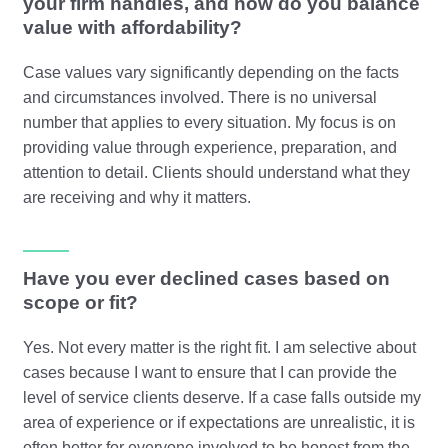
your firm handles, and how do you balance
value with affordability?
Case values vary significantly depending on the facts
and circumstances involved. There is no universal
number that applies to every situation. My focus is on
providing value through experience, preparation, and
attention to detail. Clients should understand what they
are receiving and why it matters.
Have you ever declined cases based on
scope or fit?
Yes. Not every matter is the right fit. I am selective about
cases because I want to ensure that I can provide the
level of service clients deserve. If a case falls outside my
area of experience or if expectations are unrealistic, it is
often better for everyone involved to be honest from the