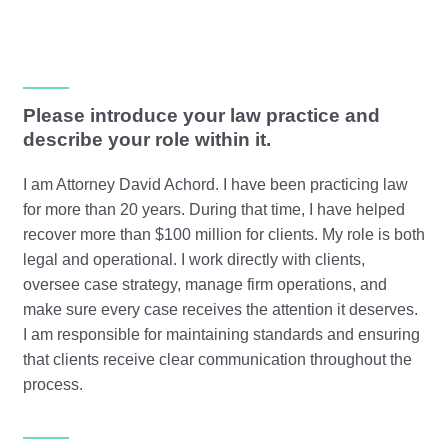
Please introduce your law practice and
describe your role within it.
I am Attorney David Achord. I have been practicing law
for more than 20 years. During that time, I have helped
recover more than $100 million for clients. My role is both
legal and operational. I work directly with clients,
oversee case strategy, manage firm operations, and
make sure every case receives the attention it deserves.
I am responsible for maintaining standards and ensuring
that clients receive clear communication throughout the
process.