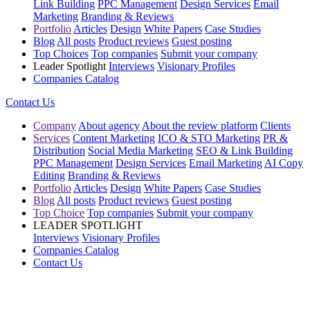
Link Building
PPC Management
Design Services
Email
Marketing
Branding & Reviews
Portfolio
Articles
Design
White Papers
Case Studies
Blog
All posts
Product reviews
Guest posting
Top Choices
Top companies
Submit your company
Leader Spotlight
Interviews
Visionary Profiles
Companies Catalog
Contact Us
Company
About agency
About the review platform
Clients
Services
Content Marketing
ICO & STO Marketing
PR &
Distribution
Social Media Marketing
SEO & Link Building
PPC Management
Design Services
Email Marketing
AI Copy
Editing
Branding & Reviews
Portfolio
Articles
Design
White Papers
Case Studies
Blog
All posts
Product reviews
Guest posting
Top Choice
Top companies
Submit your company
LEADER SPOTLIGHT
Interviews
Visionary Profiles
Companies Catalog
Contact Us