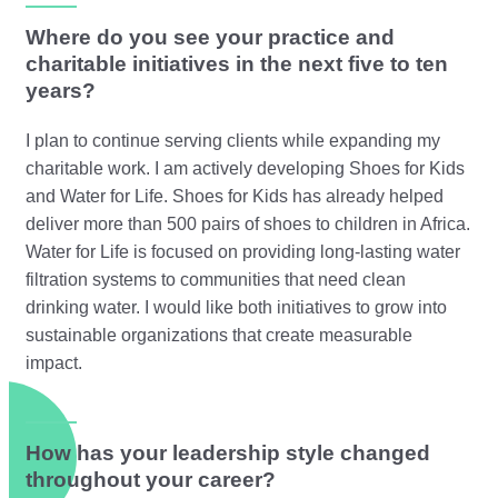
Where do you see your practice and
charitable initiatives in the next five to ten
years?
I plan to continue serving clients while expanding my
charitable work. I am actively developing Shoes for Kids
and Water for Life. Shoes for Kids has already helped
deliver more than 500 pairs of shoes to children in Africa.
Water for Life is focused on providing long-lasting water
filtration systems to communities that need clean
drinking water. I would like both initiatives to grow into
sustainable organizations that create measurable
impact.
How has your leadership style changed
throughout your career?