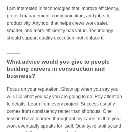
I am interested in technologies that improve efficiency,
project management, communication, and job-site
productivity. Any tool that helps crews work safer,
smarter, and more efficiently has value. Technology
should support quality execution, not replace it.
What advice would you give to people
building careers in construction and
business?
Focus on your reputation. Show up when you say you
will. Do what you say you are going to do. Pay attention
to details. Learn from every project. Success usually
comes from consistency rather than shortcuts. One
lesson I have learned throughout my career is that your
work eventually speaks for itself. Quality, reliability, and