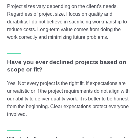
Project sizes vary depending on the client’s needs.
Regardless of project size, I focus on quality and
durability. I do not believe in sacrificing workmanship to
reduce costs. Long-term value comes from doing the
work correctly and minimizing future problems.
Have you ever declined projects based on
scope or fit?
Yes. Not every project is the right fit. If expectations are
unrealistic or if the project requirements do not align with
our ability to deliver quality work, it is better to be honest
from the beginning. Clear expectations protect everyone
involved.