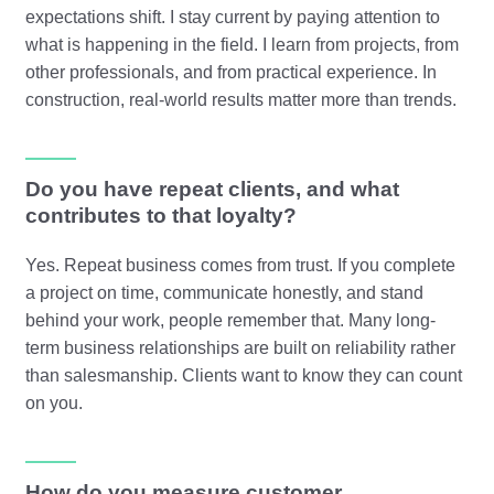
expectations shift. I stay current by paying attention to
what is happening in the field. I learn from projects, from
other professionals, and from practical experience. In
construction, real-world results matter more than trends.
Do you have repeat clients, and what
contributes to that loyalty?
Yes. Repeat business comes from trust. If you complete
a project on time, communicate honestly, and stand
behind your work, people remember that. Many long-
term business relationships are built on reliability rather
than salesmanship. Clients want to know they can count
on you.
How do you measure customer