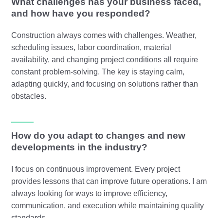
What challenges has your business faced,
and how have you responded?
Construction always comes with challenges. Weather,
scheduling issues, labor coordination, material
availability, and changing project conditions all require
constant problem-solving. The key is staying calm,
adapting quickly, and focusing on solutions rather than
obstacles.
How do you adapt to changes and new
developments in the industry?
I focus on continuous improvement. Every project
provides lessons that can improve future operations. I am
always looking for ways to improve efficiency,
communication, and execution while maintaining quality
standards.