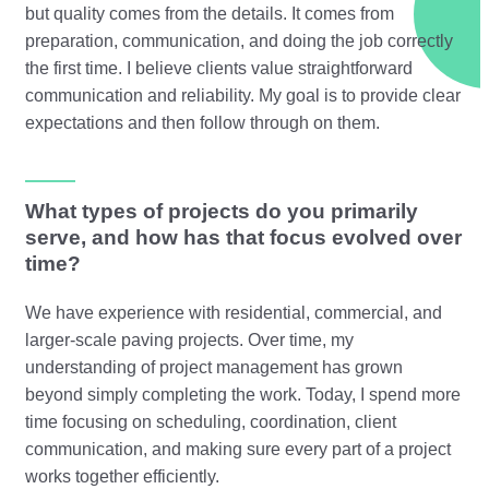
but quality comes from the details. It comes from
preparation, communication, and doing the job correctly
the first time. I believe clients value straightforward
communication and reliability. My goal is to provide clear
expectations and then follow through on them.
What types of projects do you primarily
serve, and how has that focus evolved over
time?
We have experience with residential, commercial, and
larger-scale paving projects. Over time, my
understanding of project management has grown
beyond simply completing the work. Today, I spend more
time focusing on scheduling, coordination, client
communication, and making sure every part of a project
works together efficiently.