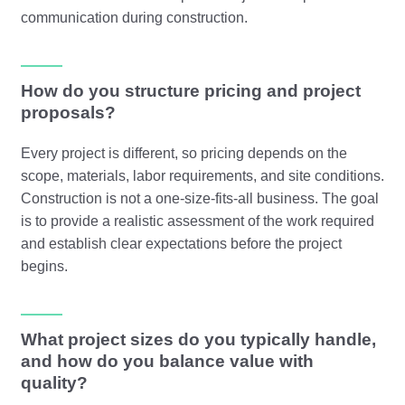
communication during construction.
How do you structure pricing and project
proposals?
Every project is different, so pricing depends on the
scope, materials, labor requirements, and site conditions.
Construction is not a one-size-fits-all business. The goal
is to provide a realistic assessment of the work required
and establish clear expectations before the project
begins.
What project sizes do you typically handle,
and how do you balance value with
quality?