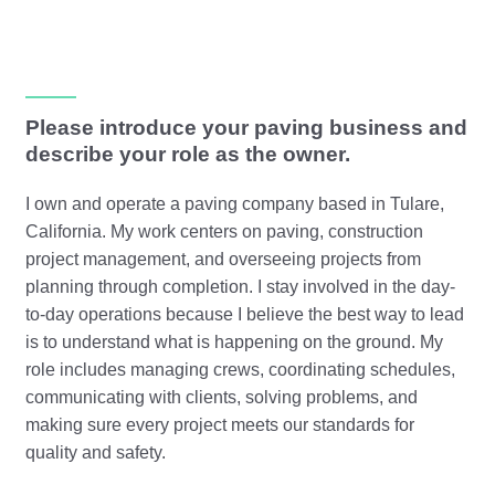
Please introduce your paving business and
describe your role as the owner.
I own and operate a paving company based in Tulare,
California. My work centers on paving, construction
project management, and overseeing projects from
planning through completion. I stay involved in the day-
to-day operations because I believe the best way to lead
is to understand what is happening on the ground. My
role includes managing crews, coordinating schedules,
communicating with clients, solving problems, and
making sure every project meets our standards for
quality and safety.