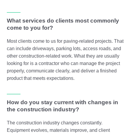
What services do clients most commonly
come to you for?
Most clients come to us for paving-related projects. That
can include driveways, parking lots, access roads, and
other construction-related work. What they are usually
looking for is a contractor who can manage the project
properly, communicate clearly, and deliver a finished
product that meets expectations.
How do you stay current with changes in
the construction industry?
The construction industry changes constantly.
Equipment evolves, materials improve, and client