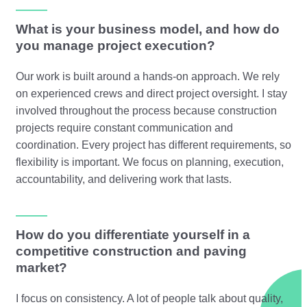
What is your business model, and how do
you manage project execution?
Our work is built around a hands-on approach. We rely
on experienced crews and direct project oversight. I stay
involved throughout the process because construction
projects require constant communication and
coordination. Every project has different requirements, so
flexibility is important. We focus on planning, execution,
accountability, and delivering work that lasts.
How do you differentiate yourself in a
competitive construction and paving
market?
I focus on consistency. A lot of people talk about quality,