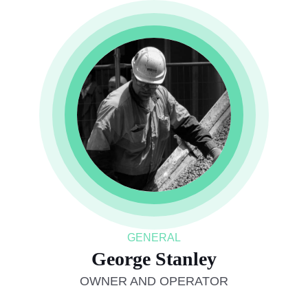
GENERAL
George Stanley
OWNER AND OPERATOR