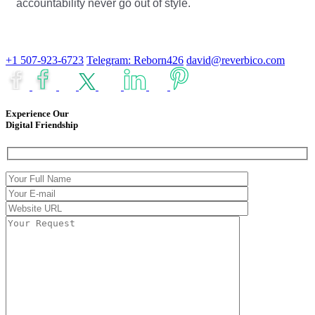
accountability never go out of style.
+1 507-923-6723
Telegram: Reborn426
david@reverbico.com
Experience Our
Digital Friendship