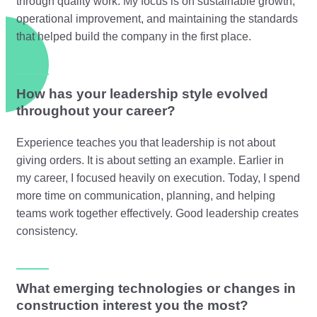
through quality work. My focus is on sustainable growth,
operational improvement, and maintaining the standards
that helped build the company in the first place.
How has your leadership style evolved
throughout your career?
Experience teaches you that leadership is not about
giving orders. It is about setting an example. Earlier in
my career, I focused heavily on execution. Today, I spend
more time on communication, planning, and helping
teams work together effectively. Good leadership creates
consistency.
What emerging technologies or changes in
construction interest you the most?