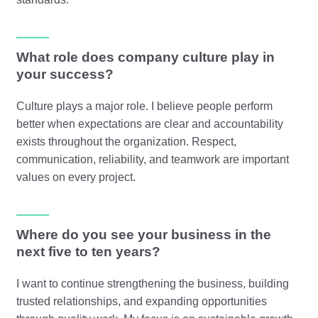
What role does company culture play in
your success?
Culture plays a major role. I believe people perform
better when expectations are clear and accountability
exists throughout the organization. Respect,
communication, reliability, and teamwork are important
values on every project.
Where do you see your business in the
next five to ten years?
I want to continue strengthening the business, building
trusted relationships, and expanding opportunities