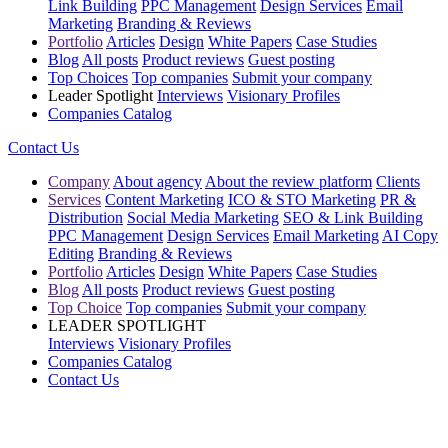
Link Building
PPC Management
Design Services
Email
Marketing
Branding & Reviews
Portfolio
Articles
Design
White Papers
Case Studies
Blog
All posts
Product reviews
Guest posting
Top Choices
Top companies
Submit your company
Leader Spotlight
Interviews
Visionary Profiles
Companies Catalog
Contact Us
Company
About agency
About the review platform
Clients
Services
Content Marketing
ICO & STO Marketing
PR &
Distribution
Social Media Marketing
SEO & Link Building
PPC Management
Design Services
Email Marketing
AI Copy
Editing
Branding & Reviews
Portfolio
Articles
Design
White Papers
Case Studies
Blog
All posts
Product reviews
Guest posting
Top Choice
Top companies
Submit your company
LEADER SPOTLIGHT
Interviews
Visionary Profiles
Companies Catalog
Contact Us