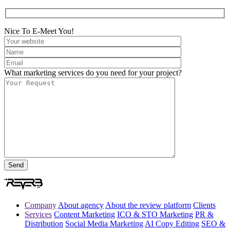
Nice To E-Meet You!
What marketing services do you need for your project?
Company
About agency
About the review platform
Clients
Services
Content Marketing
ICO & STO Marketing
PR &
Distribution
Social Media Marketing
AI Copy Editing
SEO &