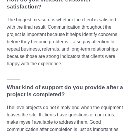
satisfaction?
The biggest measure is whether the client is satisfied
with the final result. Communication throughout the
project is important because it helps identify concerns
before they become problems. I also pay attention to
repeat business, referrals, and long-term relationships
because those are strong indicators that clients were
happy with the experience.
What kind of support do you provide after a
project is completed?
I believe projects do not simply end when the equipment
leaves the site. If clients have questions or concerns, I
make myself available to address them. Good
communication after completion is just as important as