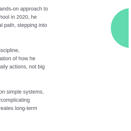
 hands-on approach to
hool in 2020, he
l path, stepping into
scipline,
ation of how he
ily actions, not big
on simple systems,
ercomplicating
creates long-term