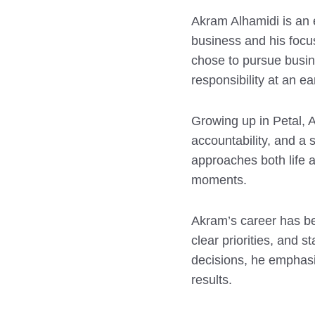
Akram Alhamidi is an 
business and his focu
chose to pursue busine
responsibility at an ea
Growing up in Petal, 
accountability, and a
approaches both life a
moments.
Akram’s career has b
clear priorities, and 
decisions, he emphasiz
results.