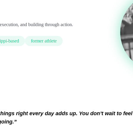
execution, and building through action.
ippi-based
former athlete
hings right every day adds up. You don’t wait to feel
going.”