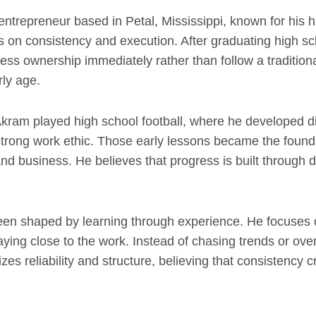
entrepreneur based in Petal, Mississippi, known for his
s on consistency and execution. After graduating high sc
ss ownership immediately rather than follow a traditiona
rly age.
Akram played high school football, where he developed di
 strong work ethic. Those early lessons became the found
nd business. He believes that progress is built through da
een shaped by learning through experience. He focuses 
staying close to the work. Instead of chasing trends or ov
es reliability and structure, believing that consistency 