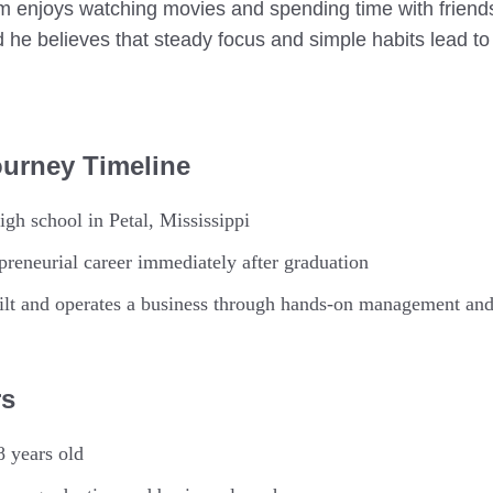
m enjoys watching movies and spending time with friend
d he believes that steady focus and simple habits lead to
ourney Timeline
gh school in Petal, Mississippi
reneurial career immediately after graduation
lt and operates a business through hands-on management and
rs
8 years old