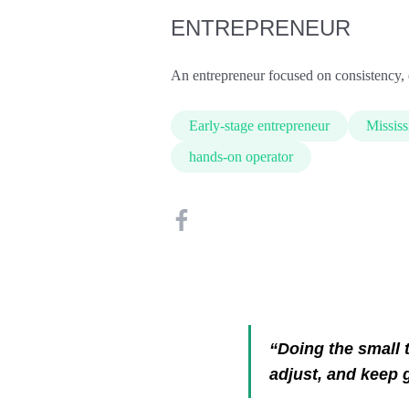
ENTREPRENEUR
An entrepreneur focused on consistency, 
Early-stage entrepreneur
Mississ
hands-on operator
“Doing the small t
adjust, and keep 