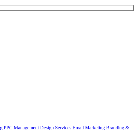
ng
PPC Management
Design Services
Email Marketing
Branding &