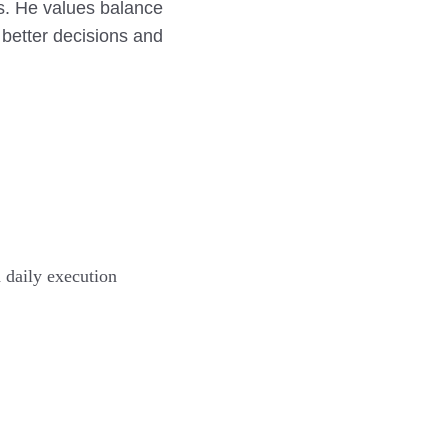
s. He values balance
 better decisions and
 daily execution