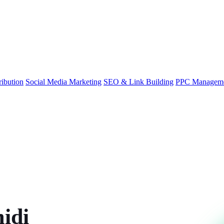
ibution
Social Media Marketing
SEO & Link Building
PPC Managem
idi