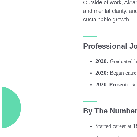
Outside of work, Akra
and mental clarity, an
sustainable growth.
Professional J
2020:
Graduated hi
2020:
Began entrep
2020–Present:
Bui
By The Numbe
Started career at 1