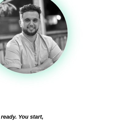
 ready. You start,