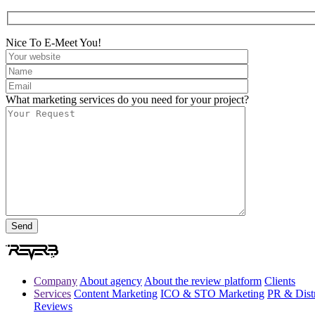
Nice To E-Meet You!
What marketing services do you need for your project?
Company
About agency
About the review platform
Clients
Services
Content Marketing
ICO & STO Marketing
PR & Distr
Reviews