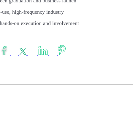
ween graduation and business launch
y-use, high-frequency industry
hands-on execution and involvement