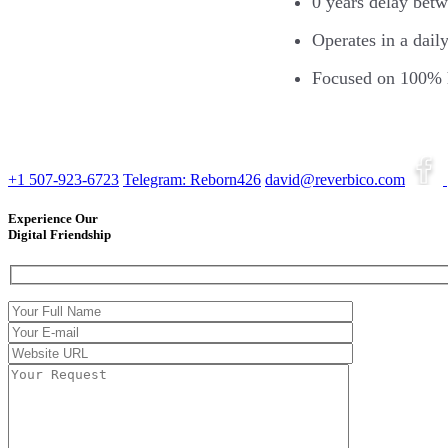
0 years delay bet
Operates in a dail
Focused on 100% 
+1 507-923-6723
Telegram: Reborn426
david@reverbico.com
Experience Our
Digital Friendship