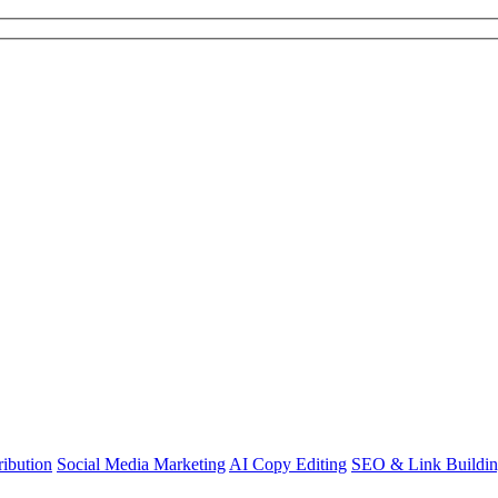
ibution
Social Media Marketing
AI Copy Editing
SEO & Link Buildi