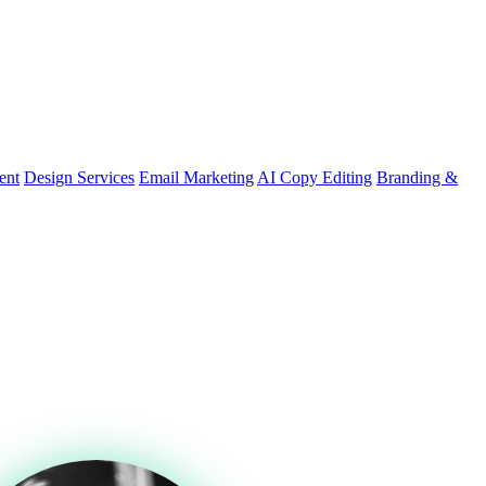
ent
Design Services
Email Marketing
AI Copy Editing
Branding &