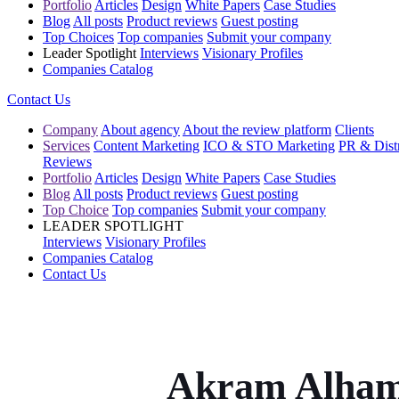
Portfolio
Articles
Design
White Papers
Case Studies
Blog
All posts
Product reviews
Guest posting
Top Choices
Top companies
Submit your company
Leader Spotlight
Interviews
Visionary Profiles
Companies Catalog
Contact Us
Company
About agency
About the review platform
Clients
Services
Content Marketing
ICO & STO Marketing
PR & Distr
Reviews
Portfolio
Articles
Design
White Papers
Case Studies
Blog
All posts
Product reviews
Guest posting
Top Choice
Top companies
Submit your company
LEADER SPOTLIGHT
Interviews
Visionary Profiles
Companies Catalog
Contact Us
Akram Alham