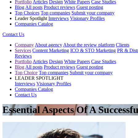
Portfolio
Articles
Design
White Papers
Case Studies
Blog
All posts
Product reviews
Guest posting
Top Choices
Top companies
Submit your company
Leader Spotlight
Interviews
Visionary Profiles
Companies Catalog
Contact Us
Company
About agency
About the review platform
Clients
Services
Content Marketing
ICO & STO Marketing
PR & Distr
Reviews
Portfolio
Articles
Design
White Papers
Case Studies
Blog
All posts
Product reviews
Guest posting
Top Choice
Top companies
Submit your company
LEADER SPOTLIGHT
Interviews
Visionary Profiles
Companies Catalog
Contact Us
Essential Aspects Of A Successf