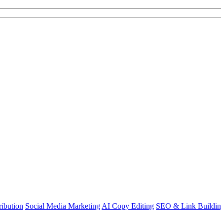
ibution
Social Media Marketing
AI Copy Editing
SEO & Link Buildi