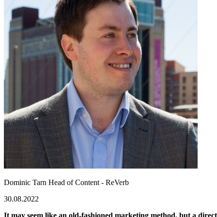
Dominic Tarn
Head of Content - ReVerb
30.08.2022
It may seem like an old-fashioned marketing method, but a direct 