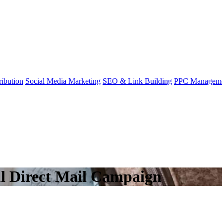
ibution
Social Media Marketing
SEO & Link Building
PPC Managem
ul Direct Mail Campaign