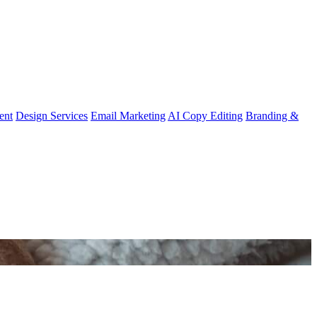
ent
Design Services
Email Marketing
AI Copy Editing
Branding &