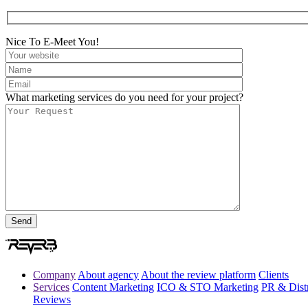
Nice To E-Meet You!
What marketing services do you need for your project?
Company
About agency
About the review platform
Clients
Services
Content Marketing
ICO & STO Marketing
PR & Distr
Reviews