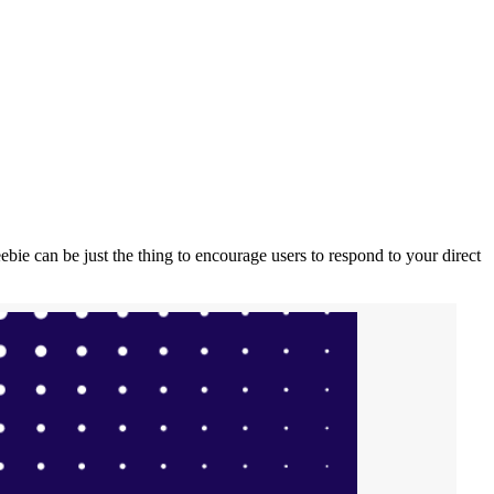
eebie can be just the thing to encourage users to respond to your direct