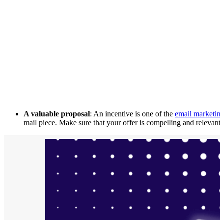
A valuable proposal
: An incentive is one of the
email marketin
mail piece. Make sure that your offer is compelling and relevant 