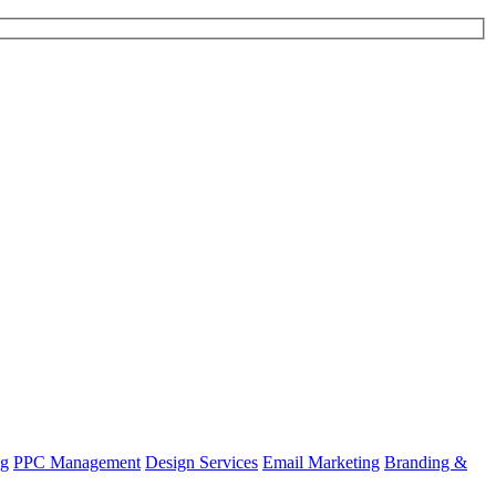
ng
PPC Management
Design Services
Email Marketing
Branding &