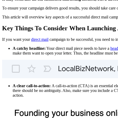
To ensure your campaign delivers good results, you should take care 
This article will overview key aspects of a successful direct mail cam
Key Things To Consider When Launching 
If you want your
direct mail
campaign to be successful, you need to i
A catchy headline:
Your direct mail piece needs to have a
head
make them want to open your letter. Thus, the headline must be
A clear call-to-action:
A call-to-action (CTA) is an essential e
there should be no ambiguity. Also, make sure you include a CT
action.