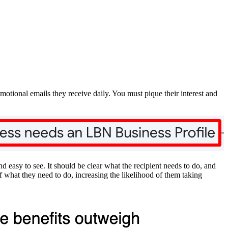
omotional emails they receive daily. You must pique their interest and
 easy to see. It should be clear what the recipient needs to do, and
 what they need to do, increasing the likelihood of them taking