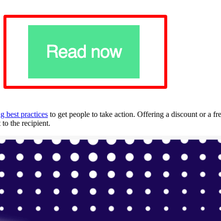
g best practices
to get people to take action. Offering a discount or a fr
to the recipient.