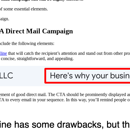
of some essential elements.
paign.
A Direct Mail Campaign
nclude the following elements:
line
that will catch the recipient’s attention and stand out from other pr
 concise, straightforward, and appealing.
lement of good direct mail. The CTA should be prominently displayed and
A to every email in your sequence. In this way, you’ll remind people of