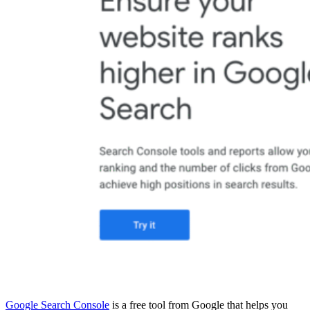
Google Search Console
is a free tool from Google that helps you