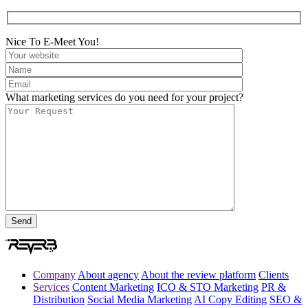
Nice To E-Meet You!
What marketing services do you need for your project?
Company
About agency
About the review platform
Clients
Services
Content Marketing
ICO & STO Marketing
PR &
Distribution
Social Media Marketing
AI Copy Editing
SEO &