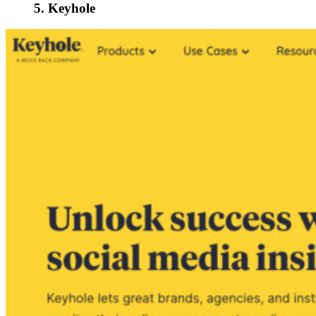
5. Keyhole