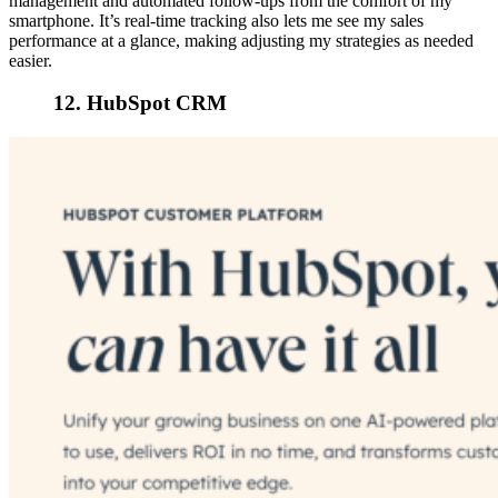
management and automated follow-ups from the comfort of my
smartphone. It’s real-time tracking also lets me see my sales
performance at a glance, making adjusting my strategies as needed
easier.
12. HubSpot CRM