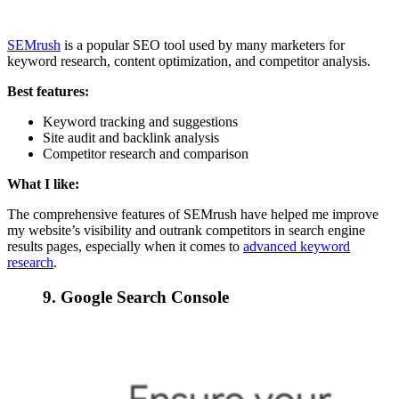
SEMrush
is a popular SEO tool used by many marketers for
keyword research, content optimization, and competitor analysis.
Best features:
Keyword tracking and suggestions
Site audit and backlink analysis
Competitor research and comparison
What I like:
The comprehensive features of SEMrush have helped me improve
my website’s visibility and outrank competitors in search engine
results pages, especially when it comes to
advanced keyword
research
.
9. Google Search Console