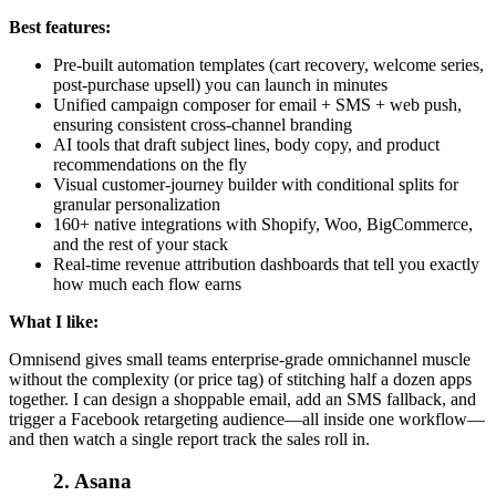
Best features:
Pre-built automation templates (cart recovery, welcome series,
post-purchase upsell) you can launch in minutes
Unified campaign composer for email + SMS + web push,
ensuring consistent cross-channel branding
AI tools that draft subject lines, body copy, and product
recommendations on the fly
Visual customer-journey builder with conditional splits for
granular personalization
160+ native integrations with Shopify, Woo, BigCommerce,
and the rest of your stack
Real-time revenue attribution dashboards that tell you exactly
how much each flow earns
What I like:
Omnisend gives small teams enterprise-grade omnichannel muscle
without the complexity (or price tag) of stitching half a dozen apps
together. I can design a shoppable email, add an SMS fallback, and
trigger a Facebook retargeting audience—all inside one workflow—
and then watch a single report track the sales roll in.
2. Asana