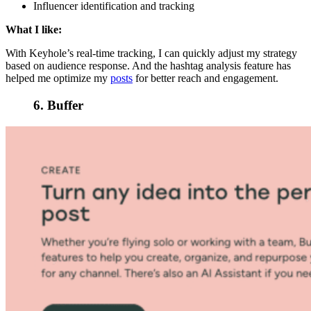
Influencer identification and tracking
What I like:
With Keyhole’s real-time tracking, I can quickly adjust my strategy
based on audience response. And the hashtag analysis feature has
helped me optimize my
posts
for better reach and engagement.
6. Buffer