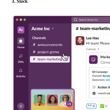
3. Slack