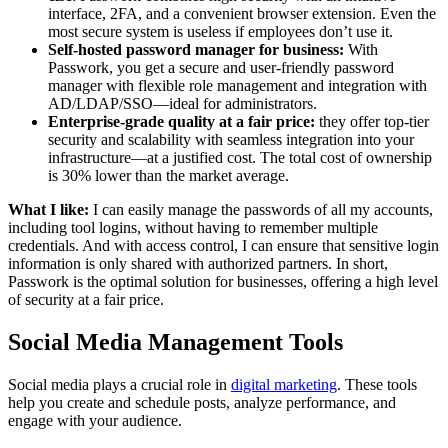
interface, 2FA, and a convenient browser extension. Even the
most secure system is useless if employees don’t use it.
Self-hosted password manager for business:
With
Passwork, you get a secure and user-friendly password
manager with flexible role management and integration with
AD/LDAP/SSO—ideal for administrators.
Enterprise-grade quality at a fair price:
they offer top-tier
security and scalability with seamless integration into your
infrastructure—at a justified cost. The total cost of ownership
is 30% lower than the market average.
What I like:
I can easily manage the passwords of all my accounts,
including tool logins, without having to remember multiple
credentials. And with access control, I can ensure that sensitive login
information is only shared with authorized partners. In short,
Passwork is the optimal solution for businesses, offering a high level
of security at a fair price.
Social Media Management Tools
Social media plays a crucial role in
digital marketing
. These tools
help you create and schedule posts, analyze performance, and
engage with your audience.