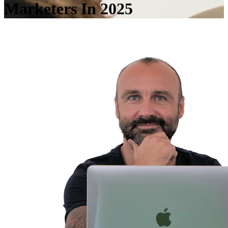
Marketers In 2025