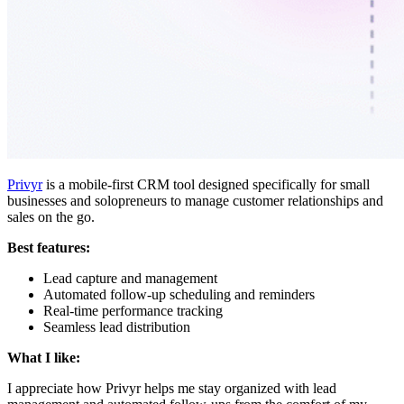
Privyr
is a mobile-first CRM tool designed specifically for small
businesses and solopreneurs to manage customer relationships and
sales on the go.
Best features:
Lead capture and management
Automated follow-up scheduling and reminders
Real-time performance tracking
Seamless lead distribution
What I like:
I appreciate how Privyr helps me stay organized with lead