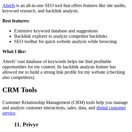
Ahrefs
is an all-in-one SEO tool that offers features like site audits,
keyword research, and backlink analysis.
Best features:
Extensive keyword database and suggestions
Backlink explorer to analyze competitor backlinks
SEO toolbar for quick website analysis while browsing
What I like:
Ahrefs’ vast database of keywords helps me find profitable
opportunities for my content. Its backlink analysis feature has
allowed me to build a strong link profile for my website (checking
also competitors).
CRM Tools
Customer Relationship Management (CRM) tools help you manage
and analyze customer interactions, sales, data, and
digital customer
service
.
11. Privyr