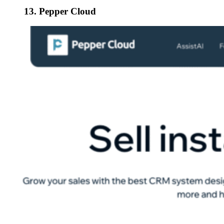
13. Pepper Cloud