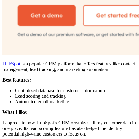
HubSpot
is a popular CRM platform that offers features like contact
management, lead tracking, and marketing automation.
Best features:
Centralized database for customer information
Lead scoring and tracking
Automated email marketing
What I like:
I appreciate how HubSpot’s CRM organizes all my customer data in
one place. Its lead-scoring feature has also helped me identify
potential high-value customers to focus on.