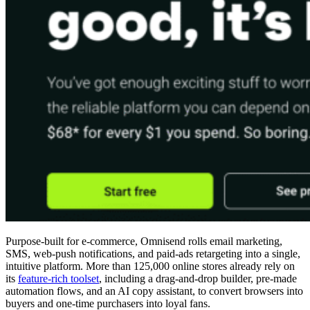
Purpose-built for e-commerce, Omnisend rolls email marketing,
SMS, web-push notifications, and paid-ads retargeting into a single,
intuitive platform. More than 125,000 online stores already rely on
its
feature-rich toolset
, including a drag-and-drop builder, pre-made
automation flows, and an AI copy assistant, to convert browsers into
buyers and one-time purchasers into loyal fans.