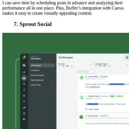
I can save time by scheduling posts in advance and analyzing their
performance all in one place. Plus, Buffer’s integration with Canva
makes it easy to create visually appealing content.
7. Sprout Social