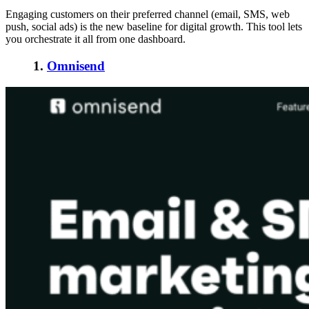
Engaging customers on their preferred channel (email, SMS, web
push, social ads) is the new baseline for digital growth. This tool lets
you orchestrate it all from one dashboard.
1.
Omnisend