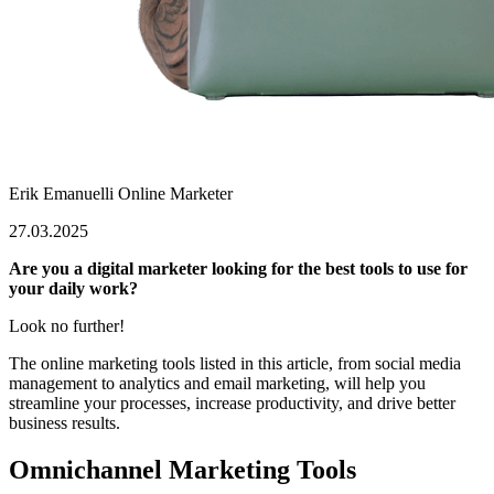
Erik Emanuelli
Online Marketer
27.03.2025
Are you a digital marketer looking for the best tools to use for
your daily work?
Look no further!
The online marketing tools listed in this article, from social media
management to analytics and email marketing, will help you
streamline your processes, increase productivity, and drive better
business results.
Omnichannel Marketing Tools