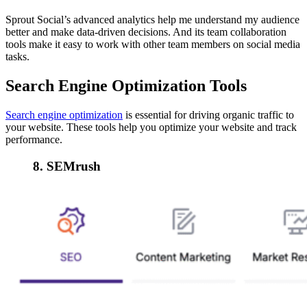
Sprout Social’s advanced analytics help me understand my audience
better and make data-driven decisions. And its team collaboration
tools make it easy to work with other team members on social media
tasks.
Search Engine Optimization Tools
Search engine optimization
is essential for driving organic traffic to
your website. These tools help you optimize your website and track
performance.
8. SEMrush