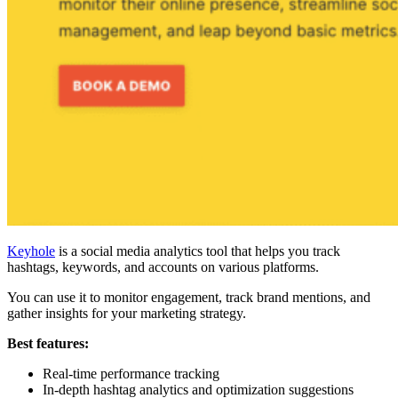
Keyhole
is a social media analytics tool that helps you track
hashtags, keywords, and accounts on various platforms.
You can use it to monitor engagement, track brand mentions, and
gather insights for your marketing strategy.
Best features:
Real-time performance tracking
In-depth hashtag analytics and optimization suggestions