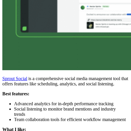
Sprout Social
is a comprehensive social media management tool that
offers features like scheduling, analytics, and social listening.
Best features:
Advanced analytics for in-depth performance tracking
Social listening to monitor brand mentions and industry
trends
Team collaboration tools for efficient workflow management
What I like: