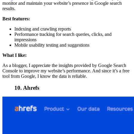
monitor and maintain your website’s presence in Google search
results.
Best features:
Indexing and crawling reports
Performance tracking for search queries, clicks, and
impressions
Mobile usability testing and suggestions
What I like:
As a blogger, I appreciate the insights provided by Google Search
Console to improve my website’s performance. And since it’s a free
tool from Google, I know the data is reliable.
10. Ahrefs