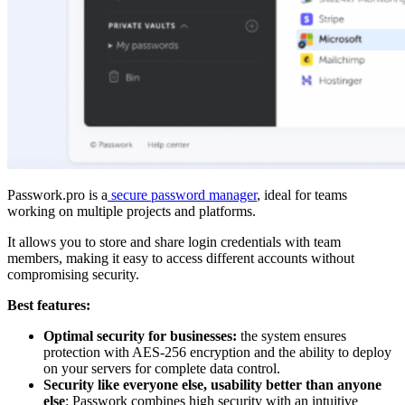
Passwork.pro is a
secure password manager
, ideal for teams
working on multiple projects and platforms.
It allows you to store and share login credentials with team
members, making it easy to access different accounts without
compromising security.
Best features:
Optimal security for businesses:
the system ensures
protection with AES-256 encryption and the ability to deploy
on your servers for complete data control.
Security like everyone else, usability better than anyone
else
: Passwork combines high security with an intuitive