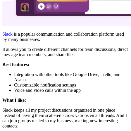
Slack
is a popular communication and collaboration platform used
by many businesses.
It allows you to create different channels for team discussions, direct
message team members, and share files.
Best features:
Integration with other tools like Google Drive, Trello, and
Asana
Customizable notification settings
Voice and video calls within the app
What I like:
Slack keeps all my project discussions organized in one place
instead of having them scattered across various email threads. And I
can join groups related to my business, making new interesting
contacts.