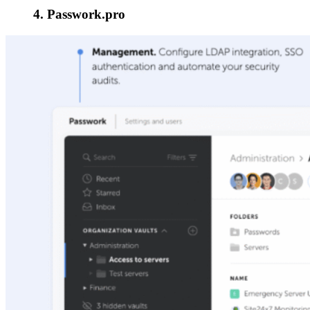
4. Passwork.pro