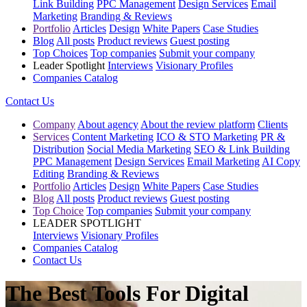
Link Building
PPC Management
Design Services
Email
Marketing
Branding & Reviews
Portfolio
Articles
Design
White Papers
Case Studies
Blog
All posts
Product reviews
Guest posting
Top Choices
Top companies
Submit your company
Leader Spotlight
Interviews
Visionary Profiles
Companies Catalog
Contact Us
Company
About agency
About the review platform
Clients
Services
Content Marketing
ICO & STO Marketing
PR &
Distribution
Social Media Marketing
SEO & Link Building
PPC Management
Design Services
Email Marketing
AI Copy
Editing
Branding & Reviews
Portfolio
Articles
Design
White Papers
Case Studies
Blog
All posts
Product reviews
Guest posting
Top Choice
Top companies
Submit your company
LEADER SPOTLIGHT
Interviews
Visionary Profiles
Companies Catalog
Contact Us
The Best Tools For Digital