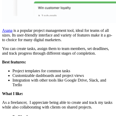
Asana
is a popular project management tool, ideal for teams of all
sizes. Its user-friendly interface and variety of features make it a go-
to choice for many digital marketers.
You can create tasks, assign them to team members, set deadlines,
and track progress through different stages of completion.
Best features:
Project templates for common tasks
Customizable dashboards and project views
Integration with other tools like Google Drive, Slack, and
Trello
What I like:
As a freelancer, I appreciate being able to create and track my tasks
while also collaborating with clients on shared projects.