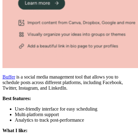
Buffer
is a social media management tool that allows you to
schedule posts across different platforms, including Facebook,
Twitter, Instagram, and LinkedIn.
Best features:
User-friendly interface for easy scheduling
Multi-platform support
Analytics to track post-performance
What I like: