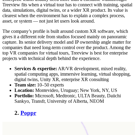
Treeview fits when a virtual tour has to connect with training, spatial
data, simulations, digital twins, or a wider XR product. Its value is
clearest when the environment has to explain a complex process,
asset, or system — not just let users look around.
The company’s profile is built around custom XR software, which
gives it a different role from studios focused mainly on panoramic
capture. Its senior delivery model and IP ownership angle matter for
companies that need long-term control over the product. Among the
top VR companies for virtual tours
, Treeview is best for enterprise
projects with technical depth behind the experience.
Services & expertise:
AR/VR development, mixed reality,
spatial computing apps, immersive learning, virtual shopping,
digital twins, Unity XR, enterprise XR consulting
Team size:
10–50 experts
Location:
Montevideo, Uruguay; New York, NY, US
Portfolio:
Microsoft, Medtronic, ULTA Beauty, Daiichi
Sankyo, Transfr, University of Alberta, NEOM
2.
Poppr