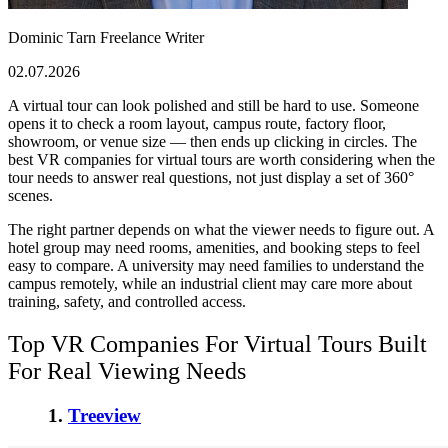
Dominic Tarn
Freelance Writer
02.07.2026
A virtual tour can look polished and still be hard to use. Someone
opens it to check a room layout, campus route, factory floor,
showroom, or venue size — then ends up clicking in circles. The
best VR companies for virtual tours
are worth considering when the
tour needs to answer real questions, not just display a set of 360°
scenes.
The right partner depends on what the viewer needs to figure out. A
hotel group may need rooms, amenities, and booking steps to feel
easy to compare. A university may need families to understand the
campus remotely, while an industrial client may care more about
training, safety, and controlled access.
Top VR Companies For Virtual Tours
Built
For Real Viewing Needs
1.
Treeview