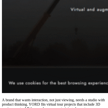
A brand that wants interaction, not just viewing, needs a studio with
product thinking. YORD fits virtual tour projects that include 3D