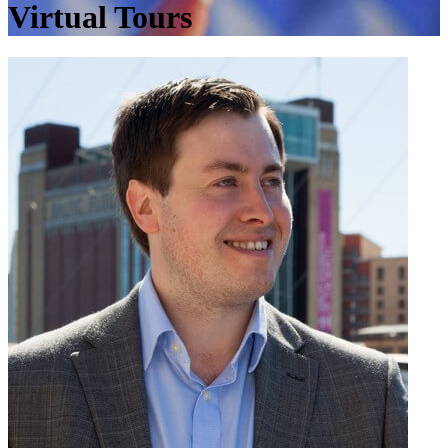
Virtual Tours