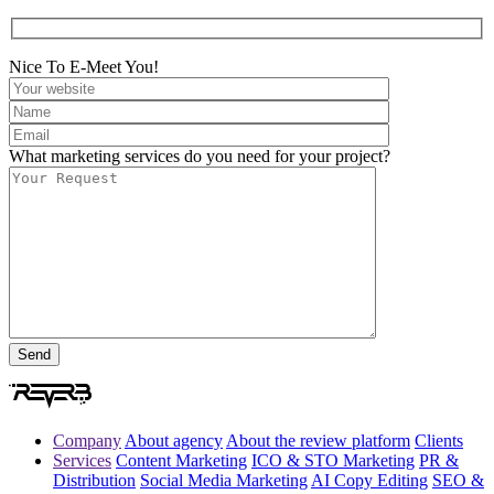
Nice To E-Meet You!
What marketing services do you need for your project?
Company
About agency
About the review platform
Clients
Services
Content Marketing
ICO & STO Marketing
PR &
Distribution
Social Media Marketing
AI Copy Editing
SEO &