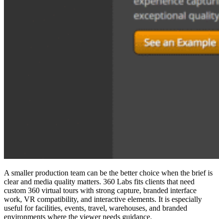
A smaller production team can be the better choice when the brief is
clear and media quality matters. 360 Labs fits clients that need
custom
360 virtual tours
with strong capture, branded interface
work, VR compatibility, and interactive elements. It is especially
useful for facilities, events, travel, warehouses, and branded
environments where the viewer needs guidance.