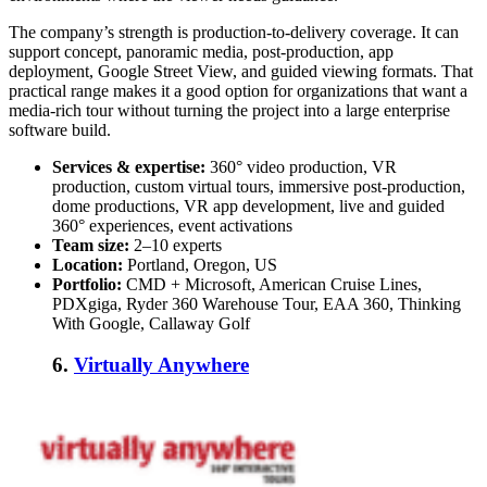
The company’s strength is production-to-delivery coverage. It can
support concept, panoramic media, post-production, app
deployment, Google Street View, and guided viewing formats. That
practical range makes it a good option for organizations that want a
media-rich tour without turning the project into a large enterprise
software build.
Services & expertise:
360° video production, VR
production, custom virtual tours, immersive post-production,
dome productions, VR app development, live and guided
360° experiences, event activations
Team size:
2–10 experts
Location:
Portland, Oregon, US
Portfolio:
CMD + Microsoft, American Cruise Lines,
PDXgiga, Ryder 360 Warehouse Tour, EAA 360, Thinking
With Google, Callaway Golf
6.
Virtually Anywhere