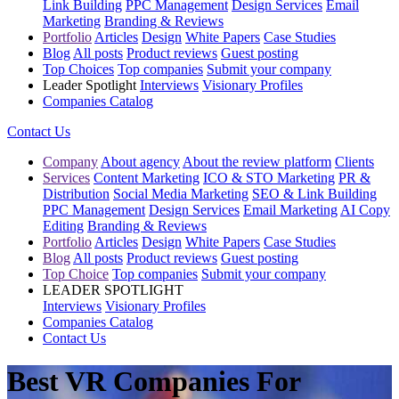
Link Building
PPC Management
Design Services
Email
Marketing
Branding & Reviews
Portfolio
Articles
Design
White Papers
Case Studies
Blog
All posts
Product reviews
Guest posting
Top Choices
Top companies
Submit your company
Leader Spotlight
Interviews
Visionary Profiles
Companies Catalog
Contact Us
Company
About agency
About the review platform
Clients
Services
Content Marketing
ICO & STO Marketing
PR &
Distribution
Social Media Marketing
SEO & Link Building
PPC Management
Design Services
Email Marketing
AI Copy
Editing
Branding & Reviews
Portfolio
Articles
Design
White Papers
Case Studies
Blog
All posts
Product reviews
Guest posting
Top Choice
Top companies
Submit your company
LEADER SPOTLIGHT
Interviews
Visionary Profiles
Companies Catalog
Contact Us
Best VR Companies For