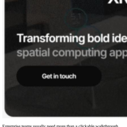
Enterprise teams usually need more than a clickable walkthrough.