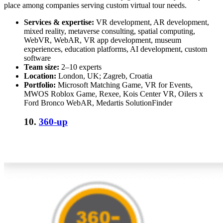
place among companies serving custom virtual tour needs.
Services & expertise:
VR development, AR development,
mixed reality, metaverse consulting, spatial computing,
WebVR, WebAR, VR app development, museum
experiences, education platforms, AI development, custom
software
Team size:
2–10 experts
Location:
London, UK; Zagreb, Croatia
Portfolio:
Microsoft Matching Game, VR for Events,
MWOS Roblox Game, Rexee, Kois Center VR, Oilers x
Ford Bronco WebAR, Medartis SolutionFinder
10.
360-up