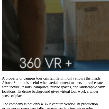
A property or campus tour can fall flat if it only shows the inside.
Above Summit is useful when aerial context matters — real estate,
architecture, resorts, campuses, public spaces, and landscape-heavy
locations. Its drone background gives virtual tour work a wider
sense of place.
The company is not only a 360° capture vendor. Its production
experience covers specialty cameras, aerial cinematography,