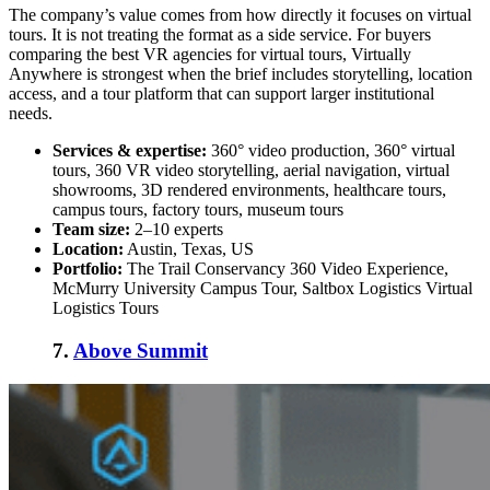
The company’s value comes from how directly it focuses on virtual
tours. It is not treating the format as a side service. For buyers
comparing the
best VR agencies for virtual tours
, Virtually
Anywhere is strongest when the brief includes storytelling, location
access, and a tour platform that can support larger institutional
needs.
Services & expertise:
360° video production, 360° virtual
tours, 360 VR video storytelling, aerial navigation, virtual
showrooms, 3D rendered environments, healthcare tours,
campus tours, factory tours, museum tours
Team size:
2–10 experts
Location:
Austin, Texas, US
Portfolio:
The Trail Conservancy 360 Video Experience,
McMurry University Campus Tour, Saltbox Logistics Virtual
Logistics Tours
7.
Above Summit