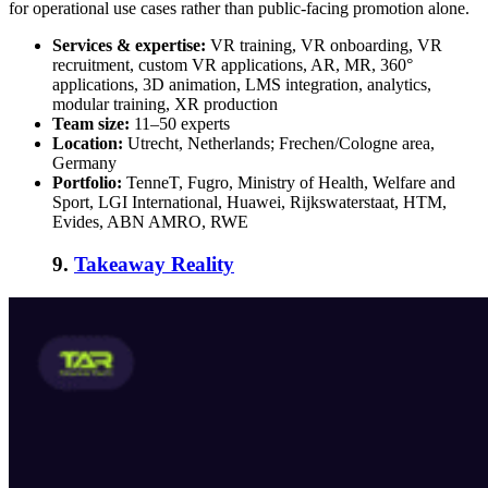
for operational use cases rather than public-facing promotion alone.
Services & expertise:
VR training, VR onboarding, VR
recruitment, custom VR applications, AR, MR, 360°
applications, 3D animation, LMS integration, analytics,
modular training, XR production
Team size:
11–50 experts
Location:
Utrecht, Netherlands; Frechen/Cologne area,
Germany
Portfolio:
TenneT, Fugro, Ministry of Health, Welfare and
Sport, LGI International, Huawei, Rijkswaterstaat, HTM,
Evides, ABN AMRO, RWE
9.
Takeaway Reality