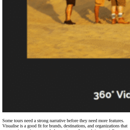
Some tours need a strong narrative before they need more features.
Visualise is a good fit for brands, destinations, and organizations that