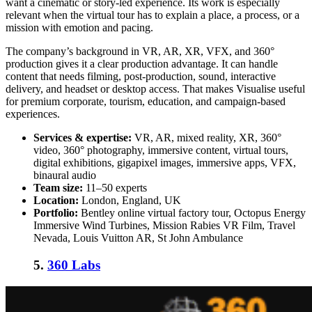
want a cinematic or story-led experience. Its work is especially
relevant when the virtual tour has to explain a place, a process, or a
mission with emotion and pacing.
The company’s background in VR, AR, XR, VFX, and 360°
production gives it a clear production advantage. It can handle
content that needs filming, post-production, sound, interactive
delivery, and headset or desktop access. That makes Visualise useful
for premium corporate, tourism, education, and campaign-based
experiences.
Services & expertise:
VR, AR, mixed reality, XR, 360°
video, 360° photography, immersive content, virtual tours,
digital exhibitions, gigapixel images, immersive apps, VFX,
binaural audio
Team size:
11–50 experts
Location:
London, England, UK
Portfolio:
Bentley online virtual factory tour, Octopus Energy
Immersive Wind Turbines, Mission Rabies VR Film, Travel
Nevada, Louis Vuitton AR, St John Ambulance
5.
360 Labs