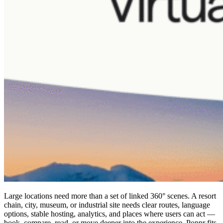
Large locations need more than a set of linked 360° scenes. A resort
chain, city, museum, or industrial site needs clear routes, language
options, stable hosting, analytics, and places where users can act —
book, compare, read, or move deeper into the experience. Poppr fits