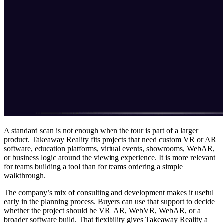
A standard scan is not enough when the tour is part of a larger
product. Takeaway Reality fits projects that need custom VR or AR
software, education platforms, virtual events, showrooms, WebAR,
or business logic around the viewing experience. It is more relevant
for teams building a tool than for teams ordering a simple
walkthrough.
The company’s mix of consulting and development makes it useful
early in the planning process. Buyers can use that support to decide
whether the project should be VR, AR, WebVR, WebAR, or a
broader software build. That flexibility gives Takeaway Reality a