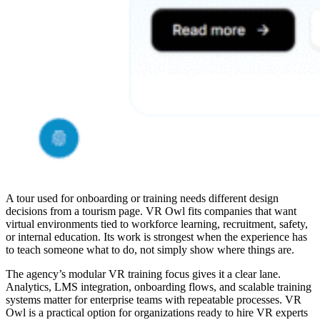
A tour used for onboarding or training needs different design
decisions from a tourism page. VR Owl fits companies that want
virtual environments tied to workforce learning, recruitment, safety,
or internal education. Its work is strongest when the experience has
to teach someone what to do, not simply show where things are.
The agency’s modular VR training focus gives it a clear lane.
Analytics, LMS integration, onboarding flows, and scalable training
systems matter for enterprise teams with repeatable processes. VR
Owl is a practical option for organizations ready to
hire VR experts