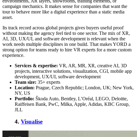
environments, AR layers, showrooms, training elements, or
campaign mechanics. It makes sense for companies that want the
tour to behave more like a digital experience than a static media
asset.
Its track record across global projects gives buyers useful proof
without making the agency feel tied to one sector. The mix of XR,
AI, 3D, UX/UI, and software development is relevant when the
work needs multiple disciplines in one build. That makes YORD a
strong option for teams ready to
hire VR experts
for a more custom
experience.
Services & expertise:
VR, AR, MR, XR, creative AI, 3D
projects, interactive solutions, visualization, CGI, mobile app
development, UX/UI, software development
Team size:
35+ experts
Location:
Prague, Czech Republic; London, UK; New York,
NY, US
Portfolio:
Škoda Auto, Bentley, L’Oréal, LEGO, Deloitte,
Raiffeisen Bank, PwC, Milka, Apple, Adidas, KBC Group,
JLL
4.
Visualise