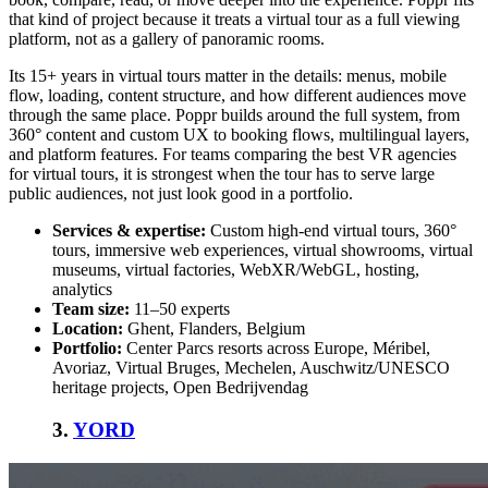
that kind of project because it treats a virtual tour as a full viewing
platform, not as a gallery of panoramic rooms.
Its 15+ years in virtual tours matter in the details: menus, mobile
flow, loading, content structure, and how different audiences move
through the same place. Poppr builds around the full system, from
360° content and custom UX to booking flows, multilingual layers,
and platform features. For teams comparing the
best VR agencies
for virtual tours
, it is strongest when the tour has to serve large
public audiences, not just look good in a portfolio.
Services & expertise:
Custom high-end virtual tours, 360°
tours, immersive web experiences, virtual showrooms, virtual
museums, virtual factories, WebXR/WebGL, hosting,
analytics
Team size:
11–50 experts
Location:
Ghent, Flanders, Belgium
Portfolio:
Center Parcs resorts across Europe, Méribel,
Avoriaz, Virtual Bruges, Mechelen, Auschwitz/UNESCO
heritage projects, Open Bedrijvendag
3.
YORD