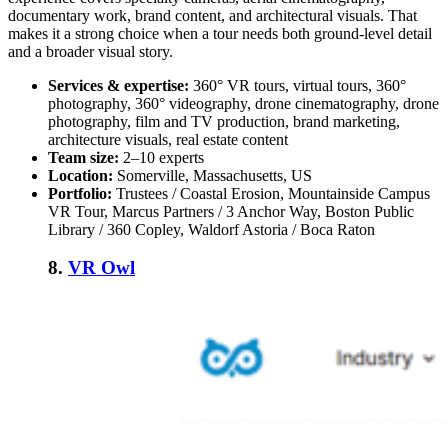
documentary work, brand content, and architectural visuals. That
makes it a strong choice when a tour needs both ground-level detail
and a broader visual story.
Services & expertise:
360° VR tours, virtual tours, 360°
photography, 360° videography, drone cinematography, drone
photography, film and TV production, brand marketing,
architecture visuals, real estate content
Team size:
2–10 experts
Location:
Somerville, Massachusetts, US
Portfolio:
Trustees / Coastal Erosion, Mountainside Campus
VR Tour, Marcus Partners / 3 Anchor Way, Boston Public
Library / 360 Copley, Waldorf Astoria / Boca Raton
8.
VR Owl