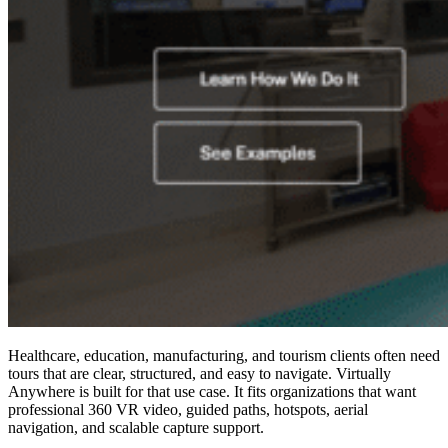
Healthcare, education, manufacturing, and tourism clients often need
tours that are clear, structured, and easy to navigate. Virtually
Anywhere is built for that use case. It fits organizations that want
professional 360 VR video, guided paths, hotspots, aerial
navigation, and scalable capture support.