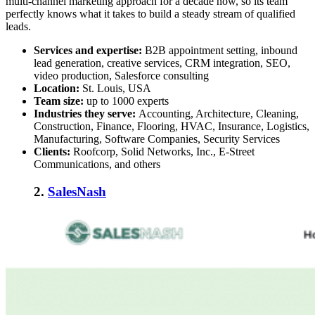
multi-channel marketing approach for a decade now, so its team
perfectly knows what it takes to build a steady stream of qualified
leads.
Services and expertise:
B2B appointment setting, inbound
lead generation, creative services, CRM integration, SEO,
video production, Salesforce consulting
Location:
St. Louis, USA
Team size:
up to 1000 experts
Industries they serve:
Accounting, Architecture, Cleaning,
Construction, Finance, Flooring, HVAC, Insurance, Logistics,
Manufacturing, Software Companies, Security Services
Clients:
Roofcorp, Solid Networks, Inc., E-Street
Communications, and others
2.
SalesNash