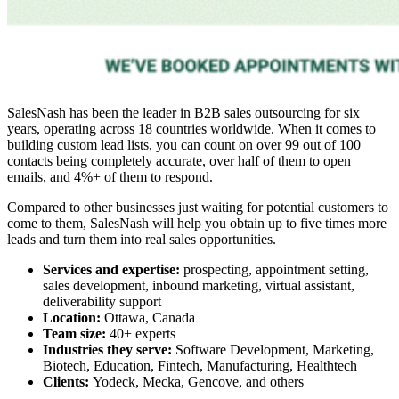
SalesNash has been the leader in
B2B sales outsourcing
for six
years, operating across 18 countries worldwide. When it comes to
building custom lead lists, you can count on over 99 out of 100
contacts being completely accurate, over half of them to open
emails, and 4%+ of them to respond.
Compared to other businesses just waiting for potential customers to
come to them, SalesNash will help you obtain up to five times more
leads and turn them into real sales opportunities.
Services and expertise:
prospecting, appointment setting,
sales development, inbound marketing, virtual assistant,
deliverability support
Location:
Ottawa, Canada
Team size:
40+ experts
Industries they serve:
Software Development, Marketing,
Biotech, Education, Fintech, Manufacturing, Healthtech
Clients:
Yodeck, Mecka, Gencove, and others