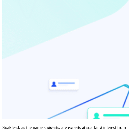
Spaklead, as the name suggests, are experts at sparking interest from