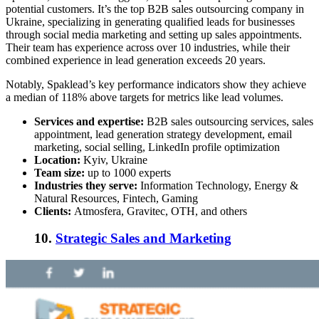
potential customers. It’s the
top B2B sales outsourcing company
in
Ukraine, specializing in generating qualified leads for businesses
through social media marketing and setting up sales appointments.
Their team ha
s experience across over 10 industries, while their
combined experience in lead generation exceeds 20 years.
Notably, Spaklead’s key performance indicators show they achieve
a median of 118% above targets for metrics like lead volumes.
Services and expertise:
B2B sales outsourcing services
, sales
appointment, lead generation strategy development, email
marketing, social selling, LinkedIn profile optimization
Location:
Kyiv, Ukraine
Team size:
up to 1000 experts
Industries they serve:
Information Technology, Energy &
Natural Resources, Fintech, Gaming
Clients:
Atmosfera, Gravitec, OTH, and others
10.
Strategic Sales and Marketing