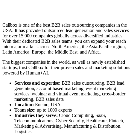
Callbox is one of the
best B2B sales outsourcing companies
in the
USA. It has provided outsourced lead generation and sales services
for over 15,000 companies globally across diversified industries.
With their dedicated B2B sales teams, you can expand your reach
into major markets across North America, the Asia-Pacific region,
Latin America, Europe, the Middle East, and Africa.
The biggest companies in the world, as well as newly established
startups, trust Callbox for their proven sales and marketing solutions
powered by Human+AI.
Services and expertise:
B2B sales outsourcing
, B2B lead
generation, account-based marketing, event marketing
services, webinar and virtual event marketing, cross-border
marketing, B2B sales data
Location:
Encino, USA
Team size:
up to 1000 experts
Industries they serve:
Cloud Computing, SaaS,
Telecommunications, Cyber Security, Healthcare, Fintech,
Marketing & Advertising, Manufacturing & Distribution,
Logistics