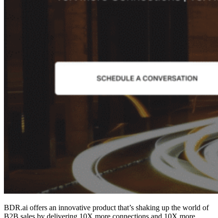
BDR.ai offers an innovative product that’s shaking up the world of
B2B sales by delivering 10X more connections and 10X more