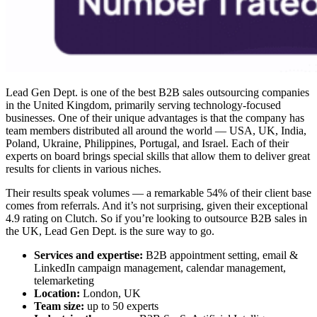
Lead Gen Dept. is one of the
best B2B sales outsourcing companies
in the United Kingdom, primarily serving technology-focused
businesses. One of their unique advantages is that the company has
team members distributed all around the world — USA, UK, India,
Poland, Ukraine, Philippines, Portugal, and Israel. Each of their
experts on board brings special skills that allow them to deliver great
results for clients in various niches.
Their results speak volumes — a remarkable 54% of their client base
comes from referrals. And it’s not surprising, given their exceptional
4.9 rating on Clutch. So if you’re looking to
outsource B2B sales
in
the UK, Lead Gen Dept. is the sure way to go.
Services and expertise:
B2B appointment setting, email &
LinkedIn campaign management, calendar management,
telemarketing
Location:
London, UK
Team size:
up to 50 experts