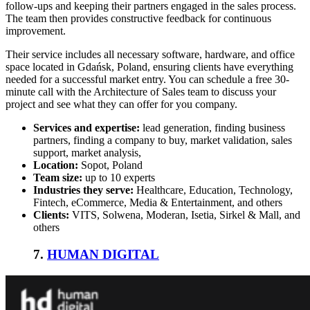
follow-ups and keeping their partners engaged in the sales process.
The team then provides constructive feedback for continuous
improvement.
Their service includes all necessary software, hardware, and office
space located in Gdańsk, Poland, ensuring clients have everything
needed for a successful market entry. You can schedule a free 30-
minute call with the Architecture of Sales team to discuss your
project and see what they can offer for you company.
Services and expertise:
lead generation, finding business
partners, finding a company to buy, market validation, sales
support, market analysis,
Location:
Sopot, Poland
Team size:
up to 10 experts
Industries they serve:
Healthcare, Education, Technology,
Fintech, eCommerce, Media & Entertainment, and others
Clients:
VITS, Solwena, Moderan, Isetia, Sirkel & Mall, and
others
7.
HUMAN DIGITAL