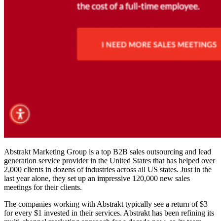
Abstrakt Marketing Group is a top B2B sales outsourcing and lead
generation service provider in the United States that has helped over
2,000 clients in dozens of industries across all US states. Just in the
last year alone, they set up an impressive 120,000 new sales
meetings for their clients.
The companies working with Abstrakt typically see a return of $3
for every $1 invested in their services. Abstrakt has been refining its