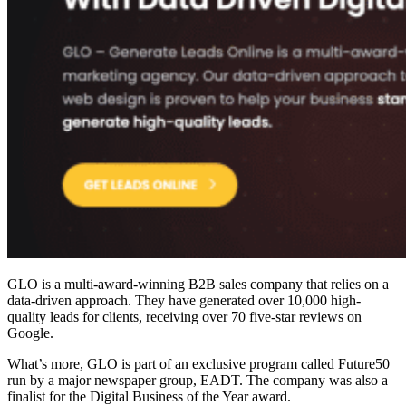
GLO is a multi-award-winning
B2B sales company
that relies on a
data-driven approach. They have generated over 10,000 high-
quality leads for clients, receiving over 70 five-star reviews on
Google.
What’s more, GLO is part of an exclusive program called Future50
run by a major newspaper group, EADT. The company was also a
finalist for the Digital Business of the Year award.