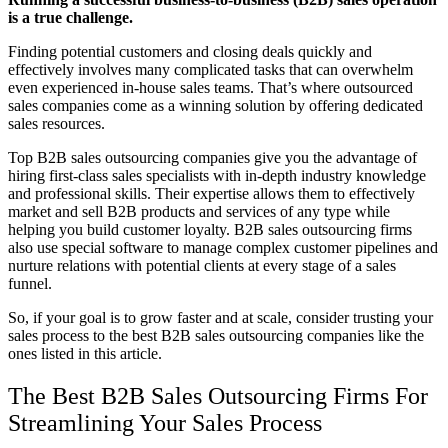
is a true challenge.
Finding potential customers and closing deals quickly and
effectively involves many complicated tasks that can overwhelm
even experienced in-house sales teams. That’s where o
utsourced
sales companies
come as a winning solution by offering dedicated
sales resources.
Top B2B sales outsourcing companies give you the advantage of
hiring first-class sales specialists with in-depth industry knowledge
and professional skills. Their expertise allows them to effectively
market and sell B2B products and services of any type while
helping you build customer loyalty. B2B s
ales outsourcing firms
also use special software to manage complex customer pipelines and
nurture relations with potential clients at every stage of a sales
funnel.
So, if your goal is to grow faster and at scale, consider trusting your
sales process to the best
B2B sales outsourcing companies
like the
ones listed in this article.
The Best
B2B Sales
Outsourcing Firms For
Streamlining Your Sales Process