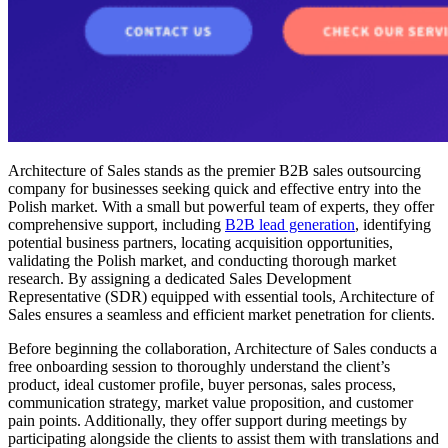
Architecture of Sales stands as the premier B2B sales outsourcing
company for businesses seeking quick and effective entry into the
Polish market. With a small but powerful team of experts, they offer
comprehensive support, including
B2B lead generation
, identifying
potential business partners, locating acquisition opportunities,
validating the Polish market, and conducting thorough market
research. By assigning a dedicated Sales Development
Representative (SDR) equipped with essential tools, Architecture of
Sales ensures a seamless and efficient market penetration for clients.
Before beginning the collaboration, Architecture of Sales conducts a
free onboarding session to thoroughly understand the client’s
product, ideal customer profile, buyer personas, sales process,
communication strategy, market value proposition, and customer
pain points. Additionally, they offer support during meetings by
participating alongside the clients to assist them with translations and