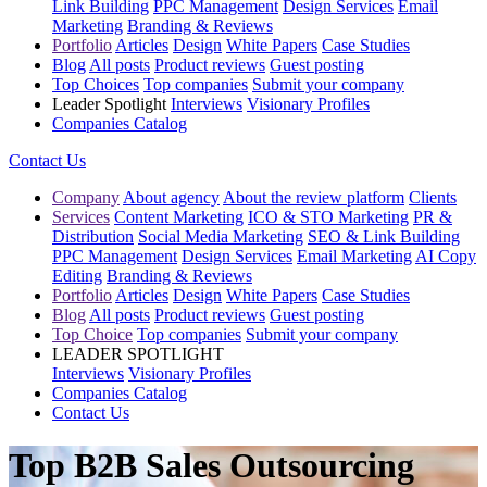
Link Building
PPC Management
Design Services
Email
Marketing
Branding & Reviews
Portfolio
Articles
Design
White Papers
Case Studies
Blog
All posts
Product reviews
Guest posting
Top Choices
Top companies
Submit your company
Leader Spotlight
Interviews
Visionary Profiles
Companies Catalog
Contact Us
Company
About agency
About the review platform
Clients
Services
Content Marketing
ICO & STO Marketing
PR &
Distribution
Social Media Marketing
SEO & Link Building
PPC Management
Design Services
Email Marketing
AI Copy
Editing
Branding & Reviews
Portfolio
Articles
Design
White Papers
Case Studies
Blog
All posts
Product reviews
Guest posting
Top Choice
Top companies
Submit your company
LEADER SPOTLIGHT
Interviews
Visionary Profiles
Companies Catalog
Contact Us
Top B2B Sales Outsourcing