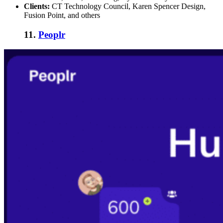
Clients:
CT Technology Council, Karen Spencer Design,
Fusion Point, and others
11.
Peoplr