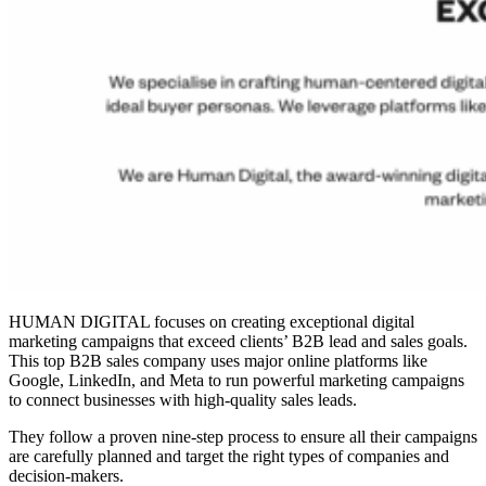
HUMAN DIGITAL focuses on creating exceptional digital
marketing campaigns that exceed clients’ B2B lead and sales goals.
This top
B2B sales company
uses major online platforms like
Google, LinkedIn, and Meta to run powerful marketing campaigns
to connect businesses with high-quality sales leads.
They follow a proven nine-step process to ensure all their campaigns
are carefully planned and target the right types of companies and
decision-makers.