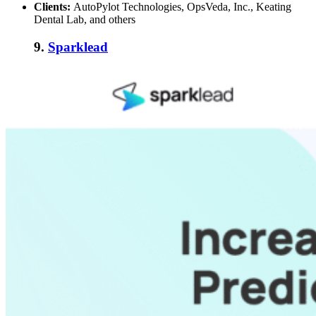
Clients:
AutoPylot Technologies, OpsVeda, Inc., Keating
Dental Lab, and others
9.
Sparklead