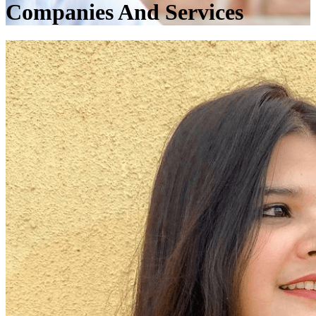
Companies And Services