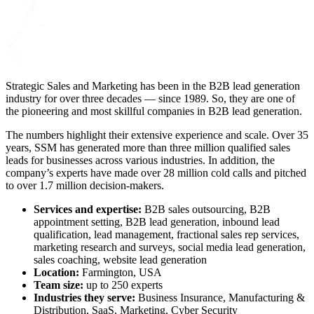
Strategic Sales and Marketing has been in the B2B lead generation
industry for over three decades — since 1989. So, they are one of
the pioneering and most skillful companies in B2B lead generation.
The numbers highlight their extensive experience and scale. Over 35
years, SSM has generated more than three million qualified sales
leads for businesses across various industries. In addition, the
company’s experts have made over 28 million cold calls and pitched
to over 1.7 million decision-makers.
Services and expertise:
B2B sales outsourcing
, B2B
appointment setting, B2B lead generation, inbound lead
qualification, lead management, fractional sales rep services,
marketing research and surveys, social media lead generation,
sales coaching, website lead generation
Location:
Farmington, USA
Team size:
up to 250 experts
Industries they serve:
Business Insurance, Manufacturing &
Distribution, SaaS, Marketing, Cyber Security