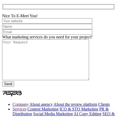
Nice To E-Meet You!
What marketing services do you need for your project?
Company
About agency
About the review platform
Clients
Services
Content Marketing
ICO & STO Marketing
PR &
Distribution
Social Media Marketing
AI Copy Editing
SEO &