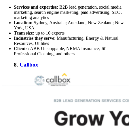
Services and expertise:
B2B lead generation, social media
marketing, search engine marketing, paid advertising, SEO,
marketing analytics
Location:
Sydney, Australia; Auckland, New Zealand; New
York, USA
Team size:
up to 10 experts
Industries they serve:
Manufacturing, Energy & Natural
Resources, Utilities
Clients:
ABB Unstoppable, NRMA Insurance, Jif
Professional Cleaning, and others
8.
Callbox