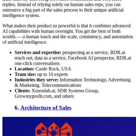
replies. Instead of relying solely on human sales reps, you can
outsource a big part of the sales process to their unique artificial
intelligence system.
What makes their product so powerful is that it combines advanced
AI capabilities with human oversight. You get the best of both
worlds — a human touch and the scale, consistency, and automation
of artificial intelligence.
Services and expertise:
prospecting as a service, BDR.ai
reach out, data as a service, Facebook AI prospector, BDR.ai
one-click conversations
Location:
Castle Rock, USA
Team size:
up to 10 experts
Industries they serve:
Information Technology, Advertising
& Marketing, Telecommunications
Clients:
Xenonlab.ai, SDR Systems Group,
Growmyprofit.com, and others
6.
Architecture of Sales