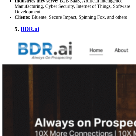
Industries they serve:
B2B SaaS, Artificial Intelligence,
Manufacturing, Cyber Security, Internet of Things, Software
Development
Clients:
Bluente, Secure Impact, Spinning Fox, and others
5.
BDR.ai