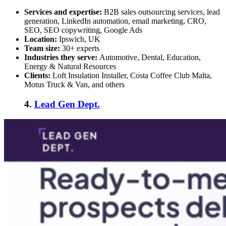
Services and expertise:
B2B sales outsourcing services
, lead
generation, LinkedIn automation, email marketing, CRO,
SEO, SEO copywriting, Google Ads
Location:
Ipswich, UK
Team size:
30+ experts
Industries they serve:
Automotive, Dental, Education,
Energy & Natural Resources
Clients:
Loft Insulation Installer, Costa Coffee Club Malta,
Motus Truck & Van, and others
4.
Lead Gen Dept.