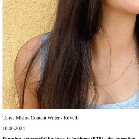
Tanya Mishra
Content Writer - ReVerb
10.06.2024
Running a successful business-to-business (B2B) sales operation