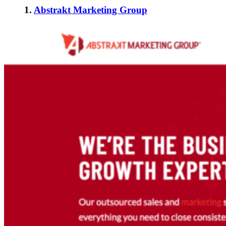
1.
Abstrakt Marketing Group