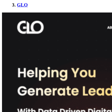
3.
GLO