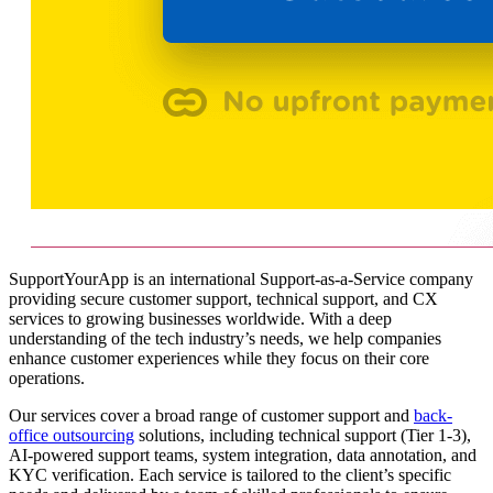
SupportYourApp is an international Support-as-a-Service company
providing secure customer support, technical support, and CX
services to growing businesses worldwide. With a deep
understanding of the tech industry’s needs, we help companies
enhance customer experiences while they focus on their core
operations.
Our services cover a broad range of customer support and
back-
office outsourcing
solutions, including technical support (Tier 1-3),
AI-powered support teams, system integration, data annotation, and
KYC verification. Each service is tailored to the client’s specific