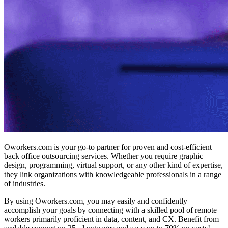
Oworkers.com is your go-to partner for proven and cost-efficient
back office outsourcing services.
Whether you require graphic
design, programming, virtual support, or any other kind of expertise,
they link organizations with knowledgeable professionals in a range
of industries.
By using Oworkers.com, you may easily and confidently
accomplish your goals by connecting with a skilled pool of remote
workers primarily proficient in data, content, and CX. Benefit from