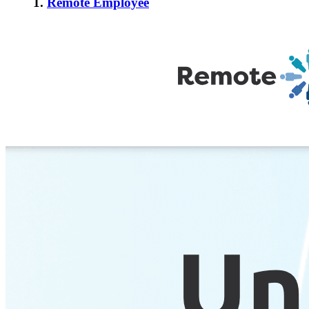
1.
Remote Employee