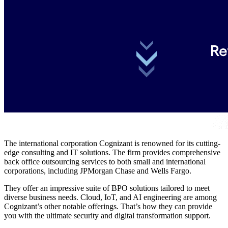
The international corporation Cognizant is renowned for its cutting-
edge consulting and IT solutions.
The firm provides comprehensive
back office outsourcing services to both small and international
corporations, including JPMorgan Chase and Wells Fargo.
They offer an impressive suite of BPO solutions tailored to meet
diverse business needs. Cloud, IoT, and AI engineering are among
Cognizant’s other notable offerings. That’s how they can provide
you with the ultimate security and digital transformation support.