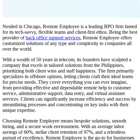
Nestled in Chicago, Remote Employee is a leading BPO firm famed
for its tech-savvy, flexible teams and client-first ethos. Being the best
provider of
back office support services
, Remote Employee offers
customized solutions of any type and complexity to companies all
over the world.
With a wealth of 50 years in telecom, its founders have sculpted a
company that excels in tailored solutions from the Philippines,
prioritizing both client wins and staff happiness. The firm primarily
specializes in offshore options, letting clients craft their ideal teams
for precise needs.
They cover everything you can ever imagine,
from providing effective and dependable remote help to customer
service, administrative support, data entry, and virtual assistant
services. Clients can significantly increase efficiency and success by
streamlining processes and concentrating on key tasks with their
unique expertise.
Choosing Remote Employee means bespoke solutions, smooth
hiring, and a secure work environment. With an average labor
savings of 60%, stellar client retention of 97%, and a relentless
pursuit of excellence, Remote Employee is the go-to for businesses