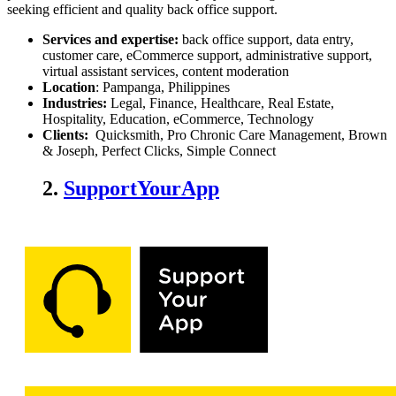
seeking efficient and quality back office support.
Services and expertise:
back office support, data entry,
customer care, eCommerce support, administrative support,
virtual assistant services, content moderation
Location
: Pampanga, Philippines
Industries:
Legal, Finance, Healthcare, Real Estate,
Hospitality, Education, eCommerce, Technology
Clients:
Quicksmith, Pro Chronic Care Management, Brown
& Joseph, Perfect Clicks, Simple Connect
2.
SupportYourApp