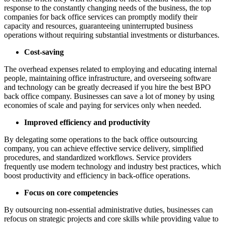
response to the constantly changing needs of the business, the top
companies for back office services can promptly modify their
capacity and resources, guaranteeing uninterrupted business
operations without requiring substantial investments or disturbances.
Cost-saving
The overhead expenses related to employing and educating internal
people, maintaining office infrastructure, and overseeing software
and technology can be greatly decreased if you hire the best BPO
back office company. Businesses can save a lot of money by using
economies of scale and paying for services only when needed.
Improved efficiency and productivity
By delegating some operations to the back office outsourcing
company, you can achieve effective service delivery, simplified
procedures, and standardized workflows. Service providers
frequently use modern technology and industry best practices, which
boost productivity and efficiency in back-office operations.
Focus on core competencies
By outsourcing non-essential administrative duties, businesses can
refocus on strategic projects and core skills while providing value to