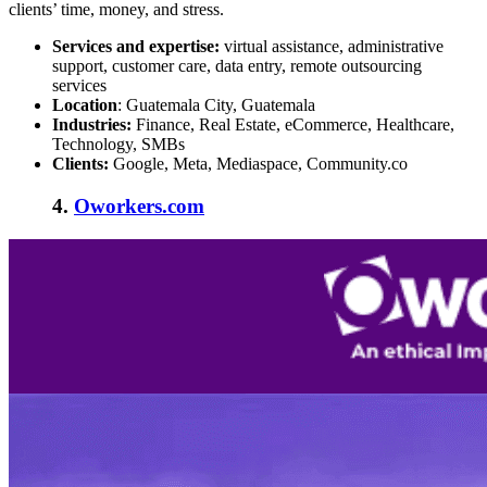
clients’ time, money, and stress.
Services and expertise:
virtual assistance, administrative
support, customer care, data entry, remote outsourcing
services
Location
: Guatemala City, Guatemala
Industries:
Finance, Real Estate, eCommerce, Healthcare,
Technology, SMBs
Clients:
Google, Meta, Mediaspace, Community.co
4.
Oworkers.com