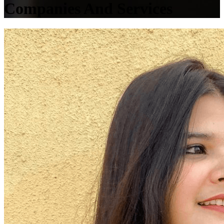
Companies And Services