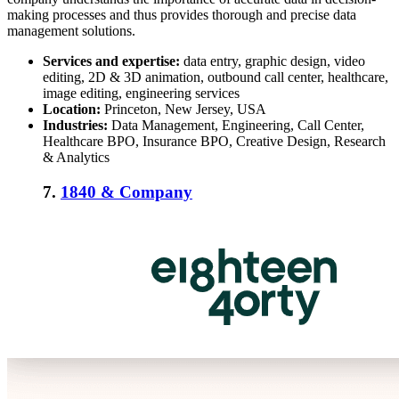
making processes and thus provides thorough and precise data
management solutions.
Services and expertise:
data entry, graphic design, video
editing, 2D & 3D animation, outbound call center, healthcare,
image editing, engineering services
Location:
Princeton, New Jersey, USA
Industries:
Data Management, Engineering, Call Center,
Healthcare BPO, Insurance BPO, Creative Design, Research
& Analytics
7.
1840 & Company