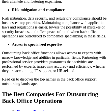
their clientele and fostering expansion.
Risk mitigation and compliance
Risk mitigation, data security, and regulatory compliance should be
businesses’ top priorities. Maintaining compliance with applicable
laws and regulations is easier, lowers the possibility of mistakes or
security breaches, and offers peace of mind when back office
operations are outsourced to companies specializing in these fields.
Access to specialized expertise
Outsourcing back office functions allows access to experts with
narrow knowledge and abilities in particular fields. Partnering with
professional service providers guarantees that activities are
performed by experts, improving accuracy and efficiency, whether
they are accounting, IT support, or HR-related.
Read on to discover the top names in the back office support
outsourcing landscape.
The Best Companies For Outsourcing
Back Office Operations