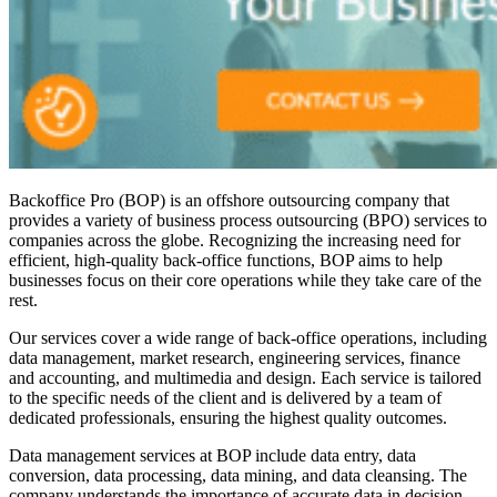
Backoffice Pro (BOP) is an offshore outsourcing company that
provides a variety of business process outsourcing (BPO) services to
companies across the globe. Recognizing the increasing need for
efficient, high-quality back-office functions, BOP aims to help
businesses focus on their core operations while they take care of the
rest.
Our services cover a wide range of back-office operations, including
data management, market research, engineering services, finance
and accounting, and multimedia and design. Each service is tailored
to the specific needs of the client and is delivered by a team of
dedicated professionals, ensuring the highest quality outcomes.
Data management services at BOP include data entry, data
conversion, data processing, data mining, and data cleansing. The
company understands the importance of accurate data in decision-