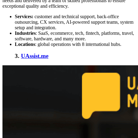
needs and delivered by a team of skilled professionals to ensure
exceptional quality and efficiency.
Services:
customer and technical support, back-office
outsourcing, CX services, AI-powered support teams, system
setup and integration.
Industries
: SaaS, ecommerce, tech, fintech, platforms, travel,
software, hardware, and many more.
Locations
: global operations with 8 international hubs.
3.
UAssist.me