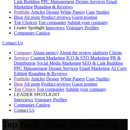
Link Building
PPC Management
Design Services
Email
Marketing
Branding & Reviews
Portfolio
Articles
Design
White Papers
Case Studies
Blog
All posts
Product reviews
Guest posting
Top Choices
Top companies
Submit your company
Leader Spotlight
Interviews
Visionary Profiles
Companies Catalog
Contact Us
Company
About agency
About the review platform
Clients
Services
Content Marketing
ICO & STO Marketing
PR &
Distribution
Social Media Marketing
SEO & Link Building
PPC Management
Design Services
Email Marketing
AI Copy
Editing
Branding & Reviews
Portfolio
Articles
Design
White Papers
Case Studies
Blog
All posts
Product reviews
Guest posting
Top Choice
Top companies
Submit your company
LEADER SPOTLIGHT
Interviews
Visionary Profiles
Companies Catalog
Contact Us
Top Back Office Outsourcing