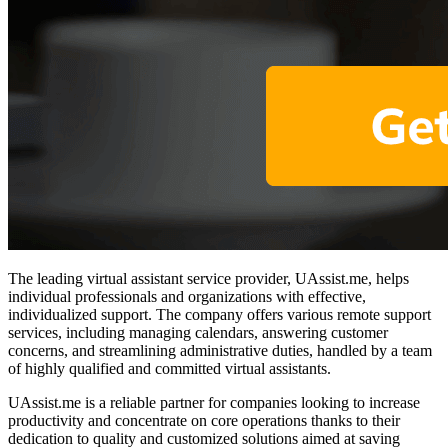
The leading virtual assistant service provider, UAssist.me, helps
individual professionals and organizations with effective,
individualized support. The company offers various remote support
services, including managing calendars, answering customer
concerns, and streamlining administrative duties, handled by a team
of highly qualified and committed virtual assistants.
UAssist.me is a reliable partner for companies looking to increase
productivity and concentrate on core operations thanks to their
dedication to quality and customized solutions aimed at saving