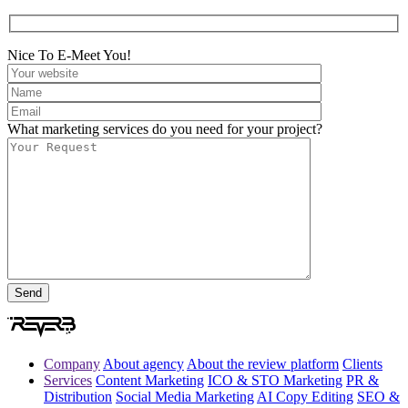
Nice To E-Meet You!
What marketing services do you need for your project?
Company
About agency
About the review platform
Clients
Services
Content Marketing
ICO & STO Marketing
PR &
Distribution
Social Media Marketing
AI Copy Editing
SEO &