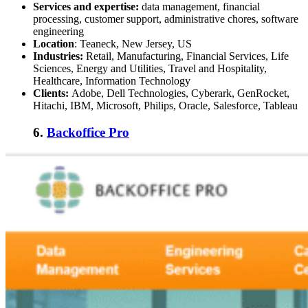
Services and expertise:
data management, financial
processing, customer support, administrative chores, software
engineering
Location
: Teaneck, New Jersey, US
Industries:
Retail, Manufacturing, Financial Services, Life
Sciences, Energy and Utilities, Travel and Hospitality,
Healthcare, Information Technology
Clients:
Adobe, Dell Technologies, Cyberark, GenRocket,
Hitachi, IBM, Microsoft, Philips, Oracle, Salesforce, Tableau
6.
Backoffice Pro