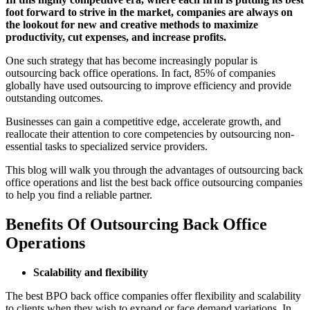
foot forward to strive in the market, companies are always on
the lookout for new and creative methods to maximize
productivity, cut expenses, and increase profits.
One such strategy that has become increasingly popular is
outsourcing back office operations. In fact, 85% of companies
globally have used outsourcing to improve efficiency and provide
outstanding outcomes.
Businesses can gain a competitive edge, accelerate growth, and
reallocate their attention to core competencies by outsourcing non-
essential tasks to specialized service providers.
This blog will walk you through the advantages of outsourcing back
office operations and list the best back office outsourcing companies
to help you find a reliable partner.
Benefits Of Outsourcing Back Office
Operations
Scalability and flexibility
The best BPO back office companies offer flexibility and scalability
to clients when they wish to expand or face demand variations. In