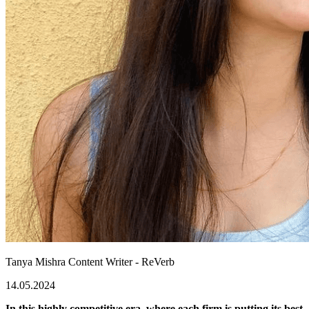
Tanya Mishra
Content Writer - ReVerb
14.05.2024
In this highly competitive era, where each firm is putting its best