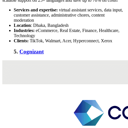
scalable support on 25+ languages and save up to 70% on costs!
Services and expertise:
virtual assistant services, data input,
customer assistance, administrative chores, content
moderation
Location
: Dhaka, Bangladesh
Industries:
eCommerce, Real Estate, Finance, Healthcare,
Technology
Clients:
TikTok, Walmart, Acer, Hyperconnect, Xerox
5.
Cognizant