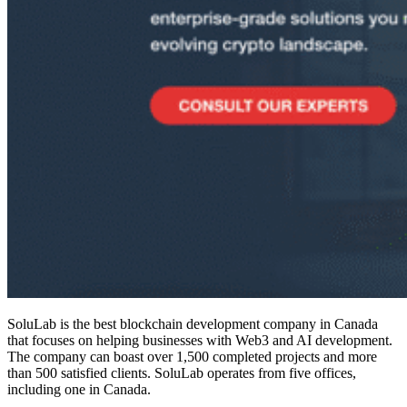
SoluLab is the
best blockchain development company in Canada
that focuses on helping businesses with Web3 and AI development.
The company can boast over 1,500 completed projects and more
than 500 satisfied clients. SoluLab operates from five offices,
including one in Canada.