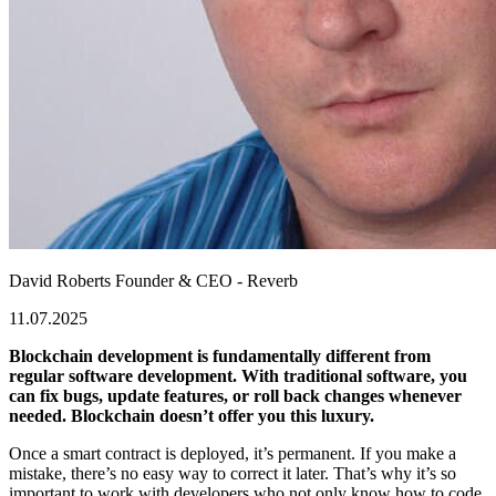
David Roberts
Founder & CEO - Reverb
11.07.2025
Blockchain development is fundamentally different from
regular software development. With traditional software, you
can fix bugs, update features, or roll back changes whenever
needed. Blockchain doesn’t offer you this luxury.
Once a smart contract is deployed, it’s permanent. If you make a
mistake, there’s no easy way to correct it later. That’s why it’s so
important to work with developers who not only know how to code