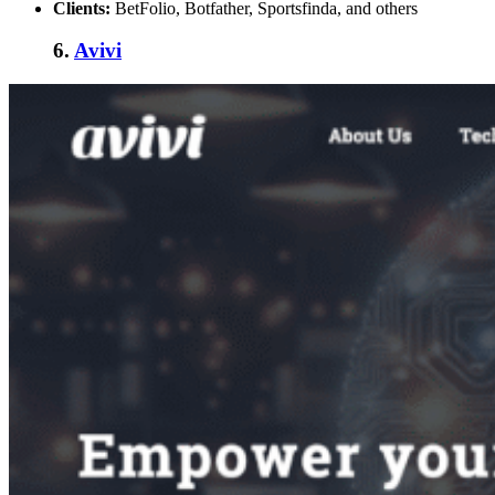
Clients:
BetFolio, Botfather, Sportsfinda, and others
6.
Avivi