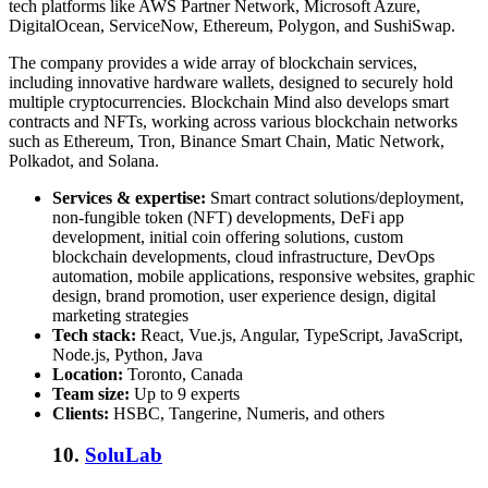
tech platforms like AWS Partner Network, Microsoft Azure,
DigitalOcean, ServiceNow, Ethereum, Polygon, and SushiSwap.
The company provides a wide array of blockchain services,
including innovative hardware wallets, designed to securely hold
multiple cryptocurrencies. Blockchain Mind also develops smart
contracts and NFTs, working across various blockchain networks
such as Ethereum, Tron, Binance Smart Chain, Matic Network,
Polkadot, and Solana.
Services & expertise:
Smart contract solutions/deployment,
non-fungible token (NFT) developments, DeFi app
development, initial coin offering solutions, custom
blockchain developments, cloud infrastructure, DevOps
automation, mobile applications, responsive websites, graphic
design, brand promotion, user experience design, digital
marketing strategies
Tech stack:
React, Vue.js, Angular, TypeScript, JavaScript,
Node.js, Python, Java
Location:
Toronto, Canada
Team size:
Up to 9 experts
Clients:
HSBC, Tangerine, Numeris, and others
10.
SoluLab