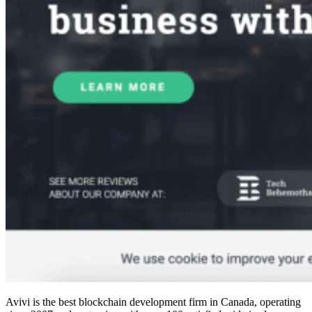
Avivi is the
best blockchain development firm in Canada
, operating