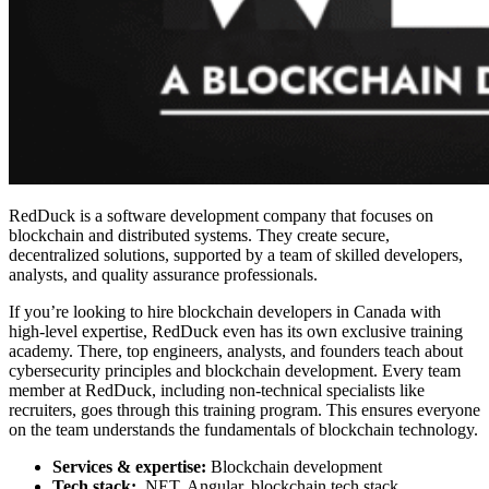
RedDuck is a software development company that focuses on
blockchain and distributed systems. They create secure,
decentralized solutions, supported by a team of skilled developers,
analysts, and quality assurance professionals.
If you’re looking to
hire blockchain developers in Canada
with
high-level expertise, RedDuck even has its own exclusive training
academy. There, top engineers, analysts, and founders teach about
cybersecurity principles and blockchain development. Every team
member at RedDuck, including non-technical specialists like
recruiters, goes through this training program. This ensures everyone
on the team understands the fundamentals of blockchain technology.
Services & expertise:
Blockchain development
Tech stack:
.NET, Angular, blockchain tech stack