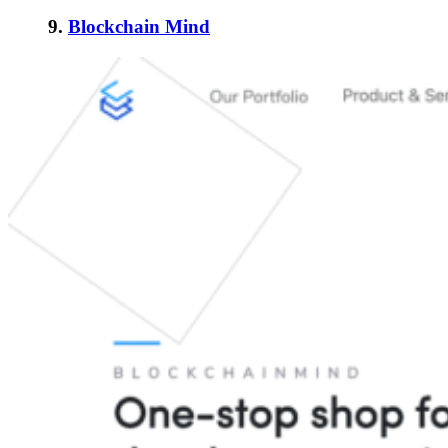
9.
Blockchain Mind