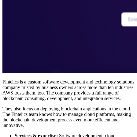
Fintelics is a custom software development and technology solutions
company trusted by business owners across more than ten industries.
AWS trusts them, too. The company provides a full range of
blockchain consulting, development, and integration services.
They also focus on deploying blockchain applications in the cloud.
The Fintelics team knows how to manage cloud platforms, making
the blockchain development process even more efficient and
innovative.
Services & expertise:
Software development, cloud