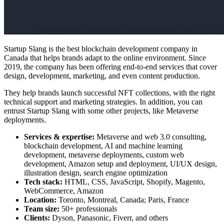
Startup Slang is the
best blockchain development company in
Canada
that helps brands adapt to the online environment. Since
2019, the company has been offering end-to-end services that cover
design, development, marketing, and even content production.
They help brands launch successful NFT collections, with the right
technical support and marketing strategies. In addition, you can
entrust Startup Slang with some other projects, like Metaverse
deployments.
Services & expertise:
Metaverse and web 3.0 consulting,
blockchain development, AI and machine learning
development, metaverse deployments, custom web
development, Amazon setup and deployment, UI/UX design,
illustration design, search engine optimization
Tech stack:
HTML, CSS, JavaScript, Shopify, Magento,
WebCommerce, Amazon
Location:
Toronto, Montreal, Canada; Paris, France
Team size:
50+ professionals
Clients:
Dyson, Panasonic, Fiverr, and others