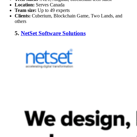
Location:
Serves Canada
Team size:
Up to 49 experts
Clients:
Cuberium, Blockchain Game, Two Lands, and
others
5.
NetSet Software Solutions