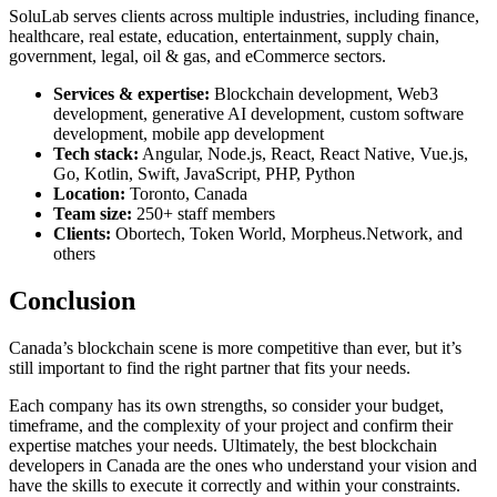
SoluLab serves clients across multiple industries, including finance,
healthcare, real estate, education, entertainment, supply chain,
government, legal, oil & gas, and eCommerce sectors.
Services & expertise:
Blockchain development, Web3
development, generative AI development, custom software
development, mobile app development
Tech stack:
Angular, Node.js, React, React Native, Vue.js,
Go, Kotlin, Swift, JavaScript, PHP, Python
Location:
Toronto, Canada
Team size:
250+ staff members
Clients:
Obortech, Token World, Morpheus.Network, and
others
Conclusion
Canada’s blockchain scene is more competitive than ever, but it’s
still important to find the right partner that fits your needs.
Each company has its own strengths, so consider your budget,
timeframe, and the complexity of your project and confirm their
expertise matches your needs. Ultimately, the
best blockchain
developers in Canada
are the ones who understand your vision and
have the skills to execute it correctly and within your constraints.