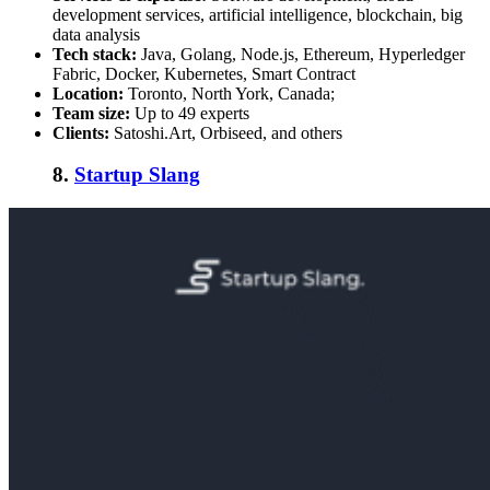
development services, artificial intelligence, blockchain, big
data analysis
Tech stack:
Java, Golang, Node.js, Ethereum, Hyperledger
Fabric, Docker, Kubernetes, Smart Contract
Location:
Toronto, North York, Canada;
Team size:
Up to 49 experts
Clients:
Satoshi.Art, Orbiseed, and others
8.
Startup Slang