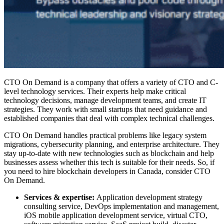
CTO On Demand is a company that offers a variety of CTO and C-
level technology services. Their experts help make critical
technology decisions, manage development teams, and create IT
strategies. They work with small startups that need guidance and
established companies that deal with complex technical challenges.
CTO On Demand handles practical problems like legacy system
migrations, cybersecurity planning, and enterprise architecture. They
stay up-to-date with new technologies such as blockchain and help
businesses assess whether this tech is suitable for their needs. So, if
you need to
hire blockchain developers in Canada
, consider CTO
On Demand.
Services & expertise:
Application development strategy
consulting service, DevOps implementation and management,
iOS mobile application development service, virtual CTO,