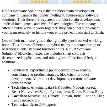
NetSet Software Solutions is the
top blockchain development
company in Canada
that builds intelligent, future-ready software
solutions. Their three primary areas are: blockchain development,
artificial intelligence, and Web 3.0 technologies. The company
offers flexible ways to work together: they can either supplement
your team remotely or handle your entire project from start to finish.
One of their main strengths is their globally synchronized working
hours. This allows offshore and hybrid teams to operate during or
near their clients’ standard business hours. NetSet Software
Solutions’ blockchain expertise includes smart contracts,
decentralized applications, and other types of distributed ledger
solutions.
Services & expertise:
App modernization & scaling,
consultancy & product strategy, blockchain product
development, AI product development, custom software
development
Tech stack:
Angular, CakePHP, Flutter, Node.js, React,
React Native, JavaScript, Python, Java, Kotlin, Redux, Ruby
Location:
Mississauga, Canada; Punjab, India; London, UK;
San Francisco, US
Team size:
Up to 249 experts