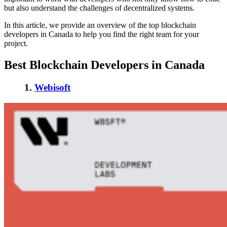
but also understand the challenges of decentralized systems.
In this article, we provide an overview of the
top blockchain
developers in Canada
to help you find the right team for your
project.
Best Blockchain Developers in Canada
1.
Webisoft