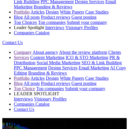
Link Building
PPC Management
Design Services
Email
Marketing
Branding & Reviews
Portfolio
Articles
Design
White Papers
Case Studies
Blog
All posts
Product reviews
Guest posting
Top Choices
Top companies
Submit your company
Leader Spotlight
Interviews
Visionary Profiles
Companies Catalog
Contact Us
Company
About agency
About the review platform
Clients
Services
Content Marketing
ICO & STO Marketing
PR &
Distribution
Social Media Marketing
SEO & Link Building
PPC Management
Design Services
Email Marketing
AI Copy
Editing
Branding & Reviews
Portfolio
Articles
Design
White Papers
Case Studies
Blog
All posts
Product reviews
Guest posting
Top Choice
Top companies
Submit your company
LEADER SPOTLIGHT
Interviews
Visionary Profiles
Companies Catalog
Contact Us
Top Blockchain Developers in