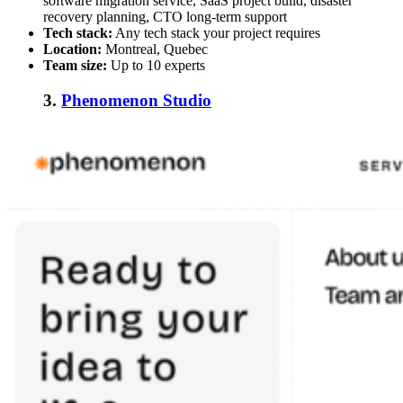
software migration service, SaaS project build, disaster
recovery planning, CTO long-term support
Tech stack:
Any tech stack your project requires
Location:
Montreal, Quebec
Team size:
Up to 10 experts
3.
Phenomenon Studio