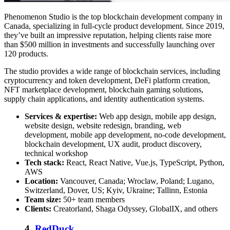
Phenomenon Studio is the
top blockchain development company in
Canada
, specializing in full-cycle product development. Since 2019,
they’ve built an impressive reputation, helping clients raise more
than $500 million in investments and successfully launching over
120 products.
The studio provides a wide range of blockchain services, including
cryptocurrency and token development, DeFi platform creation,
NFT marketplace development, blockchain gaming solutions,
supply chain applications, and identity authentication systems.
Services & expertise:
Web app design, mobile app design,
website design, website redesign, branding, web
development, mobile app development, no-code development,
blockchain development, UX audit, product discovery,
technical workshop
Tech stack:
React, React Native, Vue.js, TypeScript, Python,
AWS
Location:
Vancouver, Canada; Wroclaw, Poland; Lugano,
Switzerland, Dover, US; Kyiv, Ukraine; Tallinn, Estonia
Team size:
50+ team members
Clients:
Creatorland, Shaga Odyssey, GlobalIX, and others
4.
RedDuck