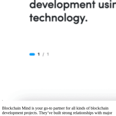
Blockchain Mind is your go-to partner for all kinds of blockchain
development projects. They’ve built strong relationships with major