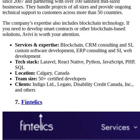
since 2007 and partnering with over 100 satisfied mid-sized
businesses. They handle projects of all sizes and provide ongoing
technical support to customers across more than 50 countries.
The company’s expertise also includes blockchain technology. If
you need to develop smart contracts or other blockchain-based
solutions, Avivi is worth your attention.
Services & expertise:
Blockchain, CRM consulting and SI,
custom software development, ERP consulting and SI, web
development
Tech stack:
Laravel, React Native, Python, JavaScript, PHP,
SQL
Location:
Calgary, Canada
Team size:
50+ certified developers
Clients:
Indigo Ltd., Legato, Disability Credit Canada, Inc.,
and others
7.
Fintelics