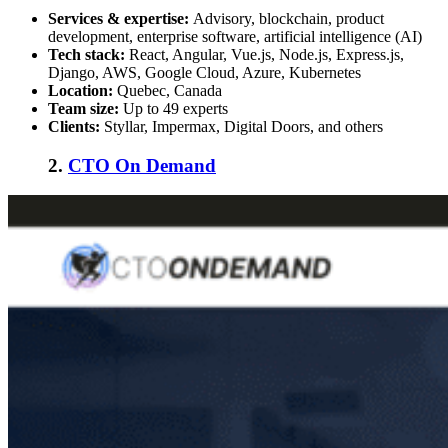
Services & expertise:
Advisory, blockchain, product
development, enterprise software, artificial intelligence (AI)
Tech stack:
React, Angular, Vue.js, Node.js, Express.js,
Django, AWS, Google Cloud, Azure, Kubernetes
Location:
Quebec, Canada
Team size:
Up to 49 experts
Clients:
Styllar, Impermax, Digital Doors, and others
2.
CTO On Demand