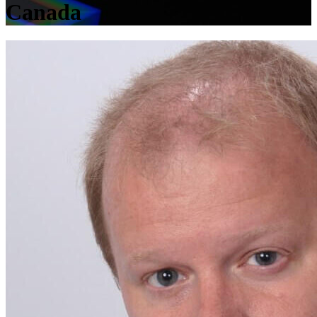
Canada