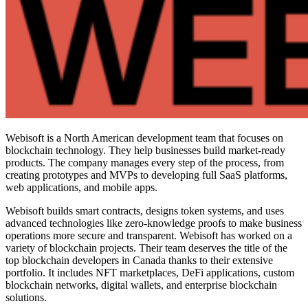
Webisoft is a North American development team that focuses on
blockchain technology. They help businesses build market-ready
products. The company manages every step of the process, from
creating prototypes and MVPs to developing full SaaS platforms,
web applications, and mobile apps.
Webisoft builds smart contracts, designs token systems, and uses
advanced technologies like zero-knowledge proofs to make business
operations more secure and transparent. Webisoft has worked on a
variety of blockchain projects. Their team deserves the title of the
top blockchain developers in Canada
thanks to their extensive
portfolio. It includes NFT marketplaces, DeFi applications, custom
blockchain networks, digital wallets, and enterprise blockchain
solutions.