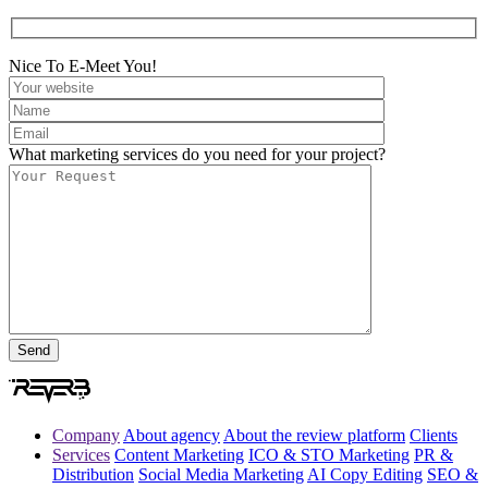
Nice To E-Meet You!
What marketing services do you need for your project?
Company
About agency
About the review platform
Clients
Services
Content Marketing
ICO & STO Marketing
PR &
Distribution
Social Media Marketing
AI Copy Editing
SEO &