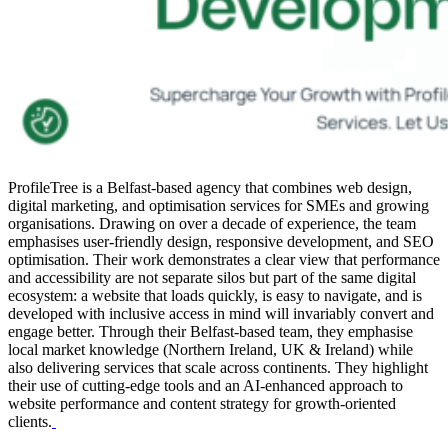
ProfileTree is a Belfast-based agency that combines web design,
digital marketing, and optimisation services for SMEs and growing
organisations. Drawing on over a decade of experience, the team
emphasises user-friendly design, responsive development, and SEO
optimisation. Their work demonstrates a clear view that performance
and accessibility are not separate silos but part of the same digital
ecosystem: a website that loads quickly, is easy to navigate, and is
developed with inclusive access in mind will invariably convert and
engage better. Through their Belfast-based team, they emphasise
local market knowledge (Northern Ireland, UK & Ireland) while
also delivering services that scale across continents. They highlight
their use of cutting-edge tools and an AI-enhanced approach to
website performance and content strategy for growth-oriented
clients.