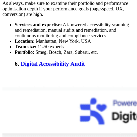
As always, make sure to examine their portfolio and performance
optimisation depth if your performance goals (page-speed, UX,
conversion) are high.
Services and expertise:
AI-powered accessibility scanning
and remediation, manual audits and remediation, and
continuous monitoring and compliance services.
Location:
Manhattan, New York, USA
Team size:
11-50 experts
Portfolio:
Smeg, Bosch, Zara, Subaru, etc.
6.
Digital Accessibility Audit