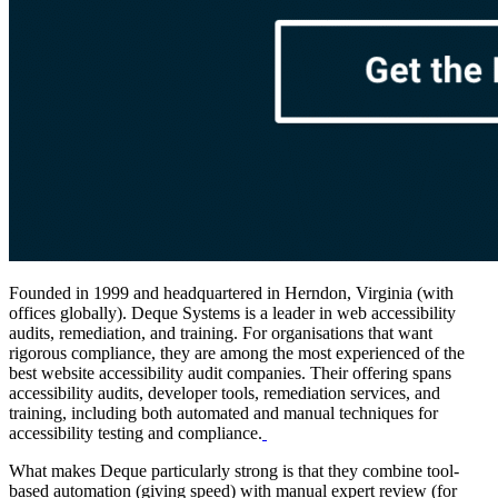
Founded in 1999 and headquartered in Herndon, Virginia (with
offices globally). Deque Systems is a leader in web accessibility
audits, remediation, and training. For organisations that want
rigorous compliance, they are among the most experienced of the
best website accessibility audit companies. Their offering spans
accessibility audits, developer tools, remediation services, and
training, including both automated and manual techniques for
accessibility testing and compliance.
What makes Deque particularly strong is that they combine tool-
based automation (giving speed) with manual expert review (for