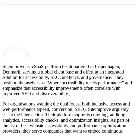
Siteimprove is a SaaS platform headquartered in Copenhagen,
Denmark, serving a global client base and offering an integrated
solution for accessibility, SEO, analytics, and governance.
They
position themselves as “Where accessibility meets performance” and
emphasize that accessibility improvements often correlate with
improved SEO and discoverability.
For organisations wanting the dual focus, both inclusive access and
web performance (speed, conversion, SEO), Siteimprove arguably
sits at the intersection. Their platform supports crawling, auditing,
analytics, accessibility checks, and optimization insights. As part of
the list of best website accessibility and performance optimization
providers, they serve companies that want to embed continuous