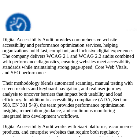
Digital Accessibility Audit provides comprehensive website
accessibility and performance optimization services, helping
organizations build fast, compliant, and inclusive digital experiences.
The company delivers WCAG 2.1 and WCAG 2.2 audits combined
with performance diagnostics, ensuring websites meet accessibility
standards while maintaining strong page-speed, Core Web Vitals,
and SEO performance.
Their methodology blends automated scanning, manual testing with
screen readers and keyboard navigation, and real user journey
analysis to uncover barriers that impact both usability and load
efficiency. In addition to accessibility compliance (ADA, Section
508, EN 301 549), the team provides performance optimization
insights, remediation guidance, and continuous monitoring
integrated into development workflows.
Digital Accessibility Audit works with SaaS platforms, e-commerce
products, and enterprise websites that require both regulatory