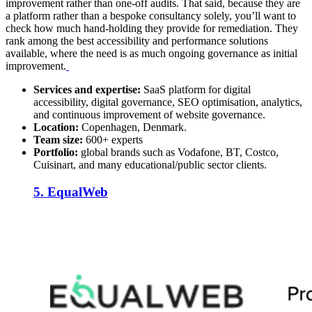
improvement rather than one-off audits. That said, because they are
a platform rather than a bespoke consultancy solely, you’ll want to
check how much hand-holding they provide for remediation. They
rank among the best accessibility and performance solutions
available, where the need is as much ongoing governance as initial
improvement.
Services and expertise:
SaaS platform for digital
accessibility, digital governance, SEO optimisation, analytics,
and continuous improvement of website governance.
Location:
Copenhagen, Denmark.
Team size:
600+ experts
Portfolio:
global brands such as Vodafone, BT, Costco,
Cuisinart, and many educational/public sector clients.
5. EqualWeb