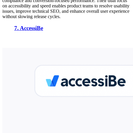
compliance and conversion-focused performance. Their dual focus
on accessibility and speed enables product teams to resolve usability
issues, improve technical SEO, and enhance overall user experience
without slowing release cycles.
7. AccessiBe