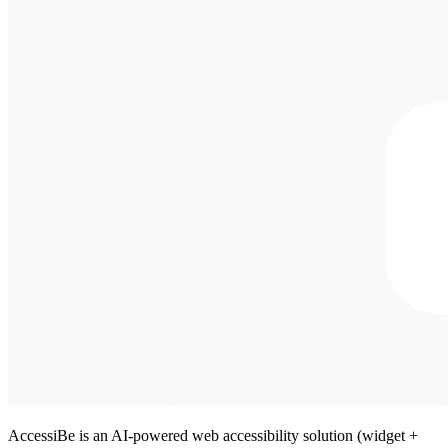
AccessiBe is an AI-powered web accessibility solution (widget +