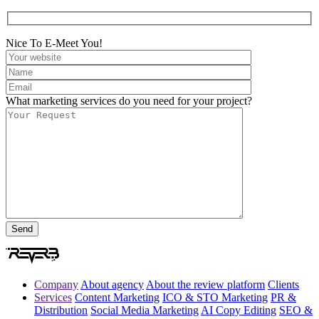
Nice To E-Meet You!
What marketing services do you need for your project?
Company
About agency
About the review platform
Clients
Services
Content Marketing
ICO & STO Marketing
PR &
Distribution
Social Media Marketing
AI Copy Editing
SEO &