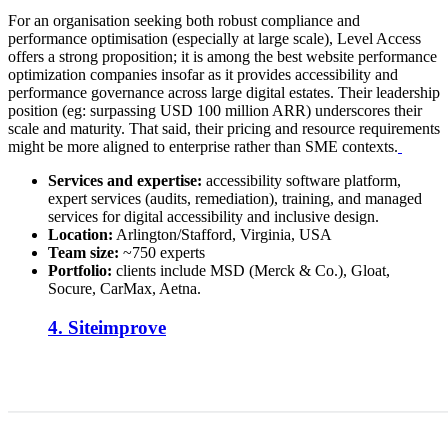
For an organisation seeking both robust compliance and
performance optimisation (especially at large scale), Level Access
offers a strong proposition; it is among the best website performance
optimization companies insofar as it provides accessibility and
performance governance across large digital estates. Their leadership
position (eg: surpassing USD 100 million ARR) underscores their
scale and maturity. That said, their pricing and resource requirements
might be more aligned to enterprise rather than SME contexts.
Services and expertise:
accessibility software platform,
expert services (audits, remediation), training, and managed
services for digital accessibility and inclusive design.
Location:
Arlington/Stafford, Virginia, USA
Team size:
~750 experts
Portfolio:
clients include MSD (Merck & Co.), Gloat,
Socure, CarMax, Aetna.
4. Siteimprove