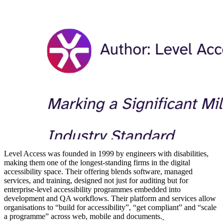
Level Access was founded in 1999 by engineers with disabilities,
making them one of the longest-standing firms in the digital
accessibility space. Their offering blends software, managed
services, and training, designed not just for auditing but for
enterprise-level accessibility programmes embedded into
development and QA workflows. Their platform and services allow
organisations to “build for accessibility”, “get compliant” and “scale
a programme” across web, mobile and documents.