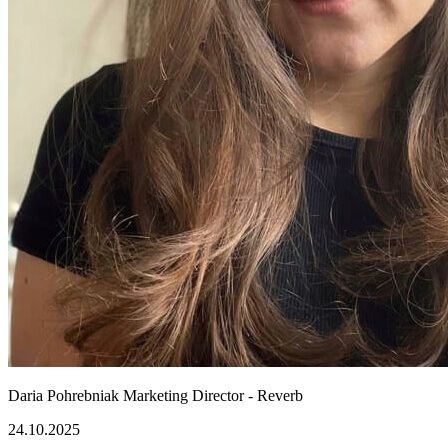
Daria Pohrebniak
Marketing Director - Reverb
24.10.2025