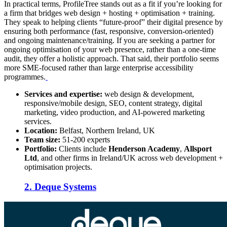
In practical terms, ProfileTree stands out as a fit if you’re looking for
a firm that bridges web design + hosting + optimisation + training.
They speak to helping clients “future-proof” their digital presence by
ensuring both performance (fast, responsive, conversion-oriented)
and ongoing maintenance/training. If you are seeking a partner for
ongoing optimisation of your web presence, rather than a one-time
audit, they offer a holistic approach. That said, their portfolio seems
more SME-focused rather than large enterprise accessibility
programmes.
Services and expertise:
web design & development,
responsive/mobile design, SEO, content strategy, digital
marketing, video production, and AI-powered marketing
services.
Location:
Belfast, Northern Ireland, UK
Team size:
51-200 experts
Portfolio:
Clients include
Henderson Academy
,
Allsport
Ltd
, and other firms in Ireland/UK across web development +
optimisation projects.
2. Deque Systems