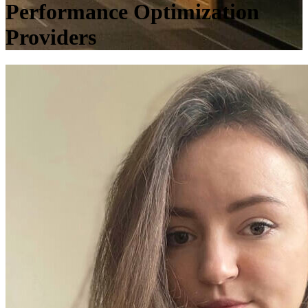
Performance Optimization
Providers