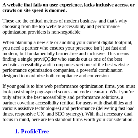
A website that fails on user experience, lacks inclusive access, or
crawls on site speed is doomed.
These are the critical metrics of modern business, and that’s why
choosing from the top website accessibility and performance
optimization providers is non-negotiable.
When planning a new site or auditing your current digital footprint,
you need a partner who ensures your presence isn’t just fast and
modern, but fundamentally barrier-free and inclusive. This means
finding a single proviÇÇder who stands out as one of the best
website accessibility audit companies
and
one of the best website
performance optimization companies, a powerful combination
designed to maximize both compliance and conversion.
If your goal is to hire web performance optimization firms, you must
look past simple page-speed scores and code clean-up. What you’re
truly after is the best accessibility and performance solutions, a
partner covering accessibility (critical for users with disabilities and
various assistive technologies) and performance (delivering fast load
times, responsive UX, and SEO synergy). With that necessary dual
focus in mind, here are ten standout firms worth your consideration.
1. ProfileTree