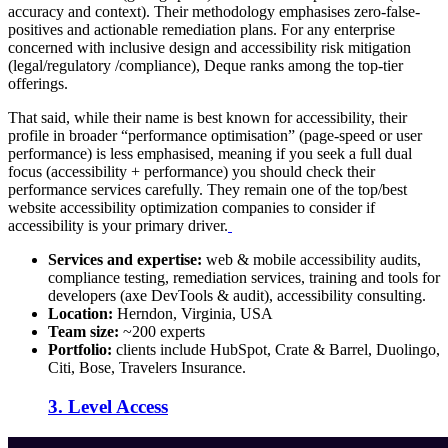
accuracy and context). Their methodology emphasises zero-false-
positives and actionable remediation plans. For any enterprise
concerned with inclusive design and accessibility risk mitigation
(legal/regulatory /compliance), Deque ranks among the top-tier
offerings.
That said, while their name is best known for accessibility, their
profile in broader “performance optimisation” (page-speed or user
performance) is less emphasised, meaning if you seek a full dual
focus (accessibility + performance) you should check their
performance services carefully. They remain one of the top/best
website accessibility optimization companies to consider if
accessibility is your primary driver.
Services and expertise:
web & mobile accessibility audits,
compliance testing, remediation services, training and tools for
developers (axe DevTools & audit), accessibility consulting.
Location:
Herndon, Virginia, USA
Team size:
~200 experts
Portfolio:
clients include HubSpot, Crate & Barrel, Duolingo,
Citi, Bose, Travelers Insurance.
3. Level Access