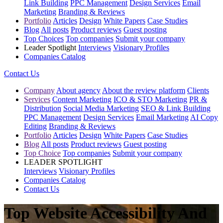
Link Building
PPC Management
Design Services
Email
Marketing
Branding & Reviews
Portfolio
Articles
Design
White Papers
Case Studies
Blog
All posts
Product reviews
Guest posting
Top Choices
Top companies
Submit your company
Leader Spotlight
Interviews
Visionary Profiles
Companies Catalog
Contact Us
Company
About agency
About the review platform
Clients
Services
Content Marketing
ICO & STO Marketing
PR &
Distribution
Social Media Marketing
SEO & Link Building
PPC Management
Design Services
Email Marketing
AI Copy
Editing
Branding & Reviews
Portfolio
Articles
Design
White Papers
Case Studies
Blog
All posts
Product reviews
Guest posting
Top Choice
Top companies
Submit your company
LEADER SPOTLIGHT
Interviews
Visionary Profiles
Companies Catalog
Contact Us
Top Website Accessibility And