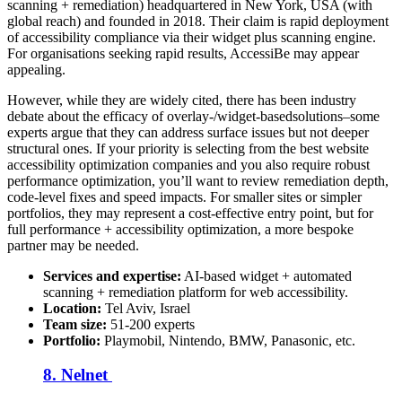
scanning + remediation) headquartered in New York, USA (with
global reach) and founded in 2018.
Their claim is rapid deployment
of accessibility compliance via their widget plus scanning engine.
For organisations seeking rapid results, AccessiBe may appear
appealing.
However, while they are widely cited, there has been industry
debate about the efficacy of overlay-/widget-basedsolutions–some
experts argue that they can address surface issues but not deeper
structural ones. If your priority is selecting from the best website
accessibility optimization companies and you also require robust
performance optimization, you’ll want to review remediation depth,
code-level fixes and speed impacts. For smaller sites or simpler
portfolios, they may represent a cost-effective entry point, but for
full performance + accessibility optimization, a more bespoke
partner may be needed.
Services and expertise:
AI-based widget + automated
scanning + remediation platform for web accessibility.
Location:
Tel Aviv, Israel
Team size:
51-200 experts
Portfolio:
Playmobil, Nintendo, BMW, Panasonic, etc.
8. Nelnet