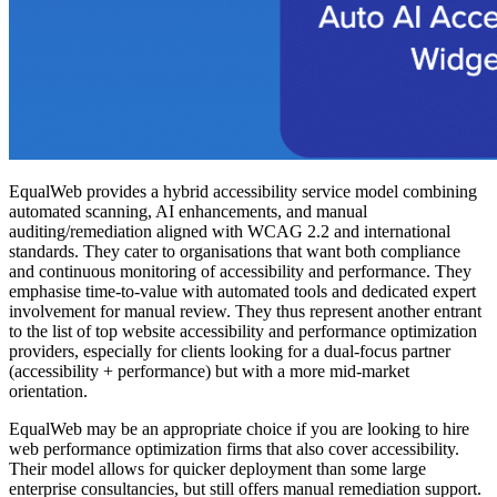
EqualWeb provides a hybrid accessibility service model combining
automated scanning, AI enhancements, and manual
auditing/remediation aligned with WCAG 2.2 and international
standards. They cater to organisations that want both compliance
and continuous monitoring of accessibility and performance. They
emphasise time-to-value with automated tools and dedicated expert
involvement for manual review. They thus represent another entrant
to the list of top website accessibility and performance optimization
providers, especially for clients looking for a dual-focus partner
(accessibility + performance) but with a more mid-market
orientation.
EqualWeb may be an appropriate choice if you are looking to hire
web performance optimization firms that also cover accessibility.
Their model allows for quicker deployment than some large
enterprise consultancies, but still offers manual remediation support.