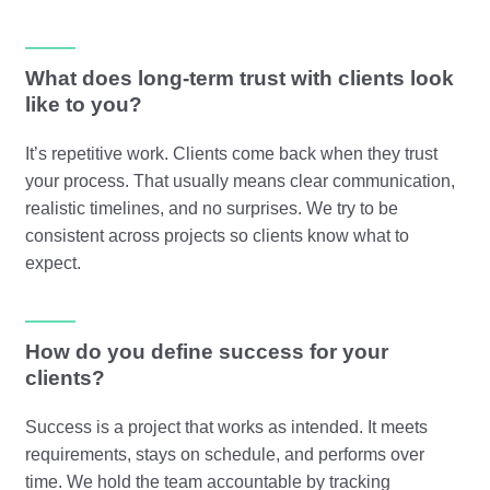
What does long-term trust with clients look
like to you?
It’s repetitive work. Clients come back when they trust
your process. That usually means clear communication,
realistic timelines, and no surprises. We try to be
consistent across projects so clients know what to
expect.
How do you define success for your
clients?
Success is a project that works as intended. It meets
requirements, stays on schedule, and performs over
time. We hold the team accountable by tracking