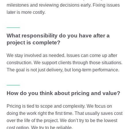
milestones and reviewing decisions early. Fixing issues
later is more costly.
What responsibility do you have after a
project is complete?
We stay involved as needed. Issues can come up after
construction. We support clients through those situations.
The goal is not just delivery, but long-term performance.
How do you think about pricing and value?
Pricing is tied to scope and complexity. We focus on
doing the work right the first time. That usually saves cost
over the life of the project. We don’t try to be the lowest
cost option. We try to be reliable.