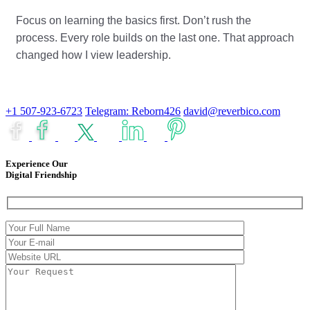
Focus on learning the basics first. Don’t rush the
process. Every role builds on the last one. That approach
changed how I view leadership.
+1 507-923-6723
Telegram: Reborn426
david@reverbico.com
Experience Our
Digital Friendship