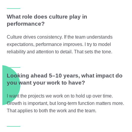
What role does culture play in
performance?
Culture drives consistency. If the team understands
expectations, performance improves. I try to model
reliability and attention to detail. That sets the tone.
Looking ahead 5–10 years, what impact do
you want your work to have?
I want the projects we work on to hold up over time.
Growth is important, but long-term function matters more.
That applies to both the work and the team.