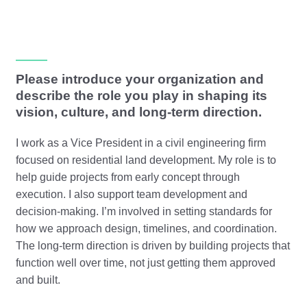
Please introduce your organization and
describe the role you play in shaping its
vision, culture, and long-term direction.
I work as a Vice President in a civil engineering firm
focused on residential land development. My role is to
help guide projects from early concept through
execution. I also support team development and
decision-making. I’m involved in setting standards for
how we approach design, timelines, and coordination.
The long-term direction is driven by building projects that
function well over time, not just getting them approved
and built.