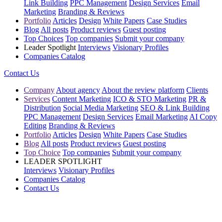
Link Building
PPC Management
Design Services
Email
Marketing
Branding & Reviews
Portfolio
Articles
Design
White Papers
Case Studies
Blog
All posts
Product reviews
Guest posting
Top Choices
Top companies
Submit your company
Leader Spotlight
Interviews
Visionary Profiles
Companies Catalog
Contact Us
Company
About agency
About the review platform
Clients
Services
Content Marketing
ICO & STO Marketing
PR &
Distribution
Social Media Marketing
SEO & Link Building
PPC Management
Design Services
Email Marketing
AI Copy
Editing
Branding & Reviews
Portfolio
Articles
Design
White Papers
Case Studies
Blog
All posts
Product reviews
Guest posting
Top Choice
Top companies
Submit your company
LEADER SPOTLIGHT
Interviews
Visionary Profiles
Companies Catalog
Contact Us