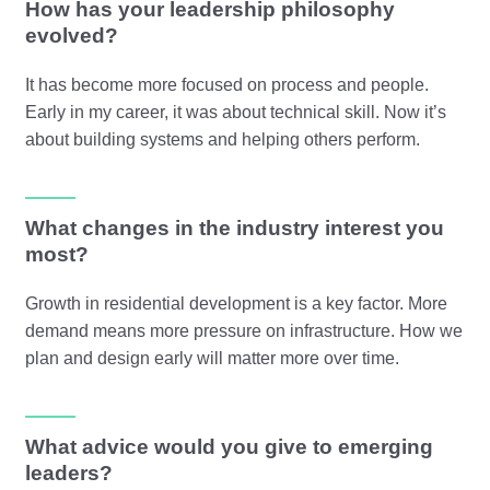
How has your leadership philosophy
evolved?
It has become more focused on process and people.
Early in my career, it was about technical skill. Now it’s
about building systems and helping others perform.
What changes in the industry interest you
most?
Growth in residential development is a key factor. More
demand means more pressure on infrastructure. How we
plan and design early will matter more over time.
What advice would you give to emerging
leaders?