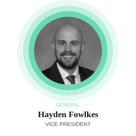
GENERAL
Hayden Fowlkes
VICE PRESIDENT