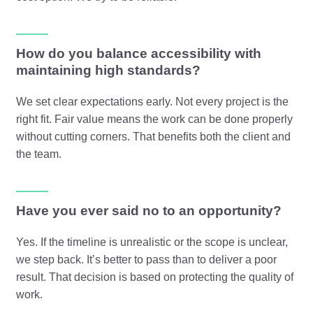
How do you balance accessibility with
maintaining high standards?
We set clear expectations early. Not every project is the
right fit. Fair value means the work can be done properly
without cutting corners. That benefits both the client and
the team.
Have you ever said no to an opportunity?
Yes. If the timeline is unrealistic or the scope is unclear,
we step back. It’s better to pass than to deliver a poor
result. That decision is based on protecting the quality of
work.