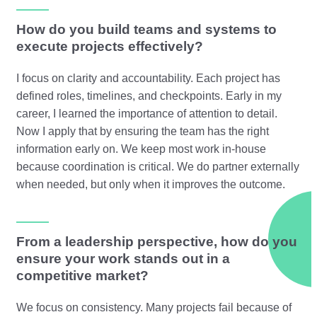
How do you build teams and systems to
execute projects effectively?
I focus on clarity and accountability. Each project has
defined roles, timelines, and checkpoints. Early in my
career, I learned the importance of attention to detail.
Now I apply that by ensuring the team has the right
information early on. We keep most work in-house
because coordination is critical. We do partner externally
when needed, but only when it improves the outcome.
From a leadership perspective, how do you
ensure your work stands out in a
competitive market?
We focus on consistency. Many projects fail because of