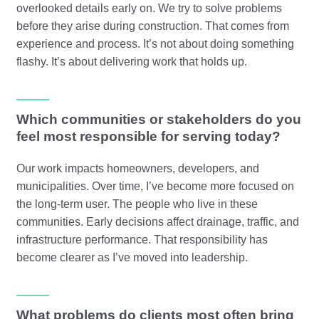
overlooked details early on. We try to solve problems
before they arise during construction. That comes from
experience and process. It’s not about doing something
flashy. It’s about delivering work that holds up.
Which communities or stakeholders do you
feel most responsible for serving today?
Our work impacts homeowners, developers, and
municipalities. Over time, I’ve become more focused on
the long-term user. The people who live in these
communities. Early decisions affect drainage, traffic, and
infrastructure performance. That responsibility has
become clearer as I’ve moved into leadership.
What problems do clients most often bring