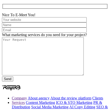
Nice To E-Meet You!
What marketing services do you need for your project?
Company
About agency
About the review platform
Clients
Services
Content Marketing
ICO & STO Marketing
PR &
Distribution
Social Media Marketing
AI Copy Editing
SEO &