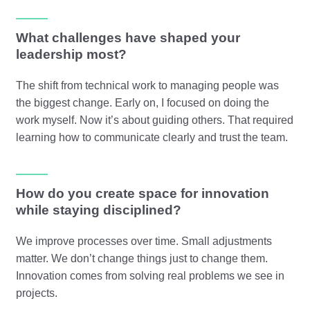
What challenges have shaped your
leadership most?
The shift from technical work to managing people was
the biggest change. Early on, I focused on doing the
work myself. Now it’s about guiding others. That required
learning how to communicate clearly and trust the team.
How do you create space for innovation
while staying disciplined?
We improve processes over time. Small adjustments
matter. We don’t change things just to change them.
Innovation comes from solving real problems we see in
projects.