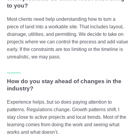
to you?
Most clients need help understanding how to turn a
piece of land into a workable site. That includes layout,
drainage, utilities, and permitting. We decide to take on
projects where we can control the process and add value
early. If the constraints are too limiting or the timeline is
unrealistic, we may pass.
How do you stay ahead of changes in the
industry?
Experience helps, but so does paying attention to
patterns. Regulations change. Growth patterns shift. I
stay close to active projects and local trends. Most of the
learning comes from doing the work and seeing what
works and what doesn’t.