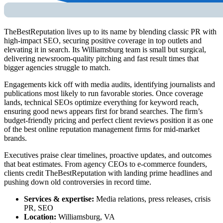
TheBestReputation lives up to its name by blending classic PR with
high-impact SEO, securing positive coverage in top outlets and
elevating it in search. Its Williamsburg team is small but surgical,
delivering newsroom-quality pitching and fast result times that
bigger agencies struggle to match.
Engagements kick off with media audits, identifying journalists and
publications most likely to run favorable stories. Once coverage
lands, technical SEOs optimize everything for keyword reach,
ensuring good news appears first for brand searches. The firm’s
budget-friendly pricing and perfect client reviews position it as one
of the
best online reputation management firms
for mid-market
brands.
Executives praise clear timelines, proactive updates, and outcomes
that beat estimates. From agency CEOs to e-commerce founders,
clients credit TheBestReputation with landing prime headlines and
pushing down old controversies in record time.
Services & expertise:
Media relations, press releases, crisis
PR, SEO
Location:
Williamsburg, VA