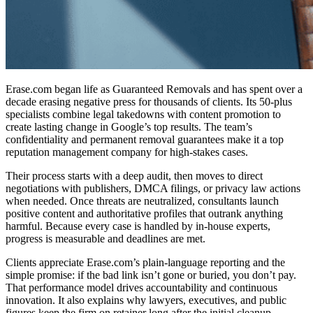
Erase.com began life as Guaranteed Removals and has spent over a
decade erasing negative press for thousands of clients. Its 50-plus
specialists combine legal takedowns with content promotion to
create lasting change in Google’s top results. The team’s
confidentiality and permanent removal guarantees make it a
top
reputation management company
for high-stakes cases.
Their process starts with a deep audit, then moves to direct
negotiations with publishers, DMCA filings, or privacy law actions
when needed. Once threats are neutralized, consultants launch
positive content and authoritative profiles that outrank anything
harmful. Because every case is handled by in-house experts,
progress is measurable and deadlines are met.
Clients appreciate Erase.com’s plain-language reporting and the
simple promise: if the bad link isn’t gone or buried, you don’t pay.
That performance model drives accountability and continuous
innovation. It also explains why lawyers, executives, and public
figures keep the firm on retainer long after the initial cleanup.