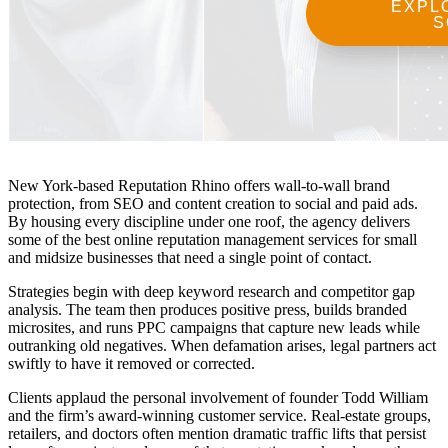
New York-based Reputation Rhino offers wall-to-wall brand
protection, from SEO and content creation to social and paid ads.
By housing every discipline under one roof, the agency delivers
some of the
best online reputation management services
for small
and midsize businesses that need a single point of contact.
Strategies begin with deep keyword research and competitor gap
analysis. The team then produces positive press, builds branded
microsites, and runs PPC campaigns that capture new leads while
outranking old negatives. When defamation arises, legal partners act
swiftly to have it removed or corrected.
Clients applaud the personal involvement of founder Todd William
and the firm’s award-winning customer service. Real-estate groups,
retailers, and doctors often mention dramatic traffic lifts that persist