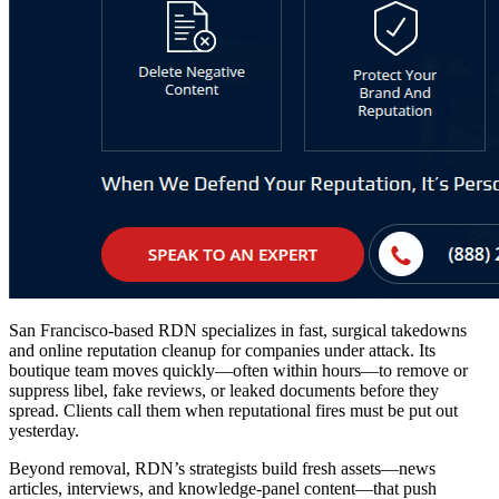
San Francisco-based RDN specializes in fast, surgical takedowns
and
online reputation cleanup
for companies under attack. Its
boutique team moves quickly—often within hours—to remove or
suppress libel, fake reviews, or leaked documents before they
spread. Clients call them when reputational fires must be put out
yesterday.
Beyond removal, RDN’s strategists build fresh assets—news
articles, interviews, and knowledge-panel content—that push