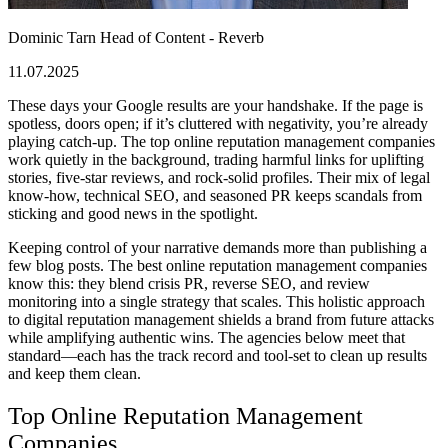
Dominic Tarn
Head of Content - Reverb
11.07.2025
These days your Google results are your handshake. If the page is
spotless, doors open; if it’s cluttered with negativity, you’re already
playing catch-up. The
top online reputation management companies
work quietly in the background, trading harmful links for uplifting
stories, five-star reviews, and rock-solid profiles. Their mix of legal
know-how, technical SEO, and seasoned PR keeps scandals from
sticking and good news in the spotlight.
Keeping control of your narrative demands more than publishing a
few blog posts.
The best online reputation management companies
know this: they blend crisis PR, reverse SEO, and review
monitoring into a single strategy that scales. This holistic approach
to
digital reputation management
shields a brand from future attacks
while amplifying authentic wins. The agencies below meet that
standard—each has the track record and tool-set to clean up results
and keep them clean.
Top Online Reputation Management
Companies