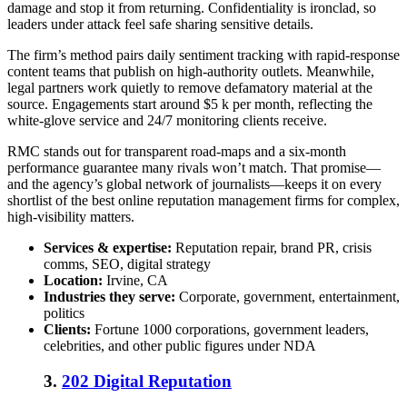
damage and stop it from returning. Confidentiality is ironclad, so
leaders under attack feel safe sharing sensitive details.
The firm’s method pairs daily sentiment tracking with rapid-response
content teams that publish on high-authority outlets. Meanwhile,
legal partners work quietly to remove defamatory material at the
source. Engagements start around $5 k per month, reflecting the
white-glove service and 24/7 monitoring clients receive.
RMC stands out for transparent road-maps and a six-month
performance guarantee many rivals won’t match. That promise—
and the agency’s global network of journalists—keeps it on every
shortlist of the
best online reputation management firms
for complex,
high-visibility matters.
Services & expertise:
Reputation repair, brand PR, crisis
comms, SEO, digital strategy
Location:
Irvine, CA
Industries they serve:
Corporate, government, entertainment,
politics
Clients:
Fortune 1000 corporations, government leaders,
celebrities, and other public figures under NDA
3.
202 Digital Reputation