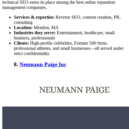
technical SEO earns its place among the
best online reputation
management companies
.
Services & expertise:
Reverse SEO, content creation, PR,
consulting
Location:
Mendon, MA
Industries they serve:
Entertainment, healthcare, small
business, professionals
Clients:
High-profile celebrities, Fortune 500 firms,
professional athletes, and small businesses—all served under
strict confidentiality
8.
Neumann Paige Inc