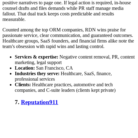
positive narratives to page one. If legal action is required, in-house
counsel drafts and files demands while PR staff manage media
fallout. That dual track keeps costs predictable and results
measurable.
Counted among the
top ORM companies
, RDN wins praise for
passionate service, clear communication, and guaranteed outcomes.
Healthcare groups, SaaS founders, and financial firms alike note the
team’s obsession with rapid wins and lasting control.
Services & expertise:
Negative content removal, PR, content
marketing, legal support
Location:
San Francisco, CA
Industries they serve:
Healthcare, SaaS, finance,
professional services
Clients:
Healthcare practices, automotive and tech
companies, and C-suite leaders (clients kept private)
7.
Reputation911