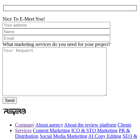
Nice To E-Meet You!
What marketing services do you need for your project?
Company
About agency
About the review platform
Clients
Services
Content Marketing
ICO & STO Marketing
PR &
Distribution
Social Media Marketing
AI Copy Editing
SEO &