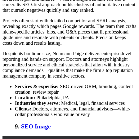
career. Its SEO-first approach builds clusters of authoritative content
that outrank negatives quickly and stay ranked.
Projects often start with detailed competitor and SERP analysis,
revealing exactly which pages Google rewards. The team then crafts
niche-specific articles, bios, and Q&A pieces that fit professional
guidelines and resonate with patients or clients. Precision keeps
costs down and results lasting.
Despite its boutique size, Neumann Paige delivers enterprise-level
reporting and hands-on support. Doctors and attorneys highlight
personalized service and ethical strategies that align with industry
compliance demands—qualities that make the firm a
top reputation
management company
in sensitive sectors.
Services & expertise:
SEO-driven ORM, branding, content
creation, review repair
Location:
Philadelphia, PA
Industries they serve:
Medical, legal, financial services
Clients:
Doctors, attorneys, and financial advisors—white-
collar professionals who value privacy
9.
SEO Image