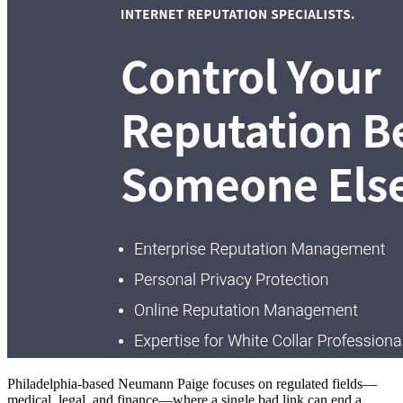
Philadelphia-based Neumann Paige focuses on regulated fields—
medical, legal, and finance—where a single bad link can end a