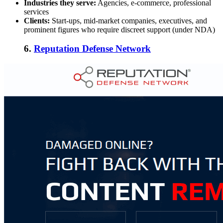
Industries they serve:
Agencies, e-commerce, professional
services
Clients:
Start-ups, mid-market companies, executives, and
prominent figures who require discreet support (under NDA)
6.
Reputation Defense Network