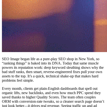
SEO Image began life as a pure-play SEO shop in New York, so
“ranking things” is baked into its DNA. Today that same muscle
powers its reputation work: deep keyword sleuthing shows why the
bad stuff ranks, then smart, reverse-engineered fixes pull your own
assets to the top. It’s a quick, technical shake-up that makes hard
problems feel simple.
Every month, clients get plain-English dashboards that spell out
organic lifts, new backlinks, and even how much PPC spend they
saved thanks to higher Quality Scores. The team often couples
ORM with conversion-rate tweaks, so a cleaner search page doesn’t
just look better—it drives real revenue. Seeing traffic up and ad