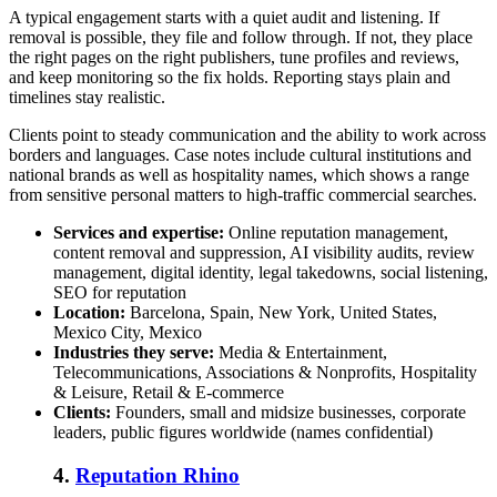
A typical engagement starts with a quiet audit and listening. If
removal is possible, they file and follow through. If not, they place
the right pages on the right publishers, tune profiles and reviews,
and keep monitoring so the fix holds. Reporting stays plain and
timelines stay realistic.
Clients point to steady communication and the ability to work across
borders and languages. Case notes include cultural institutions and
national brands as well as hospitality names, which shows a range
from sensitive personal matters to high-traffic commercial searches.
Services and expertise:
Online reputation management,
content removal and suppression, AI visibility audits, review
management, digital identity, legal takedowns, social listening,
SEO for reputation
Location:
Barcelona, Spain, New York, United States,
Mexico City, Mexico
Industries they serve:
Media & Entertainment,
Telecommunications, Associations & Nonprofits, Hospitality
& Leisure, Retail & E-commerce
Clients:
Founders, small and midsize businesses, corporate
leaders, public figures worldwide (names confidential)
4.
Reputation Rhino