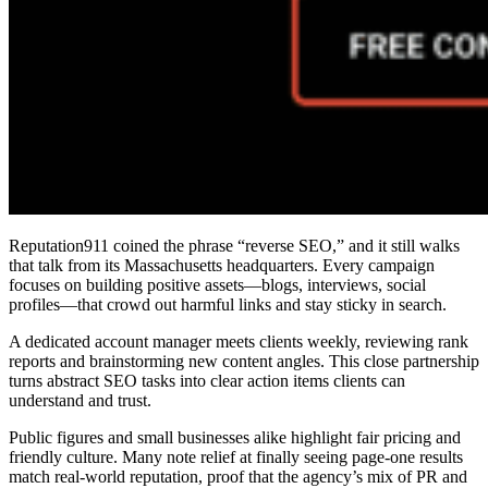
Reputation911 coined the phrase “reverse SEO,” and it still walks
that talk from its Massachusetts headquarters. Every campaign
focuses on building positive assets—blogs, interviews, social
profiles—that crowd out harmful links and stay sticky in search.
A dedicated account manager meets clients weekly, reviewing rank
reports and brainstorming new content angles. This close partnership
turns abstract SEO tasks into clear action items clients can
understand and trust.
Public figures and small businesses alike highlight fair pricing and
friendly culture. Many note relief at finally seeing page-one results
match real-world reputation, proof that the agency’s mix of PR and