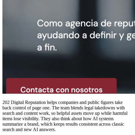
202 Digital Reputation helps companies and public figures take
back control of page one. The team blends legal takedowns with
search and content work, so helpful assets move up while harmful
items lose visibility. They also think about how AI systems
summarize a brand, which keeps results consistent across classic
search and new AI answers.