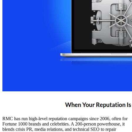
RMC has run high-level reputation campaigns since 2006, often for
Fortune 1000 brands and celebrities. A 200-person powerhouse, it
blends crisis PR, media relations, and technical SEO to repair