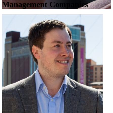
Management Companies