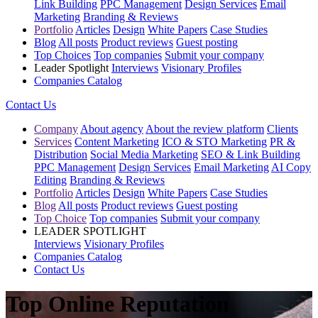
Link Building
PPC Management
Design Services
Email
Marketing
Branding & Reviews
Portfolio
Articles
Design
White Papers
Case Studies
Blog
All posts
Product reviews
Guest posting
Top Choices
Top companies
Submit your company
Leader Spotlight
Interviews
Visionary Profiles
Companies Catalog
Contact Us
Company
About agency
About the review platform
Clients
Services
Content Marketing
ICO & STO Marketing
PR &
Distribution
Social Media Marketing
SEO & Link Building
PPC Management
Design Services
Email Marketing
AI Copy
Editing
Branding & Reviews
Portfolio
Articles
Design
White Papers
Case Studies
Blog
All posts
Product reviews
Guest posting
Top Choice
Top companies
Submit your company
LEADER SPOTLIGHT
Interviews
Visionary Profiles
Companies Catalog
Contact Us
Top Online Reputation