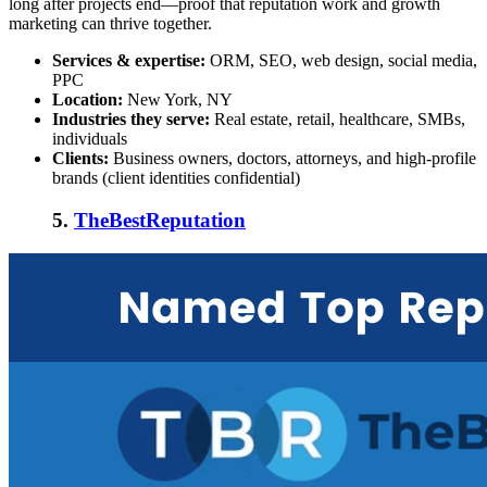
long after projects end—proof that reputation work and growth
marketing can thrive together.
Services & expertise:
ORM, SEO, web design, social media,
PPC
Location:
New York, NY
Industries they serve:
Real estate, retail, healthcare, SMBs,
individuals
Clients:
Business owners, doctors, attorneys, and high-profile
brands (client identities confidential)
5.
TheBestReputation