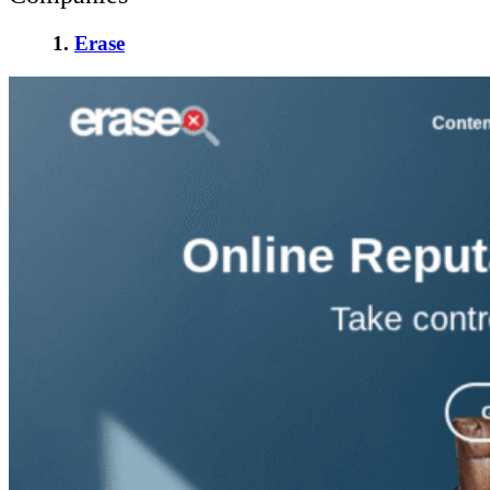
1.
Erase