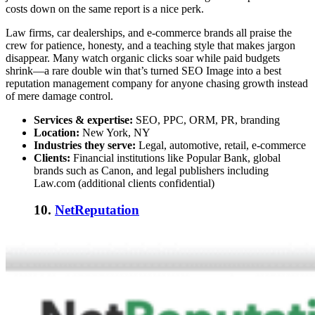
costs down on the same report is a nice perk.
Law firms, car dealerships, and e-commerce brands all praise the
crew for patience, honesty, and a teaching style that makes jargon
disappear. Many watch organic clicks soar while paid budgets
shrink—a rare double win that’s turned SEO Image into a
best
reputation management company
for anyone chasing growth instead
of mere damage control.
Services & expertise:
SEO, PPC, ORM, PR, branding
Location:
New York, NY
Industries they serve:
Legal, automotive, retail, e-commerce
Clients:
Financial institutions like Popular Bank, global
brands such as Canon, and legal publishers including
Law.com (additional clients confidential)
10.
NetReputation