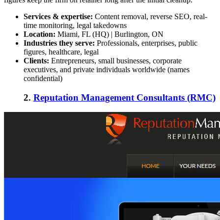
Services & expertise:
Content removal, reverse SEO, real-
time monitoring, legal takedowns
Location:
Miami, FL (HQ) | Burlington, ON
Industries they serve:
Professionals, enterprises, public
figures, healthcare, legal
Clients:
Entrepreneurs, small businesses, corporate
executives, and private individuals worldwide (names
confidential)
2.
Reputation Management Consultants (RMC)