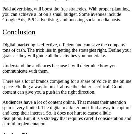
Paid advertising will boost the free strategies. With proper planning,
you can achieve a lot on a small budget. Some avenues include
Google Ads, PPC advertising, and boosting social media posts.
Conclusion
Digital marketing is effective, efficient and can save the company
tons of cash. The trick lies in getting the strategies right. Define your
goals as they will guide all the activities you undertake.
Understand the audiences because it will determine how you
communicate with them.
There are a lot of brands competing for a share of voice in the online
space. Finding a way to break above the clutter is critical. Good
content can give you a push in the right direction.
Audiences have a lot of content online. That means their attention
span is very limited. The digital marketer must find a way to capture
and keep their interest. So, it does not hurt to cause a little
disruption. But, it is a strategy that requires careful consideration and
careful implementation.