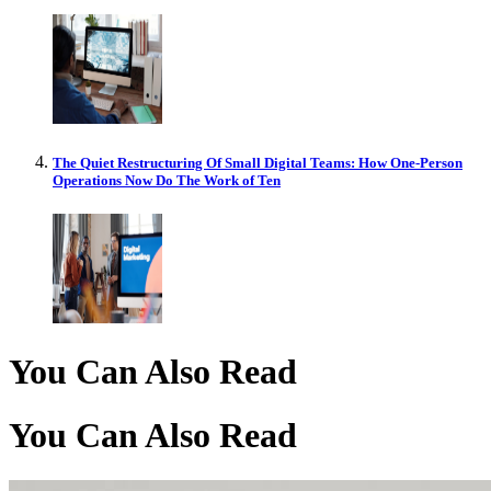
The Quiet Restructuring Of Small Digital Teams: How One-Person
Operations Now Do The Work of Ten
You Can Also Read
You Can Also Read