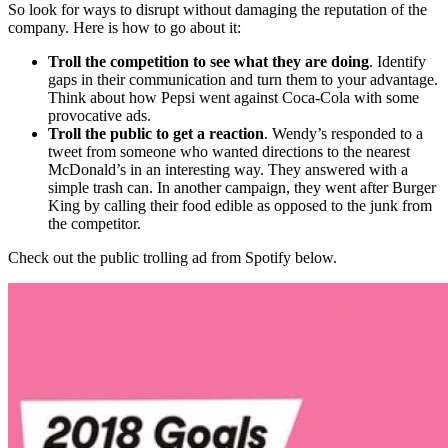
So look for ways to disrupt without damaging the reputation of the
company. Here is how to go about it:
Troll the competition to see what they are doing
. Identify
gaps in their communication and turn them to your advantage.
Think about how
Pepsi went against Coca-Cola
with some
provocative ads.
Troll the public to get a reaction
.
Wendy’s
responded to a
tweet from someone who wanted directions to the nearest
McDonald’s in an interesting way. They answered with a
simple trash can. In another campaign, they went after Burger
King by calling their food edible as opposed to the junk from
the competitor.
Check out the public trolling ad from Spotify below.