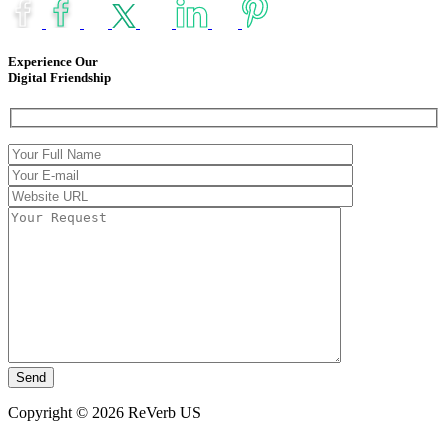
Experience Our
Digital Friendship
Copyright © 2026 ReVerb US