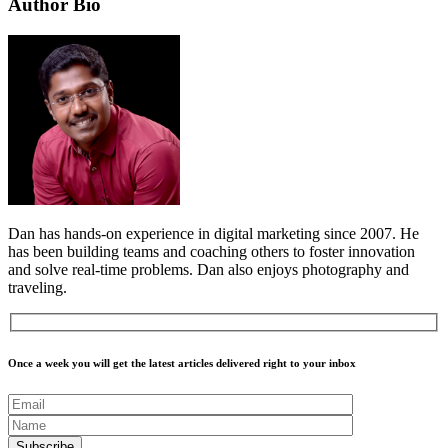
Author Bio
Dan has hands-on experience in digital marketing since 2007. He
has been building teams and coaching others to foster innovation
and solve real-time problems. Dan also enjoys photography and
traveling.
Once a week you will get the latest articles delivered right to your inbox