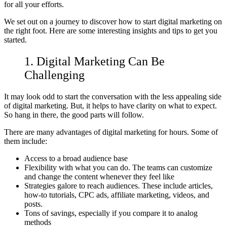
for all your efforts.
We set out on a journey to discover how to start digital marketing on
the right foot. Here are some interesting insights and tips to get you
started.
1. Digital Marketing Can Be
Challenging
It may look odd to start the conversation with the less appealing side
of digital marketing. But, it helps to have clarity on what to expect.
So hang in there, the good parts will follow.
There are many advantages of digital marketing for hours. Some of
them include:
Access to a broad audience base
Flexibility with what you can do. The teams can customize
and change the content whenever they feel like
Strategies galore to reach audiences. These include articles,
how-to tutorials, CPC ads, affiliate marketing, videos, and
posts.
Tons of savings, especially if you compare it to analog
methods