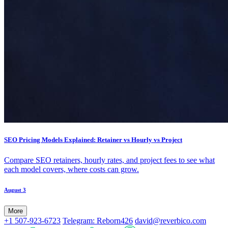
SEO Pricing Models Explained: Retainer vs Hourly vs Project
Compare SEO retainers, hourly rates, and project fees to see what
each model covers, where costs can grow.
August 3
More
+1 507-923-6723
Telegram: Reborn426
david@reverbico.com