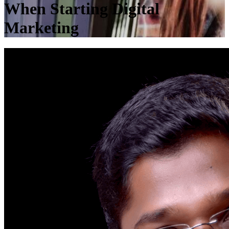
When Starting Digital
Marketing