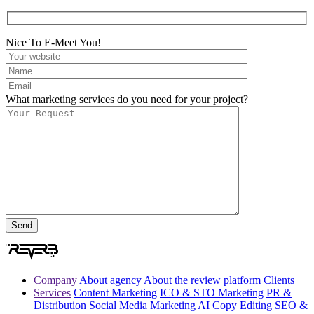
Nice To E-Meet You!
What marketing services do you need for your project?
Company
About agency
About the review platform
Clients
Services
Content Marketing
ICO & STO Marketing
PR &
Distribution
Social Media Marketing
AI Copy Editing
SEO &