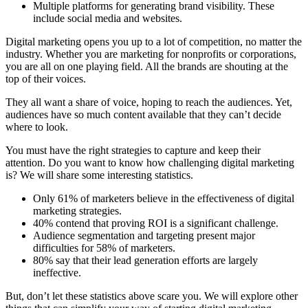
Multiple platforms for generating brand visibility. These
include social media and websites.
Digital marketing opens you up to a lot of competition, no matter the
industry. Whether you are
marketing for nonprofits
or corporations,
you are all on one playing field. All the brands are shouting at the
top of their voices.
They all want a share of voice, hoping to reach the audiences. Yet,
audiences have so much content available that they can’t decide
where to look.
You must have the right strategies to capture and keep their
attention. Do you want to know how challenging digital marketing
is? We will share
some interesting statistics
.
Only 61% of marketers believe in the effectiveness of digital
marketing strategies.
40% contend that proving ROI is a significant challenge.
Audience segmentation and targeting present major
difficulties for 58% of marketers.
80% say that their lead generation efforts are largely
ineffective.
But, don’t let these statistics above scare you. We will explore other