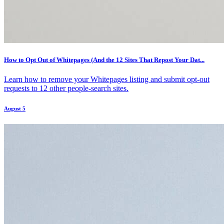
How to Opt Out of Whitepages (And the 12 Sites That Repost Your Dat...
Learn how to remove your Whitepages listing and submit opt-out
requests to 12 other people-search sites.
August 5