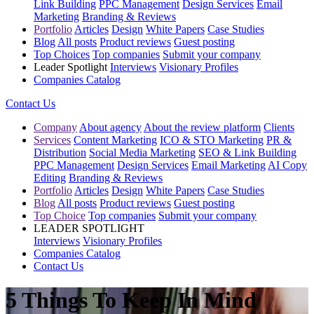
Link Building
PPC Management
Design Services
Email
Marketing
Branding & Reviews
Portfolio
Articles
Design
White Papers
Case Studies
Blog
All posts
Product reviews
Guest posting
Top Choices
Top companies
Submit your company
Leader Spotlight
Interviews
Visionary Profiles
Companies Catalog
Contact Us
Company
About agency
About the review platform
Clients
Services
Content Marketing
ICO & STO Marketing
PR &
Distribution
Social Media Marketing
SEO & Link Building
PPC Management
Design Services
Email Marketing
AI Copy
Editing
Branding & Reviews
Portfolio
Articles
Design
White Papers
Case Studies
Blog
All posts
Product reviews
Guest posting
Top Choice
Top companies
Submit your company
LEADER SPOTLIGHT
Interviews
Visionary Profiles
Companies Catalog
Contact Us
5 Things To Keep In Mind