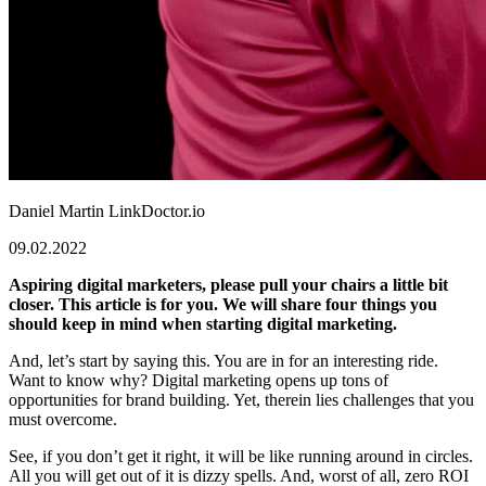
Daniel Martin
LinkDoctor.io
09.02.2022
Aspiring digital marketers, please pull your chairs a little bit
closer. This article is for you. We will share four things you
should keep in mind when starting digital marketing.
And, let’s start by saying this. You are in for an interesting ride.
Want to know why? Digital marketing opens up tons of
opportunities for brand building. Yet, therein lies challenges that you
must overcome.
See, if you don’t get it right, it will be like running around in circles.
All you will get out of it is dizzy spells. And, worst of all, zero ROI