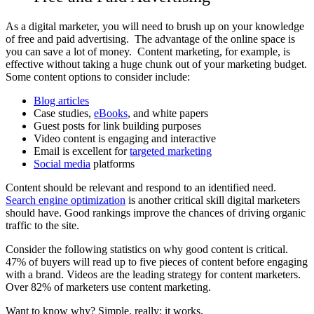
As a digital marketer, you will need to brush up on your knowledge
of free and paid advertising. The advantage of the online space is
you can save a lot of money. Content marketing, for example, is
effective without taking a huge chunk out of your marketing budget.
Some content options to consider include:
Blog articles
Case studies,
eBooks
, and white papers
Guest posts for link building purposes
Video content is engaging and interactive
Email is excellent for
targeted marketing
Social media
platforms
Content should be relevant and respond to an identified need.
Search engine optimization
is another critical skill digital marketers
should have. Good rankings improve the chances of driving organic
traffic to the site.
Consider the
following statistics
on why good content is critical.
47% of buyers will read up to five pieces of content before engaging
with a brand. Videos are the leading strategy for content marketers.
Over 82% of marketers use content marketing.
Want to know why? Simple, really: it works.