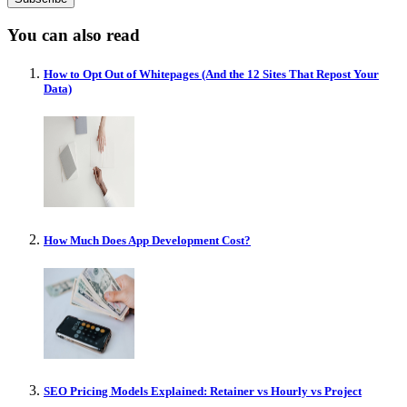
You can also read
How to Opt Out of Whitepages (And the 12 Sites That Repost Your
Data)
How Much Does App Development Cost?
SEO Pricing Models Explained: Retainer vs Hourly vs Project