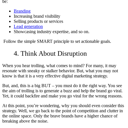
be:
Branding
Increasing brand visibility
Selling products or services
Lead generation
Showcasing industry expertise, and so on.
Follow the simple
SMART principle
to set actionable goals.
4. Think About Disruption
When you hear trolling, what comes to mind? For many, it may
resonate with sneaky or stalker behavior. But, what you may not
know is that it is a very effective digital marketing strategy.
But, and, this is a big BUT – you must do it the right way. You see
the aim of
trolling is to generate a buzz
and help the brand go viral.
Yet, it could backfire and make you go viral for the wrong reasons.
At this point, you’re wondering, why you should even consider this
strategy. Well, we go back to the point of competition and clutter in
the online space. Only the brave brands have a higher chance of
breaking above the noise.