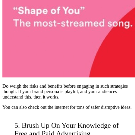
Do weigh the risks and benefits before engaging in such strategies
though. If your brand persona is playful, and your audiences
understand this, then it works.
You can also check out the internet for
tons of safer disruptive ideas
.
5. Brush Up On Your Knowledge of
Free and Paid Advertising