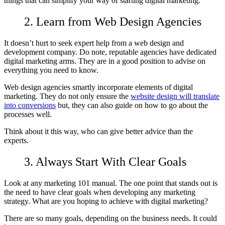
things that can simplify your way of starting digital marketing.
2. Learn from Web Design Agencies
It doesn’t hurt to seek expert help from a web design and
development company. Do note, reputable agencies have dedicated
digital marketing arms. They are in a good position to advise on
everything you need to know.
Web design agencies smartly incorporate elements of digital
marketing. They do not only ensure the
website design will translate
into conversions
b
ut, they can also guide on how to go about the
processes well.
Think about it this way, who can give better advice than the
experts.
3. Always Start With Clear Goals
Look at any marketing 101 manual. The one point that stands out is
the need to have clear goals when developing any marketing
strategy. What are you hoping to achieve with digital marketing?
There are so many goals, depending on the business needs. It could