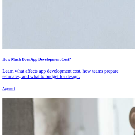
How Much Does App Development Cost?
Learn what affects app development cost, how teams prepare
estimates, and what to budget for design.
August 4