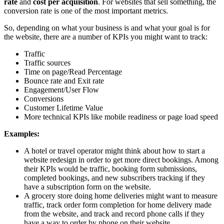
rate
and
cost per acquisition
.
For websites that sell something, the
conversion rate
is one of the most important metrics.
So, depending on what your business is and what your goal is for
the website, there are a number of KPIs you might want to track:
Traffic
Traffic sources
Time on page/Read Percentage
Bounce rate and Exit rate
Engagement/User Flow
Conversions
Customer Lifetime Value
More technical KPIs like mobile readiness or page load speed
Examples:
A hotel or travel operator might think about how to start a
website redesign in order to get more direct bookings. Among
their KPIs would be traffic, booking form submissions,
completed bookings, and new subscribers tracking if they
have a subscription form on the website.
A grocery store doing home deliveries might want to measure
traffic, track order form completion for home delivery made
from the website, and track and record phone calls if they
have a way to order by phone on their website.