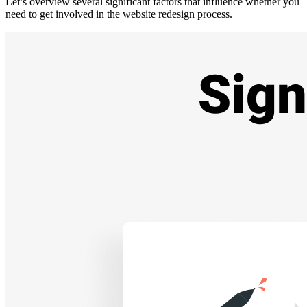
Let’s overview several significant factors that influence whether you
need to get involved in the
website redesign process
.