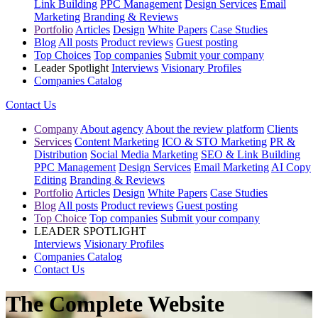
Link Building
PPC Management
Design Services
Email
Marketing
Branding & Reviews
Portfolio
Articles
Design
White Papers
Case Studies
Blog
All posts
Product reviews
Guest posting
Top Choices
Top companies
Submit your company
Leader Spotlight
Interviews
Visionary Profiles
Companies Catalog
Contact Us
Company
About agency
About the review platform
Clients
Services
Content Marketing
ICO & STO Marketing
PR &
Distribution
Social Media Marketing
SEO & Link Building
PPC Management
Design Services
Email Marketing
AI Copy
Editing
Branding & Reviews
Portfolio
Articles
Design
White Papers
Case Studies
Blog
All posts
Product reviews
Guest posting
Top Choice
Top companies
Submit your company
LEADER SPOTLIGHT
Interviews
Visionary Profiles
Companies Catalog
Contact Us
The Complete Website