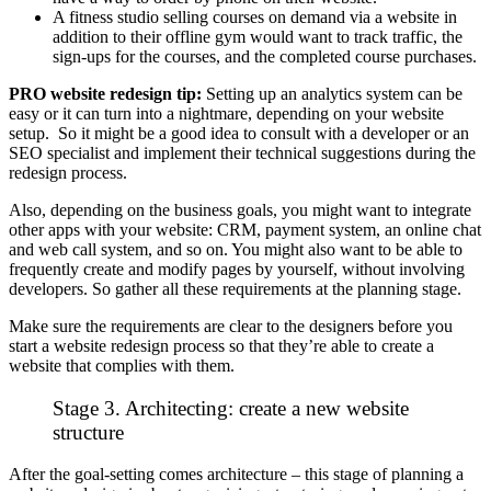
A fitness studio selling courses on demand via a website in
addition to their offline gym would want to track traffic, the
sign-ups for the courses, and the completed course purchases.
PRO website redesign tip:
Setting up an analytics system can be
easy or it can turn into a nightmare, depending on your website
setup. So it might be a good idea to consult with a developer or an
SEO specialist and implement their technical suggestions during the
redesign process.
Also, depending on the business goals, you might want to integrate
other apps with your website: CRM, payment system, an online chat
and web call system, and so on. You might also want to be able to
frequently create and modify pages by yourself, without involving
developers. So gather all these requirements at the planning stage.
Make sure the requirements are clear to the designers before you
start a website redesign process so that they’re able to create a
website that complies with them.
Stage 3. Architecting: create a new website
structure
After the goal-setting comes architecture – this stage of planning a