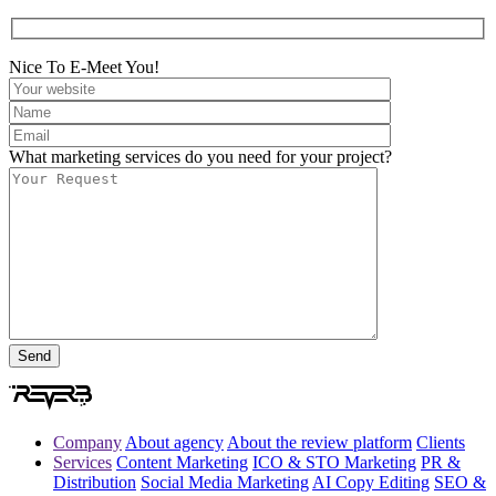
Nice To E-Meet You!
What marketing services do you need for your project?
Company
About agency
About the review platform
Clients
Services
Content Marketing
ICO & STO Marketing
PR &
Distribution
Social Media Marketing
AI Copy Editing
SEO &