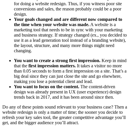
for doing a website redesign. Thus, if
you witness poor site
conversions and sales, the reason probably could be a poor
design.
Your goals changed and are different now compared to
the time when your website was made.
A website is a
marketing tool that needs to be in sync with your marketing
and business strategy. If strategy changed (ex., you decided to
use it as a lead generation tool instead of a branding website),
the layout, structure, and many more things might need
changing.
You want to create a strong first impression.
Keep in mind
that the
first impression matters.
It takes a visitor no more
than
0.05 seconds
to form a first impression on a site. That’s a
big deal since they can just close the site and go elsewhere,
making you lose a potential client and lead.
You want to focus on the content.
The content-driven
design was already present in UX (user experience) design
trends back in 2017, and it has been around since then.
Do any of these points sound relevant to your business case? Then a
website redesign is only a matter of time; the sooner you decide to
refresh your key sales tool, the greater competitive advantage you’ll
get, and the bigger audience you’ll attract.