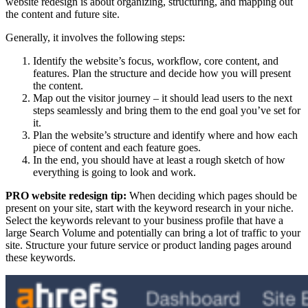
website redesign is about organizing, structuring, and mapping out
the content and future site.
Generally, it involves the following steps:
Identify the website’s focus, workflow, core content, and
features. Plan the structure and decide how you will present
the content.
Map out the visitor journey – it should lead users to the next
steps seamlessly and bring them to the end goal you’ve set for
it.
Plan the website’s structure and identify where and how each
piece of content and each feature goes.
In the end, you should have at least a rough sketch of how
everything is going to look and work.
PRO website redesign tip:
When deciding which pages should be
present on your site, start with the keyword research in your niche.
Select the keywords relevant to your business profile that have a
large Search Volume and potentially can bring a lot of traffic to your
site. Structure your future service or product landing pages around
these keywords.