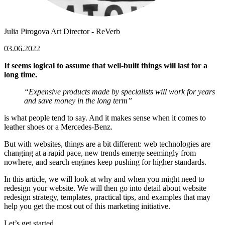
Julia Pirogova
Art Director - ReVerb
03.06.2022
It seems logical to assume that well-built things will last for a
long time.
“Expensive products made by specialists will work for years
and save money in the long term”
is what people tend to say. And it makes sense when it comes to
leather shoes or a Mercedes-Benz.
But with websites, things are a bit different: web technologies are
changing at a rapid pace, new trends emerge seemingly from
nowhere, and search engines keep pushing for higher standards.
In this article, we will look at why and when you might need to
redesign your website. We will then go into detail about
website
redesign strategy
, templates, practical tips, and examples that may
help you get the most out of this marketing initiative.
Let’s get started.