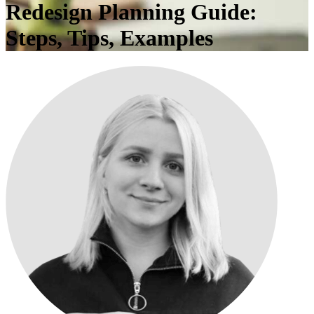
Redesign Planning Guide:
Steps, Tips, Examples