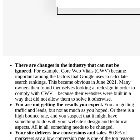
There are changes in the industry that can not be
ignored.
For example, Core Web Vitals (CWV) became
important among the factors that Google uses to calculate
search rankings. This
became obvious
in June 2021. Many
owners then found themselves looking at redesign in order to
comply with CWV – because their websites were built in a
way that did not allow them to solve it otherwise.
You are not getting the results you expect.
You are getting
traffic and leads, but not as much as you hoped. Or there is a
high bounce rate, and you suspect that it might have
something to do with your website’s design and technical
aspects. All in all, something needs to be changed.
Your site delivers low conversions and sales.
80.8%
of
marketers
say a low conversion rate is one of the top reasons