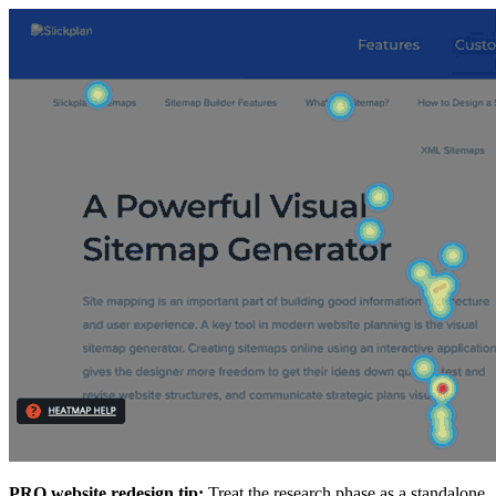
PRO website redesign tip:
Treat the research phase as a standalone