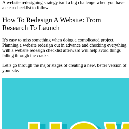
A website redesigning strategy isn’t a big challenge when you have
a clear checklist to follow.
How To Redesign A Website: From
Research To Launch
It’s easy to miss something when doing a complicated project.
Planning a website redesign out in advance and checking everything
with a website redesign checklist afterward will help avoid things
falling through the cracks.
Let’s go through the major stages of creating a new, better version of
your site.