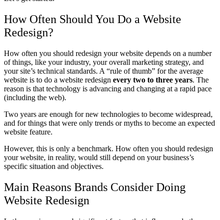
How Often Should You Do a Website
Redesign?
How often you should redesign your website depends on a number
of things, like your industry, your overall marketing strategy, and
your site’s technical standards.
A “rule of thumb” for the average
website is to do a website redesign
every two to three years
. The
reason is that technology is advancing and changing at a rapid pace
(including the web).
Two years are enough for new technologies to become widespread,
and for things that were only trends or myths to become an expected
website feature.
However, this is only a benchmark.
How often you should redesign
your website, in reality, would still depend
on your business’s
specific situation and objectives.
Main Reasons Brands Consider Doing
Website Redesign