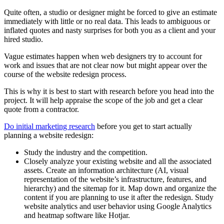
Quite often, a studio or designer might be forced to give an estimate
immediately with little or no real data. This leads to ambiguous or
inflated quotes and nasty surprises for both you as a client and your
hired studio.
Vague estimates happen when web designers try to account for
work and issues that are not clear now but might appear over the
course of the website redesign process.
This is why it is best to start with research before you head into the
project. It will help appraise the scope of the job and get a clear
quote from a contractor.
Do initial marketing research
before you get to start actually
planning a website redesign:
Study the industry and the competition.
Closely analyze your existing website and all the associated
assets. Create an information architecture (AI, visual
representation of the website’s infrastructure, features, and
hierarchy) and the sitemap for it. Map down and organize the
content if you are planning to use it after the redesign. Study
website analytics and user behavior using Google Analytics
and heatmap software like
Hotjar
.