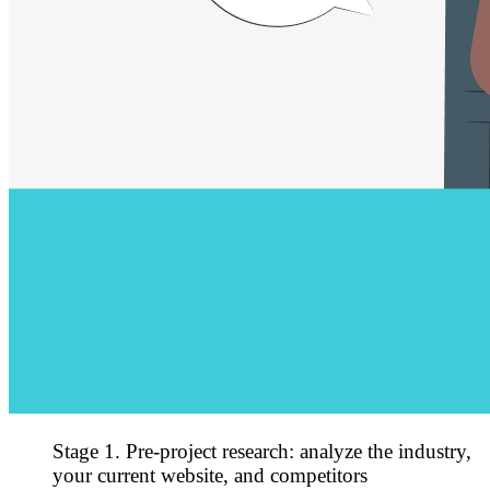
Stage 1. Pre-project research: analyze the industry,
your current website, and competitors