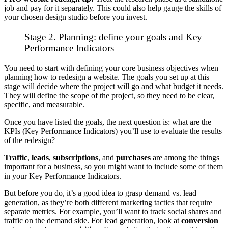
job and pay for it separately. This could also help gauge the skills of
your chosen design studio before you invest.
Stage 2. Planning: define your goals and Key
Performance Indicators
You need to start with defining your core business objectives when
planning how to redesign a website. The goals you set up at this
stage will decide where the project will go and what budget it needs.
They will define the scope of the project, so they need to be clear,
specific, and measurable.
Once you have listed the goals, the next question is: what are the
KPIs (Key Performance Indicators) you’ll use to evaluate the results
of the redesign?
Traffic
,
leads
,
subscriptions
, and
purchases
are among the things
important for a business, so you might want to include some of them
in your Key Performance Indicators.
But before you do, it’s a good idea to grasp
demand vs. lead
generation
, as they’re both different marketing tactics that require
separate metrics. For example, you’ll want to track social shares and
traffic on the demand side. For lead generation, look at
conversion