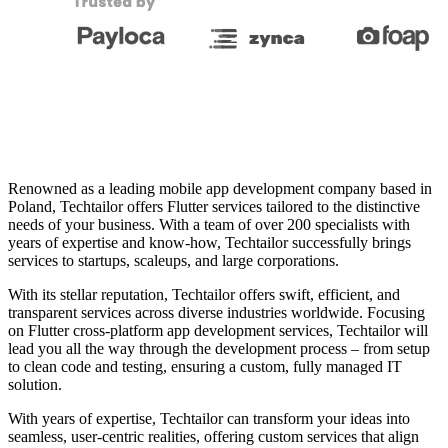
Renowned as a leading mobile app development company based in
Poland, Techtailor offers Flutter services tailored to the distinctive
needs of your business. With a team of over 200 specialists with
years of expertise and know-how, Techtailor successfully brings
services to startups, scaleups, and large corporations.
With its stellar reputation, Techtailor offers swift, efficient, and
transparent services across diverse industries worldwide. Focusing
on Flutter cross-platform app development services, Techtailor will
lead you all the way through the development process – from setup
to clean code and testing, ensuring a custom, fully managed IT
solution.
With years of expertise, Techtailor can transform your ideas into
seamless, user-centric realities, offering custom services that align