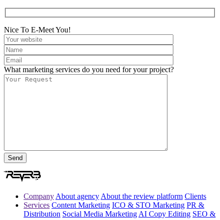
Nice To E-Meet You!
What marketing services do you need for your project?
Company
About agency
About the review platform
Clients
Services
Content Marketing
ICO & STO Marketing
PR &
Distribution
Social Media Marketing
AI Copy Editing
SEO &