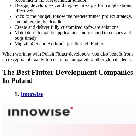
Design, develop, test, and deploy cross-platform applications
effectively.
Stick to the budget, follow the predetermined project strategy,
and adhere to the deadlines.
Create and deliver fully-customized software solutions.
Maintain rich quality applications and respond to crashes and
bugs timely.
Migrate iOS and Android apps through Flutter.
When working with Polish Flutter developers, you also benefit from
an exceptional quality-to-cost ratio compared to other global talents.
The Best Flutter Development Companies
In Poland
1.
Innowise