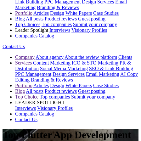
Link Building
PPC Management
Design Services
Email
Marketing
Branding & Reviews
Portfolio
Articles
Design
White Papers
Case Studies
Blog
All posts
Product reviews
Guest posting
Top Choices
Top companies
Submit your company
Leader Spotlight
Interviews
Visionary Profiles
Companies Catalog
Contact Us
Company
About agency
About the review platform
Clients
Services
Content Marketing
ICO & STO Marketing
PR &
Distribution
Social Media Marketing
SEO & Link Building
PPC Management
Design Services
Email Marketing
AI Copy
Editing
Branding & Reviews
Portfolio
Articles
Design
White Papers
Case Studies
Blog
All posts
Product reviews
Guest posting
Top Choice
Top companies
Submit your company
LEADER SPOTLIGHT
Interviews
Visionary Profiles
Companies Catalog
Contact Us
Top Flutter App Development