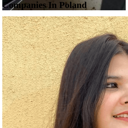
Companies In Poland