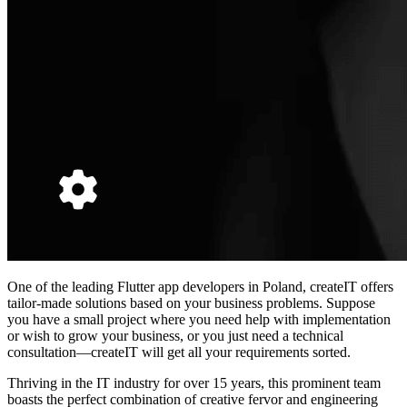
One of the leading
Flutter app developers in Poland,
createIT offers
tailor-made solutions based on your business problems. Suppose
you have a small project where you need help with implementation
or wish to grow your business, or you just need a technical
consultation—createIT will get all your requirements sorted.
Thriving in the IT industry for over 15 years, this prominent team
boasts the perfect combination of creative fervor and engineering