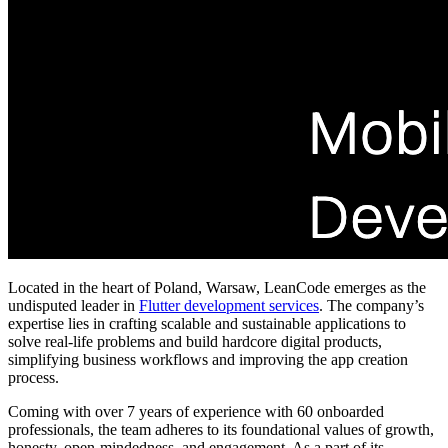
Located in the heart of Poland, Warsaw, LeanCode emerges as the
undisputed leader in
Flutter development services
. The company’s
expertise lies in
crafting scalable and sustainable applications to
solve real-life problems and build hardcore digital products,
simplifying business workflows and improving the app creation
process.
Coming with over 7 years of experience with 60 onboarded
professionals, the team adheres to its foundational values of growth,
honesty, open-mindedness, and engagement. As a part of its