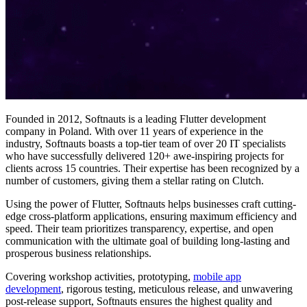
Founded in 2012, Softnauts is a leading Flutter development
company in Poland. With over 11 years of experience in the
industry, Softnauts boasts a top-tier team of over 20 IT specialists
who have successfully delivered 120+ awe-inspiring projects for
clients across 15 countries. Their expertise has been recognized by a
number of customers, giving them a stellar rating on Clutch.
Using the power of Flutter, Softnauts helps businesses craft cutting-
edge cross-platform applications, ensuring maximum efficiency and
speed. Their team prioritizes transparency, expertise, and open
communication with the ultimate goal of building long-lasting and
prosperous business relationships.
Covering workshop activities, prototyping,
mobile app
development
, rigorous testing, meticulous release, and unwavering
post-release support, Softnauts ensures the highest quality and