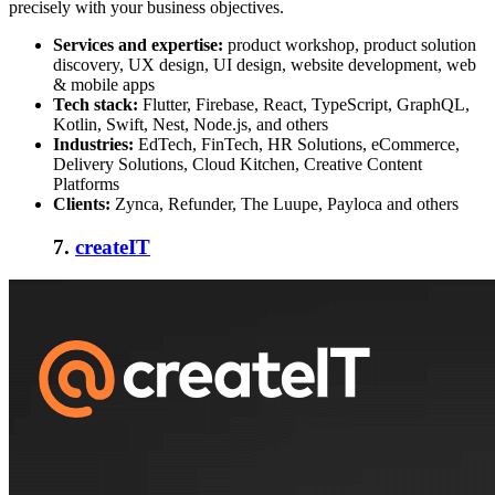
precisely with your business objectives.
Services and expertise:
product workshop, product solution
discovery, UX design, UI design, website development, web
& mobile apps
Tech stack:
Flutter, Firebase, React, TypeScript, GraphQL,
Kotlin, Swift, Nest, Node.js, and others
Industries:
EdTech, FinTech, HR Solutions, eCommerce,
Delivery Solutions, Cloud Kitchen, Creative Content
Platforms
Clients:
Zynca, Refunder, The Luupe, Payloca and others
7.
createIT