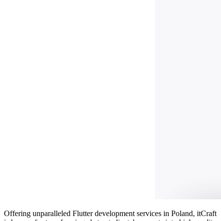
Offering unparalleled
Flutter development services in Poland
, itCraft