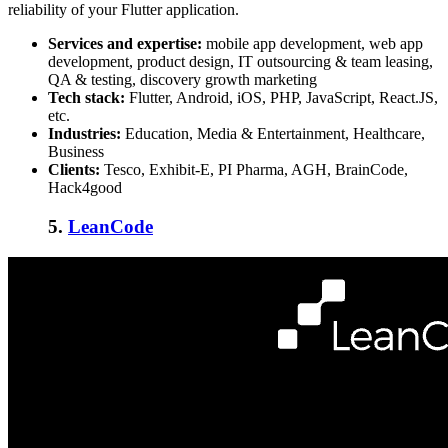
reliability of your Flutter application.
Services and expertise:
mobile app development, web app
development, product design, IT outsourcing & team leasing,
QA & testing, discovery growth marketing
Tech stack:
Flutter, Android, iOS, PHP, JavaScript, React.JS,
etc.
Industries:
Education, Media & Entertainment, Healthcare,
Business
Clients:
Tesco, Exhibit-E, PI Pharma, AGH, BrainCode,
Hack4good
5.
LeanCode