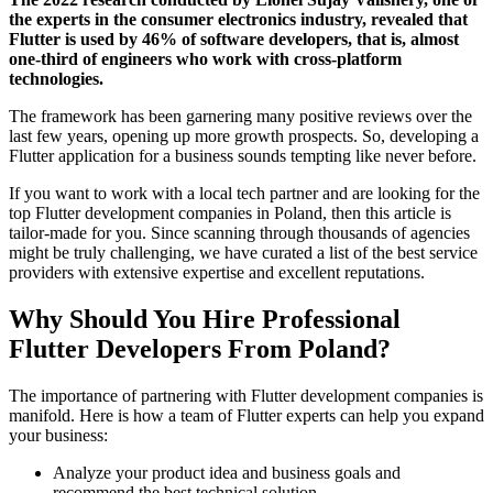
the experts in the consumer electronics industry, revealed that
Flutter is used by 46% of software developers, that is, almost
one-third of engineers who work with cross-platform
technologies.
The framework has been garnering many positive reviews over the
last few years, opening up more growth prospects. So, developing a
Flutter application for a business sounds tempting like never before.
If you want to work with a local tech partner and are looking for the
top Flutter development companies in Poland
, then this article is
tailor-made for you. Since scanning through thousands of agencies
might be truly challenging, we have curated a list of the best service
providers with extensive expertise and excellent reputations.
Why Should You Hire Professional
Flutter Developers From Poland?
The importance of partnering with Flutter development companies is
manifold. Here is how a team of Flutter experts can help you expand
your business:
Analyze your product idea and business goals and
recommend the best technical solution.