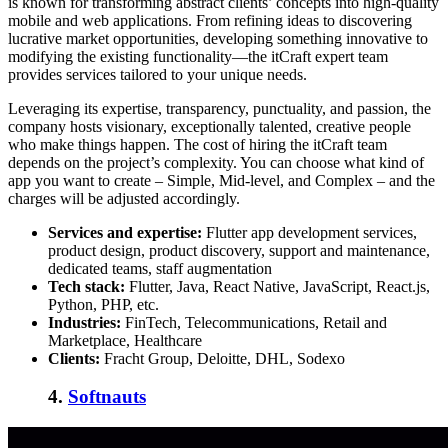
is known for transforming abstract clients’ concepts into high-quality
mobile and web applications. From refining ideas to discovering
lucrative market opportunities, developing something innovative to
modifying the existing functionality—the itCraft expert team
provides services tailored to your unique needs.
Leveraging its expertise, transparency, punctuality, and passion, the
company hosts visionary, exceptionally talented, creative people
who make things happen. The cost of hiring the itCraft team
depends on the project’s complexity. You can choose what kind of
app you want to create – Simple, Mid-level, and Complex – and the
charges will be adjusted accordingly.
Services and expertise:
Flutter app development services,
product design, product discovery, support and maintenance,
dedicated teams, staff augmentation
Tech stack:
Flutter,
Java, React Native, JavaScript, React.js,
Python, PHP, etc.
Industries:
FinTech, Telecommunications, Retail and
Marketplace, Healthcare
Clients:
Fracht Group, Deloitte, DHL, Sodexo
4.
Softnauts