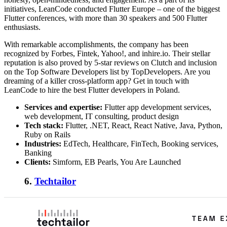
initiatives, LeanCode conducted Flutter Europe – one of the biggest
Flutter conferences, with more than 30 speakers and 500 Flutter
enthusiasts.
With remarkable accomplishments, the company has been
recognized by Forbes, Fintek, Yahoo!, and inhire.io. Their stellar
reputation is also proved by 5-star reviews on Clutch and inclusion
on the Top Software Developers list by TopDevelopers. Are you
dreaming of a killer cross-platform app? Get in touch with
LeanCode to hire the best Flutter developers in Poland.
Services and expertise:
Flutter app development services,
web development, IT consulting, product design
Tech stack:
Flutter, .NET, React, React Native, Java, Python,
Ruby on Rails
Industries:
EdTech, Healthcare, FinTech, Booking services,
Banking
Clients:
Simform, EB Pearls, You Are Launched
6.
Techtailor