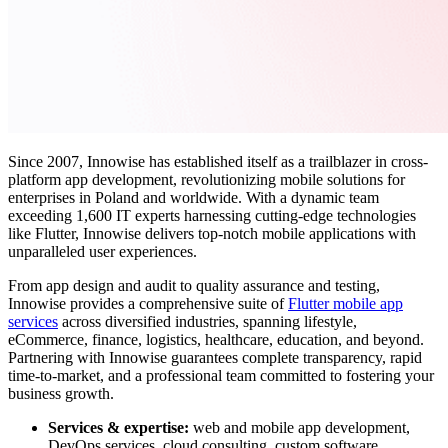
Since 2007, Innowise has established itself as a trailblazer in cross-
platform app development, revolutionizing mobile solutions for
enterprises in Poland and worldwide. With a dynamic team
exceeding 1,600 IT experts harnessing cutting-edge technologies
like Flutter, Innowise delivers top-notch mobile applications with
unparalleled user experiences.
From app design and audit to quality assurance and testing,
Innowise provides a comprehensive suite of
Flutter mobile app
services
across diversified industries, spanning lifestyle,
eCommerce, finance, logistics, healthcare, education, and beyond.
Partnering with Innowise guarantees complete transparency, rapid
time-to-market, and a professional team committed to fostering your
business growth.
Services & expertise:
web and mobile app development,
DevOps services, cloud consulting, custom software