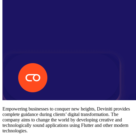
Empowering businesses to conquer new heights, Deviniti provides
complete guidance during clients’ digital transformation. The
company aims to change the world by developing creative and
technologically sound applications using Flutter and other modern
technologies.