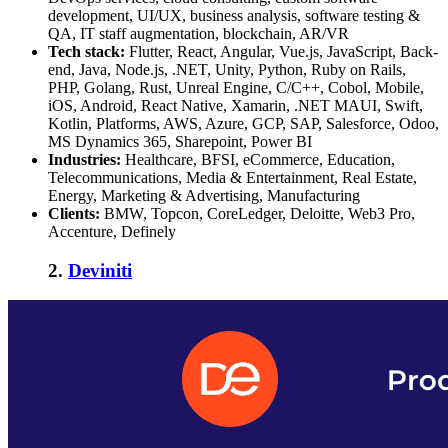
development, UI/UX, business analysis, software testing &
QA, IT staff augmentation, blockchain, AR/VR
Tech stack:
Flutter, React, Angular, Vue.js, JavaScript, Back-
end, Java, Node.js, .NET, Unity, Python, Ruby on Rails,
PHP, Golang, Rust, Unreal Engine, C/C++, Cobol, Mobile,
iOS, Android, React Native, Xamarin, .NET MAUI, Swift,
Kotlin, Platforms, AWS, Azure, GCP, SAP, Salesforce, Odoo,
MS Dynamics 365, Sharepoint, Power BI
Industries:
Healthcare, BFSI, eCommerce, Education,
Telecommunications, Media & Entertainment, Real Estate,
Energy, Marketing & Advertising, Manufacturing
Clients:
BMW, Topcon, CoreLedger, Deloitte, Web3 Pro,
Accenture, Definely
2.
Deviniti