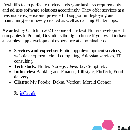
Deviniti’s team perfectly understands your business requirements
and adjusts software solutions accordingly. They offer services at a
reasonable expense and provide full support in deploying and
maintaining your newly created as well as existing Flutter apps.
Awarded by Clutch in 2021 as one of the
best Flutter development
companies in Poland
, Deviniti is the right choice if you want to have
a seamless app development experience at a nominal cost.
Services and expertise:
Flutter app development services,
web development, cloud computing, Atlassian services, IT
consulting
Tech stack:
Flutter, Node.js., Java, JavaScript, etc.
Industries:
Banking and Finance, Lifestyle, FinTech, Food
delivery
Clients:
My Foodie, Dekra, Verdeat, Moreld Capnor
3.
itCraft