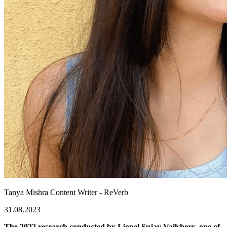
Tanya Mishra
Content Writer - ReVerb
31.08.2023
The 2022 research conducted by Lionel Sujay Vailshery, one of