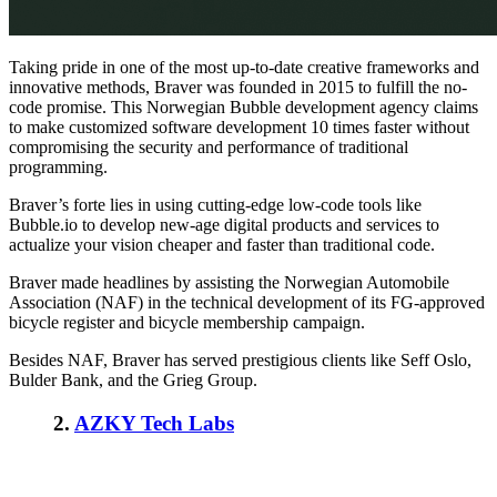
Taking pride in one of the most up-to-date creative frameworks and
innovative methods, Braver was founded in 2015 to fulfill the no-
code promise. This Norwegian Bubble development agency claims
to make customized software development 10 times faster without
compromising the security and performance of traditional
programming.
Braver’s forte lies in using cutting-edge low-code tools like
Bubble.io to develop new-age digital products and services to
actualize your vision cheaper and faster than traditional code.
Braver made headlines by assisting the Norwegian Automobile
Association (NAF) in the technical development of its FG-approved
bicycle register and bicycle membership campaign.
Besides NAF, Braver has served prestigious clients like Seff Oslo,
Bulder Bank, and the Grieg Group.
2
.
AZKY Tech Labs