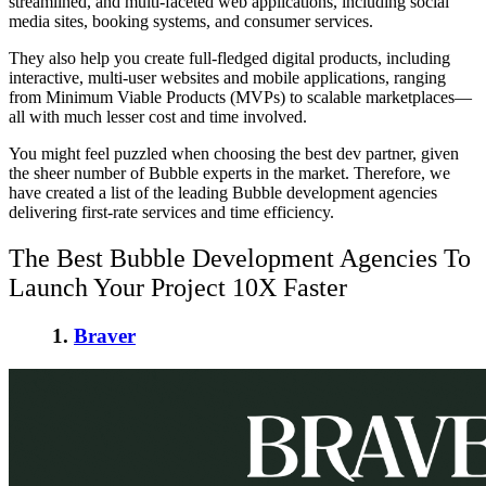
streamlined, and multi-faceted web applications, including social
media sites, booking systems, and consumer services.
They also help you create full-fledged digital products, including
interactive, multi-user websites and mobile applications, ranging
from Minimum Viable Products (MVPs) to scalable marketplaces—
all with much lesser cost and time involved.
You might feel puzzled when choosing the best dev partner, given
the sheer number of Bubble experts in the market. Therefore, we
have created a list of the leading Bubble development agencies
delivering first-rate services and time efficiency.
The Best Bubble Development Agencies To
Launch Your Project 10X Faster
1.
Braver