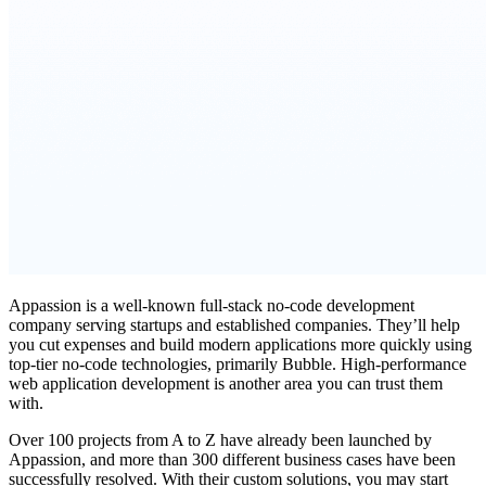
Appassion is a well-known full-stack no-code development
company serving startups and established companies. They’ll help
you cut expenses and build modern applications more quickly using
top-tier no-code technologies, primarily Bubble. High-performance
web application development is another area you can trust them
with.
Over 100 projects from A to Z have already been launched by
Appassion, and more than 300 different business cases have been
successfully resolved. With their custom solutions, you may start