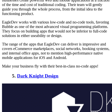
businesses create powerful web and mobile applications at a fraction
of the time and cost of traditional coding. Their team will gently
guide you through the whole process, from the initial idea to the
functioning product.
EagleDev works with various low-code and no-code tools, favoring
Bubble as one of the most advanced visual programming platforms.
They focus on building apps that would not be inferior to full-code
solutions in either useability or design.
The range of the apps that EagleDev can deliver is impressive and
covers eCommerce marketplaces, social networks, booking systems,
and internal office apps, not to mention high-performance native
mobile applications for iOS and Android.
Make your business fly with their best-in-class no-code apps!
5.
Dark Knight Design