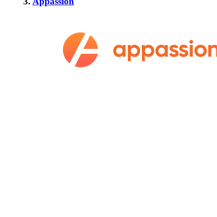
3.
Appassion