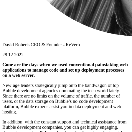
David Roberts
CEO & Founder - ReVerb
28.12.2022
Gone are the days when we used conventional painstaking web
applications to manage code and set up deployment processes
on a web server.
New-age leaders strategically jump onto the bandwagon of
top
Bubble development agencies
dominating the tech world lately.
Since there are no limits on the volume of traffic, the number of
users, or the data storage on Bubble’s no-code development
platform, Bubble experts assist you in data deployment and web
hosting.
In addition, with the constant support and technical assistance from
Bubble development companies
, you can get highly engaging,