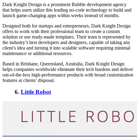
Dark Knight Design is a prominent Bubble development agency
that helps users utilize this leading no-code technology to build and
launch game-changing apps within weeks instead of months.
Designed both for startups and entrepreneurs, Dark Knight Design
offers to work with their professional team to create a custom
solution or use ready-made templates. Their team is represented by
the industry’s best developers and designers, capable of taking any
client’s idea and turning it into scalable software requiring minimal
maintenance or additional resources.
Based in Brisbane, Queensland, Australia, Dark Knight Design
helps companies worldwide eliminate their tech burdens and deliver
out-of-the-box high-performance products with broad customization
features at clients’ disposal.
6.
Little Robot