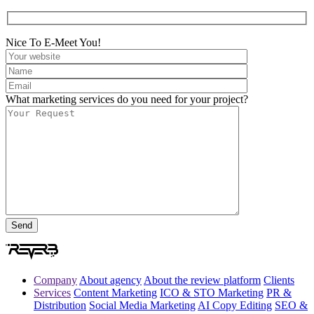
Nice To E-Meet You!
What marketing services do you need for your project?
Company
About agency
About the review platform
Clients
Services
Content Marketing
ICO & STO Marketing
PR &
Distribution
Social Media Marketing
AI Copy Editing
SEO &