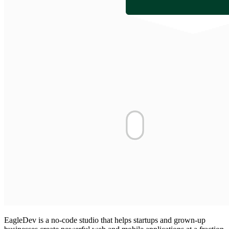
EagleDev is a no-code studio that helps startups and grown-up