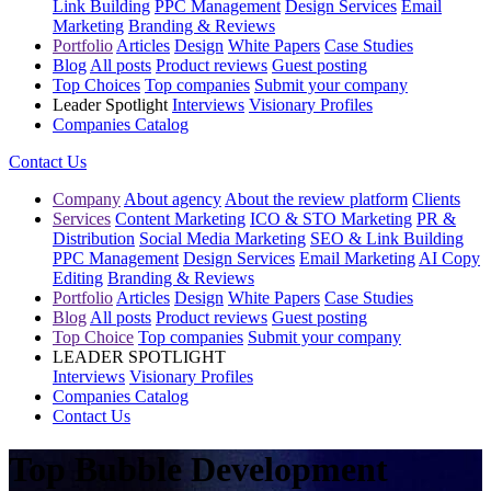
Link Building
PPC Management
Design Services
Email
Marketing
Branding & Reviews
Portfolio
Articles
Design
White Papers
Case Studies
Blog
All posts
Product reviews
Guest posting
Top Choices
Top companies
Submit your company
Leader Spotlight
Interviews
Visionary Profiles
Companies Catalog
Contact Us
Company
About agency
About the review platform
Clients
Services
Content Marketing
ICO & STO Marketing
PR &
Distribution
Social Media Marketing
SEO & Link Building
PPC Management
Design Services
Email Marketing
AI Copy
Editing
Branding & Reviews
Portfolio
Articles
Design
White Papers
Case Studies
Blog
All posts
Product reviews
Guest posting
Top Choice
Top companies
Submit your company
LEADER SPOTLIGHT
Interviews
Visionary Profiles
Companies Catalog
Contact Us
Top Bubble Development