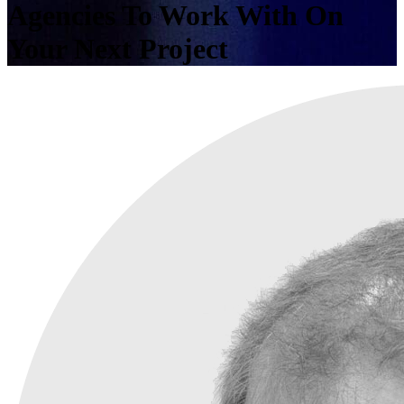
Agencies To Work With On
Your Next Project