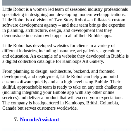
Little Robot is a women-led team of seasoned industry professionals
specializing in designing and developing modern web applications.
Little Robot is a division of Two Story Robot – a full-stack custom
software development agency – and their team brings the expertise
in planning, architecture, design, and development that they
demonstrate in custom web apps to all of their Bubble apps.
Little Robot has developed websites for clients in a variety of
different industries, including insurance, art galleries, agriculture,
and education. An example of a website they developed in Bubble is
a digital collection catalogue for Kamloops Art Gallery.
From planning to design, architecture, backend, and frontend
development, and deployment, Little Robot can help you build
custom software quickly and at a high level using Bubble. Their
skillful, approachable team is ready to take on any tech challenge
(including integrating your Bubble app with any other online
services) and deliver a product that will exceed your expectations.
The company is headquartered in Kamloops, British Columbia,
Canada but serves customers worldwide.
7.
NocodeAssistant