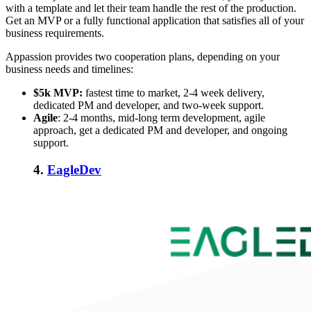
with a template and let their team handle the rest of the production.
Get an MVP or a fully functional application that satisfies all of your
business requirements.
Appassion provides two cooperation plans, depending on your
business needs and timelines:
$5k MVP:
fastest time to market, 2-4 week delivery,
dedicated PM and developer, and two-week support.
Agile
:
2-4 months, mid-long term development, agile
approach, get a dedicated PM and developer, and ongoing
support.
4.
EagleDev