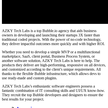
AZKY Tech Labs is a top Bubble.io agency that aids business
owners in developing and launching their startups 3X faster than
traditional coded projects. With the power of no-code technology,
they deliver impactful outcomes more quickly and with higher ROI.
Whether you need to develop a simple MVP or a multifunctional
marketplace, SaaS, client portal, Business Process System, or
another software solution, AZKY Tech Labs is here to help. The
products they deliver are high-performing, responsive on all devices,
and customized according to the client’s unique requirements. All
thanks to the flexible Bubble infrastructure, which allows devs to
use ready-made and custom plugins.
AZKY Tech Labs’s enthusiastic software engineers possess a
fantastic combination of IT consulting skills and UI/UX know-how.
They recruit the top Bubble developers and designers to ensure the
best results for your project.