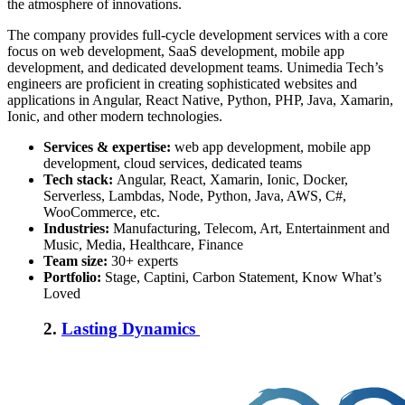
the atmosphere of innovations.
The company provides full-cycle development services with a core
focus on web development, SaaS development, mobile app
development, and dedicated development teams. Unimedia Tech’s
engineers are proficient in creating sophisticated websites and
applications in Angular, React Native, Python, PHP, Java, Xamarin,
Ionic, and other modern technologies.
Services & expertise:
web app development, mobile app
development, cloud services, dedicated teams
Tech stack:
Angular, React, Xamarin, Ionic, Docker,
Serverless, Lambdas, Node, Python, Java, AWS, C#,
WooCommerce, etc.
Industries:
M
anufacturing, Telecom, Art, Entertainment and
Music, Media, Healthcare, Finance
Team size:
30+ experts
Portfolio:
Stage, Captini, Carbon Statement, Know What’s
Loved
2.
Lasting Dynamics