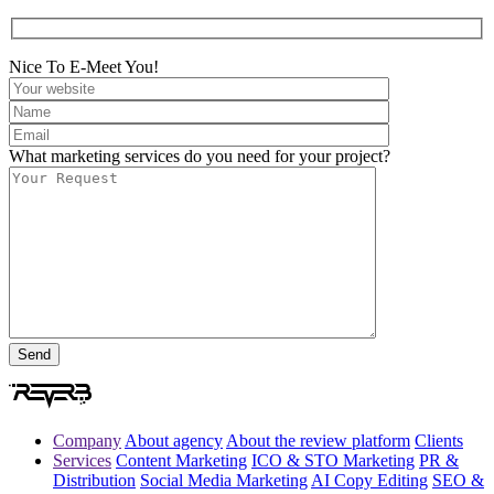
Nice To E-Meet You!
What marketing services do you need for your project?
Company
About agency
About the review platform
Clients
Services
Content Marketing
ICO & STO Marketing
PR &
Distribution
Social Media Marketing
AI Copy Editing
SEO &