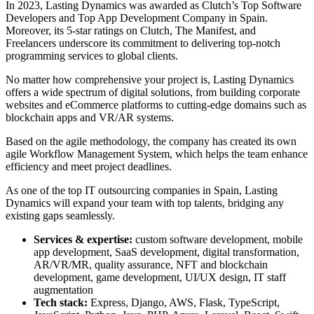
In 2023, Lasting Dynamics was awarded as Clutch’s Top Software
Developers and Top App Development Company in Spain.
Moreover, its 5-star ratings on Clutch, The Manifest, and
Freelancers underscore its commitment to delivering top-notch
programming services to global clients.
No matter how comprehensive your project is, Lasting Dynamics
offers a wide spectrum of digital solutions, from building corporate
websites and eCommerce platforms to cutting-edge domains such as
blockchain apps and VR/AR systems.
Based on the agile methodology, the company has created its own
agile Workflow Management System, which helps the team enhance
efficiency and meet project deadlines.
As one of the top IT outsourcing companies in Spain, Lasting
Dynamics will expand your team with top talents, bridging any
existing gaps seamlessly.
Services & expertise:
custom software development, mobile
app development, SaaS development, digital transformation,
AR/VR/MR, quality assurance, NFT and blockchain
development, game development, UI/UX design, IT staff
augmentation
Tech stack:
Express, Django, AWS, Flask, TypeScript,