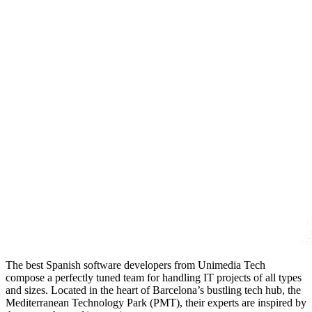
The best Spanish software developers from Unimedia Tech
compose a perfectly tuned team for handling IT projects of all types
and sizes. Located in the heart of Barcelona’s bustling tech hub, the
Mediterranean Technology Park (PMT), their experts are inspired by