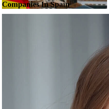
Companies In Spain