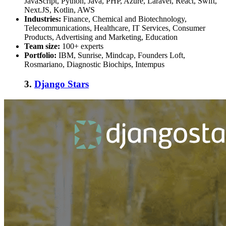
JavaScript, Python, Java, PHP, Azure, Laravel, React, Swift,
Next.JS, Kotlin, AWS
Industries:
Finance, Chemical and Biotechnology,
Telecommunications, Healthcare, IT Services, Consumer
Products, Advertising and Marketing, Education
Team size:
100+ experts
Portfolio:
IBM, Sunrise, Mindcap, Founders Loft,
Rosmariano, Diagnostic Biochips, Intempus
3.
Django Stars