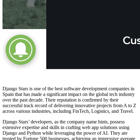
Django Stars is one of the best software development companies in
Spain that has made a significant impact on the global tech industry
over the past decade. Their reputation is confirmed by their
successful track record of delivering innovative projects from A to Z
across various industries, including FinTech, Logistics, and Travel.
Django Stars’ developers, as the company name hints, possess
extensive expertise and skills in crafting web app solutions using
Django and Python while leveraging the power of AI. They are
trusted by Fortune 500 businesses, achieving an impressive average