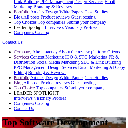
Link Building
PPC Management
Design Services
Email
Marketing
Branding & Reviews
Portfolio
Articles
Design
White Papers
Case Studies
Blog
All posts
Product reviews
Guest posting
Top Choices
Top companies
Submit your company
Leader Spotlight
Interviews
Visionary Profiles
Companies Catalog
Contact Us
Company
About agency
About the review platform
Clients
Services
Content Marketing
ICO & STO Marketing
PR &
Distribution
Social Media Marketing
SEO & Link Building
PPC Management
Design Services
Email Marketing
AI Copy
Editing
Branding & Reviews
Portfolio
Articles
Design
White Papers
Case Studies
Blog
All posts
Product reviews
Guest posting
Top Choice
Top companies
Submit your company
LEADER SPOTLIGHT
Interviews
Visionary Profiles
Companies Catalog
Contact Us
Top Software Development