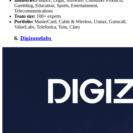
Industries:
Finance, Legal, Software, Consumer Products,
Gambling, Education, Sports, Entertainment,
Telecommunications
Team size:
100+ experts
Portfolio:
MasterCard, Cable & Wireless, Unnax, Gurucall,
ValueLabs, Telefonica, Yoin, Claro
6.
Digizonelabs