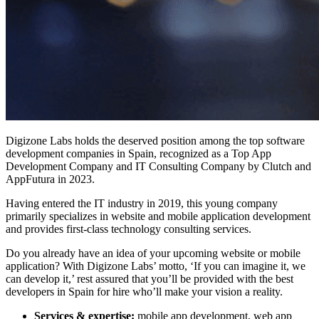
Digizone Labs holds the deserved position among the top software
development companies in Spain, recognized as a Top App
Development Company and IT Consulting Company by Clutch and
AppFutura in 2023.
Having entered the IT industry in 2019, this young company
primarily specializes in website and mobile application development
and provides first-class technology consulting services.
Do you already have an idea of your upcoming website or mobile
application? With Digizone Labs’ motto, ‘If you can imagine it, we
can develop it,’ rest assured that you’ll be provided with the best
developers in Spain for hire who’ll make your vision a reality.
Services & expertise:
mobile app development, web app