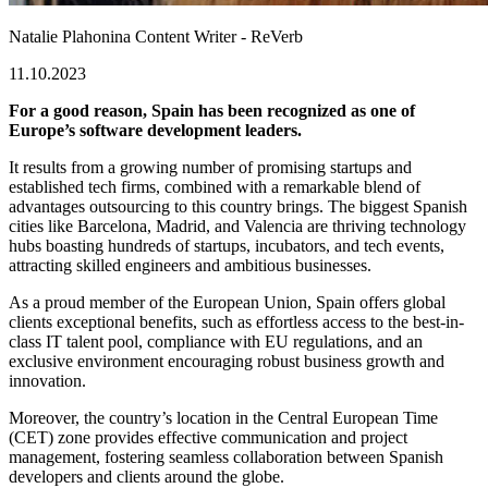
Natalie Plahonina
Content Writer - ReVerb
11.10.2023
For a good reason, Spain has been recognized as one of
Europe’s software development leaders.
It results from a growing number of promising startups and
established tech firms, combined with a remarkable blend of
advantages outsourcing to this country brings. The biggest Spanish
cities like Barcelona, Madrid, and Valencia are thriving technology
hubs boasting hundreds of startups, incubators, and tech events,
attracting skilled engineers and ambitious businesses.
As a proud member of the European Union, Spain offers global
clients exceptional benefits, such as effortless access to the best-in-
class IT talent pool, compliance with EU regulations, and an
exclusive environment encouraging robust business growth and
innovation.
Moreover, the country’s location in the Central European Time
(CET) zone provides effective communication and project
management, fostering seamless collaboration between Spanish
developers and clients around the globe.