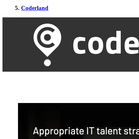
5.
Coderland