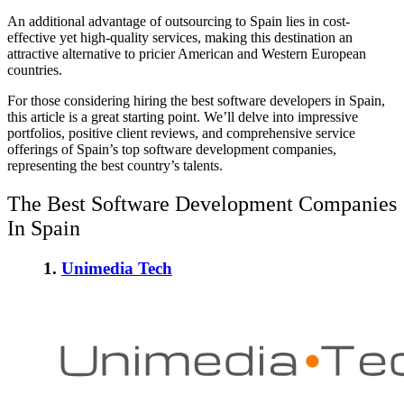
An additional advantage of outsourcing to Spain lies in cost-
effective yet high-quality services, making this destination an
attractive alternative to pricier American and Western European
countries.
For those considering hiring the best software developers in Spain,
this article is a great starting point. We’ll delve into impressive
portfolios, positive client reviews, and comprehensive service
offerings of Spain’s top software development companies,
representing the best country’s talents.
The Best Software Development Companies
In Spain
1.
Unimedia Tech