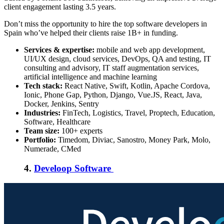
client engagement lasting 3.5 years.
Don’t miss the opportunity to hire the top software developers in
Spain who’ve helped their clients raise 1B+ in funding.
Services & expertise:
mobile and web app development,
UI/UX design, cloud services, DevOps, QA and testing, IT
consulting and advisory, IT staff augmentation services,
artificial intelligence and machine learning
Tech stack:
React Native, Swift, Kotlin, Apache Cordova,
Ionic, Phone Gap, Python, Django, Vue.JS, React, Java,
Docker, Jenkins, Sentry
Industries:
FinTech, Logistics, Travel, Proptech, Education,
Software, Healthcare
Team size:
100+ experts
Portfolio:
Timedom, Diviac, Sanostro, Money Park, Molo,
Numerade, CMed
4.
Develoop Software