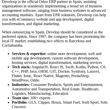
Develoop is the official Odoo ERP partner in Spain, assisting
organizations in seamlessly implementing a broad set of business
management software, ranging from business websites to advanced
accounting modules. Apart from EPR solutions, Develoop can help
you with eCommerce website and app development, digital
transformation, and digital marketing.
When outsourcing to Spain, Develop should be considered as the
preferred option. Since 1997, the company has been promoting the
local IT market, establishing two offices in Barcelona and
Cochabamba.
Services & expertise:
online store development, web and
mobile app development, custom software development,
hosting services, digital transformation, marketing services
Tech stack:
AngularJS, React JS, Swift, Kotlin, Python, C#,
C++, PHP, Java, ORM, GIT, Docker, Symfony, Laravel,
Flutter, Ionic, React Native, Magento, PrestaShop,
WordPress, Oddo
Industries:
Consumer Products, Sports and Entertainment,
Automotive and Transportation, Real Estate, Healthcare,
Logistics, Manufacturing, Education
Team size:
100+ experts
Portfolio:
GLS, Clipper, Heura, Smart Fuel, Sorli Sport, Solo
Cruceros