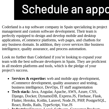
Coderland is a top software company in Spain specializing in project
management and custom software development. Their team is
perfectly equipped to design and develop mobile and desktop
applications, eCommerce platforms, web pages, and chatbots for
any business domain. In addition, they cover services like business
intelligence, quality assurance, and process automation.
Look no further than Coderland if you’re looking to expand your
team with the best software developers in Spain. They are proficient
in all modern platforms and tools, which is the pledge of your
project’s success.
Services & expertise:
web and mobile app development,
eCommerce development, quality assurance and testing,
business intelligence, DevOps, IT staff augmentation
Tech stack:
Java, Angular, Apache, AWS, Azure, CSS,
Django, Docker, DynamoDB, Express.JS, Firebase, Flask,
Flutter, Heroku, Kotlin, Laravel, Node.JS, PHP, PostgreSQL,
React, Redis, Rails, TypeScript, Vue.JS