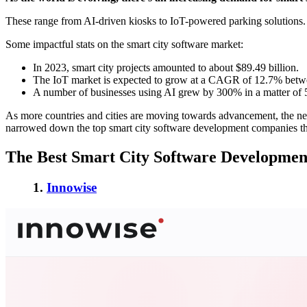
These range from AI-driven kiosks to IoT-powered parking solutions.
Some impactful stats on the smart city software market:
In 2023, smart city projects amounted to about $89.49 billion.
The IoT market is expected to grow at a CAGR of 12.7% betw
A number of businesses using AI grew by 300% in a matter of 
As more countries and cities are moving towards advancement, the need
narrowed down the top smart city software development companies that e
The Best Smart City Software Development
1.
Innowise