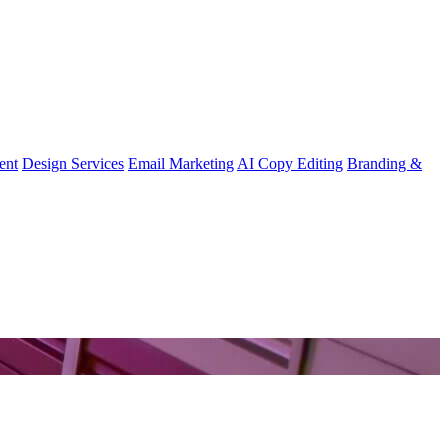
ent
Design Services
Email Marketing
AI Copy Editing
Branding &