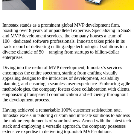
Innostax stands as a prominent global MVP development firm,
boasting over 8 years of unparalleled expertise. Specializing in SaaS
and MVP development services, the company houses a team of
100+ dedicated software professionals. Innostax takes pride in its
track record of delivering cutting-edge technological solutions to a
diverse clientele of 50+, ranging from startups to billion-dollar
enterprises.
Diving into the realm of MVP development, Innostax’s services
encompass the entire spectrum, starting from crafting visually
appealing designs to the intricacies of development, scalability
planning, and ensuring a seamless user experience. Embracing agile
methodologies, the company fosters close collaboration with clients,
emphasizing transparent communication and efficiency throughout
the development process.
Having achieved a remarkable 100% customer satisfaction rate,
Innostax excels in tailoring custom and intricate solutions to address
the unique requirements of your business. Armed with the latest tech
stack and employing a versatile approach, the company possesses
extensive expertise in delivering top-notch MVP solutions.