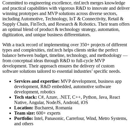
Committed to engineering excellence, rinf.tech merges knowledge
and practical capabilities with vigorous R&D to innovate and deliver
winning prototypes and MVP solutions across diverse sectors,
including Automotive, Technology, IoT & Connectivity, Retail &
Supply Chain, FinTech, and Research & Robotics. Their team offers
an optimal blend of product & technology strategy, automation,
digitization, and unique business differentiators.
With a track record of implementing over 350+ projects of different
types and complexities, rinf.tech helps clients strike the perfect
balance between budget, timeline, technology, and methodology —
from conceptual ideas through R&D to full-cycle MVP
development. Their approach ensures the delivery of custom
software solutions tailored to essential industries’ specific needs.
Services and expertise:
MVP development, business app
development, R&D embedded, automotive software
development, robotics
Tech stack:
C#, Azure, .NET, C++, Python, Java, React
Native, Angular, NodeJS, Android, iOS
Location:
Bucharest, Romania
Team size:
600+ experts
Portfolio:
Intel, Panasonic, Carrefour, Wind, Metro Systems,
and others