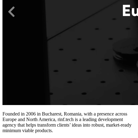
Founded in 2006 in Bucharest, Romania, with a presence across
Europe and North America, rinf.tech is a leading development
agency that helps transform clients’ ideas into robust, market-ready
minimum viable products.