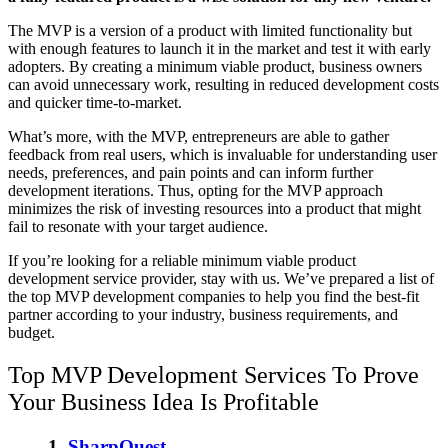
The MVP is a version of a product with limited functionality but
with enough features to launch it in the market and test it with early
adopters. By creating a minimum viable product, business owners
can avoid unnecessary work, resulting in reduced development costs
and quicker time-to-market.
What’s more, with the MVP, entrepreneurs are able to gather
feedback from real users, which is invaluable for understanding user
needs, preferences, and pain points and can inform further
development iterations. Thus, opting for the MVP approach
minimizes the risk of investing resources into a product that might
fail to resonate with your target audience.
If you’re looking for a reliable
minimum viable product
development service provider
, stay with us. We’ve prepared a list of
the
top MVP development companies
to help you find the best-fit
partner according to your industry, business requirements, and
budget.
Top MVP Development Services
To Prove
Your Business Idea Is Profitable
1.
SharpQuest