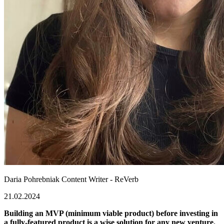
Daria Pohrebniak
Content Writer - ReVerb
21.02.2024
Building an MVP (minimum viable product) before investing in
a fully-featured product is a wise solution for any new venture.