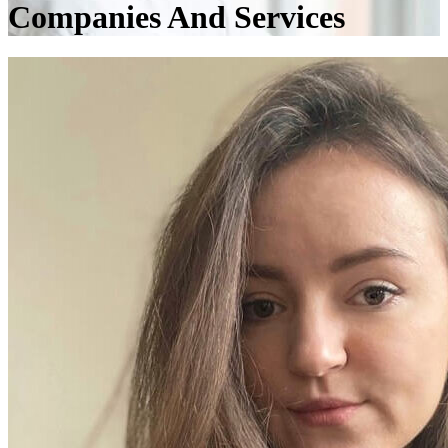
Companies And Services