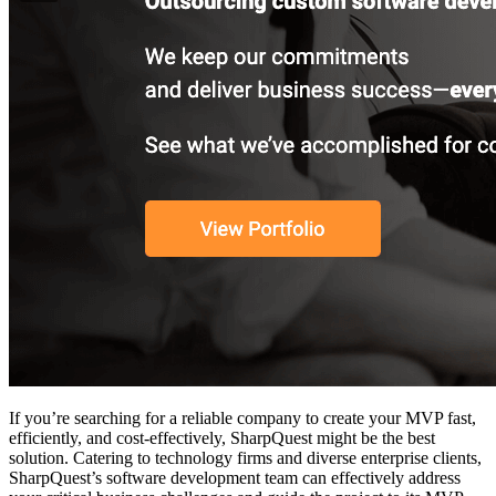
If you’re searching for a reliable company to create your MVP fast,
efficiently, and cost-effectively, SharpQuest might be the best
solution. Catering to technology firms and diverse enterprise clients,
SharpQuest’s software development team can effectively address