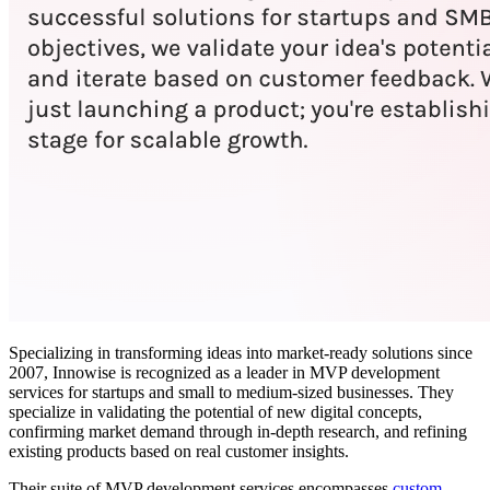
Specializing in transforming ideas into market-ready solutions since
2007, Innowise is recognized as a leader in MVP development
services for startups and small to medium-sized businesses. They
specialize in validating the potential of new digital concepts,
confirming market demand through in-depth research, and refining
existing products based on real customer insights.
Their suite of MVP development services encompasses
custom