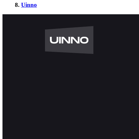
8.
Uinno