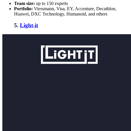
Team size:
up to 150 experts
Portfolio:
Viessmann, Visa, EY, Accenture, Decathlon,
Huawei, DXC Technology, Humanoid, and others
5.
Light-it