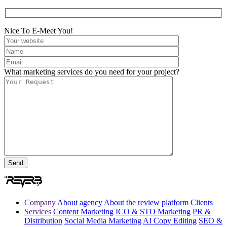
Nice To E-Meet You!
What marketing services do you need for your project?
Company
About agency
About the review platform
Clients
Services
Content Marketing
ICO & STO Marketing
PR &
Distribution
Social Media Marketing
AI Copy Editing
SEO &