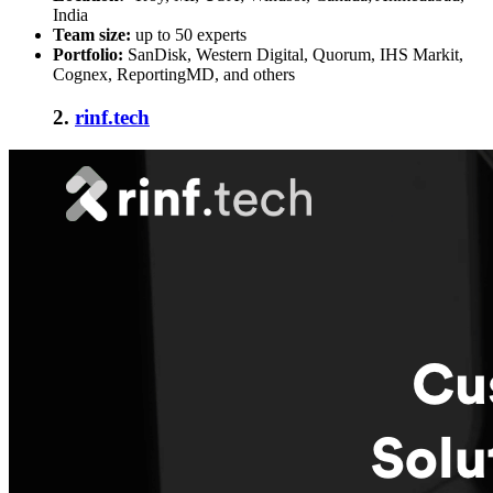
India
Team size:
up to 50 experts
Portfolio:
SanDisk, Western Digital, Quorum, IHS Markit,
Cognex, ReportingMD, and others
2.
rinf.tech