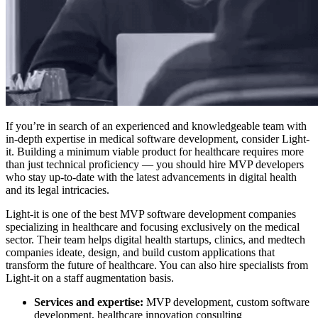
If you’re in search of an experienced and knowledgeable team with
in-depth expertise in medical software development, consider Light-
it.
Building a minimum viable product for healthcare requires more
than just technical proficiency — you should
hire MVP developers
who stay up-to-date with the latest advancements in digital health
and its legal intricacies.
Light-it is one of the
best MVP software development companies
specializing in healthcare and focusing exclusively on the medical
sector. Their team helps digital health startups, clinics, and medtech
companies ideate, design, and build custom applications that
transform the future of healthcare. You can also hire specialists from
Light-it on a staff augmentation basis.
Services and expertise:
MVP development, custom software
development, healthcare innovation consulting