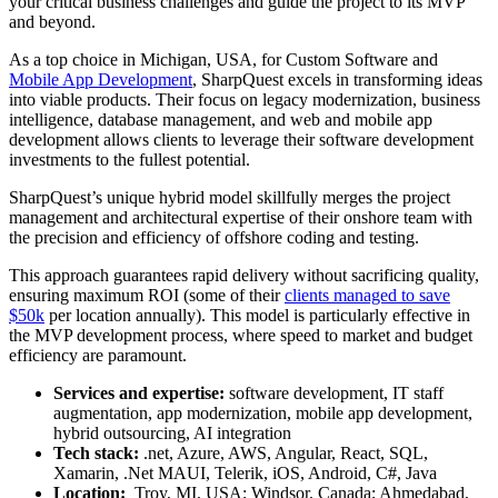
your critical business challenges and guide the project to its MVP
and beyond.
As a top choice in Michigan, USA, for Custom Software and
Mobile App Development
, SharpQuest excels in transforming ideas
into viable products. Their focus on legacy modernization, business
intelligence, database management, and web and mobile app
development allows clients to leverage their software development
investments to the fullest potential.
SharpQuest’s unique hybrid model skillfully merges the project
management and architectural expertise of their onshore team with
the precision and efficiency of offshore coding and testing.
This approach guarantees rapid delivery without sacrificing quality,
ensuring maximum ROI (some of their
clients managed to save
$50k
per location annually). This model is particularly effective in
the MVP development process, where speed to market and budget
efficiency are paramount.
Services and expertise:
software development, IT staff
augmentation, app modernization, mobile app development,
hybrid outsourcing, AI integration
Tech stack:
.net, Azure, AWS, Angular, React, SQL,
Xamarin, .Net MAUI, Telerik, iOS, Android, C#, Java
Location:
Troy, MI, USA; Windsor, Canada; Ahmedabad,