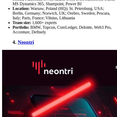
MS Dynamics 365, Sharepoint, Power BI
Location:
Warsaw, Poland (HQ); St. Petersburg, USA;
Berlin, Germany; Norwich, UK; Orebro, Sweden; Pescara,
Italy; Paris, France; Vilnius, Lithuania
Team size:
1,600+ experts
Portfolio:
BMW, Topcon, CoreLedger, Deloitte, Web3 Pro,
Accenture, Definely
4.
Neontri