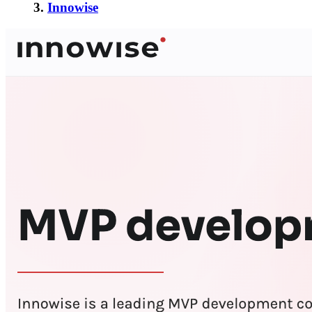
3.
Innowise