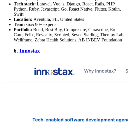
Tech stack:
Laravel, Vue.js, Django, React, Rails, PHP,
Python, Ruby, Javascript, Go, React Native, Flutter, Kotlin,
Swift
Location:
Aventura, FL, United States
Team size:
90+ experts
Portfolio:
Bend, Best Buy, Compresure, Curascribe, Eo
Care, Felix, Revealix, Scripted, Seven Starling, Therapy Lab,
Wellframe, Zebra Health Solutions, AB INBEV Foundation
6.
Innostax