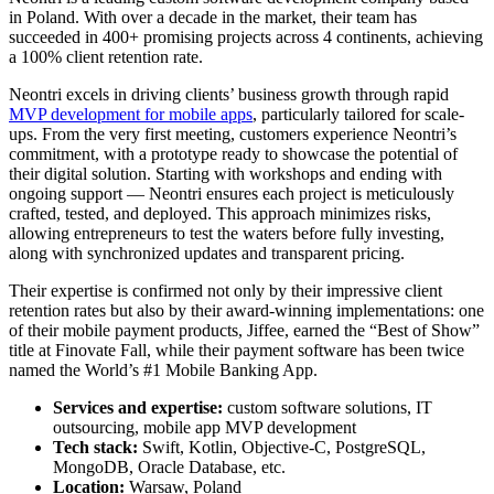
in Poland. With over a decade in the market, their team has
succeeded in 400+ promising projects across 4 continents, achieving
a 100% client retention rate.
Neontri excels in driving clients’ business growth through rapid
MVP development for mobile apps
, particularly tailored for scale-
ups. From the very first meeting, customers experience Neontri’s
commitment, with a prototype ready to showcase the potential of
their digital solution. Starting with workshops and ending with
ongoing support — Neontri ensures each project is meticulously
crafted, tested, and deployed. This approach minimizes risks,
allowing entrepreneurs to test the waters before fully investing,
along with synchronized updates and transparent pricing.
Their expertise is confirmed not only by their impressive client
retention rates but also by their award-winning implementations: one
of their mobile payment products, Jiffee, earned the “Best of Show”
title at Finovate Fall, while their payment software has been twice
named the World’s #1 Mobile Banking App.
Services and expertise:
custom software solutions, IT
outsourcing, mobile app MVP development
Tech stack:
Swift, Kotlin, Objective-C, PostgreSQL,
MongoDB, Oracle Database, etc.
Location:
Warsaw, Poland