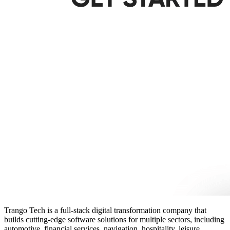
Trango Tech is a full-stack digital transformation company that
builds cutting-edge software solutions for multiple sectors, including
automotive, financial services, navigation, hospitality, leisure,