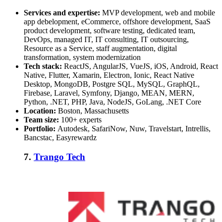
Services and expertise:
MVP development, web and mobile
app debelopment, eCommerce, offshore development, SaaS
product development, software testing, dedicated team,
DevOps, managed IT, IT consulting, IT outsourcing,
Resource as a Service, staff augmentation, digital
transformation, system modernization
Tech stack:
ReactJS, AngularJS, VueJS, iOS, Android, React
Native, Flutter, Xamarin, Electron, Ionic, React Native
Desktop, MongoDB, Postgre SQL, MySQL, GraphQL,
Firebase, Laravel, Symfony, Django, MEAN, MERN,
Python, .NET, PHP, Java, NodeJS, GoLang, .NET Core
Location:
Boston, Massachusetts
Team size:
100+ experts
Portfolio:
Autodesk, SafariNow, Nuw, Travelstart, Intrellis,
Bancstac, Easyrewardz
7.
Trango Tech