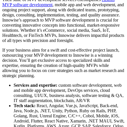
MVP software development
, mobile app and web development, and
ongoing project support, along with dedicated teams, prototyping,
design, consulting, implementation, testing, and quality assurance.
Innowise’s approach to MVP software development is crucial for
converting innovative concepts into functional, market-responsive
solutions. Whether it’s eCommerce, social media, SaaS, IoT,
Healthtech, or FinTech MVPs, Innowise delivers impactful products
of all types with precision and foresight.
If your business aims for a swift and cost-effective project launch,
outsourcing your MVP development to Innowise is a winning
decision. You’ll get exclusive access to specialized skills and
expertise, ensuring the creation of high-quality MVPs while
allowing you to focus on core strategies such as market research and
strategic planning.
Services and expertise:
custom software development, web
and mobile app development, DevOps services, cloud
consulting, UI/UX, business analysis, software testing & QA,
IT staff augmentation, blockchain, AR/VR
Tech stack:
React, Angular, Vue.js, JavaScript, Back-end,
Java, Node.js, .NET, Unity, Python, Ruby on Rails, PHP,
Golang, Rust, Unreal Engine, C/C++, Cobol, Mobile, iOS,
Android, Flutter, React Native, Xamarin, .NET MAUI, Swift,
Kotlin, Platforms, AWS, Azure, GCP, SAP, Salesforce, Odoo,