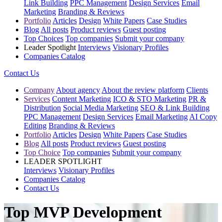
Link Building
PPC Management
Design Services
Email
Marketing
Branding & Reviews
Portfolio
Articles
Design
White Papers
Case Studies
Blog
All posts
Product reviews
Guest posting
Top Choices
Top companies
Submit your company
Leader Spotlight
Interviews
Visionary Profiles
Companies Catalog
Contact Us
Company
About agency
About the review platform
Clients
Services
Content Marketing
ICO & STO Marketing
PR &
Distribution
Social Media Marketing
SEO & Link Building
PPC Management
Design Services
Email Marketing
AI Copy
Editing
Branding & Reviews
Portfolio
Articles
Design
White Papers
Case Studies
Blog
All posts
Product reviews
Guest posting
Top Choice
Top companies
Submit your company
LEADER SPOTLIGHT
Interviews
Visionary Profiles
Companies Catalog
Contact Us
Top MVP Development