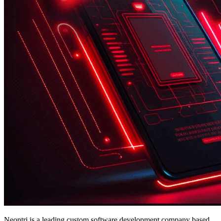
Neontri is a leading custom software development company based