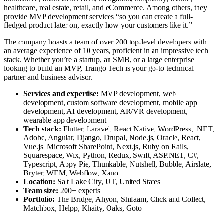
healthcare, real estate, retail, and eCommerce. Among others, they
provide
MVP development services
“so you can create a full-
fledged product later on, exactly how your customers like it.”
The company boasts a team of over 200 top-level developers with
an average experience of 10 years, proficient in an impressive tech
stack. Whether you’re a startup, an SMB, or a large enterprise
looking to build an MVP, Trango Tech is your go-to technical
partner and business advisor.
Services and expertise:
MVP development, web
development, custom software development, mobile app
development, AI development, AR/VR development,
wearable app development
Tech stack:
Flutter, Laravel, React Native, WordPress, .NET,
Adobe, Angular, Django, Drupal, Node.js, Oracle, React,
Vue.js, Microsoft SharePoint, Next.js, Ruby on Rails,
Squarespace, Wix, Python, Redux, Swift, ASP.NET, C#,
Typescript, Appy Pie, Thunkable, Nutshell, Bubble, Airslate,
Bryter, WEM, Webflow, Xano
Location:
Salt Lake City, UT, United States
Team size:
200+ experts
Portfolio:
The Bridge, Ahyon, Shifaam, Click and Collect,
Matchbox, Helpp, Khaity, Oaks, Goto