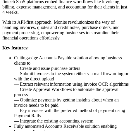
fintech SaaS platforms embed finance workflows like invoicing,
billing, expense management, and accounting for their clients in just
4 weeks.
With its API-first approach, Monite revolutionizes the way of
handling invoices, quotes and credit notes, purchase orders, and
payment processing, empowering businesses to streamline their
financial operations effortlessly.
Key features:
Cutting-edge Accounts Payable solution allowing business
clients to
— Create and issue purchase orders
— Submit invoices to the system either via mail forwarding or
with the direct upload
— Extract relevant information using invoice OCR algorithms
— Create Approval Workflows to automate the approval
process
— Optimize payments by getting insights about when an
invoice needs to be paid
— Pay invoices with the preferred method of payment using
Payment Rails
— Integrate the existing accounting system
Fully automated Accounts Receivable solution enabling