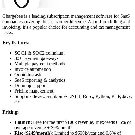
Chargebee is a leading subscription management software for SaaS
companies covering their customer lifecycle. Apart from billing and
invoicing, it’
s a popular choice for accounting and tax management
tasks.
Key features:
SOC1 & SOC2 compliant
30+ payment gateways
Multiple payment methods
Invoice automation
Quote-to-cash
SaaS reporting & analytics
Dunning support
Pricing management
Supports developer libraries: .NET, Ruby, Python, PHP, Java,
etc.
Pricing:
Launch:
Free for the first $100k revenue. If exceeds 0.5% of
overage revenue + $99/month.
Rise ($249/month):
Limited to $600k/year and 0.6% of