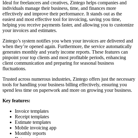
Ideal for freelancers and creatives, Zintego helps companies and
individuals manage their business, time, and finances more
effectively and improve their performance. It stands out as the
easiest and most effective tool for invoicing, saving you time,
helping you receive payments faster, and allowing you to customize
your invoices and estimates.
Zintego’s system notifies you when your invoices are delivered and
when they’re opened again. Furthermore, the service automatically
generates monthly and yearly income reports. These features can
pinpoint your top clients and most profitable periods, enhancing
client communication and preparing for seasonal business
fluctuations.
Trusted across numerous industries, Zintego offers just the necessary
tools for handling your business billing effectively, ensuring you
spend less time on paperwork and more on growing your business.
Key features:
Invoice templates
Receipt templates
Estimate templates
Mobile invoicing app
Monthly reports