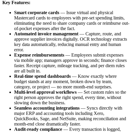
Key Features:
Smart corporate cards
— Issue virtual and physical
Mastercard cards to employees with pre-set spending limits,
eliminating the need to share company cards or reimburse out-
of-pocket expenses after the fact.
Automated invoice management
— Capture, route, and
approve supplier invoices digitally. OCR technology extracts
key data automatically, reducing manual entry and human
error.
Expense reimbursements
— Employees submit expenses
via mobile app; managers approve in seconds; finance closes
faster. Receipt capture, mileage tracking, and per diem rules
are all built in.
Real-time spend dashboards
— Know exactly where
budget stands at any moment, broken down by team,
category, or project — no more month-end surprises.
Multi-level approval workflows
— Set custom rules so the
right person approves the right spend, every time, without
slowing down the business.
Seamless accounting integrations
— Syncs directly with
major ERP and accounting tools including Xero,
QuickBooks, Sage, and NetSuite, making reconciliation and
month-end close dramatically faster.
Audit-ready compliance
— Every transaction is logged,