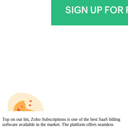
Top on our list, Zoho Subscriptions is one of the
best SaaS billing
software
available in the market. The platform offers seamless