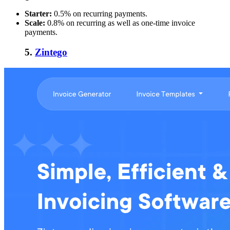
Starter:
0.5% on recurring payments.
Scale:
0.8% on recurring as well as one-time invoice
payments.
5.
Zintego