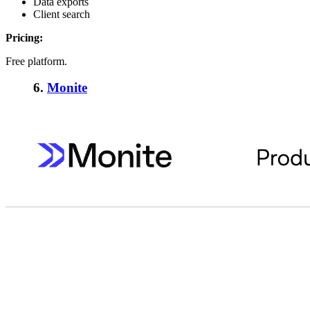
Data exports
Client search
Pricing:
Free platform.
6.
Monite