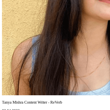
Tanya Mishra
Content Writer - ReVerb