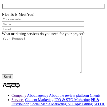
Nice To E-Meet You!
What marketing services do you need for your project?
Company
About agency
About the review platform
Clients
Services
Content Marketing
ICO & STO Marketing
PR &
Distribution
Social Media Marketing
AI Copy Editing
SEO &