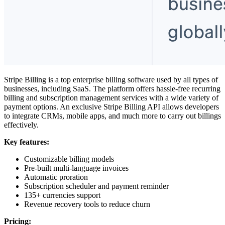
Stripe Billing is a top
enterprise billing software
used by all types of
businesses, including SaaS. The platform offers hassle-free recurring
billing and subscription management services with a wide variety of
payment options. An exclusive Stripe Billing API allows developers
to integrate CRMs, mobile apps, and much more to carry out billings
effectively.
Key features:
Customizable billing models
Pre-built multi-language invoices
Automatic proration
Subscription scheduler and payment reminder
135+ currencies support
Revenue recovery tools to reduce churn
Pricing: