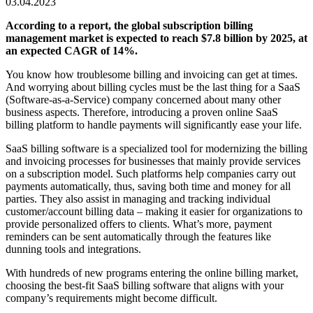
03.04.2023
According to a
report
, the global subscription billing
management market is expected to reach $7.8 billion by 2025, at
an expected CAGR of 14%.
You know how troublesome billing and invoicing can get at times.
And worrying about billing cycles must be the last thing for a SaaS
(Software-as-a-Service) company concerned about many other
business aspects. Therefore, introducing a proven online
SaaS
billing platform
to handle payments will significantly ease your life.
SaaS billing
software is a specialized tool for modernizing the billing
and invoicing processes for businesses that mainly provide services
on a subscription model. Such platforms
help companies carry out
payments automatically, thus, saving both time and money for all
parties.
T
hey also assist in managing and tracking individual
customer/account billing data – making it easier for organizations to
provide personalized offers to clients. What’s more, payment
reminders can be sent automatically through the features like
dunning tools and integrations.
With hundreds of new programs entering the online billing market,
choosing the best-fit
SaaS billing software
that aligns with your
company’s requirements might become difficult.