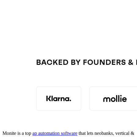
Monite is a top
ap automation software
that lets neobanks, vertical &