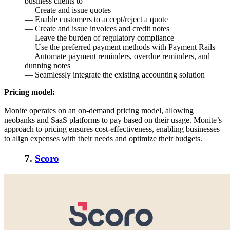
business clients to
— Create and issue quotes
— Enable customers to accept/reject a quote
— Create and issue invoices and credit notes
— Leave the burden of regulatory compliance
— Use the preferred payment methods with Payment Rails
— Automate payment reminders, overdue reminders, and
dunning notes
— Seamlessly integrate the existing accounting solution
Pricing model:
Monite operates on an on-demand pricing model, allowing
neobanks and SaaS platforms to pay based on their usage. Monite’s
approach to pricing ensures cost-effectiveness, enabling businesses
to align expenses with their needs and optimize their budgets.
7.
Scoro