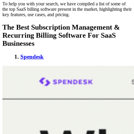
To help you with your search, we have compiled a list of some of
the
top SaaS billing software
present in the market, highlighting their
key features, use cases, and pricing.
The Best Subscription Management &
Recurring Billing Software
For SaaS
Businesses
1.
Spendesk