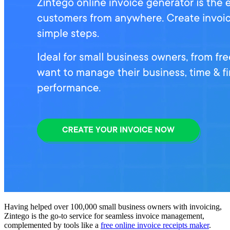
Having helped over 100,000 small business owners with invoicing,
Zintego is the go-to service for seamless invoice management,
complemented by tools like a
free online invoice receipts maker
.