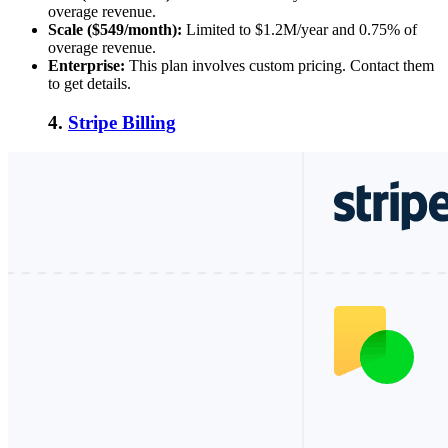
overage revenue.
Scale ($549/month):
Limited to $1.2M/year and 0.75% of
overage revenue.
Enterprise:
This plan involves custom pricing. Contact them
to get details.
4.
Stripe Billing