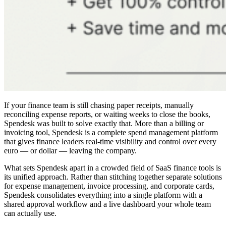
If your finance team is still chasing paper receipts, manually
reconciling expense reports, or waiting weeks to close the books,
Spendesk was built to solve exactly that. More than a billing or
invoicing tool, Spendesk is a complete spend management platform
that gives finance leaders real-time visibility and control over every
euro — or dollar — leaving the company.
What sets Spendesk apart in a crowded field of SaaS finance tools is
its unified approach. Rather than stitching together separate solutions
for expense management, invoice processing, and corporate cards,
Spendesk consolidates everything into a single platform with a
shared approval workflow and a live dashboard your whole team
can actually use.