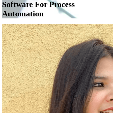
Software For Process
Automation