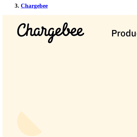
3.
Chargebee