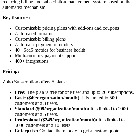
recurring billing and subscription management system based on the
automated mechanism.
Key features:
Customizable pricing plans with add-ons and coupons
Automated proration
Customizable billing plans
Automatic payment reminders
40+ SaaS metrics for business health
Multi-currency payment support
400+ integrations
Pricing:
Zoho Subscription offers 5 plans:
Free:
The plan is free for one user and up to 20 subscriptions.
Basic ($49/organization/month):
It is limited to 500
customers and 3 users.
Standard ($99/organization/month):
It is limited to 2000
customers and 5 users.
Professional ($249/organization/month):
It is limited to
5000 customers and 10 users.
Enterprise:
Contact them today to get a custom quote.