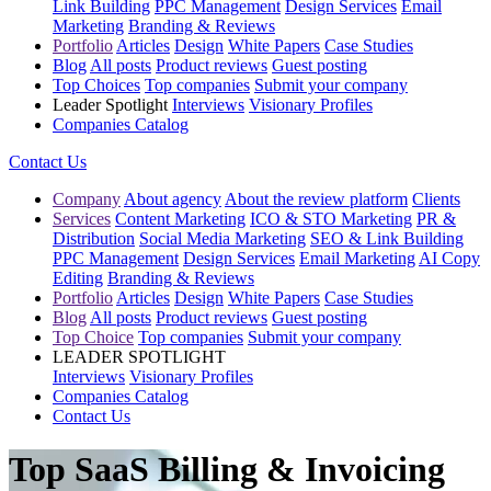
Link Building
PPC Management
Design Services
Email
Marketing
Branding & Reviews
Portfolio
Articles
Design
White Papers
Case Studies
Blog
All posts
Product reviews
Guest posting
Top Choices
Top companies
Submit your company
Leader Spotlight
Interviews
Visionary Profiles
Companies Catalog
Contact Us
Company
About agency
About the review platform
Clients
Services
Content Marketing
ICO & STO Marketing
PR &
Distribution
Social Media Marketing
SEO & Link Building
PPC Management
Design Services
Email Marketing
AI Copy
Editing
Branding & Reviews
Portfolio
Articles
Design
White Papers
Case Studies
Blog
All posts
Product reviews
Guest posting
Top Choice
Top companies
Submit your company
LEADER SPOTLIGHT
Interviews
Visionary Profiles
Companies Catalog
Contact Us
Top SaaS Billing & Invoicing