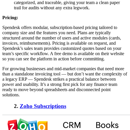
categorized, and traceable, giving your team a clean paper
trail for audits without any extra legwork.
Pricing:
Spendesk offers modular, subscription-based pricing tailored to
company size and the features you need. Plans are typically
structured around the number of users and active modules (cards,
invoices, reimbursements). Pricing is available on request, and
Spendesk’s sales team provides customized quotes based on your
team’s specific workflow. A free demo is available on their website
so you can see the platform in action before committing.
For growing businesses and mid-market companies that need more
than a standalone invoicing tool — but don’t want the complexity of
a legacy ERP — Spendesk strikes a practical balance between
power and usability. It’s a strong first pick for any finance team
ready to move beyond spreadsheets and disconnected point
solutions.
2.
Zoho Subscriptions