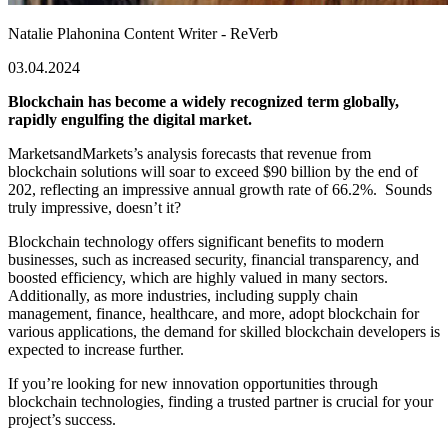
Natalie Plahonina
Content Writer - ReVerb
03.04.2024
Blockchain has become a widely recognized term globally,
rapidly engulfing the digital market.
MarketsandMarkets’s analysis forecasts that revenue from
blockchain solutions will soar to exceed $90 billion by the end of
202, reflecting an impressive annual growth rate of 66.2%. Sounds
truly impressive, doesn’t it?
Blockchain technology offers significant benefits to modern
businesses, such as increased security, financial transparency, and
boosted efficiency, which are highly valued in many sectors.
Additionally, as more industries, including
supply chain
management, finance, healthcare, and more,
adopt
blockchain for
various applications, the demand for skilled blockchain developers is
expected to increase further.
If you’re looking for new innovation opportunities through
blockchain technologies, finding a trusted partner is crucial for your
project’s success.