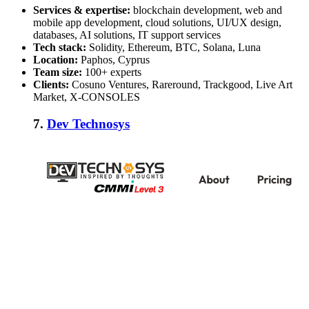
Services & expertise:
blockchain development, web and
mobile app development, cloud solutions, UI/UX design,
databases, AI solutions, IT support services
Tech stack:
Solidity, Ethereum, BTC, Solana, Luna
Location:
Paphos, Cyprus
Team size:
100+ experts
Clients:
Cosuno Ventures, Rareround, Trackgood, Live Art
Market, X-CONSOLES
7.
Dev Technosys