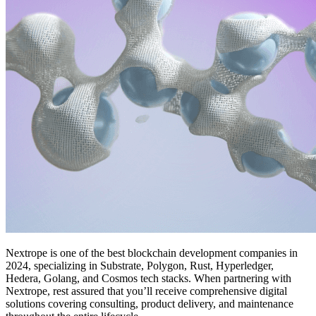
Nextrope is one of
the
best blockchain development companies in
2024,
specializing in Substrate, Polygon, Rust, Hyperledger,
Hedera, Golang, and Cosmos tech stacks.
When partnering with
Nextrope, rest assured that you’ll receive comprehensive digital
solutions covering consulting, product delivery, and maintenance