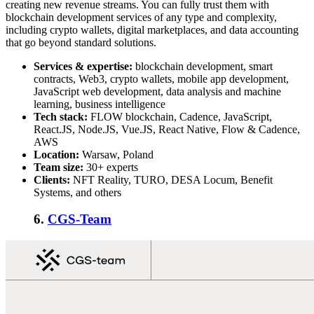
creating new revenue streams. You can fully trust them with
blockchain development services of any type and complexity,
including crypto wallets, digital marketplaces, and data accounting
that go beyond standard solutions.
Services & expertise:
blockchain development, smart
contracts, Web3, crypto wallets, mobile app development,
JavaScript web development, data analysis and machine
learning, business intelligence
Tech stack:
FLOW blockchain, Cadence, JavaScript,
React.JS, Node.JS, Vue.JS, React Native, Flow & Cadence,
AWS
Location:
Warsaw, Poland
Team size:
30+ experts
Clients:
NFT Reality, TURO, DESA Locum, Benefit
Systems, and others
6.
CGS-Team