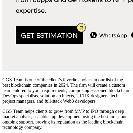
CGS Team is one of the client’s favorite choices in our
list of the
best blockchain companies in 202
4. The firm will create a custom
team tailored to your requirements, comprising seasoned blockchain
DevOps specialists, solution architects, UI/UX designers, tech
project managers, and full-stack Web3 developers.
CGS Team helps clients to grow from MVP to IPO through deep
market analysis, scalable app development using the best tools, and
ongoing support, proving its reputation as
the leading
blockchain
technology company.