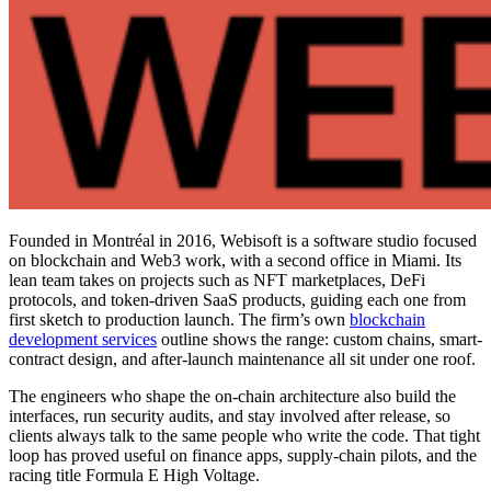
Founded in Montréal in 2016, Webisoft is a software studio focused
on blockchain and Web3 work, with a second office in Miami. Its
lean team takes on projects such as NFT marketplaces, DeFi
protocols, and token-driven SaaS products, guiding each one from
first sketch to production launch. The firm’s own
blockchain
development services
outline shows the range: custom chains, smart-
contract design, and after-launch maintenance all sit under one roof.
The engineers who shape the on-chain architecture also build the
interfaces, run security audits, and stay involved after release, so
clients always talk to the same people who write the code. That tight
loop has proved useful on finance apps, supply-chain pilots, and the
racing title Formula E High Voltage.