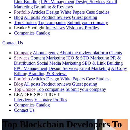
Link Building
PPC Management
Design Services
Email
Marketing
Branding & Reviews
Portfolio
Articles
Design
White Papers
Case Studies
Blog
All posts
Product reviews
Guest posting
Top Choices
Top companies
Submit your company
Leader Spotlight
Interviews
Visionary Profiles
Companies Catalog
Contact Us
Company
About agency
About the review platform
Clients
Services
Content Marketing
ICO & STO Marketing
PR &
Distribution
Social Media Marketing
SEO & Link Building
PPC Management
Design Services
Email Marketing
AI Copy
Editing
Branding & Reviews
Portfolio
Articles
Design
White Papers
Case Studies
Blog
All posts
Product reviews
Guest posting
Top Choice
Top companies
Submit your company
LEADER SPOTLIGHT
Interviews
Visionary Profiles
Companies Catalog
Contact Us
Top Blockchain Developers To