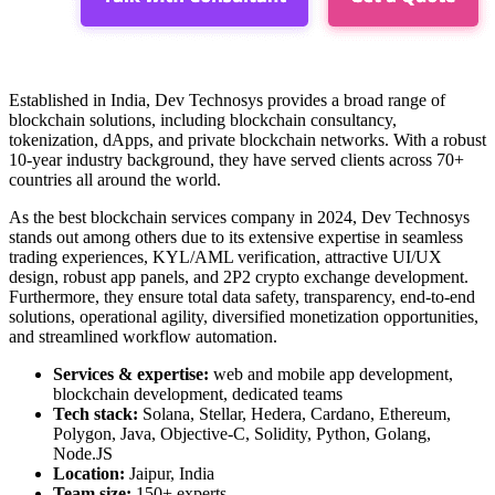
Established in India, Dev Technosys provides a broad range of
blockchain solutions, including blockchain consultancy,
tokenization, dApps, and private blockchain networks. With a robust
10-year industry background, they have served clients across 70+
countries all around the world.
As the
best
blockchain services company in 2024
, Dev Technosys
stands out among others due to its extensive expertise in seamless
trading experiences, KYL/AML verification, attractive UI/UX
design, robust app panels, and 2P2 crypto exchange development.
Furthermore, they ensure total data safety, transparency, end-to-end
solutions, operational agility, diversified monetization opportunities,
and streamlined workflow automation.
Services & expertise:
web and mobile app development,
blockchain development, dedicated teams
Tech stack:
Solana, Stellar, Hedera, Cardano, Ethereum,
Polygon, Java, Objective-C, Solidity, Python, Golang,
Node.JS
Location:
Jaipur, India
Team size:
150+ experts