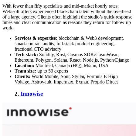
With fewer than fifty specialists and mid-market hourly rates,
Webisoft offers experienced blockchain talent without the overhead
of a large agency. Clients often highlight the studio’s quick response
times and clear communication as reasons they return for follow-up
work.
Services & expertise:
blockchain & Web3 development,
smart-contract audits, full-stack product engineering,
fractional CTO advisory
Tech stack:
Solidity, Rust, Cosmos SDK/CosmWasm,
Ethereum, Polygon, Solana, React, Node.js, Python/Django
Location:
Montréal, Canada (HQ); Miami, USA
Team size:
up to 50 experts
Clients:
World Mobile, Sonr, Styllar, Formula E High
Voltage, Astrovault, Impermax, Exmar, Proprio Direct
2.
Innowise