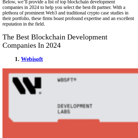
Below, we’ll provide a list of
top blockchain development
companies in 2024
to help you select the best-fit partner. With a
plethora of prominent Web3 and traditional crypto case studies in
their portfolio, these firms boast profound expertise and an excellent
reputation in the field.
The Best Blockchain Development
Companies In 2024
1.
Webisoft