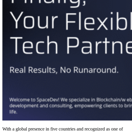
With a global presence in five countries and recognized as one of