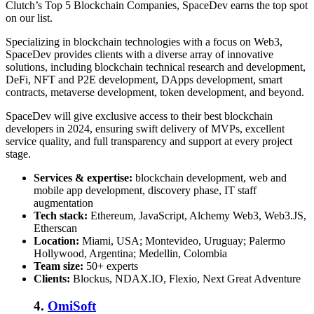
Clutch’s Top 5 Blockchain Companies, SpaceDev earns the top spot
on our list.
Specializing in blockchain technologies with a focus on Web3,
SpaceDev provides clients with a diverse array of innovative
solutions, including blockchain technical research and development,
DeFi, NFT and P2E development, DApps development, smart
contracts, metaverse development, token development, and beyond.
SpaceDev will give exclusive access to their best blockchain
developers in 2024, ensuring swift delivery of MVPs, excellent
service quality, and full transparency and support at every project
stage.
Services & expertise:
blockchain development, web and
mobile app development, discovery phase, IT staff
augmentation
Tech stack:
Ethereum, JavaScript, Alchemy Web3, Web3.JS,
Etherscan
Location:
Miami, USA; Montevideo, Uruguay; Palermo
Hollywood, Argentina; Medellin, Colombia
Team size:
50+ experts
Clients:
Blockus, NDAX.IO, Flexio, Next Great Adventure
4.
OmiSoft