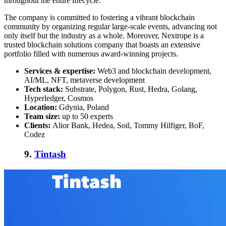
throughout the entire lifecycle.
The company is committed to fostering a vibrant blockchain
community by organizing regular large-scale events, advancing not
only itself but the industry as a whole. Moreover, Nextrope is a
trusted blockchain solutions company that boasts an extensive
portfolio filled with numerous award-winning projects.
Services & expertise:
Web3 and blockchain development,
AI/ML, NFT, metaverse development
Tech stack:
Substrate, Polygon, Rust, Hedra, Golang,
Hyperledger, Cosmos
Location:
Gdynia, Poland
Team size:
up to 50 experts
Clients:
Alior Bank, Hedea, Soil, Tommy Hilfiger, BoF,
Codez
9.
Tintash