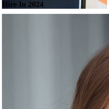
Hire In 2024