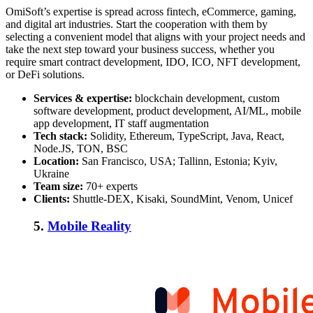
OmiSoft’s expertise is spread across fintech, eCommerce, gaming,
and digital art industries. Start the cooperation with them by
selecting a convenient model that aligns with your project needs and
take the next step toward your business success, whether you
require smart contract development, IDO, ICO, NFT development,
or DeFi solutions.
Services & expertise:
blockchain development, custom
software development, product development, AI/ML, mobile
app development, IT staff augmentation
Tech stack:
Solidity, Ethereum, TypeScript, Java, React,
Node.JS, TON, BSC
Location:
San Francisco, USA; Tallinn, Estonia; Kyiv,
Ukraine
Team size:
70+ experts
Clients:
Shuttle-DEX, Kisaki, SoundMint, Venom, Unicef
5.
Mobile Reality