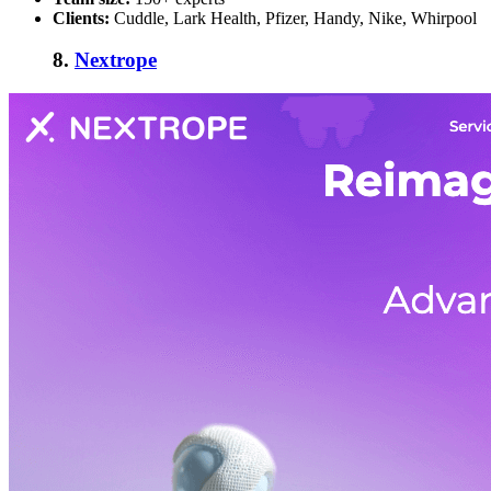
Clients:
Cuddle, Lark Health, Pfizer, Handy, Nike, Whirpool
8.
Nextrope