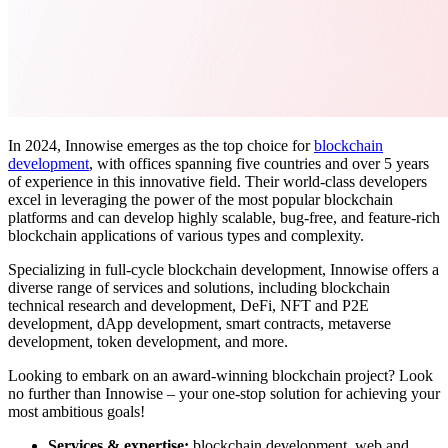
In 2024, Innowise emerges as the top choice for
blockchain
development
, with offices spanning five countries and over 5 years
of experience in this innovative field.
Their world-class developers
excel in leveraging the power of the most popular blockchain
platforms and
can develop highly scalable, bug-free, and feature-rich
blockchain applications of various types and complexity.
Specializing in full-cycle blockchain development, Innowise offers a
diverse range of services and solutions, including blockchain
technical research and development, DeFi, NFT and P2E
development, dApp development, smart contracts, metaverse
development, token development, and more.
Looking to embark on an award-winning blockchain project? Look
no further than Innowise – your one-stop solution for achieving your
most ambitious goals!
Services & expertise:
blockchain development, web and