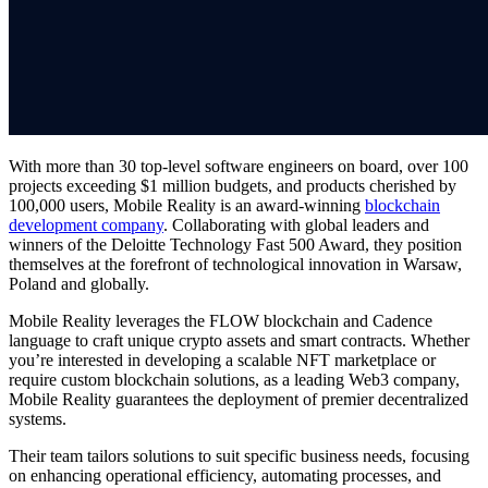
With more than 30 top-level software engineers on board, over 100
projects exceeding $1 million budgets, and products cherished by
100,000 users, Mobile Reality is an award-winning
blockchain
development company
. Collaborating with global leaders and
winners of the Deloitte Technology Fast 500 Award, they position
themselves at the forefront of technological innovation in Warsaw,
Poland and globally.
Mobile Reality leverages the FLOW blockchain and Cadence
language to craft unique crypto assets and smart contracts. Whether
you’re interested in developing a scalable NFT marketplace or
require custom blockchain solutions, as a leading Web3 company,
Mobile Reality guarantees the deployment of premier decentralized
systems.
Their team tailors solutions to suit specific business needs, focusing
on enhancing operational efficiency, automating processes, and