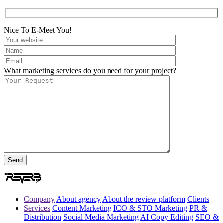
Nice To E-Meet You!
What marketing services do you need for your project?
Company
About agency
About the review platform
Clients
Services
Content Marketing
ICO & STO Marketing
PR &
Distribution
Social Media Marketing
AI Copy Editing
SEO &