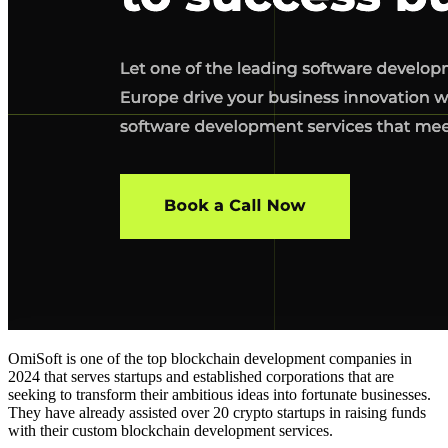
OmiSoft is one of the
top blockchain development companies in
2024
that serves
startups and established corporations
that are
seeking to transform their ambitious ideas into fortunate businesses.
They have already assisted over 20 crypto startups in raising funds
with their custom
blockchain development services
.