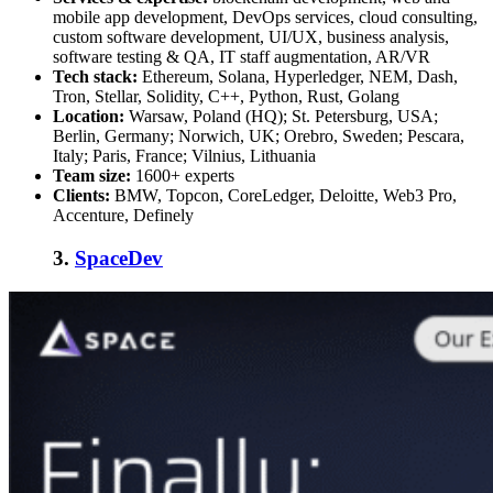
mobile app development, DevOps services, cloud consulting,
custom software development, UI/UX, business analysis,
software testing & QA, IT staff augmentation, AR/VR
Tech stack:
Ethereum, Solana, Hyperledger, NEM, Dash,
Tron, Stellar, Solidity, C++, Python, Rust, Golang
Location:
Warsaw, Poland (HQ); St. Petersburg, USA;
Berlin, Germany; Norwich, UK; Orebro, Sweden; Pescara,
Italy; Paris, France; Vilnius, Lithuania
Team size:
1600+ experts
Clients:
BMW, Topcon, CoreLedger, Deloitte, Web3 Pro,
Accenture, Definely
3.
SpaceDev