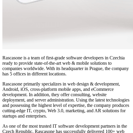
Rascasone is a team of first-grade software developers in Czechia
ready to provide state-of-the-art web & mobile solutions to
companies worldwide. With its headquarter in Prague, the company
has 5 offices in different locations.
Rascasone primarily specializes in web design & development,
Android, iOS, cross-platform mobile apps, and eCommerce
development. In addition, they offer consulting, website
deployment, and server administration. Using the latest technologies
and possessing the highest level of expertise, the company produces
cutting-edge IT, crypto, Web 3.0, marketing, and AR solutions for
startups and enterprises.
As one of the most trusted IT software development partners in the
Czech Republic, Rascasone has successfully delivered 100+ web