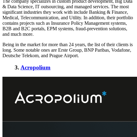
The company specializes in custom product development, Big Data
& Data Science, IT outsourcing, and managed services. The most
significant industries they work with include Banking & Finance,
Medical, Telecommunication, and Utility. In addition, their portfolio
contains projects such as Insurance Policy Management systems,
B2B and B2C portals, EPM systems, fraud-prevention solutions,
and much more.
Being in the market for more than 24 years, the list of their clients is
long. Some notable ones are Erste Group, BNP Paribas, Vodafone,
Deutsche Telekom, and Prague Airport.
3.
Acropolium