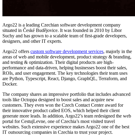
Argo22
is a leading Czechian software development company
situated in České Budějovice. It was founded in 2010 by Libor
Suchy and has grown to a scalable team of first-grade developers,
designers, and other IT experts.
Argo22
offers
custom software development services
, majorly in the
areas of web and mobile development, product strategy & branding,
and testing & optimization. Their digital products are high-
performance and data-driven, helping businesses boost their sales,
ROIs, and user engagement. The key technologies their team uses
are Python, Typescript, React, Django, GraphQL, Terraform, and
Docker.
The company shares an impressive portfolio that includes advanced
tools like Octoppa designed to boost sales and acquire new
customers. They even won the Czech Contact Center award for
their innovative product called EOS, which helped their client
generate more leads. In addition, Argo22’s team redesigned the web
portal for CestujLevne, one of Czechia’s most visited travel
websites. Such extensive experience makes Argo22 one of the best
IT outsourcing companies in Czechia to trust your project.