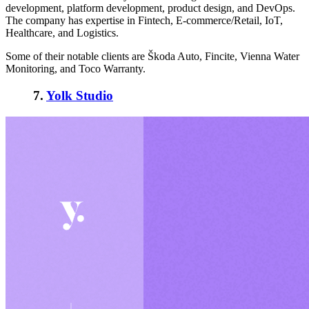
development, platform development, product design, and DevOps.
The company has expertise in Fintech, E-commerce/Retail, IoT,
Healthcare, and Logistics.
Some of their notable clients are Škoda Auto, Fincite, Vienna Water
Monitoring, and Toco Warranty.
7.
Yolk Studio