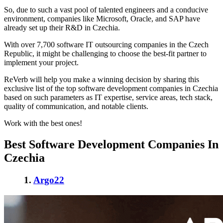
So, due to such a vast pool of talented engineers and a conducive
environment, companies like Microsoft, Oracle, and SAP have
already set up their R&D in Czechia.
With over 7,700 software IT outsourcing companies in
the Czech
Republic
, it might be challenging to choose the best-fit partner to
implement your project.
ReVerb will help you make a winning decision by sharing this
exclusive list of the top
software development companies in Czechia
based on such parameters as IT expertise, service areas, tech stack,
quality of communication, and notable clients.
Work with the best ones!
Best Software Development Companies In
Czechia
1.
Argo22