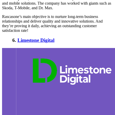
and mobile solutions. The company has worked with giants such as
Skoda, T-Mobile, and Dr. Max.
Rascasone’s main objective is to nurture long-term business
relationships and deliver quality and innovative solutions. And
they’re proving it daily, achieving an outstanding customer
satisfaction rate!
6.
Limestone Digital