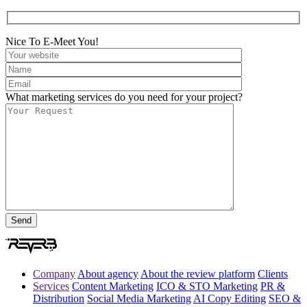
Nice To E-Meet You!
What marketing services do you need for your project?
Company
About agency
About the review platform
Clients
Services
Content Marketing
ICO & STO Marketing
PR &
Distribution
Social Media Marketing
AI Copy Editing
SEO &