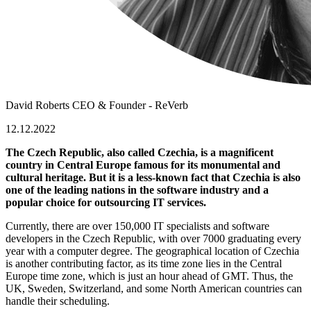
David Roberts
CEO & Founder - ReVerb
12.12.2022
The Czech Republic, also called Czechia, is a magnificent
country in Central Europe famous for its monumental and
cultural heritage. But it is a less-known fact that Czechia is also
one of the leading nations in the software industry and a
popular choice for outsourcing IT services.
Currently, there are over 150,000 IT specialists and
software
developers in the Czech Republic
, with over 7000 graduating every
year with a computer degree. The geographical location of Czechia
is another contributing factor, as its time zone lies in the Central
Europe time zone, which is just an hour ahead of GMT. Thus, the
UK, Sweden, Switzerland, and some North American countries can
handle their scheduling.