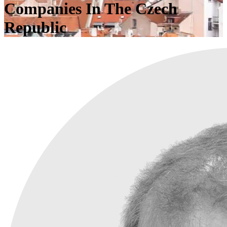
Companies In The Czech
Republic