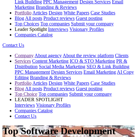
Link Building
PPC Management
Design Services
Email
Marketing
Branding & Reviews
Portfolio
Articles
Design
White Papers
Case Studies
Blog
All posts
Product reviews
Guest posting
Top Choices
Top companies
Submit your company
Leader Spotlight
Interviews
Visionary Profiles
Companies Catalog
Contact Us
Company
About agency
About the review platform
Clients
Services
Content Marketing
ICO & STO Marketing
PR &
Distribution
Social Media Marketing
SEO & Link Building
PPC Management
Design Services
Email Marketing
AI Copy
Editing
Branding & Reviews
Portfolio
Articles
Design
White Papers
Case Studies
Blog
All posts
Product reviews
Guest posting
Top Choice
Top companies
Submit your company
LEADER SPOTLIGHT
Interviews
Visionary Profiles
Companies Catalog
Contact Us
Top Software Development