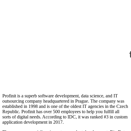
Profinit
is a superb software development, data science, and IT
outsourcing company headquartered in Prague. The company was
established in 1998 and is one of the oldest IT agencies in the Czech
Republic. Profinit has over 500 employees to help you fulfill all
sorts of digital needs. According to
IDC
, it was ranked #3 in custom
application development in 2017.