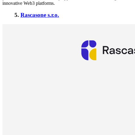
innovative Web3 platforms.
5.
Rascasone s.r.o.