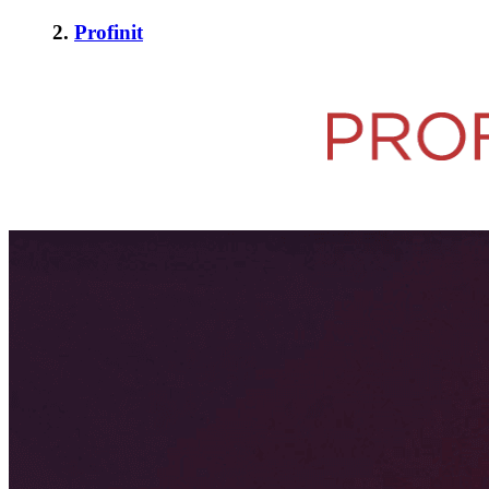
2.
Profinit