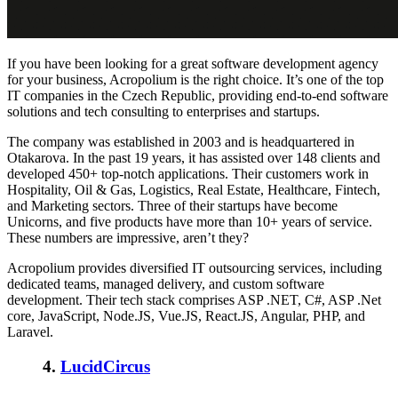
If you have been looking for a great software development agency
for your business, Acropolium is the right choice. It’s one of the top
IT companies in the Czech Republic, providing end-to-end software
solutions and tech consulting to enterprises and startups.
The company was established in 2003 and is headquartered in
Otakarova. In the past 19 years, it has assisted over 148 clients and
developed 450+ top-notch applications. Their customers work in
Hospitality, Oil & Gas, Logistics, Real Estate, Healthcare, Fintech,
and Marketing sectors. Three of their startups have become
Unicorns, and five products have more than 10+ years of service.
These numbers are impressive, aren’t they?
Acropolium provides diversified IT outsourcing services, including
dedicated teams, managed delivery, and custom software
development. Their tech stack comprises ASP .NET, C#, ASP .Net
core, JavaScript, Node.JS, Vue.JS, React.JS, Angular, PHP, and
Laravel.
4.
LucidCircus