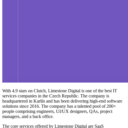
With 4.9 stars on Clutch, Limestone Digital is one of the
best IT
services companies in the Czech Republic
. The company is
headquartered in Karlín and has been delivering high-end software
solutions since 2016. The company has a talented pool of 200+
people comprising engineers, UI/UX designers, QAs, project
managers, and a back office.
The core services offered by Limestone Digital are SaaS