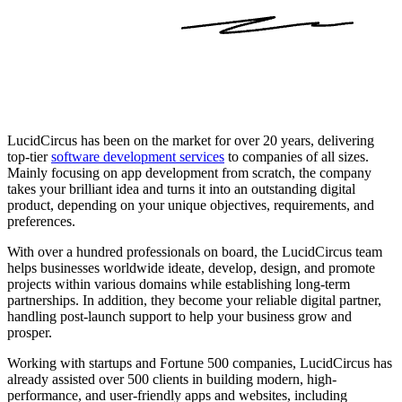
LucidCircus has been on the market for over 20 years, delivering
top-tier
software development services
to companies of all sizes.
Mainly focusing on app development from scratch, the company
takes your brilliant idea and turns it into an outstanding digital
product, depending on your unique objectives, requirements, and
preferences.
With over a hundred professionals on board, the LucidCircus team
helps businesses worldwide ideate, develop, design, and promote
projects within various domains while establishing long-term
partnerships. In addition, they become your reliable digital partner,
handling post-launch support to help your business grow and
prosper.
Working with startups and Fortune 500 companies, LucidCircus has
already assisted over 500 clients in building modern, high-
performance, and user-friendly apps and websites, including