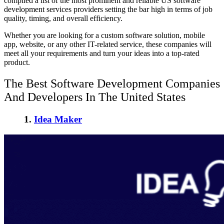
compiled a list of the most prominent and reliable US software
development services providers setting the bar high in terms of job
quality, timing, and overall efficiency.
Whether you are looking for a custom software solution, mobile
app, website, or any other IT-related service, these companies will
meet all your requirements and turn your ideas into a top-rated
product.
The Best Software Development Companies
And Developers In The United States
1.
Idea Maker