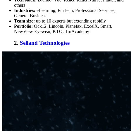
others
Industries:
eLearning, FinTech, Professional Services,
General Business
Team size:
up to 10 experts but extending rapidly
Portfolio:
Qck12, Lincoln, Planefax, ExcelX, Smart,
NewView Eyewear, KTO, TruAcademy
2.
Selland Technologies