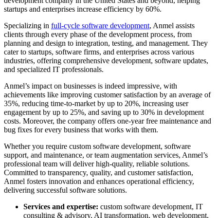
development company in the United States and beyond, helping
startups and enterprises increase efficiency by 60%.
Specializing in
full-cycle software development
, Anmel assists
clients through every phase of the development process, from
planning and design to integration, testing, and management. They
cater to startups, software firms, and enterprises across various
industries, offering comprehensive development, software updates,
and specialized IT professionals.
Anmel’s impact on businesses is indeed impressive, with
achievements like improving customer satisfaction by an average of
35%, reducing time-to-market by up to 20%, increasing user
engagement by up to 25%, and saving up to 30% in development
costs. Moreover, the company offers one-year free maintenance and
bug fixes for every business that works with them.
Whether you require custom software development, software
support, and maintenance, or team augmentation services, Anmel’s
professional team will deliver high-quality, reliable solutions.
Committed to transparency, quality, and customer satisfaction,
Anmel fosters innovation and enhances operational efficiency,
delivering successful software solutions.
Services and expertise:
custom software development, IT
consulting & advisory, AI transformation, web development,