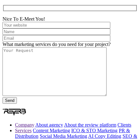
Nice To E-Meet You!
What marketing services do you need for your project?
Company
About agency
About the review platform
Clients
Services
Content Marketing
ICO & STO Marketing
PR &
Distribution
Social Media Marketing
AI Copy Editing
SEO &