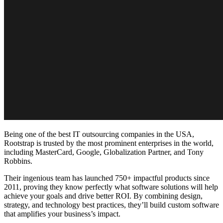
Being one of the
best IT outsourcing companies in the USA
,
Rootstrap is trusted by the most prominent enterprises in the world,
including MasterCard, Google, Globalization Partner, and Tony
Robbins.
Their ingenious team has launched 750+ impactful products since
2011, proving they know perfectly what software solutions will help
achieve your goals and drive better ROI. By combining design,
strategy, and technology best practices, they’ll build custom software
that amplifies your business’s impact.