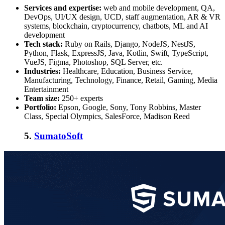
Services and expertise:
web and mobile development, QA,
DevOps, UI/UX design, UCD, staff augmentation, AR & VR
systems, blockchain, cryptocurrency, chatbots, ML and AI
development
Tech stack:
Ruby on Rails, Django, NodeJS, NestJS,
Python, Flask, ExpressJS, Java, Kotlin, Swift, TypeScript,
VueJS, Figma, Photoshop, SQL Server, etc.
Industries:
Healthcare, Education, Business Service,
Manufacturing, Technology, Finance, Retail, Gaming, Media
Entertainment
Team size:
250+ experts
Portfolio:
Epson, Google, Sony, Tony Robbins, Master
Class, Special Olympics, SalesForce, Madison Reed
5.
SumatoSoft