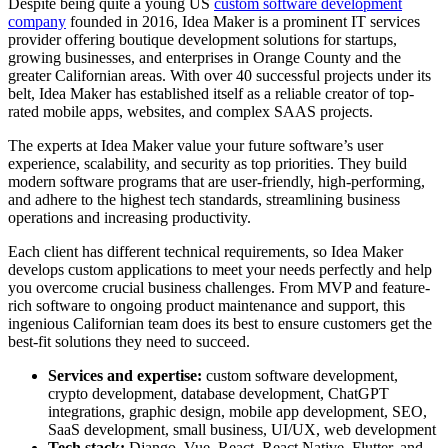
Despite being quite a young US
custom software development
company
founded in 2016, Idea Maker is a prominent IT services
provider offering boutique development solutions for startups,
growing businesses, and enterprises in Orange County and the
greater Californian areas. With over 40 successful projects under its
belt, Idea Maker has established itself as a reliable creator of top-
rated mobile apps, websites, and complex SAAS projects.
The experts at Idea Maker value your future software’s user
experience, scalability, and security as top priorities. They build
modern software programs that are user-friendly, high-performing,
and adhere to the highest tech standards, streamlining business
operations and increasing productivity.
Each client has different technical requirements, so Idea Maker
develops custom applications to meet your needs perfectly and help
you overcome crucial business challenges. From MVP and feature-
rich software to ongoing product maintenance and support, this
ingenious Californian team does its best to ensure customers get the
best-fit solutions they need to succeed.
Services and expertise:
custom software development,
crypto development, database development, ChatGPT
integrations, graphic design, mobile app development, SEO,
SaaS development, small business, UI/UX, web development
Tech stack:
Django, Vue, React, React Native, Flutter, and