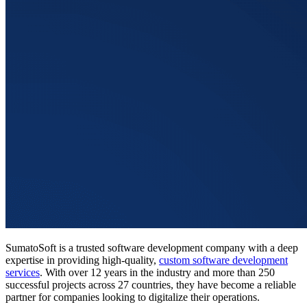
SumatoSoft is a trusted software development company with a deep
expertise in providing high-quality,
custom software development
services
. With over 12 years in the industry and more than 250
successful projects across 27 countries, they have become a reliable
partner for companies looking to digitalize their operations.