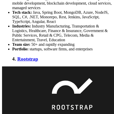
mobile development, blockchain development, cloud services,
managed services
Tech stack:
Java, Spring Boot, MongoDB, Azure, NodeJS,
SQL, C#, .NET, Monorepo, Rest, Jenkins, JavaScript,
TypeScript, Angular, React
Industries:
Industry Manufacturing, Transportation &
Logistics, Healthcare, Finance & Insurance, Government &
Public Services, Retail & CPG, Telecom, Media &
Entertainment, Travel, Education
Team size:
50+ and rapidly expanding
Portfolio:
startups, software firms, and enterprises
4.
Rootstrap