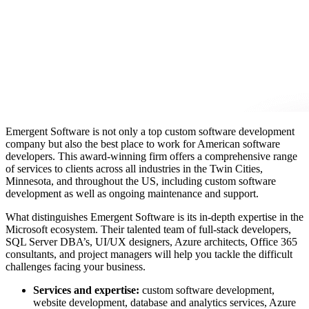
Emergent Software is not only a top custom software development
company but also the best place to work for
American software
developers
. This award-winning firm offers a comprehensive
range
of services to clients across all industries in the Twin Cities,
Minnesota, and throughout the US, including custom software
development as well as ongoing maintenance and support.
What distinguishes Emergent Software is its in-depth expertise in the
Microsoft ecosystem. Their talented team of full-stack developers,
SQL Server DBA’s, UI/UX designers, Azure architects, Office 365
consultants, and project managers will help you tackle the difficult
challenges facing your business.
Services and expertise:
custom software development,
website development, database and analytics services, Azure