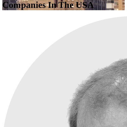
Companies In The USA