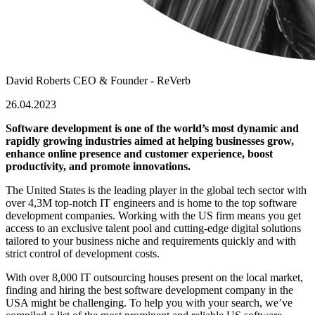
David Roberts
CEO & Founder - ReVerb
26.04.2023
Software development is one of the world’s most dynamic and
rapidly growing industries aimed at helping businesses grow,
enhance online presence and customer experience, boost
productivity, and promote innovations.
The United States is the leading player in the global tech sector with
over 4,3M top-notch IT engineers and is home
to the top software
development companies. Working with the US firm means you get
access to an exclusive talent pool and cutting-edge digital solutions
tailored to your business niche and requirements quickly and with
strict control of development costs.
With over 8,000 IT outsourcing houses present on the local market,
finding and hiring the best
software development company in the
USA
might be challenging. To help you with your search, we’ve