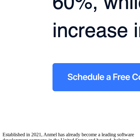
Established in 2021, Anmel has already become a leading software