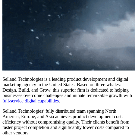
Selland Technologies is a leading product development and digital
marketing agency in the United States. Based on three whales:
Design, Build, and Grow, this superior firm is dedicated to helping
businesses overcome challenges and initiate remarkable growth with
full-service digital capabilities
.
Selland Technologies’ fully distributed team spanning North
America, Europe, and Asia achieves product development cost-
efficiency without compromising quality. Their clients benefit from
faster project completion and significantly lower costs compared to
other vendors.