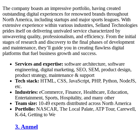
The company boasts an impressive portfolio, having created
outstanding digital experiences for renowned brands throughout
North America, including startups and major sports leagues. With
extensive experience within various industries, Selland Technologies
prides itself on delivering unrivaled service characterized by
unwavering quality, professionalism, and efficiency. From the initial
stages of research and discovery to the final phases of development
and maintenance, they’ll guide you in creating flawless digital
platforms that fuel business growth and success.
Services and expertise:
software architecture, software
engineering, digital marketing, SEO, SEM, product design,
product strategy, maintenance & support
Tech stack:
HTML, CSS, JavaScript, PHP, Python, NodeJS,
etc.
Industries:
eCommerce, Finance, Healthcare, Education,
Entertainment, Sports, Hospitality, and many other
Team size:
10-49 experts distributed across
North America
Portfolio:
NASCAR, The Local Palate, ATP Tour, Carewell,
K-64, Getting to We
3. Anmel