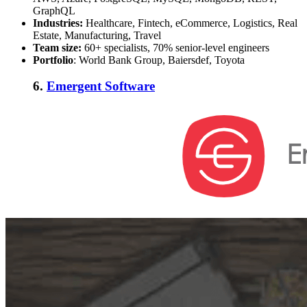
GraphQL
Industries:
Healthcare, Fintech, eCommerce, Logistics, Real
Estate, Manufacturing, Travel
Team size:
60+ specialists, 70% senior-level engineers
Portfolio
: World Bank Group, Baiersdef, Toyota
6.
Emergent Software