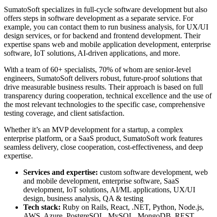
SumatoSoft specializes in full-cycle software development but also
offers steps in software development as a separate service.
For
example, you can contact them to run business analysis, for UX/UI
design services, or for backend and frontend development. Their
expertise spans web and mobile application development, enterprise
software, IoT solutions, AI-driven applications, and more.
With a team of 60+ specialists, 70% of whom are senior-level
engineers, SumatoSoft delivers robust, future-proof solutions that
drive measurable business results. Their approach is based on full
transparency during cooperation, technical excellence and the use of
the most relevant technologies to the specific case, comprehensive
testing coverage, and client satisfaction.
Whether it’s an MVP development for a startup, a complex
enterprise platform, or a SaaS product, SumatoSoft work features
seamless delivery, close cooperation, cost-effectiveness, and deep
expertise.
Services and expertise:
custom software development, web
and mobile development, enterprise software, SaaS
development, IoT solutions, AI/ML applications, UX/UI
design, business analysis, QA & testing
Tech stack:
Ruby on Rails, React, .NET, Python, Node.js,
AWS, Azure, PostgreSQL, MySQL, MongoDB, REST,