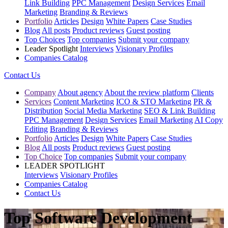
Link Building
PPC Management
Design Services
Email
Marketing
Branding & Reviews
Portfolio
Articles
Design
White Papers
Case Studies
Blog
All posts
Product reviews
Guest posting
Top Choices
Top companies
Submit your company
Leader Spotlight
Interviews
Visionary Profiles
Companies Catalog
Contact Us
Company
About agency
About the review platform
Clients
Services
Content Marketing
ICO & STO Marketing
PR &
Distribution
Social Media Marketing
SEO & Link Building
PPC Management
Design Services
Email Marketing
AI Copy
Editing
Branding & Reviews
Portfolio
Articles
Design
White Papers
Case Studies
Blog
All posts
Product reviews
Guest posting
Top Choice
Top companies
Submit your company
LEADER SPOTLIGHT
Interviews
Visionary Profiles
Companies Catalog
Contact Us
Top Software Development