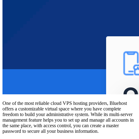
One of the most reliable
cloud VPS hosting providers,
Bluehost
offers a customizable virtual space where you have complete
freedom to build your administrative system. While its multi-server
management feature helps you to set up and manage all accounts in
the same place, with access control, you can create a master
password to secure all your business information.