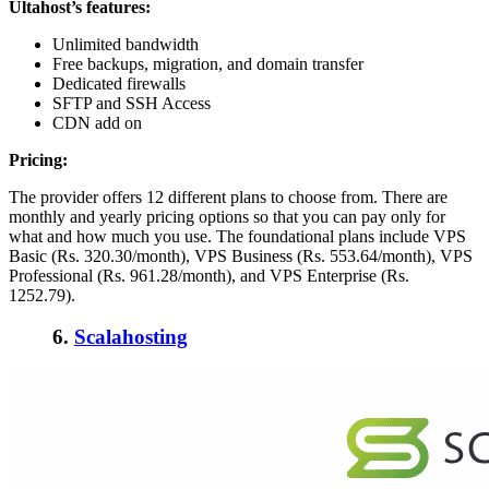
Ultahost’s f
eatures:
Unlimited bandwidth
Free backups, migration, and domain transfer
Dedicated firewalls
SFTP and SSH Access
CDN add on
Pricing:
The provider offers 12 different plans to choose from. There are
monthly and yearly pricing options so that you can pay only for
what and how much you use. The foundational plans include VPS
Basic (Rs. 320.30/month), VPS Business (Rs. 553.64/month), VPS
Professional (Rs. 961.28/month), and VPS Enterprise (Rs.
1252.79).
6.
Scalahosting