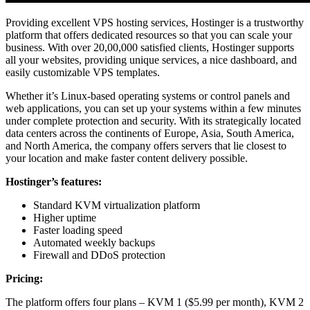
Providing excellent VPS hosting services, Hostinger is a trustworthy
platform that offers dedicated resources so that you can scale your
business. With over 20,00,000 satisfied clients, Hostinger supports
all your websites, providing unique services, a nice dashboard, and
easily customizable VPS templates.
Whether it’s Linux-based operating systems or control panels and
web applications, you can set up your systems within a few minutes
under complete protection and security. With its strategically located
data centers across the continents of Europe, Asia, South America,
and North America, the company offers servers that lie closest to
your location and make faster content delivery possible.
Hostinger’s features:
Standard KVM virtualization platform
Higher uptime
Faster loading speed
Automated weekly backups
Firewall and DDoS protection
Pricing:
The platform offers four plans – KVM 1 ($5.99 per month), KVM 2