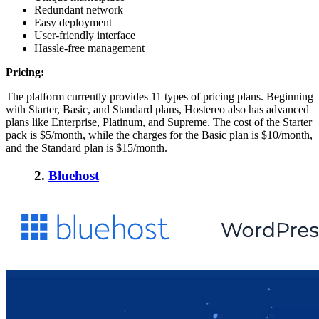
Redundant network
Easy deployment
User-friendly interface
Hassle-free management
Pricing:
The platform currently provides 11 types of pricing plans. Beginning
with Starter, Basic, and Standard plans, Hostereo also has advanced
plans like Enterprise, Platinum, and Supreme. The cost of the Starter
pack is $5/month, while the charges for the Basic plan is $10/month,
and the Standard plan is $15/month.
2.
Bluehost