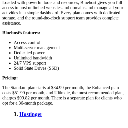
Loaded with powerful tools and resources, Bluehost gives you full
access to host unlimited websites and domains and manage all your
activities in a simple dashboard.
Every plan comes with dedicated
storage, and the round-the-clock support team provides complete
assistance.
Bluehost’s features:
Access control
Multi-server management
Dedicated power
Unlimited bandwidth
24/7 VPS support
Solid State Drives (SSD)
Pricing:
The Standard plan starts at $34.99 per month, the Enhanced plan
costs $51.99 per month, and Ultimate, the most recommended plan,
charges $99.82 per month. There is a separate plan for clients who
opt for a 36-month package.
3.
Hostinger