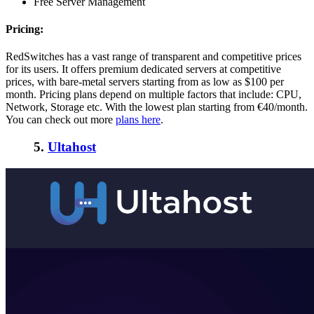
Free Server Management
Pricing:
RedSwitches has a vast range of transparent and competitive prices
for its users. It offers premium dedicated servers at competitive
prices, with bare-metal servers starting from as low as $100 per
month. Pricing plans depend on multiple factors that include: CPU,
Network, Storage etc. With the lowest plan starting from €40/month.
You can check out more
plans here
.
5.
Ultahost