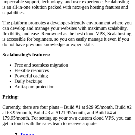
impeccable support, technology, and user experience, Scalahosting
is an all-in-one solution packed with next-gen hosting features and
capabilities.
The platform promotes a developer-friendly environment where you
can develop and manage your websites with maximum scalability,
flexibility, and ease. Renowned as the best cloud VPS, Scalahosting
is accessible for beginners, so you can easily manage it even if you
do not have previous knowledge or expert skills.
Scalahosting’s features:
Free and seamless migration
Flexible resources
Powerful caching
Daily backups
Anti-spam protection
Pricing:
Currently, there are four plans – Build #1 at $29.95/month, Build #2
at 63.95/month, Build #3 at $121.95/month, and Build #4 at
179.95/month. For setting up your own custom cloud VPS, you can
get in touch with the sales team to receive a quote.