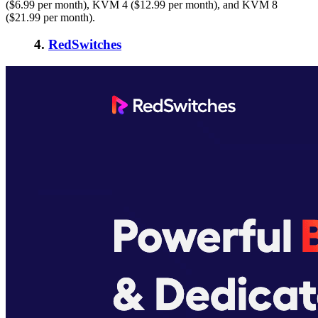
($6.99 per month), KVM 4 ($12.99 per month), and KVM 8
($21.99 per month).
4.
RedSwitches