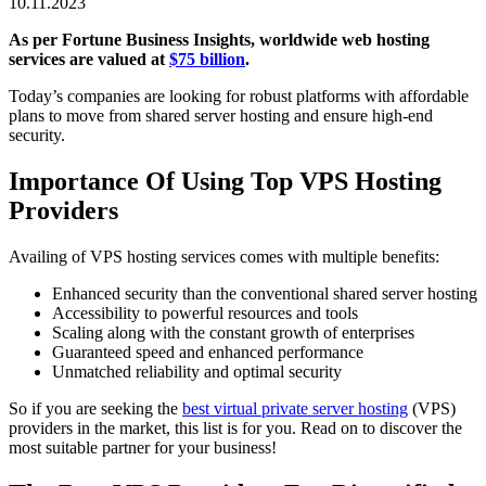
10.11.2023
As per Fortune Business Insights, worldwide web hosting
services are valued at
$75 billion
.
Today’s companies are looking for robust platforms with affordable
plans to move from shared server hosting and ensure high-end
security.
Importance Of Using Top VPS Hosting
Providers
Availing of VPS hosting services comes with multiple benefits:
Enhanced security than the conventional shared server hosting
Accessibility to powerful resources and tools
Scaling along with the constant growth of enterprises
Guaranteed speed and enhanced performance
Unmatched reliability and optimal security
So if you are seeking the
best virtual private server hosting
(VPS)
providers in the market, this list is for you
.
Read on to discover the
most suitable partner for your business!