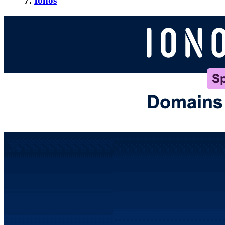
7.
Ionos