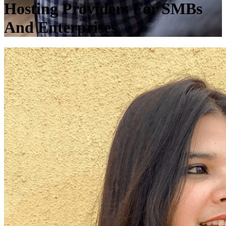
Hosting Providers For SMBs
And Enterprises