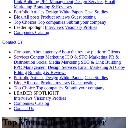
Link Building
PPC Management
Design Services
Email
Marketing
Branding & Reviews
Portfolio
Articles
Design
White Papers
Case Studies
Blog
All posts
Product reviews
Guest posting
Top Choices
Top companies
Submit your company
Leader Spotlight
Interviews
Visionary Profiles
Companies Catalog
Contact Us
Company
About agency
About the review platform
Clients
Services
Content Marketing
ICO & STO Marketing
PR &
Distribution
Social Media Marketing
SEO & Link Building
PPC Management
Design Services
Email Marketing
AI Copy
Editing
Branding & Reviews
Portfolio
Articles
Design
White Papers
Case Studies
Blog
All posts
Product reviews
Guest posting
Top Choice
Top companies
Submit your company
LEADER SPOTLIGHT
Interviews
Visionary Profiles
Companies Catalog
Contact Us
Top Virtual Private Server