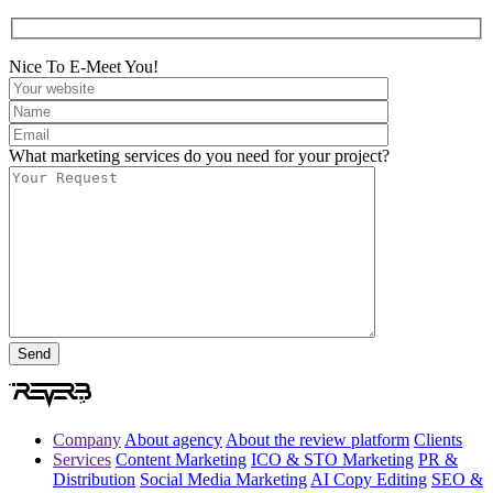
Nice To E-Meet You!
What marketing services do you need for your project?
Company
About agency
About the review platform
Clients
Services
Content Marketing
ICO & STO Marketing
PR &
Distribution
Social Media Marketing
AI Copy Editing
SEO &