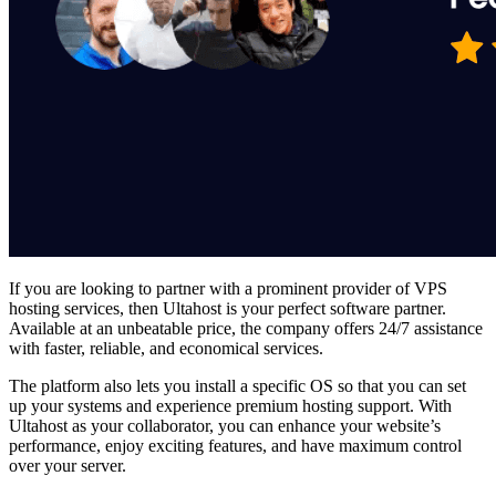
If you are looking to partner with a prominent provider of
VPS
hosting services
, then Ultahost is your perfect software partner.
Available at an unbeatable price, the company offers 24/7 assistance
with faster, reliable, and economical services.
The platform also lets you install a specific OS so that you can set
up your systems and experience premium hosting support. With
Ultahost as your collaborator, you can enhance your website’s
performance, enjoy exciting features, and have maximum control
over your server.