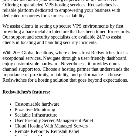
Offering unparalleled VPS hosting services, Redswitches is a
reliable platform dedicated to empowering your business with
dedicated resources for seamless scalability.
We assist clients in setting up secure VPS environments by first
providing a bare metal architecture that has been tuned for security.
Our support and security specialists are available 24/7 to assist
clients in locating and handling security incidents.
With 20+ Global locations, where clients trust Redswitches for its
exceptional services. Navigate through a user-friendly dashboard,
enjoy customizable hardware. Nevertheless, it provides omni-
channel support too. Choose a hosting partner that understands the
importance of proximity, reliability, and performance—choose
Redswitches for a hosting solution that goes beyond expectations.
Redswitches’s features:
Customisable hardware
Proactive Monitoring
Scalable Infrastructure
User Friendly Server-Management Panel
Cloud Hosting With Managed Servers
Remote Reboot & Reinstall Panel