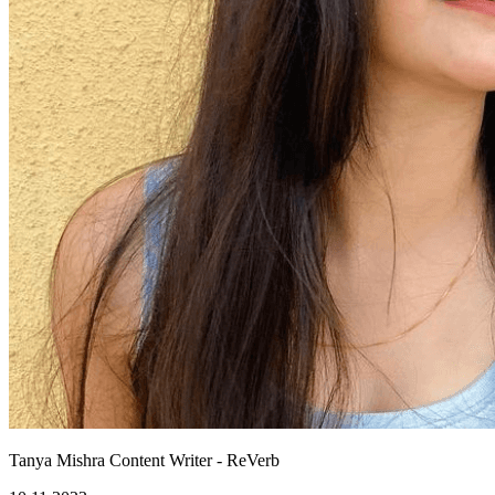
Tanya Mishra
Content Writer - ReVerb