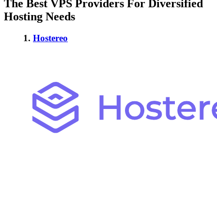
The Best VPS Providers For Diversified
Hosting Needs
1.
Hostereo