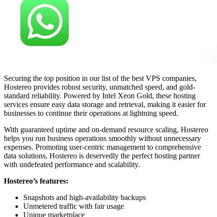
Securing the top position in our list of the best VPS companies,
Hostereo provides robust security, unmatched speed, and gold-
standard reliability. Powered by Intel Xeon Gold, these hosting
services ensure easy data storage and retrieval, making it easier for
businesses to continue their operations at lightning speed.
With guaranteed uptime and on-demand resource scaling, Hostereo
helps you run business operations smoothly without unnecessary
expenses. Promoting user-centric management to comprehensive
data solutions, Hostereo is deservedly the perfect hosting partner
with undefeated performance and scalability.
Hostereo’s features:
Snapshots and high-availability backups
Unmetered traffic with fair usage
Unique marketplace