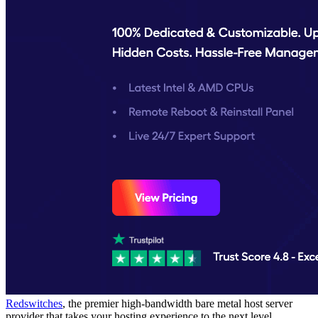
Redswitches
, the premier high-bandwidth bare metal host server
provider that takes your hosting experience to the next level.