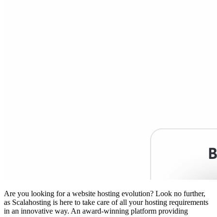
Are you looking for a website hosting evolution? Look no further,
as Scalahosting is here to take care of all your hosting requirements
in an innovative way. An award-winning platform providing