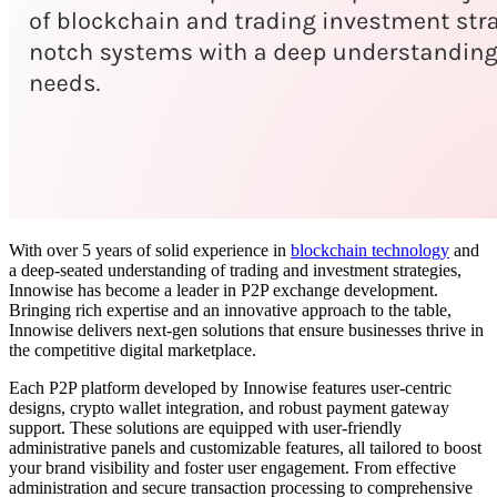
With over 5 years of solid experience in
blockchain technology
and
a deep-seated understanding of trading and investment strategies,
Innowise has become a leader in P2P exchange development.
Bringing rich expertise and an innovative approach to the table,
Innowise delivers next-gen solutions that ensure businesses thrive in
the competitive digital marketplace.
Each P2P platform developed by Innowise features user-centric
designs, crypto wallet integration, and robust payment gateway
support. These solutions are equipped with user-friendly
administrative panels and customizable features, all tailored to boost
your brand visibility and foster user engagement. From effective
administration and secure transaction processing to comprehensive