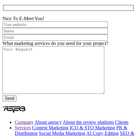
Nice To E-Meet You!
What marketing services do you need for your project?
Company
About agency
About the review platform
Clients
Services
Content Marketing
ICO & STO Marketing
PR &
Distribution
Social Media Marketing
AI Copy Editing
SEO &