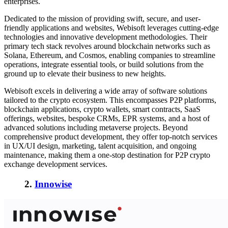
enterprises.
Dedicated to the mission of providing swift, secure, and user-
friendly applications and websites, Webisoft leverages cutting-edge
technologies and innovative development methodologies. Their
primary tech stack revolves around blockchain networks such as
Solana, Ethereum, and Cosmos, enabling companies to streamline
operations, integrate essential tools, or build solutions from the
ground up to elevate their business to new heights.
Webisoft excels in delivering a wide array of software solutions
tailored to the crypto ecosystem. This encompasses P2P platforms,
blockchain applications, crypto wallets, smart contracts, SaaS
offerings, websites, bespoke CRMs, EPR systems, and a host of
advanced solutions including metaverse projects. Beyond
comprehensive product development, they offer top-notch services
in UX/UI design, marketing, talent acquisition, and ongoing
maintenance, making them a one-stop destination for P2P crypto
exchange development services.
2.
Innowise