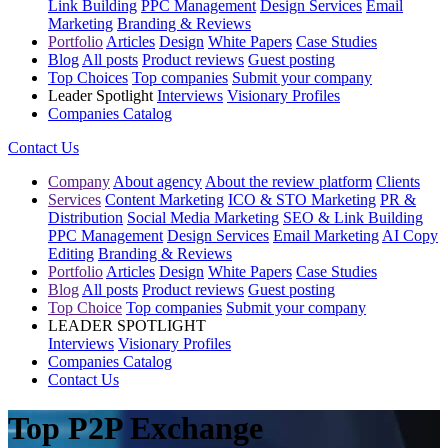
Link Building
PPC Management
Design Services
Email
Marketing
Branding & Reviews
Portfolio
Articles
Design
White Papers
Case Studies
Blog
All posts
Product reviews
Guest posting
Top Choices
Top companies
Submit your company
Leader Spotlight
Interviews
Visionary Profiles
Companies Catalog
Contact Us
Company
About agency
About the review platform
Clients
Services
Content Marketing
ICO & STO Marketing
PR &
Distribution
Social Media Marketing
SEO & Link Building
PPC Management
Design Services
Email Marketing
AI Copy
Editing
Branding & Reviews
Portfolio
Articles
Design
White Papers
Case Studies
Blog
All posts
Product reviews
Guest posting
Top Choice
Top companies
Submit your company
LEADER SPOTLIGHT
Interviews
Visionary Profiles
Companies Catalog
Contact Us
Top P2P Exchange