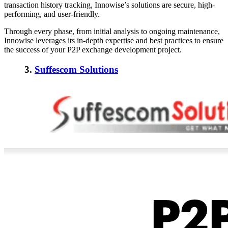
transaction history tracking, Innowise’s solutions are secure, high-
performing, and user-friendly.
Through every phase, from initial analysis to ongoing maintenance,
Innowise leverages its in-depth expertise and best practices to ensure
the success of your P2P exchange development project.
3.
Suffescom Solutions