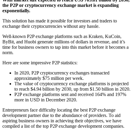
the P2P or cryptocurrency exchange market is expanding
exponentially.
This solution has made it possible for investors and traders to
exchange their cryptocurrencies without any hassle.
Well-known P2P exchange platforms such as Kraken, KuCoin,
ByBit, and Huobi generate millions of dollars in revenue, and it’s
time for business owners to tap into this market before it becomes a
norm.
Here are some impressive P2P statistics:
In 2020, P2P cryptocurrency exchanges transacted
approximately $75 million per week.
The value of cryptocurrency exchange platforms is projected
to reach $4.94 billion by 2030, up from $1.50 billion in 2020.
P2P exchange platforms sent and received 164% and 197%
more in USD in December 2020.
Entrepreneurs face difficulty locating the best P2P exchange
development partner due to the abundance of providers. To aid
aspiring business owners in achieving their objectives, we have
compiled a list of the top P2P exchange development companies.