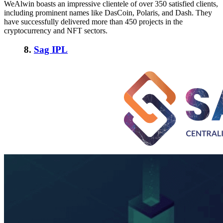
WeAlwin boasts an impressive clientele of over 350 satisfied clients,
including prominent names like DasCoin, Polaris, and Dash. They
have successfully delivered more than 450 projects in the
cryptocurrency and NFT sectors.
8.
Sag IPL