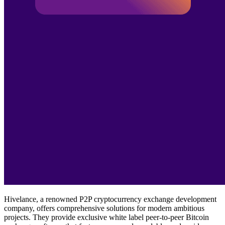
Hivelance, a renowned P2P cryptocurrency exchange development
company, offers comprehensive solutions for modern ambitious
projects. They provide exclusive white label peer-to-peer Bitcoin