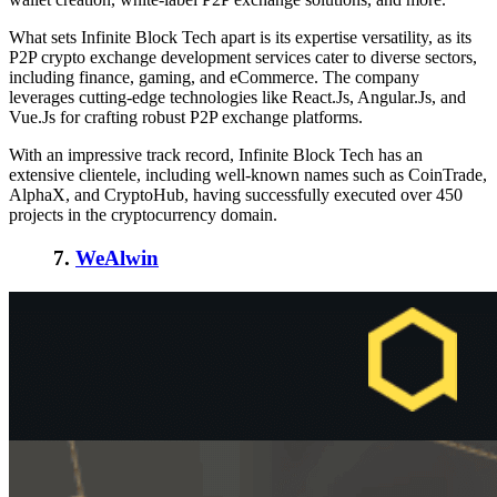
What sets Infinite Block Tech apart is its expertise versatility, as its
P2P crypto exchange development services cater to diverse sectors,
including finance, gaming, and eCommerce. The company
leverages cutting-edge technologies like React.Js, Angular.Js, and
Vue.Js for crafting robust P2P exchange platforms.
With an impressive track record, Infinite Block Tech has an
extensive clientele, including well-known names such as CoinTrade,
AlphaX, and CryptoHub, having successfully executed over 450
projects in the cryptocurrency domain.
7.
WeAlwin