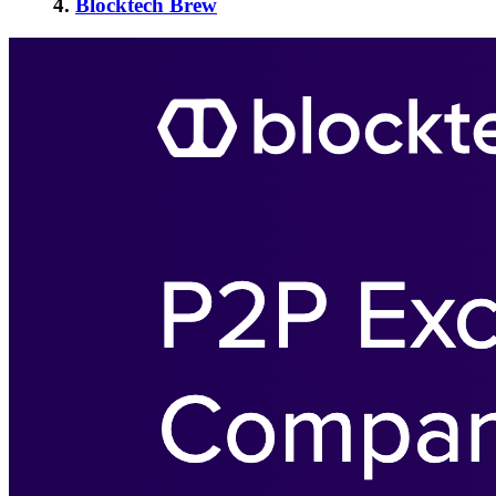
4.
Blocktech Brew