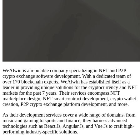
WeAlwin is a reputable company specializing in NFT and P2P
crypto exchange software development. With a dedicated team of
over 170 blockchain experts, WeAlwin has established itself as a
leader in providing unique solutions for the cryptocurrency and NFT
markets for the past 7 years. Their services encompass NFT
marketplace design, NFT smart contract development, crypto wallet
creation, P2P crypto exchange platform development, and more.
As their development services cover a wide range of domains, from
music and gaming to sports and finance, they harness advanced
technologies such as React.Js, Angular.Js, and Vue.Js to craft high-
performing industry-specific solutions.