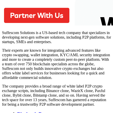
Suffescom Solutions is a US-based tech company that specializes in
developing next-gen software solutions, including P2P platforms, for
startups, SMEs and enterprises.
Their experts are known for integrating advanced features like
crypto swapping, wallet integration, KYC/AML security integration
and more to create a completely custom peer-to-peer platform. With
a team of over 750 blockchain specialists across the globe,
Suffescom not only builds innovative crypto exchanges but also
offers white label services for businesses looking for a quick and
affordable commercial solution.
The company provides a broad range of white label P2P crypto
exchange scripts, including Binance clone, WazirX clone, Paxful
clone, Bybit clone, Bitstamp clone, and so on. Having served the
tech space for over 13 years, Suffescom has garnered a reputation
for being a trustworthy P2P software development partner.