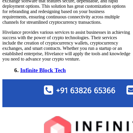
exchange software that features secure, dependable, and rapid
deployment options. This solution has great customization options
for rebranding and redesigning based on your business
requirements, ensuring continuous connectivity across multiple
channels for streamlined cryptocurrency transactions.
Hivelance provides various services to assist businesses in achieving
success with the power of crypto technologies. Their services
include the creation of cryptocurrency wallets, cryptocurrency
exchanges, and smart contracts. Whether you run a startup or an
established enterprise, Hivelance will apply the tools and knowledge
you need to advance your crypto venture.
6.
Infinite Block Tech