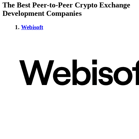
The Best Peer-to-Peer Crypto Exchange
Development Companies
1.
Webisoft