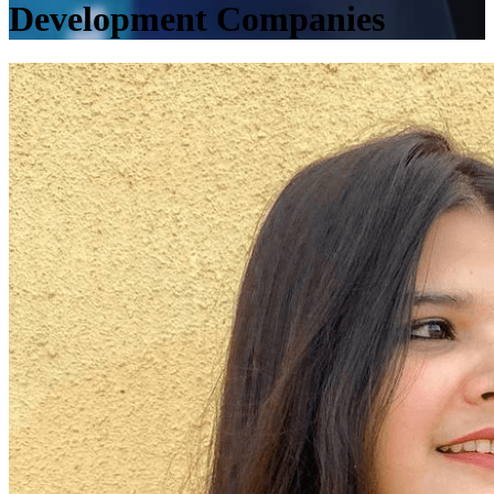
Development Companies