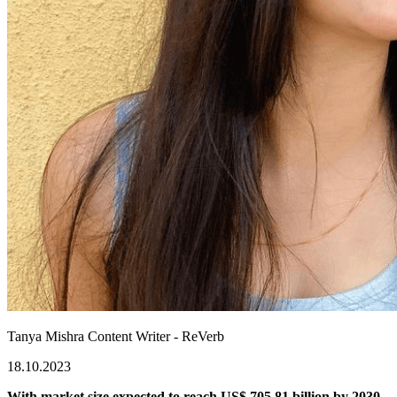
Tanya Mishra
Content Writer - ReVerb
18.10.2023
With market size expected to reach US$ 705.81 billion by 2030,