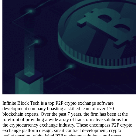
Infinite Block Tech is a top P2P crypto exchange software
development company boasting a skilled team of over 170
blockchain experts. Over the past 7 years, the firm has been at the
forefront of providing a wide array of transformative solutions for
the cryptocurrency exchange industry. These encompass P2P crypto
exchange platform design, smart contract development, crypto
wallet creation, white-label P2P exchange solutions, and more.