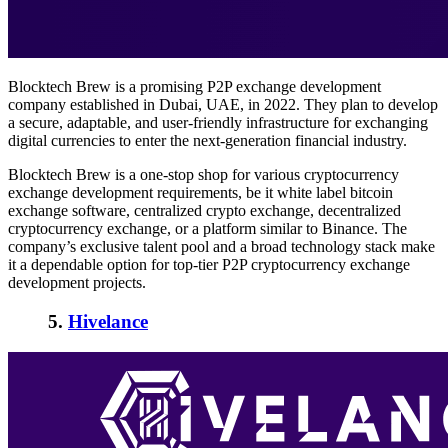
Blocktech Brew is a promising P2P exchange development
company established in Dubai, UAE, in 2022. They plan to develop
a secure, adaptable, and user-friendly infrastructure for exchanging
digital currencies to enter the next-generation financial industry.
Blocktech Brew is a one-stop shop for various cryptocurrency
exchange development requirements, be it white label bitcoin
exchange software, centralized crypto exchange, decentralized
cryptocurrency exchange, or a platform similar to Binance. The
company’s exclusive talent pool and a broad technology stack make
it
a dependable option for top-tier P2P cryptocurrency exchange
development projects.
5.
Hivelance