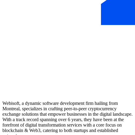
Webisoft, a dynamic software development firm hailing from
Montreal, specializes in crafting peer-to-peer cryptocurrency
exchange solutions that empower businesses in the digital landscape.
With a track record spanning over 6 years, they have been at the
forefront of digital transformation services with a core focus on
blockchain & Web3, catering to both startups and established