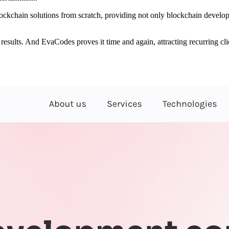
kchain solutions from scratch, providing not only blockchain developm
ch results. And EvaCodes proves it time and again, attracting recurring 