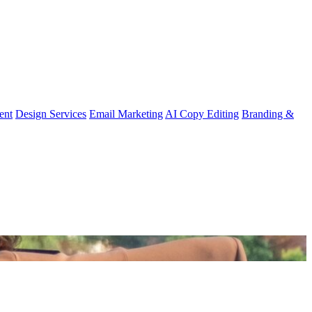
ent
Design Services
Email Marketing
AI Copy Editing
Branding &