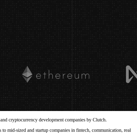
3 and
cryptocurrency development companies
by Clutch.
 to mid-sized and startup companies in fintech, communication, real