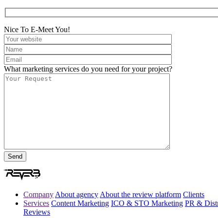
Nice To E-Meet You!
What marketing services do you need for your project?
Company
About agency
About the review platform
Clients
Services
Content Marketing
ICO & STO Marketing
PR & Distr
Reviews