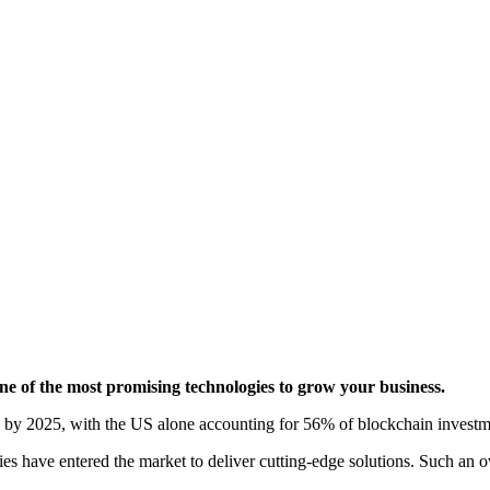
e of the most promising technologies to grow your business.
 by 2025
, with the US alone accounting for 56% of blockchain investm
s have entered the market to deliver cutting-edge solutions. Such an 