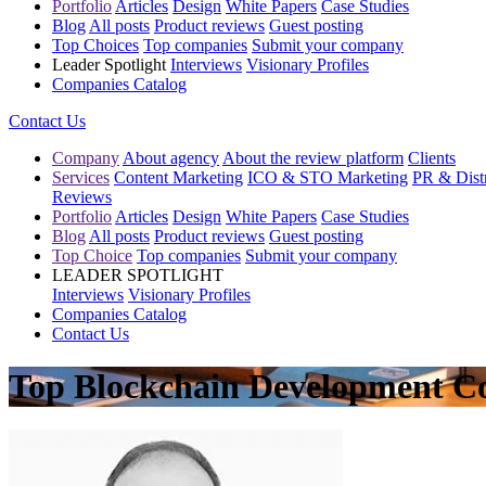
Portfolio
Articles
Design
White Papers
Case Studies
Blog
All posts
Product reviews
Guest posting
Top Choices
Top companies
Submit your company
Leader Spotlight
Interviews
Visionary Profiles
Companies Catalog
Contact Us
Company
About agency
About the review platform
Clients
Services
Content Marketing
ICO & STO Marketing
PR & Distr
Reviews
Portfolio
Articles
Design
White Papers
Case Studies
Blog
All posts
Product reviews
Guest posting
Top Choice
Top companies
Submit your company
LEADER SPOTLIGHT
Interviews
Visionary Profiles
Companies Catalog
Contact Us
Top Blockchain Development C