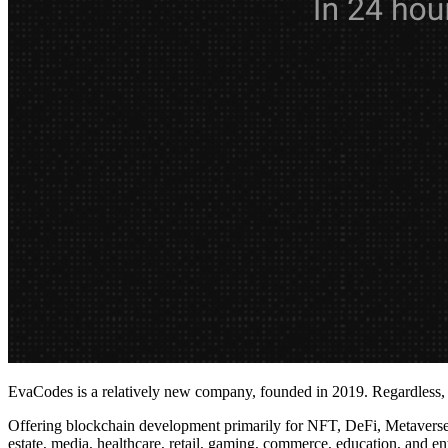
EvaCodes is a relatively new company, founded in 2019. Regardless, i
Offering blockchain development primarily for NFT, DeFi, Metaverse, 
estate, media, healthcare, retail, gaming, commerce, education, and en