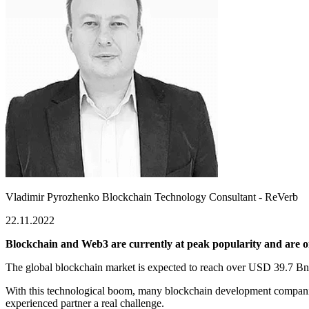
Vladimir Pyrozhenko
Blockchain Technology Consultant - ReVerb
22.11.2022
Blockchain and Web3 are currently at peak popularity and are on
The global blockchain market is expected to reach over
USD 39.7 Bn
With this technological boom, many blockchain development companie
experienced partner a real challenge.