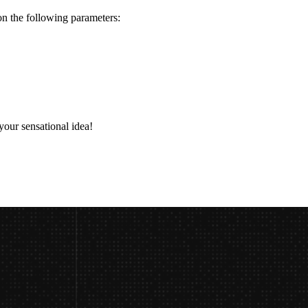
n the following parameters:
 your sensational idea!