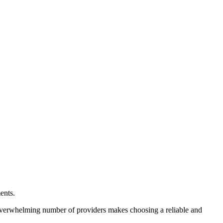
ents.
overwhelming number of providers makes choosing a reliable and