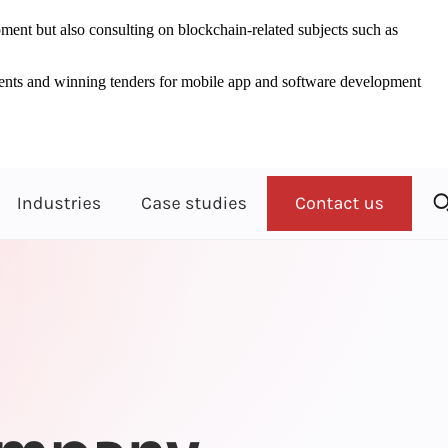
ent but also consulting on blockchain-related subjects such as
clients and winning tenders for mobile app and software development