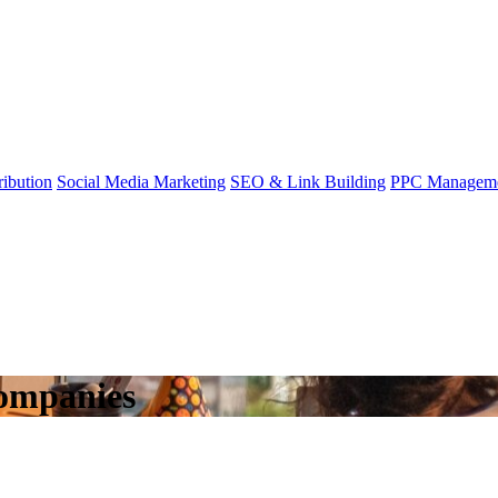
ibution
Social Media Marketing
SEO & Link Building
PPC Managem
ompanies