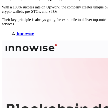
With a 100% success rate on UpWork, the company creates unique bloc
crypto wallets, pre-STOs, and STOs.
Their key principle is always going the extra mile to deliver top-not
services.
2.
Innowise