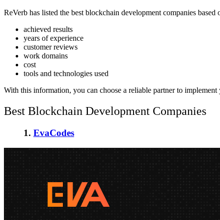
ReVerb has listed the
best blockchain development companies
based o
achieved results
years of experience
customer reviews
work domains
cost
tools and technologies used
With this information, you can choose a reliable partner to implement
Best Blockchain Development Companies
1.
EvaCodes