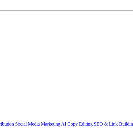
ibution
Social Media Marketing
AI Copy Editing
SEO & Link Buildi