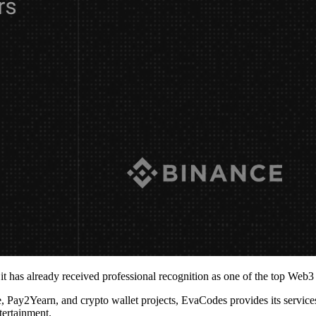
t has already received professional recognition as one of the top Web
Pay2Yearn, and crypto wallet projects, EvaCodes provides its services
tertainment.