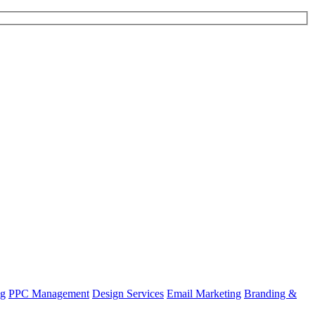
ng
PPC Management
Design Services
Email Marketing
Branding &