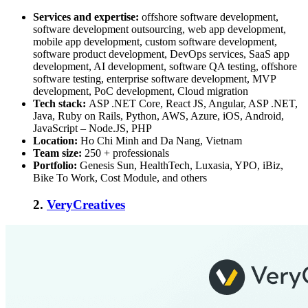
Services and expertise:
offshore software development,
software development outsourcing, web app development,
mobile app development, custom software development,
software product development, DevOps services, SaaS app
development, AI development, software QA testing, offshore
software testing, enterprise software development, MVP
development, PoC development, Cloud migration
Tech stack:
ASP .NET Core, React JS, Angular, ASP .NET,
Java, Ruby on Rails, Python, AWS, Azure, iOS, Android,
JavaScript – Node.JS, PHP
Location:
Ho Chi Minh and Da Nang, Vietnam
Team size:
250 + professionals
Portfolio:
Genesis Sun, HealthTech, Luxasia, YPO, iBiz,
Bike To Work, Cost Module, and others
2.
VeryCreatives