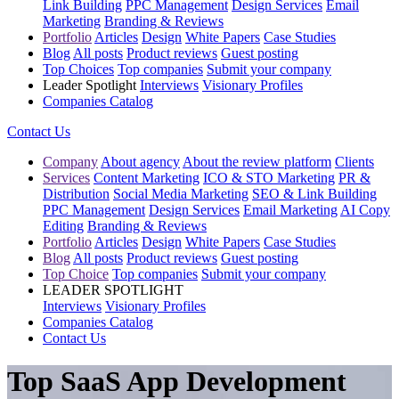
Link Building
PPC Management
Design Services
Email
Marketing
Branding & Reviews
Portfolio
Articles
Design
White Papers
Case Studies
Blog
All posts
Product reviews
Guest posting
Top Choices
Top companies
Submit your company
Leader Spotlight
Interviews
Visionary Profiles
Companies Catalog
Contact Us
Company
About agency
About the review platform
Clients
Services
Content Marketing
ICO & STO Marketing
PR &
Distribution
Social Media Marketing
SEO & Link Building
PPC Management
Design Services
Email Marketing
AI Copy
Editing
Branding & Reviews
Portfolio
Articles
Design
White Papers
Case Studies
Blog
All posts
Product reviews
Guest posting
Top Choice
Top companies
Submit your company
LEADER SPOTLIGHT
Interviews
Visionary Profiles
Companies Catalog
Contact Us
Top SaaS App Development