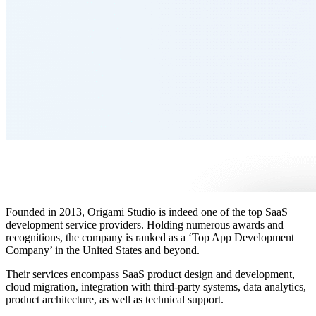
Founded in 2013, Origami Studio is indeed one of the top SaaS
development service providers. Holding numerous awards and
recognitions, the company is ranked as a ‘Top App Development
Company’ in the United States and beyond.
Their services encompass SaaS product design and development,
cloud migration, integration with third-party systems, data analytics,
product architecture, as well as technical support.