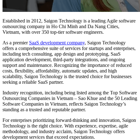
Established in 2012, Saigon Technology is a leading Agile software
outsourcing company in Ho Chi Minh and Da Nang Cities,
Vietnam, with over 350 top-tier software engineers.
As a premier
SaaS development company
, Saigon Technology
offers a comprehensive suite of services for startups and enterprises,
including tech consulting, app design and prototyping, SaaS
application development, third-party integrations, and ongoing
support and maintenance. Recognizing the importance of reduced
costs, flexibility, affordability, automatic updates, and high
scalability, Saigon Technology is the trusted choice for businesses
seeking a reliable SaaS partner.
Industry recognition, including being listed among the Top Software
Outsourcing Companies in Vietnam – Sao Khue and the 50 Leading
Software Companies in Vietnam, reflects Saigon Technology’s
standing as a trusted and reputable partner.
For enterprises prioritizing forward-thinking and innovation, Saigon
Technology is the right choice. With experience, expertise, agile
methodology, and industry acclaim, Saigon Technology offers
development services that exceed expectations.