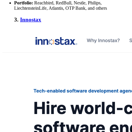
Portfolio:
Reachbird, RedBull, Nestle, Philips,
LiechtensteinLife, Atlantis, OTP Bank, and others
3.
Innostax