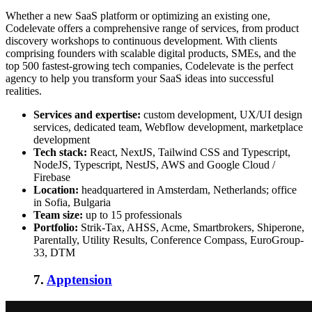
Whether a new SaaS platform or optimizing an existing one,
Codelevate offers a comprehensive range of services, from product
discovery workshops to continuous development. With clients
comprising founders with scalable digital products, SMEs, and the
top 500 fastest-growing tech companies, Codelevate is the perfect
agency to help you transform your SaaS ideas into successful
realities.
Services and expertise:
custom development, UX/UI design
services, dedicated team, Webflow development, marketplace
development
Tech stack:
React, NextJS, Tailwind CSS and Typescript,
NodeJS, Typescript, NestJS, AWS and Google Cloud /
Firebase
Location:
headquartered in Amsterdam, Netherlands; office
in Sofia, Bulgaria
Team size:
up to 15 professionals
Portfolio:
Strik-Tax, AHSS, Acme, Smartbrokers, Shiperone,
Parentally, Utility Results, Conference Compass, EuroGroup-
33, DTM
7.
Apptension