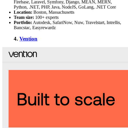
Firebase, Laravel, Symfony, Django, MEAN, MERN,
Python, .NET, PHP, Java, NodeJS, GoLang, .NET Core
Location:
Boston, Massachusetts
Team size:
100+ experts
Portfolio:
Autodesk, SafariNow, Nuw, Travelstart, Intrellis,
Bancstac, Easyrewardz
4.
Vention