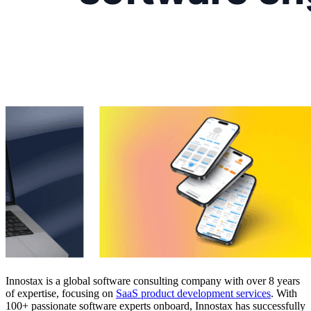
Innostax is a global software consulting company with over 8 years
of expertise, focusing on
SaaS product development services
. With
100+ passionate software experts onboard, Innostax has successfully