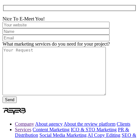
Nice To E-Meet You!
What marketing services do you need for your project?
Company
About agency
About the review platform
Clients
Services
Content Marketing
ICO & STO Marketing
PR &
Distribution
Social Media Marketing
AI Copy Editing
SEO &