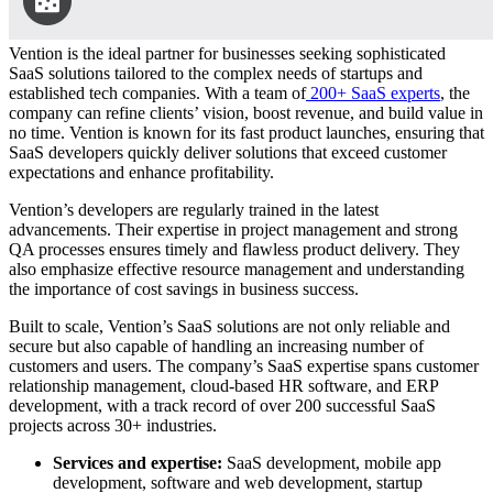
Vention is the ideal partner for businesses seeking sophisticated
SaaS solutions tailored to the complex needs of startups and
established tech companies. With a team of
200+ SaaS experts
, the
company can refine clients’ vision, boost revenue, and build value in
no time. Vention is known for its fast product launches, ensuring that
SaaS developers quickly deliver solutions that exceed customer
expectations and enhance profitability.
Vention’s developers are regularly trained in the latest
advancements. Their expertise in project management and strong
QA processes ensures timely and flawless product delivery. They
also emphasize effective resource management and understanding
the importance of cost savings in business success.
Built to scale, Vention’s SaaS solutions are not only reliable and
secure but also capable of handling an increasing number of
customers and users. The company’s SaaS expertise spans customer
relationship management, cloud-based HR software, and ERP
development, with a track record of over 200 successful SaaS
projects across 30+ industries.
Services and expertise:
SaaS development, mobile app
development, software and web development, startup