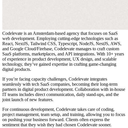
Codelevate is an Amsterdam-based agency that focuses on SaaS
web development. Employing cutting-edge technologies such as
React, NextJS, Tailwind CSS, Typescript, NodeJS, NestJS, AWS,
and Google Cloud/Firebase, Codelevate manages to craft custom
SaaS platforms, marketplaces, and API integrations. With 10+ years
of experience in product development, UX design, and scalable
technology, they’ve gained expertise in crafting game-changing
digital products.
If you’re facing capacity challenges, Codelevate integrates
seamlessly with tech SaaS companies, becoming their long-term
partners in digital product development. Collaboration with in-house
IT teams includes direct communication, daily stand-ups, and the
joint launch of new features.
For continuous development, Codelevate takes care of coding,
project management, team setup, and training, allowing you to focus
on pushing your business forward. Clients often express the
sentiment that they wish they had chosen Codelevate sooner.