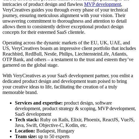
intricacies of product design and flawless
MVP development
,
VeryCreatives guides you through every phase of your technical
journey, ensuring meticulous alignment with your vision. Their
unwavering commitment to thoroughness and attention to detail
allows them to consistently deliver exceptional product design
concepts for their esteemed SaaS clientele.
Operating across the dynamic markets of the EU, UK, UAE, and
US, VeryCreatives boasts an impressive client portfolio that includes
Reachbird, RedBull, Nestle, Philips, LiechtensteinLife, Atlantis,
OTP Bank, and others – a testament to the trust and esteem they’ve
garnered on the global stage.
With VeryCreatives as your SaaS development partner, you enlist a
dedicated product design and development team poised to bring
your creative ideas to life, facilitating the creation of a truly
memorable brand.
Services and expertise:
product design, software
development, product strategy & scoping, MVP development,
SaaS development
Tech stack:
Ruby on Rails, Elixir, Phoenix, ReactJS, VueJS,
Java, Swift, Objective-C, Kotlin, etc.
Location:
Budapest, Hungary
Team size:
up to 50 experts