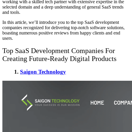
working with a skilled tech partner with extensive expertise in the
selected domain and a deep understanding of general SaaS trends
and tools.
In this article, we’ll introduce you to the top SaaS development
companies recognized for delivering top-notch software solutions,
boasting numerous positive reviews from happy clients and end
users.
Top SaaS Development Companies
For
Creating Future-Ready Digital Products
1.
Saigon Technology