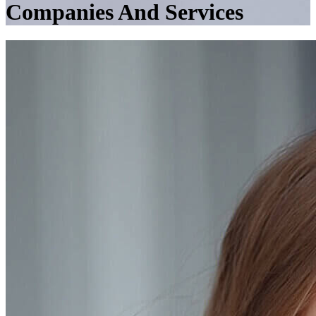
Companies And Services