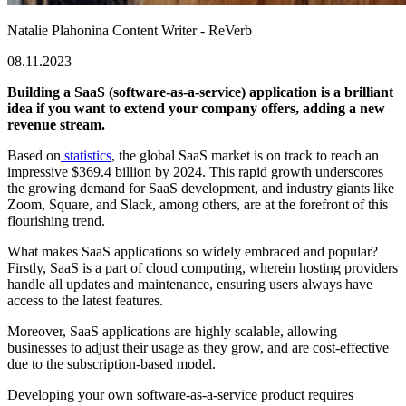
Natalie Plahonina
Content Writer - ReVerb
08.11.2023
Building a SaaS (software-as-a-service) application is a brilliant
idea if you want to extend your company offers, adding a new
revenue stream.
Based on
statistics
, the global SaaS market is on track to reach an
impressive $369.4 billion by 2024. This rapid growth underscores
the growing demand for SaaS development, and industry giants like
Zoom, Square, and Slack, among others, are at the forefront of this
flourishing trend.
What makes SaaS applications so widely embraced and popular?
Firstly, SaaS is a part of cloud computing, wherein hosting providers
handle all updates and maintenance, ensuring users always have
access to the latest features.
Moreover, SaaS applications are highly scalable, allowing
businesses to adjust their usage as they grow, and are cost-effective
due to the subscription-based model.
Developing your own software-as-a-service product requires