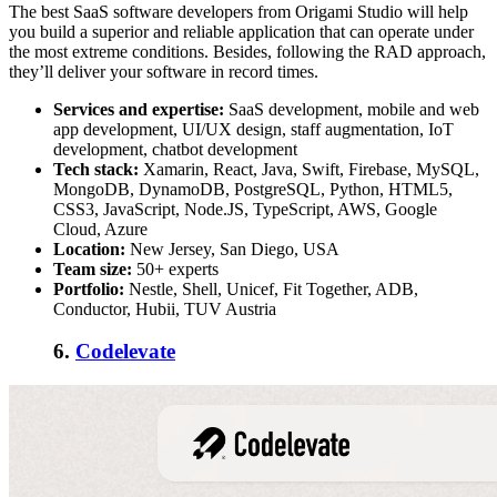
The best SaaS software developers from Origami Studio will help
you build a superior and reliable application that can operate under
the most extreme conditions. Besides, following the RAD approach,
they’ll deliver your software in record times.
Services and expertise:
SaaS development,
mobile and web
app development, UI/UX design, staff augmentation, IoT
development, chatbot development
Tech stack:
Xamarin, React, Java, Swift, Firebase, MySQL,
MongoDB, DynamoDB, PostgreSQL, Python, HTML5,
CSS3, JavaScript, Node.JS, TypeScript, AWS, Google
Cloud, Azure
Location:
New Jersey, San Diego, USA
Team size:
50+ experts
Portfolio:
Nestle, Shell, Unicef, Fit Together, ADB,
Conductor, Hubii, TUV Austria
6.
Codelevate