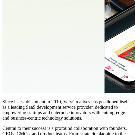
Since its establishment in 2010, VeryCreatives has positioned itself
as a leading SaaS development service provider, dedicated to
empowering startups and enterprise innovators with cutting-edge
and business-centric technology solutions.
Central to their success is a profound collaboration with founders,
CEOs, CMOs, and product teams. From strategic planning to the