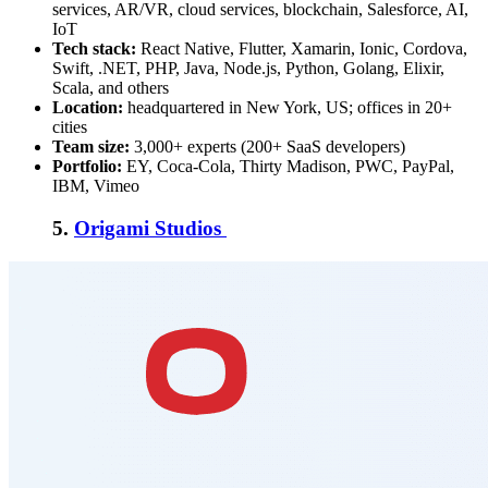
services, AR/VR, cloud services, blockchain, Salesforce, AI,
IoT
Tech stack:
React Native, Flutter, Xamarin, Ionic, Cordova,
Swift, .NET, PHP, Java, Node.js, Python, Golang, Elixir,
Scala, and others
Location:
headquartered in New York, US; offices in 20+
cities
Team size:
3,000+ experts (200+ SaaS developers)
Portfolio:
EY, Coca-Cola, Thirty Madison, PWC, PayPal,
IBM, Vimeo
5.
Origami Studios