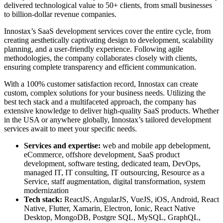
delivered technological value to 50+ clients, from small businesses
to billion-dollar revenue companies.
Innostax’s SaaS development services cover the entire cycle, from
creating aesthetically captivating design to development, scalability
planning, and a user-friendly experience. Following agile
methodologies, the company collaborates closely with clients,
ensuring complete transparency and efficient communication.
With a 100% customer satisfaction record, Innostax can create
custom, complex solutions for your business needs. Utilizing the
best tech stack and a multifaceted approach, the company has
extensive knowledge to deliver high-quality SaaS products. Whether
in the USA or anywhere globally, Innostax’s tailored development
services await to meet your specific needs.
Services and expertise:
web and mobile app debelopment,
eCommerce, offshore development, SaaS product
development, software testing, dedicated team, DevOps,
managed IT, IT consulting, IT outsourcing, Resource as a
Service, staff augmentation, digital transformation, system
modernization
Tech stack:
ReactJS, AngularJS, VueJS, iOS, Android, React
Native, Flutter, Xamarin, Electron, Ionic, React Native
Desktop, MongoDB, Postgre SQL, MySQL, GraphQL,