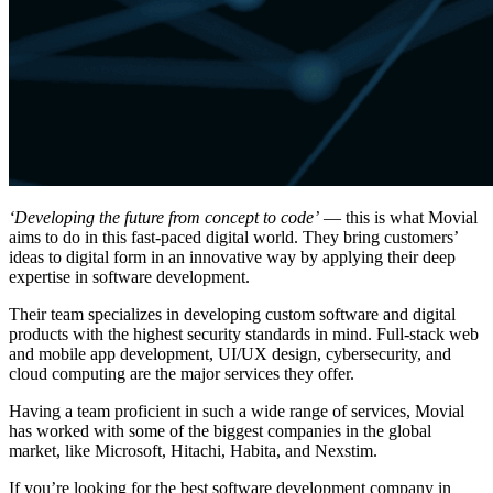
‘Developing the future from concept to code’
— this is what Movial
aims to do in this fast-paced digital world. They bring customers’
ideas to digital form in an innovative way by applying their deep
expertise in software development.
Their team specializes in developing custom software and digital
products with the highest security standards in mind. Full-stack web
and mobile app development, UI/UX design, cybersecurity, and
cloud computing are the major services they offer.
Having a team proficient in such a wide range of services, Movial
has worked with some of the biggest companies in the global
market, like Microsoft, Hitachi, Habita, and Nexstim.
If you’re looking for the best software development company in