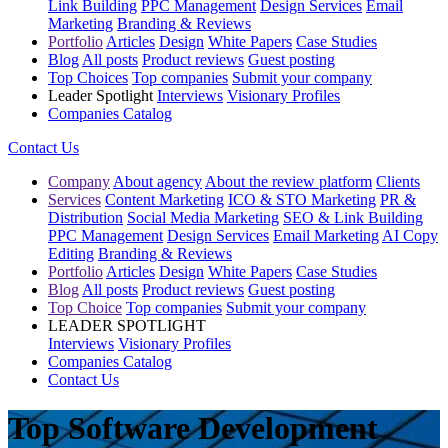
Link Building
PPC Management
Design Services
Email
Marketing
Branding & Reviews
Portfolio
Articles
Design
White Papers
Case Studies
Blog
All posts
Product reviews
Guest posting
Top Choices
Top companies
Submit your company
Leader Spotlight
Interviews
Visionary Profiles
Companies Catalog
Contact Us
Company
About agency
About the review platform
Clients
Services
Content Marketing
ICO & STO Marketing
PR &
Distribution
Social Media Marketing
SEO & Link Building
PPC Management
Design Services
Email Marketing
AI Copy
Editing
Branding & Reviews
Portfolio
Articles
Design
White Papers
Case Studies
Blog
All posts
Product reviews
Guest posting
Top Choice
Top companies
Submit your company
LEADER SPOTLIGHT
Interviews
Visionary Profiles
Companies Catalog
Contact Us
Top Software Development