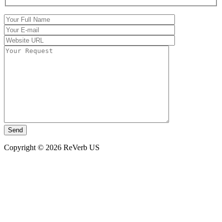
Copyright © 2026 ReVerb US