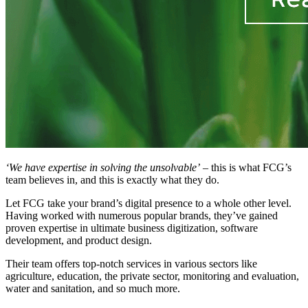
‘We have expertise in solving the unsolvable’
– this is what FCG’s
team believes in, and this is exactly what they do.
Let FCG take your brand’s digital presence to a whole other level.
Having worked with numerous popular brands, they’ve gained
proven expertise in ultimate business digitization, software
development, and product design.
Their team offers top-notch services in various sectors like
agriculture, education, the private sector, monitoring and evaluation,
water and sanitation, and so much more.