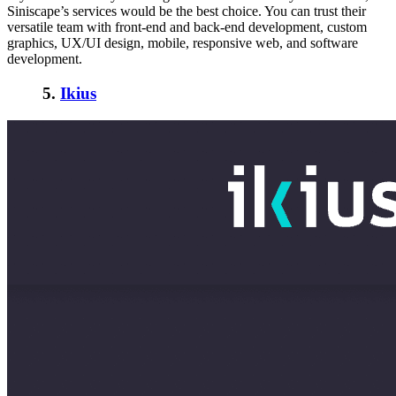
Siniscape’s services would be the best choice. You can trust their
versatile team with front-end and back-end development, custom
graphics, UX/UI design, mobile, responsive web, and software
development.
5.
Ikius