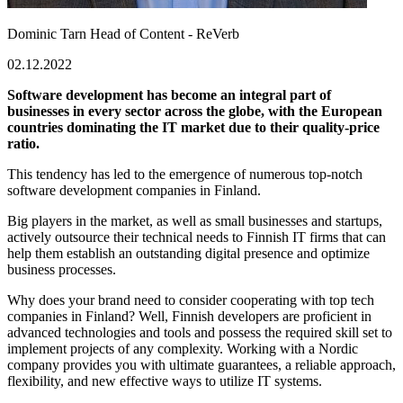
Dominic Tarn
Head of Content - ReVerb
02.12.2022
Software development has become an integral part of
businesses in every sector across the globe, with the European
countries dominating the IT market due to their quality-price
ratio.
This tendency has led to the emergence of numerous top-notch
software development companies in Finland.
Big players in the market, as well as small businesses and startups,
actively outsource their technical needs to Finnish IT firms that can
help them establish an outstanding digital presence and optimize
business processes.
Why does your brand need to consider cooperating with top tech
companies in Finland? Well, Finnish developers are proficient in
advanced technologies and tools and possess the required skill set to
implement projects of any complexity. Working with a Nordic
company provides you with ultimate guarantees, a reliable approach,
flexibility, and new effective ways to utilize IT systems.