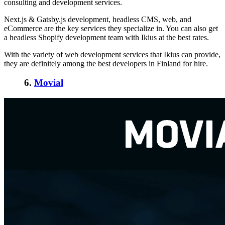
consulting and development services.
Next.js & Gatsby.js development, headless CMS, web, and
eCommerce are the key services they specialize in. You can also get
a headless Shopify development team with Ikius at the best rates.
With the variety of web development services that Ikius can provide,
they are definitely among the best
developers in Finland
for hire.
6.
Movial