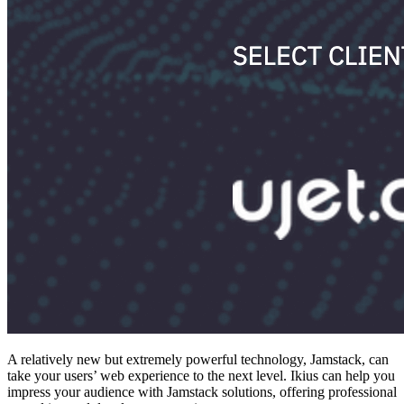
A relatively new but extremely powerful technology, Jamstack, can
take your users’ web experience to the next level. Ikius can help you
impress your audience with Jamstack solutions, offering professional