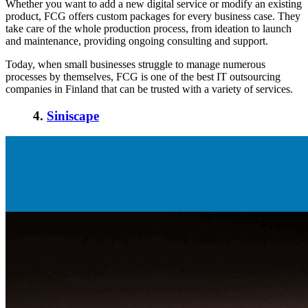
Whether you want to add a new digital service or modify an existing
product, FCG offers custom packages for every business case. They
take care of the whole production process, from ideation to launch
and maintenance, providing ongoing consulting and support.
Today, when small businesses struggle to manage numerous
processes by themselves, FCG is one of the best IT outsourcing
companies in Finland that can be trusted with a variety of services.
4.
Siniscape