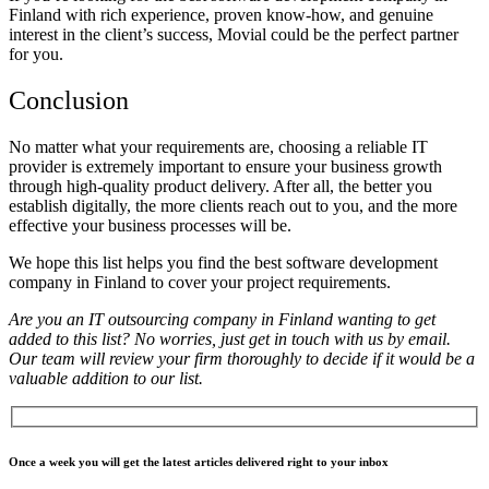
Finland with rich experience, proven know-how, and genuine
interest in the client’s success, Movial could be the perfect partner
for you.
Conclusion
No matter what your requirements are, choosing a
reliable IT
provider
is extremely important to ensure your business growth
through high-quality product delivery. After all, the better you
establish digitally, the more clients reach out to you, and the more
effective your business processes will be.
We hope this list helps you find the
best software development
company in Finland to cover your project requirements.
Are you an IT outsourcing company in Finland wanting to get
added to this list? No worries, just get in touch with us by email.
Our team will review your firm thoroughly to decide if it would be a
valuable addition to our list.
Once a week you will get the latest articles delivered right to your inbox