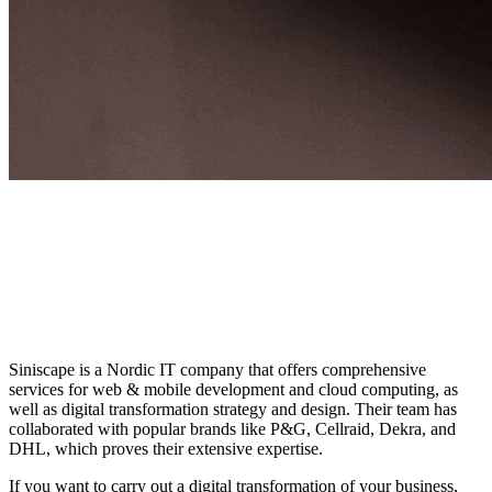
Siniscape is a Nordic IT company that offers comprehensive
services for web & mobile development and cloud computing, as
well as digital transformation strategy and design. Their team has
collaborated with popular brands like P&G, Cellraid, Dekra, and
DHL, which proves their extensive expertise.
If you want to carry out a digital transformation of your business,