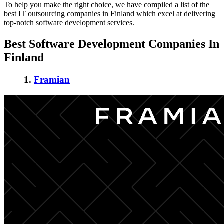
To help you make the right choice, we have compiled a list of the
best IT outsourcing companies in Finland
which excel at delivering
top-notch software development services.
Best
Software Development Companies In
Finland
1.
Framian