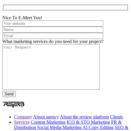
Nice To E-Meet You!
What marketing services do you need for your project?
Company
About agency
About the review platform
Clients
Services
Content Marketing
ICO & STO Marketing
PR &
Distribution
Social Media Marketing
AI Copy Editing
SEO &