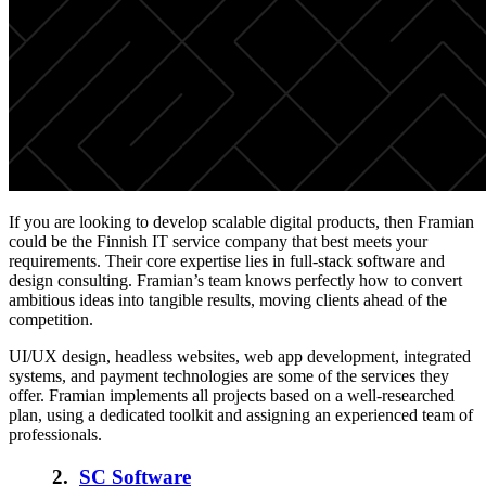
If you are looking to develop scalable digital products, then Framian
could be the Finnish IT service company that best meets your
requirements. Their core expertise lies in full-stack software and
design consulting. Framian’s team knows perfectly how to convert
ambitious ideas into tangible results, moving clients ahead of the
competition.
UI/UX design, headless websites, web app development, integrated
systems, and payment technologies are some of the services they
offer. Framian implements all projects based on a well-researched
plan, using a dedicated toolkit and assigning an experienced team of
professionals.
2.
SC Software