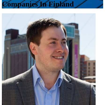
Companies In Finland