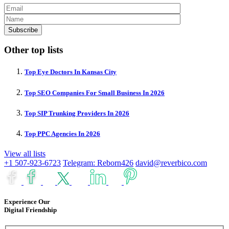
Other top lists
Top Eye Doctors In Kansas City
Top SEO Companies For Small Business In 2026
Top SIP Trunking Providers In 2026
Top PPC Agencies In 2026
View all lists
+1 507-923-6723
Telegram: Reborn426
david@reverbico.com
Experience Our
Digital Friendship