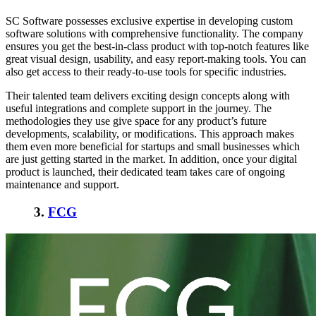
SC Software possesses exclusive expertise in developing custom
software solutions with comprehensive functionality. The company
ensures you get the best-in-class product with top-notch features like
great visual design, usability, and easy report-making tools. You can
also get access to their ready-to-use tools for specific industries.
Their talented team delivers exciting design concepts along with
useful integrations and complete support in the journey. The
methodologies they use give space for any product’s future
developments, scalability, or modifications. This approach makes
them even more beneficial for startups and small businesses which
are just getting started in the market. In addition, once your digital
product is launched, their dedicated team takes care of ongoing
maintenance and support.
3.
FCG